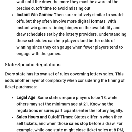
wait until the draw, the more they must be aware of the
precise cutoff time to avoid missing out.
Instant Win Games
: These are relatively similar to scratch-
offs, but they often involve more digital formats. With
instant win games, timing hinges on the availability and
draw schedules set by the lottery providers. Understanding
those schedules can help players land better odds of
winning since they can gauge when fewer players tend to
engage with the games.
State-Specific Regulations
Every state has its own set of rules governing lottery sales. This
adds another layer of complexity when considering the timing of
ticket purchases:
Legal Age
: Some states require players to be 18, while
others may set the minimum age at 21. Knowing the
regulations ensures participants enter the lottery legally.
Sales Hours and Cutoff Times
: States differ in when they
sell tickets, and when those sales stop before a draw. For
example, while one state might close ticket sales at 8 PM,