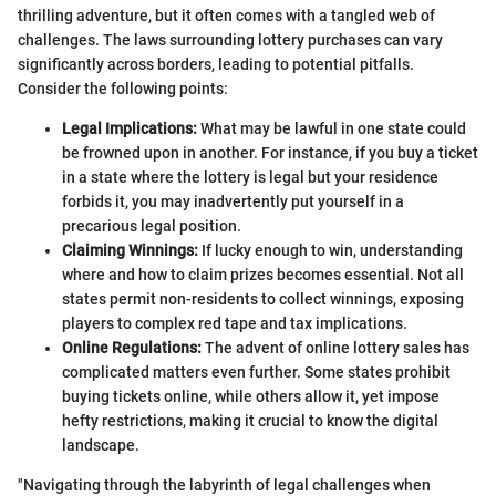
thrilling adventure, but it often comes with a tangled web of
challenges. The laws surrounding lottery purchases can vary
significantly across borders, leading to potential pitfalls.
Consider the following points:
Legal Implications:
What may be lawful in one state could
be frowned upon in another. For instance, if you buy a ticket
in a state where the lottery is legal but your residence
forbids it, you may inadvertently put yourself in a
precarious legal position.
Claiming Winnings:
If lucky enough to win, understanding
where and how to claim prizes becomes essential. Not all
states permit non-residents to collect winnings, exposing
players to complex red tape and tax implications.
Online Regulations:
The advent of online lottery sales has
complicated matters even further. Some states prohibit
buying tickets online, while others allow it, yet impose
hefty restrictions, making it crucial to know the digital
landscape.
"Navigating through the labyrinth of legal challenges when