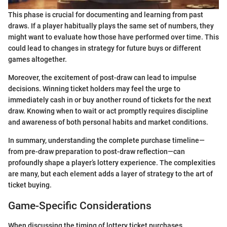
This phase is crucial for documenting and learning from past
draws. If a player habitually plays the same set of numbers, they
might want to evaluate how those have performed over time. This
could lead to changes in strategy for future buys or different
games altogether.
Moreover, the excitement of post-draw can lead to impulse
decisions. Winning ticket holders may feel the urge to
immediately cash in or buy another round of tickets for the next
draw. Knowing when to wait or act promptly requires discipline
and awareness of both personal habits and market conditions.
In summary, understanding the complete purchase timeline—
from pre-draw preparation to post-draw reflection—can
profoundly shape a player’s lottery experience. The complexities
are many, but each element adds a layer of strategy to the art of
ticket buying.
Game-Specific Considerations
When discussing the timing of lottery ticket purchases,