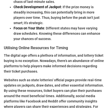
chaos of last-minute sales.
Check Development of Jackpot
: If the prize money is
steadily increasing, this can potentially bring in more
players over time. Thus, buying before the peak isn’t just
smart; it’s strategic.
Focus on Your State
: Different states may have varying
draw schedules. Knowing these differences can enhance
your chances of success.
Utilising Online Resources for Timing
The digital age offers a plethora of information, and lottery ticket
buying is no exception. Nowadays, there’s an abundance of online
platforms to help players make informed decisions regarding
their ticket purchases.
Websites such as state lotteries' official pages provide real-time
updates on jackpots, draw dates, and other essential information.
By using these resources, ticket buyers can plan their purchases
around the most beneficial times. Additionally, social media
platforms like Facebook and Reddit offer community insights
where players can share their experiences and strategies. For