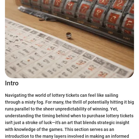
Intro
Navigating the world of lottery tickets can feel like sailing
through a misty fog. For many, the thrill of potentially hitting it big
runs parallel to the sheer unpredictability of winning. Yet,
understanding the timing behind when to purchase lottery tickets
isn't just a stroke of luck—it's an art that blends strategic insight
with knowledge of the games. This section serves as an
introduction to the many layers involved in making an informed