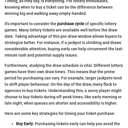
Timing, as they say, is everything. For lottery enthusiasts,
knowing when to buy a ticket can be the difference between
winning big and walking away empty-handed.
It's important to consider the
purchase cycle
of specific lottery
games. Many lottery tickets are available well before the draw
date. Taking advantage of this pre-draw window allows buyers to
strategize better. For instance, if a jackpot is climbing and draws
considerable attention, buying early can help circumvent the last-
minute rush and potential supply issues.
Furthermore, studying the draw schedule is vital. Different lottery
games have their own draw times. This means that the prime
period for purchasing can vary. For example, larger jackpots tend
to shift player behaviour. On the day of the draw, many flock to
agencies to buy tickets. Understanding this, a savvy player might
choose to buy tickets during off-peak times, like early morning or
late night, when queues are shorter and accessibility is higher.
Here are some key strategies for timing your ticket purchase:
Buy Early
: Purchasing tickets early can help you avoid the