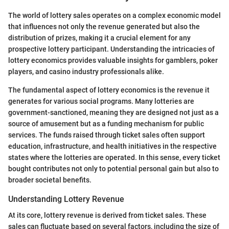
The world of lottery sales operates on a complex economic model
that influences not only the revenue generated but also the
distribution of prizes, making it a crucial element for any
prospective lottery participant. Understanding the intricacies of
lottery economics provides valuable insights for gamblers, poker
players, and casino industry professionals alike.
The fundamental aspect of lottery economics is the revenue it
generates for various social programs. Many lotteries are
government-sanctioned, meaning they are designed not just as a
source of amusement but as a funding mechanism for public
services. The funds raised through ticket sales often support
education, infrastructure, and health initiatives in the respective
states where the lotteries are operated. In this sense, every ticket
bought contributes not only to potential personal gain but also to
broader societal benefits.
Understanding Lottery Revenue
At its core, lottery revenue is derived from ticket sales. These
sales can fluctuate based on several factors, including the size of