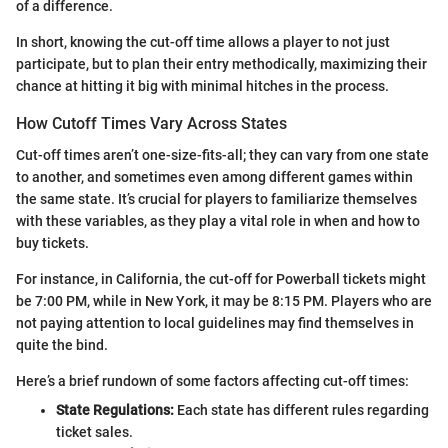
of a difference.
In short, knowing the cut-off time allows a player to not just
participate, but to plan their entry methodically, maximizing their
chance at hitting it big with minimal hitches in the process.
How Cutoff Times Vary Across States
Cut-off times aren’t one-size-fits-all; they can vary from one state
to another, and sometimes even among different games within
the same state. It’s crucial for players to familiarize themselves
with these variables, as they play a vital role in when and how to
buy tickets.
For instance, in California, the cut-off for Powerball tickets might
be 7:00 PM, while in New York, it may be 8:15 PM. Players who are
not paying attention to local guidelines may find themselves in
quite the bind.
Here’s a brief rundown of some factors affecting cut-off times:
State Regulations:
Each state has different rules regarding
ticket sales.