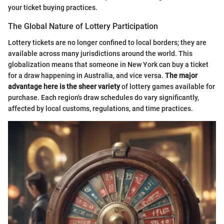
your ticket buying practices.
The Global Nature of Lottery Participation
Lottery tickets are no longer confined to local borders; they are
available across many jurisdictions around the world. This
globalization means that someone in New York can buy a ticket
for a draw happening in Australia, and vice versa.
The major
advantage here is the sheer variety
of lottery games available for
purchase. Each region's draw schedules do vary significantly,
affected by local customs, regulations, and time practices.