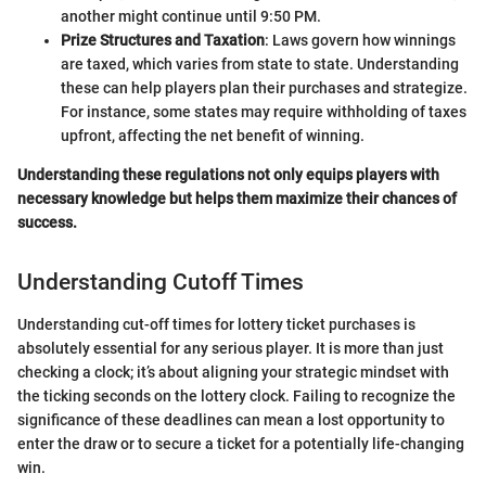
another might continue until 9:50 PM.
Prize Structures and Taxation
: Laws govern how winnings
are taxed, which varies from state to state. Understanding
these can help players plan their purchases and strategize.
For instance, some states may require withholding of taxes
upfront, affecting the net benefit of winning.
Understanding these regulations not only equips players with
necessary knowledge but helps them maximize their chances of
success.
Understanding Cutoff Times
Understanding cut-off times for lottery ticket purchases is
absolutely essential for any serious player. It is more than just
checking a clock; it’s about aligning your strategic mindset with
the ticking seconds on the lottery clock. Failing to recognize the
significance of these deadlines can mean a lost opportunity to
enter the draw or to secure a ticket for a potentially life-changing
win.