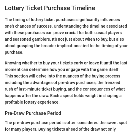
Lottery Ticket Purchase Timeline
The timing of lottery ticket purchases significantly influences
one's chances of success. Understanding the timeline associated
with these purchases can prove crucial for both casual players
and seasoned gamblers. It’s not just about when to buy, but also
about grasping the broader implications tied to the timing of your
purchase.
Knowing whether to buy your tickets early or leave it until the last
moment can determine how you engage with the game itself.
This section will delve into the nuances of the buying process
including the advantages of pre-draw purchases, the frenzied
rush of last-minute ticket buying, and the consequences of what
happens after the draw. Each aspect holds weight in shaping a
profitable lottery experience.
Pre-Draw Purchase Period
The pre-draw purchase period is often considered the sweet spot
for many players. Buying tickets ahead of the draw not only