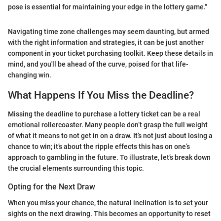
pose is essential for maintaining your edge in the lottery game."
Navigating time zone challenges may seem daunting, but armed
with the right information and strategies, it can be just another
component in your ticket purchasing toolkit. Keep these details in
mind, and you'll be ahead of the curve, poised for that life-
changing win.
What Happens If You Miss the Deadline?
Missing the deadline to purchase a lottery ticket can be a real
emotional rollercoaster. Many people don’t grasp the full weight
of what it means to not get in on a draw. It’s not just about losing a
chance to win; it’s about the ripple effects this has on one’s
approach to gambling in the future. To illustrate, let’s break down
the crucial elements surrounding this topic.
Opting for the Next Draw
When you miss your chance, the natural inclination is to set your
sights on the next drawing. This becomes an opportunity to reset