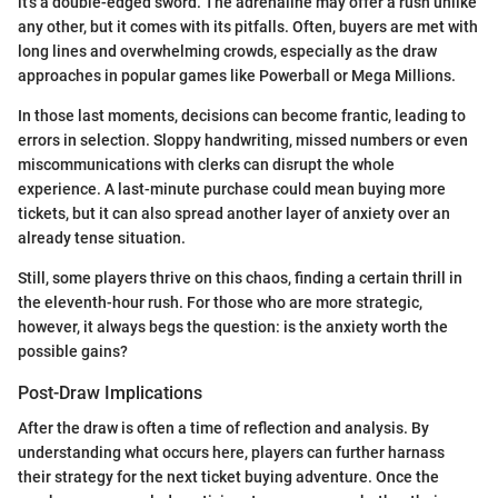
it’s a double-edged sword. The adrenaline may offer a rush unlike
any other, but it comes with its pitfalls. Often, buyers are met with
long lines and overwhelming crowds, especially as the draw
approaches in popular games like Powerball or Mega Millions.
In those last moments, decisions can become frantic, leading to
errors in selection. Sloppy handwriting, missed numbers or even
miscommunications with clerks can disrupt the whole
experience. A last-minute purchase could mean buying more
tickets, but it can also spread another layer of anxiety over an
already tense situation.
Still, some players thrive on this chaos, finding a certain thrill in
the eleventh-hour rush. For those who are more strategic,
however, it always begs the question: is the anxiety worth the
possible gains?
Post-Draw Implications
After the draw is often a time of reflection and analysis. By
understanding what occurs here, players can further harnass
their strategy for the next ticket buying adventure. Once the