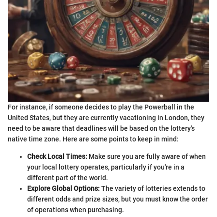
For instance, if someone decides to play the Powerball in the
United States, but they are currently vacationing in London, they
need to be aware that deadlines will be based on the lottery's
native time zone. Here are some points to keep in mind:
Check Local Times:
Make sure you are fully aware of when
your local lottery operates, particularly if you're in a
different part of the world.
Explore Global Options:
The variety of lotteries extends to
different odds and prize sizes, but you must know the order
of operations when purchasing.