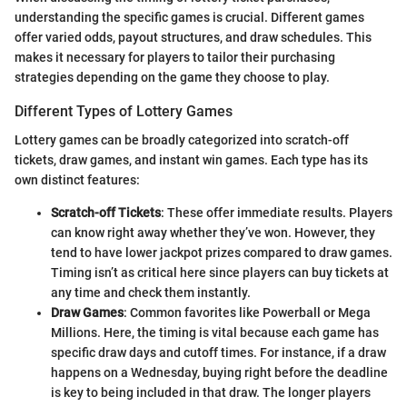
understanding the specific games is crucial. Different games
offer varied odds, payout structures, and draw schedules. This
makes it necessary for players to tailor their purchasing
strategies depending on the game they choose to play.
Different Types of Lottery Games
Lottery games can be broadly categorized into scratch-off
tickets, draw games, and instant win games. Each type has its
own distinct features:
Scratch-off Tickets
: These offer immediate results. Players
can know right away whether they’ve won. However, they
tend to have lower jackpot prizes compared to draw games.
Timing isn’t as critical here since players can buy tickets at
any time and check them instantly.
Draw Games
: Common favorites like Powerball or Mega
Millions. Here, the timing is vital because each game has
specific draw days and cutoff times. For instance, if a draw
happens on a Wednesday, buying right before the deadline
is key to being included in that draw. The longer players