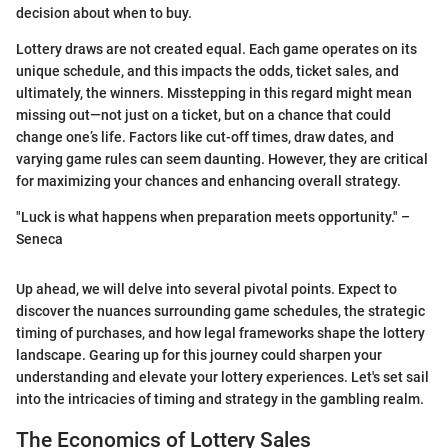
decision about when to buy.
Lottery draws are not created equal. Each game operates on its
unique schedule, and this impacts the odds, ticket sales, and
ultimately, the winners. Misstepping in this regard might mean
missing out—not just on a ticket, but on a chance that could
change one’s life. Factors like cut-off times, draw dates, and
varying game rules can seem daunting. However, they are critical
for maximizing your chances and enhancing overall strategy.
"Luck is what happens when preparation meets opportunity." –
Seneca
Up ahead, we will delve into several pivotal points. Expect to
discover the nuances surrounding game schedules, the strategic
timing of purchases, and how legal frameworks shape the lottery
landscape. Gearing up for this journey could sharpen your
understanding and elevate your lottery experiences. Let's set sail
into the intricacies of timing and strategy in the gambling realm.
The Economics of Lottery Sales