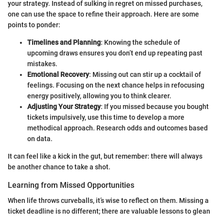
your strategy. Instead of sulking in regret on missed purchases,
one can use the space to refine their approach. Here are some
points to ponder:
Timelines and Planning
: Knowing the schedule of
upcoming draws ensures you don’t end up repeating past
mistakes.
Emotional Recovery
: Missing out can stir up a cocktail of
feelings. Focusing on the next chance helps in refocusing
energy positively, allowing you to think clearer.
Adjusting Your Strategy
: If you missed because you bought
tickets impulsively, use this time to develop a more
methodical approach. Research odds and outcomes based
on data.
It can feel like a kick in the gut, but remember: there will always
be another chance to take a shot.
Learning from Missed Opportunities
When life throws curveballs, it’s wise to reflect on them. Missing a
ticket deadline is no different; there are valuable lessons to glean