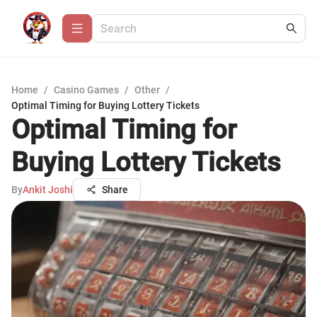
Home
/
Casino Games
/
Other
/
Optimal Timing for Buying Lottery Tickets
Optimal Timing for
Buying Lottery Tickets
By
Ankit Joshi
Share