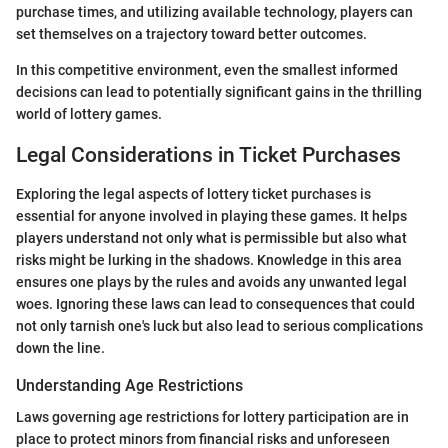
purchase times, and utilizing available technology, players can
set themselves on a trajectory toward better outcomes.
In this competitive environment, even the smallest informed
decisions can lead to potentially significant gains in the thrilling
world of lottery games.
Legal Considerations in Ticket Purchases
Exploring the legal aspects of lottery ticket purchases is
essential for anyone involved in playing these games. It helps
players understand not only what is permissible but also what
risks might be lurking in the shadows. Knowledge in this area
ensures one plays by the rules and avoids any unwanted legal
woes. Ignoring these laws can lead to consequences that could
not only tarnish one's luck but also lead to serious complications
down the line.
Understanding Age Restrictions
Laws governing age restrictions for lottery participation are in
place to protect minors from financial risks and unforeseen