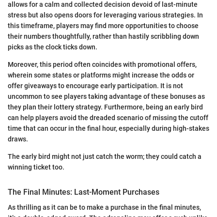
allows for a calm and collected decision devoid of last-minute
stress but also opens doors for leveraging various strategies. In
this timeframe, players may find more opportunities to choose
their numbers thoughtfully, rather than hastily scribbling down
picks as the clock ticks down.
Moreover, this period often coincides with promotional offers,
wherein some states or platforms might increase the odds or
offer giveaways to encourage early participation. It is not
uncommon to see players taking advantage of these bonuses as
they plan their lottery strategy. Furthermore, being an early bird
can help players avoid the dreaded scenario of missing the cutoff
time that can occur in the final hour, especially during high-stakes
draws.
The early bird might not just catch the worm; they could catch a
winning ticket too.
The Final Minutes: Last-Moment Purchases
As thrilling as it can be to make a purchase in the final minutes,