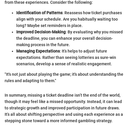
from these experiences. Consider the following:
Identification of Patterns
: Reassess how ticket purchases
align with your schedule. Are you habitually waiting too
long? Maybe set reminders in place.
Improved Decision-Making
: By evaluating why you missed
the deadline, you can enhance your overall decision-
making process in the future.
Managing Expectations
: It’s helps to adjust future
expectations. Rather than seeing lotteries as sure-win
scenarios, develop a sense of realistic engagement.
"It's not just about playing the game; it's about understanding the
rules and adapting to them."
In summary, missing a ticket deadline isn’t the end of the world,
though it may feel like a missed opportunity. Instead, it can lead
to strategic growth and improved participation in future draws.
It’s all about shifting perspective and using each experience as a
stepping stone toward a more informed gambling strategy.