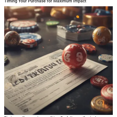
Timing Your Purchase for Maximum Impact