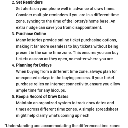
Set Reminders
Set alerts on your phone well in advance of draw times.
Consider multiple reminders if you are in a different time
zone, syncing to the time of the lottery's home base. An
extra nudge can save you from disappointment.
Purchase Online
Many lotteries provide online ticket purchasing options,
making it far more seamless to buy tickets without being
present in the same time zone. This ensures you can buy
tickets as soon as they open, no matter where you are.
Planning for Delays
When buying from a different time zone, always plan for
unexpected delays in the buying process. If your ticket
purchase relies on internet connectivity, ensure you allow
ample time for any hiccups.
Keep a Record of Draw Dates
Maintain an organized system to track draw dates and
times across different time zones. A simple spreadsheet
might help clarify what’s coming up next!
"Understanding and accommodating the differences time zones