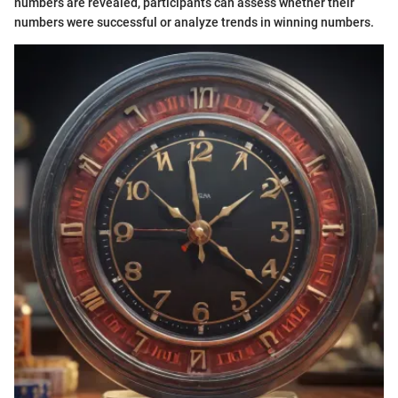
numbers are revealed, participants can assess whether their
numbers were successful or analyze trends in winning numbers.