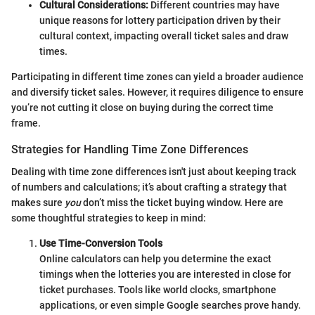
Cultural Considerations:
Different countries may have
unique reasons for lottery participation driven by their
cultural context, impacting overall ticket sales and draw
times.
Participating in different time zones can yield a broader audience
and diversify ticket sales. However, it requires diligence to ensure
you’re not cutting it close on buying during the correct time
frame.
Strategies for Handling Time Zone Differences
Dealing with time zone differences isn't just about keeping track
of numbers and calculations; it’s about crafting a strategy that
makes sure
you
don’t miss the ticket buying window. Here are
some thoughtful strategies to keep in mind:
Use Time-Conversion Tools
Online calculators can help you determine the exact
timings when the lotteries you are interested in close for
ticket purchases. Tools like world clocks, smartphone
applications, or even simple Google searches prove handy.