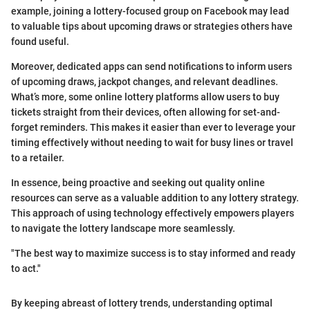
example, joining a lottery-focused group on Facebook may lead
to valuable tips about upcoming draws or strategies others have
found useful.
Moreover, dedicated apps can send notifications to inform users
of upcoming draws, jackpot changes, and relevant deadlines.
What’s more, some online lottery platforms allow users to buy
tickets straight from their devices, often allowing for set-and-
forget reminders. This makes it easier than ever to leverage your
timing effectively without needing to wait for busy lines or travel
to a retailer.
In essence, being proactive and seeking out quality online
resources can serve as a valuable addition to any lottery strategy.
This approach of using technology effectively empowers players
to navigate the lottery landscape more seamlessly.
"The best way to maximize success is to stay informed and ready
to act."
By keeping abreast of lottery trends, understanding optimal