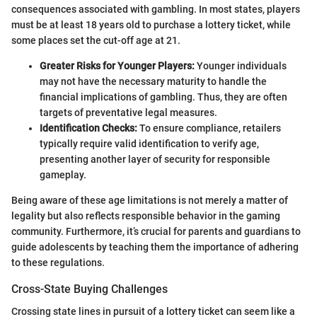
consequences associated with gambling. In most states, players
must be at least 18 years old to purchase a lottery ticket, while
some places set the cut-off age at 21.
Greater Risks for Younger Players:
Younger individuals
may not have the necessary maturity to handle the
financial implications of gambling. Thus, they are often
targets of preventative legal measures.
Identification Checks:
To ensure compliance, retailers
typically require valid identification to verify age,
presenting another layer of security for responsible
gameplay.
Being aware of these age limitations is not merely a matter of
legality but also reflects responsible behavior in the gaming
community. Furthermore, it’s crucial for parents and guardians to
guide adolescents by teaching them the importance of adhering
to these regulations.
Cross-State Buying Challenges
Crossing state lines in pursuit of a lottery ticket can seem like a