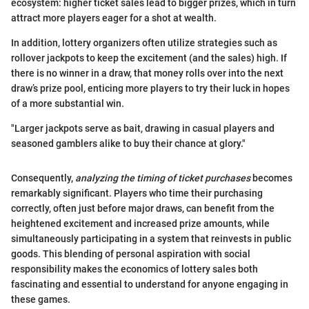
ecosystem: higher ticket sales lead to bigger prizes, which in turn
attract more players eager for a shot at wealth.
In addition, lottery organizers often utilize strategies such as
rollover jackpots to keep the excitement (and the sales) high. If
there is no winner in a draw, that money rolls over into the next
draw’s prize pool, enticing more players to try their luck in hopes
of a more substantial win.
"Larger jackpots serve as bait, drawing in casual players and
seasoned gamblers alike to buy their chance at glory."
Consequently,
analyzing the timing of ticket purchases
becomes
remarkably significant. Players who time their purchasing
correctly, often just before major draws, can benefit from the
heightened excitement and increased prize amounts, while
simultaneously participating in a system that reinvests in public
goods. This blending of personal aspiration with social
responsibility makes the economics of lottery sales both
fascinating and essential to understand for anyone engaging in
these games.