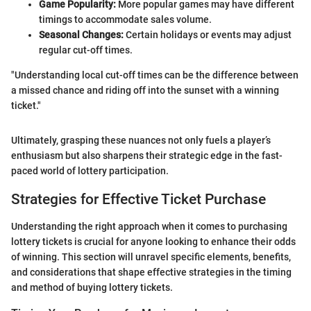
Game Popularity:
More popular games may have different
timings to accommodate sales volume.
Seasonal Changes:
Certain holidays or events may adjust
regular cut-off times.
"Understanding local cut-off times can be the difference between
a missed chance and riding off into the sunset with a winning
ticket."
Ultimately, grasping these nuances not only fuels a player’s
enthusiasm but also sharpens their strategic edge in the fast-
paced world of lottery participation.
Strategies for Effective Ticket Purchase
Understanding the right approach when it comes to purchasing
lottery tickets is crucial for anyone looking to enhance their odds
of winning. This section will unravel specific elements, benefits,
and considerations that shape effective strategies in the timing
and method of buying lottery tickets.