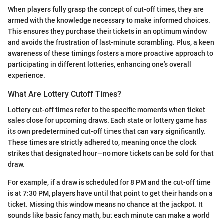
When players fully grasp the concept of cut-off times, they are
armed with the knowledge necessary to make informed choices.
This ensures they purchase their tickets in an optimum window
and avoids the frustration of last-minute scrambling. Plus, a keen
awareness of these timings fosters a more proactive approach to
participating in different lotteries, enhancing one’s overall
experience.
What Are Lottery Cutoff Times?
Lottery cut-off times refer to the specific moments when ticket
sales close for upcoming draws. Each state or lottery game has
its own predetermined cut-off times that can vary significantly.
These times are strictly adhered to, meaning once the clock
strikes that designated hour—no more tickets can be sold for that
draw.
For example, if a draw is scheduled for 8 PM and the cut-off time
is at 7:30 PM, players have until that point to get their hands on a
ticket. Missing this window means no chance at the jackpot. It
sounds like basic fancy math, but each minute can make a world