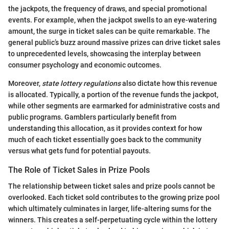
the jackpots, the frequency of draws, and special promotional
events. For example, when the jackpot swells to an eye-watering
amount, the surge in ticket sales can be quite remarkable. The
general public’s buzz around massive prizes can drive ticket sales
to unprecedented levels, showcasing the interplay between
consumer psychology and economic outcomes.
Moreover,
state lottery regulations
also dictate how this revenue
is allocated. Typically, a portion of the revenue funds the jackpot,
while other segments are earmarked for administrative costs and
public programs. Gamblers particularly benefit from
understanding this allocation, as it provides context for how
much of each ticket essentially goes back to the community
versus what gets fund for potential payouts.
The Role of Ticket Sales in Prize Pools
The relationship between ticket sales and prize pools cannot be
overlooked. Each ticket sold contributes to the growing prize pool
which ultimately culminates in larger, life-altering sums for the
winners. This creates a self-perpetuating cycle within the lottery