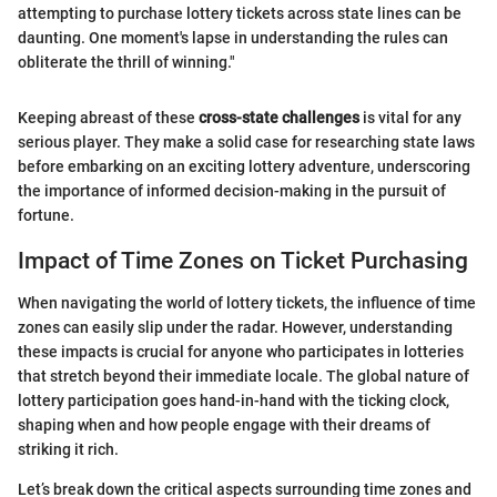
attempting to purchase lottery tickets across state lines can be
daunting. One moment's lapse in understanding the rules can
obliterate the thrill of winning."
Keeping abreast of these
cross-state challenges
is vital for any
serious player. They make a solid case for researching state laws
before embarking on an exciting lottery adventure, underscoring
the importance of informed decision-making in the pursuit of
fortune.
Impact of Time Zones on Ticket Purchasing
When navigating the world of lottery tickets, the influence of time
zones can easily slip under the radar. However, understanding
these impacts is crucial for anyone who participates in lotteries
that stretch beyond their immediate locale. The global nature of
lottery participation goes hand-in-hand with the ticking clock,
shaping when and how people engage with their dreams of
striking it rich.
Let’s break down the critical aspects surrounding time zones and