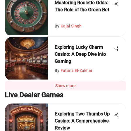
Mastering Roulette Odds:
The Role of the Green Bet
By
Kajal Singh
Exploring Lucky Charm
Casino: A Deep Dive into
Gaming
By
Fatima El-Zakhar
Show more
Live Dealer Games
Exploring Two Thumbs Up
Casino: A Comprehensive
Review