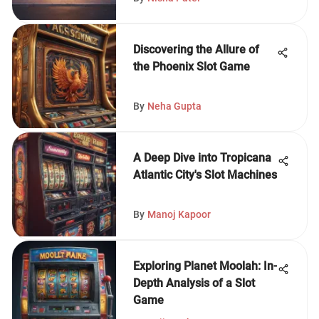
Discovering the Allure of
the Phoenix Slot Game
By
Neha Gupta
A Deep Dive into Tropicana
Atlantic City's Slot Machines
By
Manoj Kapoor
Exploring Planet Moolah: In-
Depth Analysis of a Slot
Game