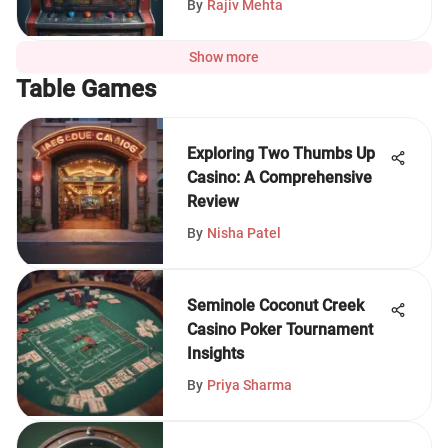
By
Rajiv Mehta
Show more
Table Games
Exploring Two Thumbs Up
Casino: A Comprehensive
Review
By
Nisha Patel
Seminole Coconut Creek
Casino Poker Tournament
Insights
By
Priya Sharma