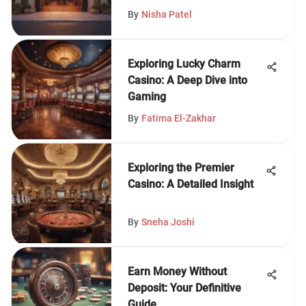
By
Nisha Patel
Exploring Lucky Charm
Casino: A Deep Dive into
Gaming
By
Fatima El-Zakhar
Exploring the Premier
Casino: A Detailed Insight
By
Sneha Joshi
Earn Money Without
Deposit: Your Definitive
Guide