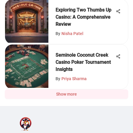
Exploring Two Thumbs Up
Casino: A Comprehensive
Review
By
Nisha Patel
Seminole Coconut Creek
Casino Poker Tournament
Insights
By
Priya Sharma
Show more