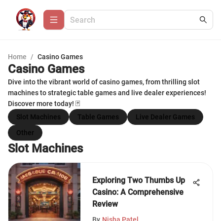
Home
/
Casino Games
Casino Games
Dive into the vibrant world of casino games, from thrilling slot
machines to strategic table games and live dealer experiences!
Discover more today! 🃏
Slot Machines
Table Games
Live Dealer Games
Other
Slot Machines
Exploring Two Thumbs Up
Casino: A Comprehensive
Review
By
Nisha Patel