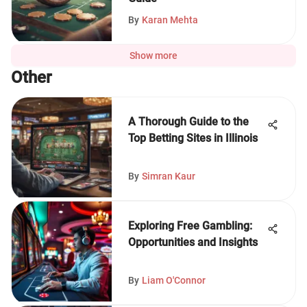
By
Karan Mehta
Show more
Other
A Thorough Guide to the
Top Betting Sites in Illinois
By
Simran Kaur
Exploring Free Gambling:
Opportunities and Insights
By
Liam O'Connor