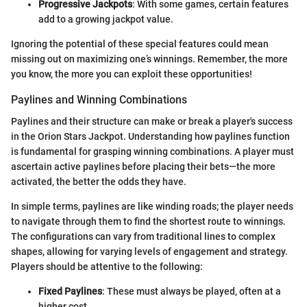
Progressive Jackpots
: With some games, certain features
add to a growing jackpot value.
Ignoring the potential of these special features could mean
missing out on maximizing one’s winnings. Remember, the more
you know, the more you can exploit these opportunities!
Paylines and Winning Combinations
Paylines and their structure can make or break a player's success
in the Orion Stars Jackpot. Understanding how paylines function
is fundamental for grasping winning combinations. A player must
ascertain active paylines before placing their bets—the more
activated, the better the odds they have.
In simple terms, paylines are like winding roads; the player needs
to navigate through them to find the shortest route to winnings.
The configurations can vary from traditional lines to complex
shapes, allowing for varying levels of engagement and strategy.
Players should be attentive to the following:
Fixed Paylines
: These must always be played, often at a
higher cost.