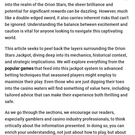
into the realm of the Orion Stars, the sheer brilliance and
potential for significant rewards can be dazzling. However, much
like a double-edged sword, it also carries inherent risks that can’t
be ignored. Understanding the balance between excitement and
caution is vital for anyone looking to navigate this captivating
world.
This article seeks to peel back the layers surrounding the Orion
Stars Jackpot, diving deep into its mechanics, historical context,
and strategic implications. We will explore everything from the
popular games
that feed into this jackpot system to advanced
betting techniques that seasoned players might employ to
maximize their play. Even those who are just dipping their toes
into the casino waters will find something of value here, including
tailored advice that can make their experience both thrilling and
safe.
As we go through the sections, we encourage our readers,
especially gamblers and casino industry professionals, to think
critically about the information presented. In doing so, you can
enrich your understanding, not just about how to play, but about