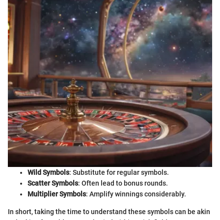
Wild Symbols
: Substitute for regular symbols.
Scatter Symbols
: Often lead to bonus rounds.
Multiplier Symbols
: Amplify winnings considerably.
In short, taking the time to understand these symbols can be akin