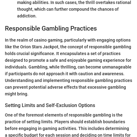
making abilities. In such cases, the thrill overtakes rational
thought, which can further compound the chances of
addiction.
Responsible Gambling Practices
In the realm of casino gaming, particularly with engaging options
like the Orion Stars Jackpot, the concept of responsible gambling
holds crucial significance. It encapsulates a set of practices
designed to promote a safe and enjoyable gaming experience for
individuals. Gambling, while thrilling, can become unmanageable
if participants do not approach it with caution and awareness.
Understanding and implementing responsible gambling practices
can prevent potential adverse effects that excessive gambling
might bring.
Setting Limits and Self-Exclusion Options
One of the foremost elements of responsible gambling is the
practice of setting limits. Players should establish boundaries
before engaging in gaming activities. This includes determining
a specific budget for each session and deciding on time limits for