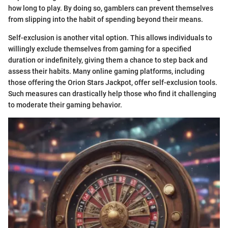
how long to play. By doing so, gamblers can prevent themselves
from slipping into the habit of spending beyond their means.
Self-exclusion is another vital option. This allows individuals to
willingly exclude themselves from gaming for a specified
duration or indefinitely, giving them a chance to step back and
assess their habits. Many online gaming platforms, including
those offering the Orion Stars Jackpot, offer self-exclusion tools.
Such measures can drastically help those who find it challenging
to moderate their gaming behavior.