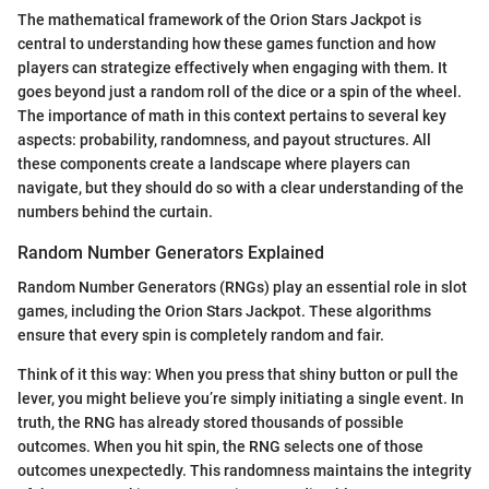
The mathematical framework of the Orion Stars Jackpot is
central to understanding how these games function and how
players can strategize effectively when engaging with them. It
goes beyond just a random roll of the dice or a spin of the wheel.
The importance of math in this context pertains to several key
aspects: probability, randomness, and payout structures. All
these components create a landscape where players can
navigate, but they should do so with a clear understanding of the
numbers behind the curtain.
Random Number Generators Explained
Random Number Generators (RNGs) play an essential role in slot
games, including the Orion Stars Jackpot. These algorithms
ensure that every spin is completely random and fair.
Think of it this way: When you press that shiny button or pull the
lever, you might believe you’re simply initiating a single event. In
truth, the RNG has already stored thousands of possible
outcomes. When you hit spin, the RNG selects one of those
outcomes unexpectedly. This randomness maintains the integrity