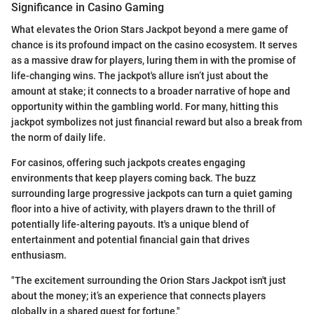
Significance in Casino Gaming
What elevates the Orion Stars Jackpot beyond a mere game of
chance is its profound impact on the casino ecosystem. It serves
as a massive draw for players, luring them in with the promise of
life-changing wins. The jackpot's allure isn’t just about the
amount at stake; it connects to a broader narrative of hope and
opportunity within the gambling world. For many, hitting this
jackpot symbolizes not just financial reward but also a break from
the norm of daily life.
For casinos, offering such jackpots creates engaging
environments that keep players coming back. The buzz
surrounding large progressive jackpots can turn a quiet gaming
floor into a hive of activity, with players drawn to the thrill of
potentially life-altering payouts. It's a unique blend of
entertainment and potential financial gain that drives
enthusiasm.
"The excitement surrounding the Orion Stars Jackpot isn't just
about the money; it’s an experience that connects players
globally in a shared quest for fortune."