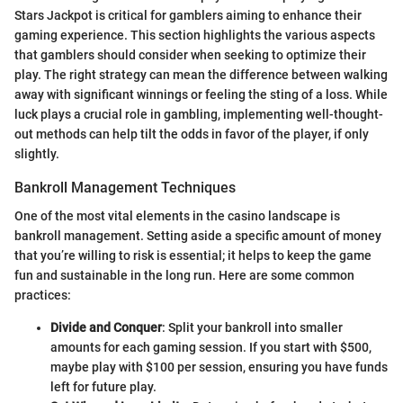
Stars Jackpot is critical for gamblers aiming to enhance their
gaming experience. This section highlights the various aspects
that gamblers should consider when seeking to optimize their
play. The right strategy can mean the difference between walking
away with significant winnings or feeling the sting of a loss. While
luck plays a crucial role in gambling, implementing well-thought-
out methods can help tilt the odds in favor of the player, if only
slightly.
Bankroll Management Techniques
One of the most vital elements in the casino landscape is
bankroll management. Setting aside a specific amount of money
that you’re willing to risk is essential; it helps to keep the game
fun and sustainable in the long run. Here are some common
practices:
Divide and Conquer
: Split your bankroll into smaller
amounts for each gaming session. If you start with $500,
maybe play with $100 per session, ensuring you have funds
left for future play.