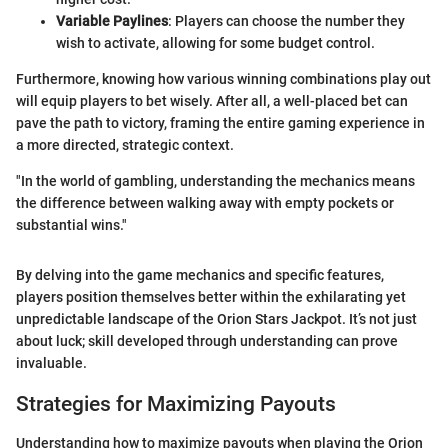
Variable Paylines
: Players can choose the number they
wish to activate, allowing for some budget control.
Furthermore, knowing how various winning combinations play out
will equip players to bet wisely. After all, a well-placed bet can
pave the path to victory, framing the entire gaming experience in
a more directed, strategic context.
"In the world of gambling, understanding the mechanics means
the difference between walking away with empty pockets or
substantial wins."
By delving into the game mechanics and specific features,
players position themselves better within the exhilarating yet
unpredictable landscape of the Orion Stars Jackpot. It’s not just
about luck; skill developed through understanding can prove
invaluable.
Strategies for Maximizing Payouts
Understanding how to maximize payouts when playing the Orion