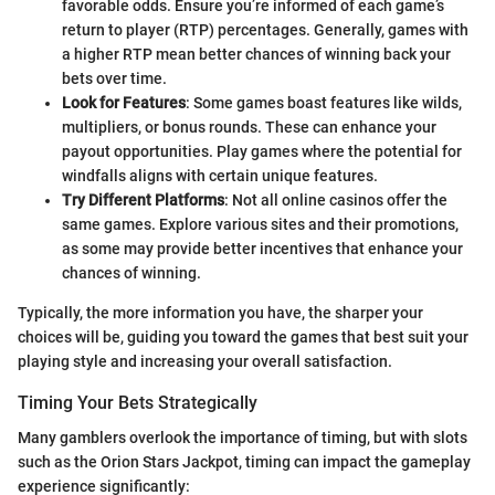
favorable odds. Ensure you’re informed of each game’s
return to player (RTP) percentages. Generally, games with
a higher RTP mean better chances of winning back your
bets over time.
Look for Features
: Some games boast features like wilds,
multipliers, or bonus rounds. These can enhance your
payout opportunities. Play games where the potential for
windfalls aligns with certain unique features.
Try Different Platforms
: Not all online casinos offer the
same games. Explore various sites and their promotions,
as some may provide better incentives that enhance your
chances of winning.
Typically, the more information you have, the sharper your
choices will be, guiding you toward the games that best suit your
playing style and increasing your overall satisfaction.
Timing Your Bets Strategically
Many gamblers overlook the importance of timing, but with slots
such as the Orion Stars Jackpot, timing can impact the gameplay
experience significantly: