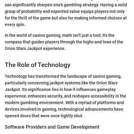
can significantly sharpen one’s gambling strategy. Having a solid
grasp of probability and expected value equips players not only
for the thrill of the game but also for making informed choices at
every spin.
In the world of casino gaming, math isn’t just a tool; it’s the
compass that guides players through the highs and lows of the
Orion Stars Jackpot experience.
The Role of Technology
Technology has transformed the landscape of casino gaming,
particularly concerning jackpot systems like the Orion Stars
Jackpot. Its significance lies in how it influences gameplay
experience, enhances security, and reshapes accessibility in the
modern gambling environment. With a myriad of platforms and
devices involved in gaming, technological advancements have
opened doors that were once tightly shut.
Software Providers and Game Development