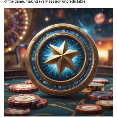
of the game, making every session unpredictable.