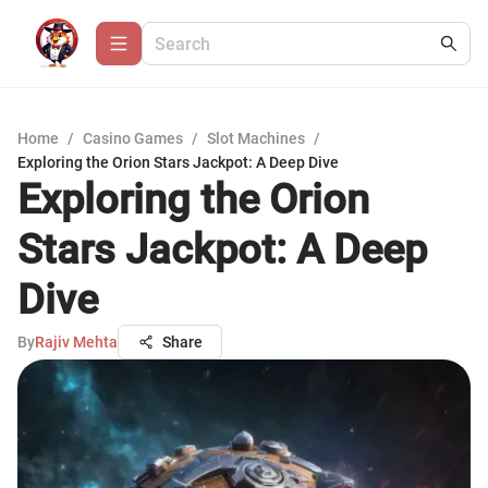
Home
/
Casino Games
/
Slot Machines
/
Exploring the Orion Stars Jackpot: A Deep Dive
Exploring the Orion
Stars Jackpot: A Deep
Dive
By
Rajiv Mehta
Share