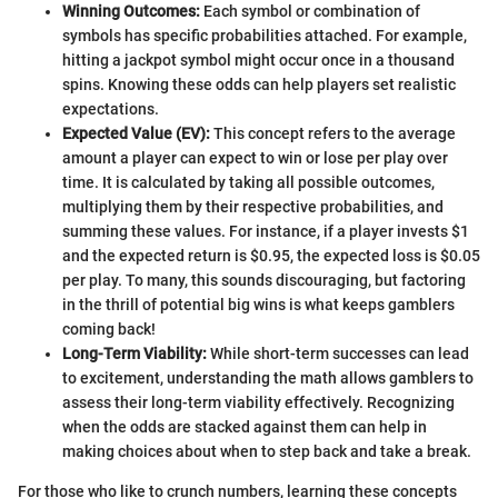
Winning Outcomes:
Each symbol or combination of
symbols has specific probabilities attached. For example,
hitting a jackpot symbol might occur once in a thousand
spins. Knowing these odds can help players set realistic
expectations.
Expected Value (EV):
This concept refers to the average
amount a player can expect to win or lose per play over
time. It is calculated by taking all possible outcomes,
multiplying them by their respective probabilities, and
summing these values. For instance, if a player invests $1
and the expected return is $0.95, the expected loss is $0.05
per play. To many, this sounds discouraging, but factoring
in the thrill of potential big wins is what keeps gamblers
coming back!
Long-Term Viability:
While short-term successes can lead
to excitement, understanding the math allows gamblers to
assess their long-term viability effectively. Recognizing
when the odds are stacked against them can help in
making choices about when to step back and take a break.
For those who like to crunch numbers, learning these concepts