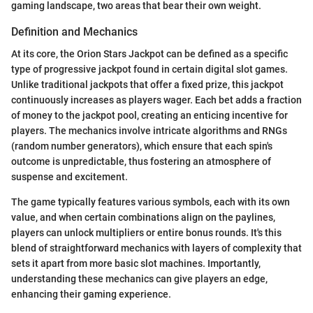
gaming landscape, two areas that bear their own weight.
Definition and Mechanics
At its core, the Orion Stars Jackpot can be defined as a specific
type of progressive jackpot found in certain digital slot games.
Unlike traditional jackpots that offer a fixed prize, this jackpot
continuously increases as players wager. Each bet adds a fraction
of money to the jackpot pool, creating an enticing incentive for
players. The mechanics involve intricate algorithms and RNGs
(random number generators), which ensure that each spin's
outcome is unpredictable, thus fostering an atmosphere of
suspense and excitement.
The game typically features various symbols, each with its own
value, and when certain combinations align on the paylines,
players can unlock multipliers or entire bonus rounds. It's this
blend of straightforward mechanics with layers of complexity that
sets it apart from more basic slot machines. Importantly,
understanding these mechanics can give players an edge,
enhancing their gaming experience.