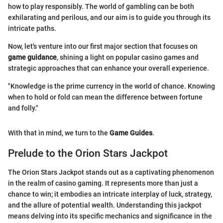
how to play responsibly. The world of gambling can be both
exhilarating and perilous, and our aim is to guide you through its
intricate paths.
Now, let's venture into our first major section that focuses on
game guidance
, shining a light on popular casino games and
strategic approaches that can enhance your overall experience.
"Knowledge is the prime currency in the world of chance. Knowing
when to hold or fold can mean the difference between fortune
and folly."
With that in mind, we turn to the
Game Guides
.
Prelude to the Orion Stars Jackpot
The Orion Stars Jackpot stands out as a captivating phenomenon
in the realm of casino gaming. It represents more than just a
chance to win; it embodies an intricate interplay of luck, strategy,
and the allure of potential wealth. Understanding this jackpot
means delving into its specific mechanics and significance in the