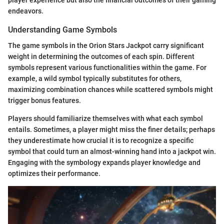
endeavors.
Understanding Game Symbols
The game symbols in the Orion Stars Jackpot carry significant
weight in determining the outcomes of each spin. Different
symbols represent various functionalities within the game. For
example, a wild symbol typically substitutes for others,
maximizing combination chances while scattered symbols might
trigger bonus features.
Players should familiarize themselves with what each symbol
entails. Sometimes, a player might miss the finer details; perhaps
they underestimate how crucial it is to recognize a specific
symbol that could turn an almost-winning hand into a jackpot win.
Engaging with the symbology expands player knowledge and
optimizes their performance.