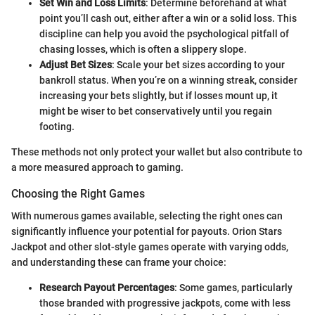
Set Win and Loss Limits
: Determine beforehand at what
point you’ll cash out, either after a win or a solid loss. This
discipline can help you avoid the psychological pitfall of
chasing losses, which is often a slippery slope.
Adjust Bet Sizes
: Scale your bet sizes according to your
bankroll status. When you’re on a winning streak, consider
increasing your bets slightly, but if losses mount up, it
might be wiser to bet conservatively until you regain
footing.
These methods not only protect your wallet but also contribute to
a more measured approach to gaming.
Choosing the Right Games
With numerous games available, selecting the right ones can
significantly influence your potential for payouts. Orion Stars
Jackpot and other slot-style games operate with varying odds,
and understanding these can frame your choice:
Research Payout Percentages
: Some games, particularly
those branded with progressive jackpots, come with less