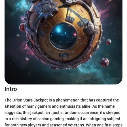
Intro
The Orion Stars Jackpot is a phenomenon that has captured the
attention of many gamers and enthusiasts alike. As the name
suggests, this jackpot isn’t just a random occurrence; it’s steeped
in a rich history of casino gaming, making it an intriguing subject
for both new players and seasoned veterans. When one first steps