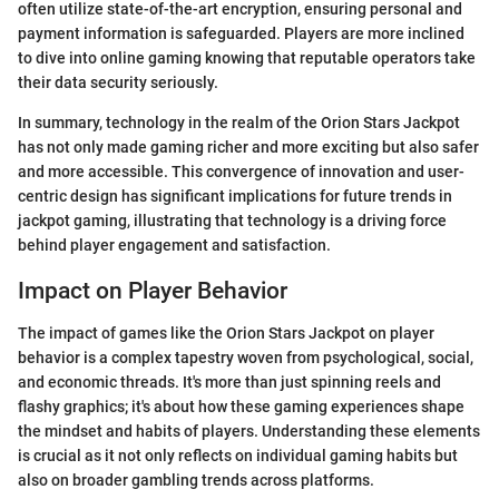
often utilize state-of-the-art encryption, ensuring personal and
payment information is safeguarded. Players are more inclined
to dive into online gaming knowing that reputable operators take
their data security seriously.
In summary, technology in the realm of the Orion Stars Jackpot
has not only made gaming richer and more exciting but also safer
and more accessible. This convergence of innovation and user-
centric design has significant implications for future trends in
jackpot gaming, illustrating that technology is a driving force
behind player engagement and satisfaction.
Impact on Player Behavior
The impact of games like the Orion Stars Jackpot on player
behavior is a complex tapestry woven from psychological, social,
and economic threads. It's more than just spinning reels and
flashy graphics; it's about how these gaming experiences shape
the mindset and habits of players. Understanding these elements
is crucial as it not only reflects on individual gaming habits but
also on broader gambling trends across platforms.