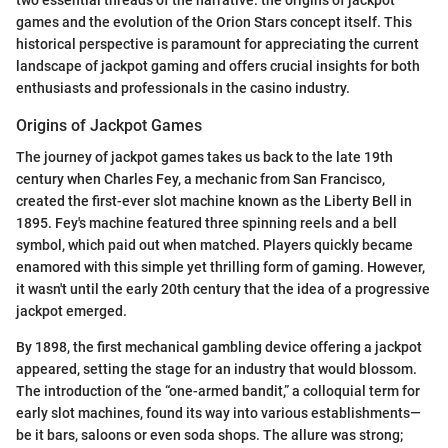
games and the evolution of the Orion Stars concept itself. This
historical perspective is paramount for appreciating the current
landscape of jackpot gaming and offers crucial insights for both
enthusiasts and professionals in the casino industry.
Origins of Jackpot Games
The journey of jackpot games takes us back to the late 19th
century when Charles Fey, a mechanic from San Francisco,
created the first-ever slot machine known as the Liberty Bell in
1895. Fey's machine featured three spinning reels and a bell
symbol, which paid out when matched. Players quickly became
enamored with this simple yet thrilling form of gaming. However,
it wasn't until the early 20th century that the idea of a progressive
jackpot emerged.
By 1898, the first mechanical gambling device offering a jackpot
appeared, setting the stage for an industry that would blossom.
The introduction of the “one-armed bandit,” a colloquial term for
early slot machines, found its way into various establishments—
be it bars, saloons or even soda shops. The allure was strong;