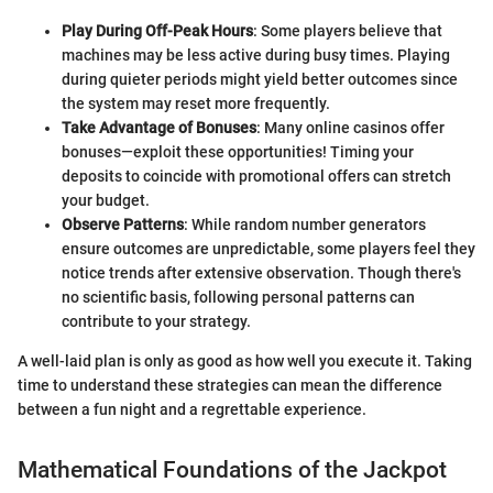
Play During Off-Peak Hours
: Some players believe that
machines may be less active during busy times. Playing
during quieter periods might yield better outcomes since
the system may reset more frequently.
Take Advantage of Bonuses
: Many online casinos offer
bonuses—exploit these opportunities! Timing your
deposits to coincide with promotional offers can stretch
your budget.
Observe Patterns
: While random number generators
ensure outcomes are unpredictable, some players feel they
notice trends after extensive observation. Though there's
no scientific basis, following personal patterns can
contribute to your strategy.
A well-laid plan is only as good as how well you execute it. Taking
time to understand these strategies can mean the difference
between a fun night and a regrettable experience.
Mathematical Foundations of the Jackpot