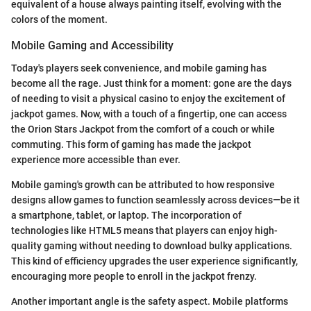
equivalent of a house always painting itself, evolving with the
colors of the moment.
Mobile Gaming and Accessibility
Today's players seek convenience, and mobile gaming has
become all the rage. Just think for a moment: gone are the days
of needing to visit a physical casino to enjoy the excitement of
jackpot games. Now, with a touch of a fingertip, one can access
the Orion Stars Jackpot from the comfort of a couch or while
commuting. This form of gaming has made the jackpot
experience more accessible than ever.
Mobile gaming's growth can be attributed to how responsive
designs allow games to function seamlessly across devices—be it
a smartphone, tablet, or laptop. The incorporation of
technologies like HTML5 means that players can enjoy high-
quality gaming without needing to download bulky applications.
This kind of efficiency upgrades the user experience significantly,
encouraging more people to enroll in the jackpot frenzy.
Another important angle is the safety aspect. Mobile platforms