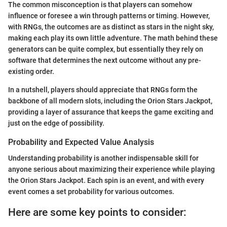
The common misconception is that players can somehow
influence or foresee a win through patterns or timing. However,
with RNGs, the outcomes are as distinct as stars in the night sky,
making each play its own little adventure. The math behind these
generators can be quite complex, but essentially they rely on
software that determines the next outcome without any pre-
existing order.
In a nutshell, players should appreciate that RNGs form the
backbone of all modern slots, including the Orion Stars Jackpot,
providing a layer of assurance that keeps the game exciting and
just on the edge of possibility.
Probability and Expected Value Analysis
Understanding probability is another indispensable skill for
anyone serious about maximizing their experience while playing
the Orion Stars Jackpot. Each spin is an event, and with every
event comes a set probability for various outcomes.
Here are some key points to consider: