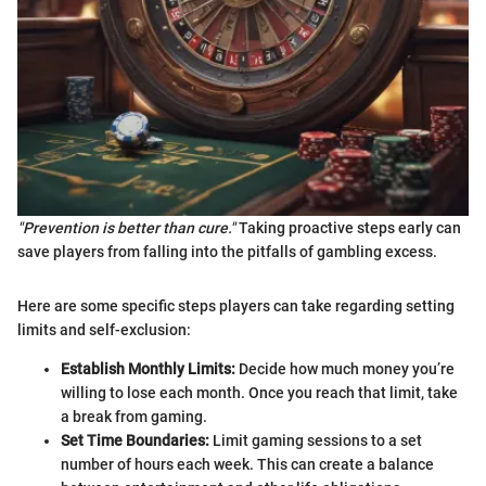
"Prevention is better than cure."
Taking proactive steps early can
save players from falling into the pitfalls of gambling excess.
Here are some specific steps players can take regarding setting
limits and self-exclusion:
Establish Monthly Limits:
Decide how much money you’re
willing to lose each month. Once you reach that limit, take
a break from gaming.
Set Time Boundaries:
Limit gaming sessions to a set
number of hours each week. This can create a balance