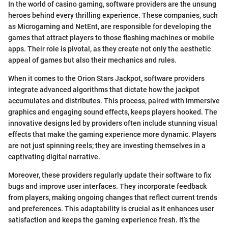
In the world of casino gaming, software providers are the unsung
heroes behind every thrilling experience. These companies, such
as Microgaming and NetEnt, are responsible for developing the
games that attract players to those flashing machines or mobile
apps. Their role is pivotal, as they create not only the aesthetic
appeal of games but also their mechanics and rules.
When it comes to the Orion Stars Jackpot, software providers
integrate advanced algorithms that dictate how the jackpot
accumulates and distributes. This process, paired with immersive
graphics and engaging sound effects, keeps players hooked. The
innovative designs led by providers often include stunning visual
effects that make the gaming experience more dynamic. Players
are not just spinning reels; they are investing themselves in a
captivating digital narrative.
Moreover, these providers regularly update their software to fix
bugs and improve user interfaces. They incorporate feedback
from players, making ongoing changes that reflect current trends
and preferences. This adaptability is crucial as it enhances user
satisfaction and keeps the gaming experience fresh. It’s the