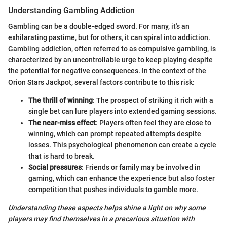
Understanding Gambling Addiction
Gambling can be a double-edged sword. For many, it's an
exhilarating pastime, but for others, it can spiral into addiction.
Gambling addiction, often referred to as compulsive gambling, is
characterized by an uncontrollable urge to keep playing despite
the potential for negative consequences. In the context of the
Orion Stars Jackpot, several factors contribute to this risk:
The thrill of winning
: The prospect of striking it rich with a
single bet can lure players into extended gaming sessions.
The near-miss effect
: Players often feel they are close to
winning, which can prompt repeated attempts despite
losses. This psychological phenomenon can create a cycle
that is hard to break.
Social pressures
: Friends or family may be involved in
gaming, which can enhance the experience but also foster
competition that pushes individuals to gamble more.
Understanding these aspects helps shine a light on why some
players may find themselves in a precarious situation with