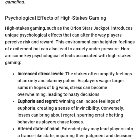
gambling.
Psychological Effects of High-Stakes Gaming
High-stakes gaming, such as the Orion Stars Jackpot, introduces
unique psychological effects that can alter the way players
perceive risk and reward. This environment can heighten feelings
of excitement but can also lead to anxiety under pressure. Here
are some key psychological effects associated with high-stakes
gaming:
Increased stress levels
: The stakes often amplify feelings
of anxiety and clammy palms. As players wager larger
sums in hopes of big wins, stress can become
overwhelming, leading to hasty decisions.
Euphoria and regret
: Winning can induce feelings of
euphoria, creating a sense of invincibility. Conversely,
losses can bring about regret, spurring erratic betting
behavior as players chase losses.
Altered state of mind
: Extended play may lead players into
a trance-like state, impairing their judgment and decision-