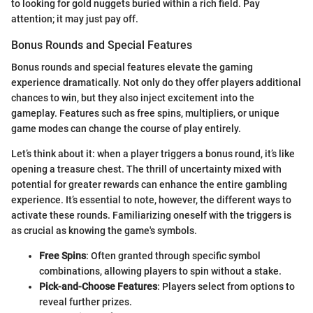
to looking for gold nuggets buried within a rich field. Pay
attention; it may just pay off.
Bonus Rounds and Special Features
Bonus rounds and special features elevate the gaming
experience dramatically. Not only do they offer players additional
chances to win, but they also inject excitement into the
gameplay. Features such as free spins, multipliers, or unique
game modes can change the course of play entirely.
Let’s think about it: when a player triggers a bonus round, it’s like
opening a treasure chest. The thrill of uncertainty mixed with
potential for greater rewards can enhance the entire gambling
experience. It’s essential to note, however, the different ways to
activate these rounds. Familiarizing oneself with the triggers is
as crucial as knowing the game's symbols.
Free Spins
: Often granted through specific symbol
combinations, allowing players to spin without a stake.
Pick-and-Choose Features
: Players select from options to
reveal further prizes.