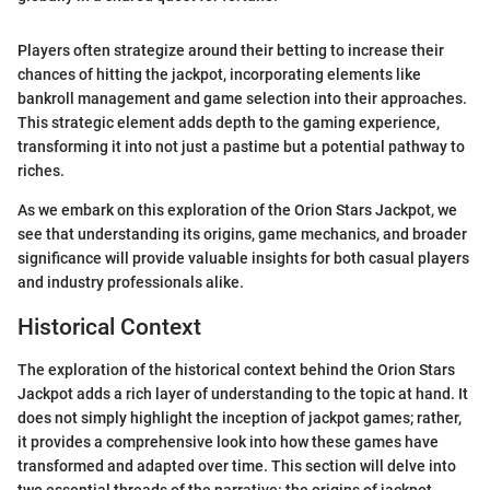
Players often strategize around their betting to increase their
chances of hitting the jackpot, incorporating elements like
bankroll management and game selection into their approaches.
This strategic element adds depth to the gaming experience,
transforming it into not just a pastime but a potential pathway to
riches.
As we embark on this exploration of the Orion Stars Jackpot, we
see that understanding its origins, game mechanics, and broader
significance will provide valuable insights for both casual players
and industry professionals alike.
Historical Context
The exploration of the historical context behind the Orion Stars
Jackpot adds a rich layer of understanding to the topic at hand. It
does not simply highlight the inception of jackpot games; rather,
it provides a comprehensive look into how these games have
transformed and adapted over time. This section will delve into
two essential threads of the narrative: the origins of jackpot