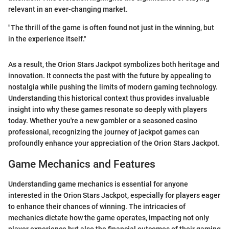
relevant in an ever-changing market.
"The thrill of the game is often found not just in the winning, but
in the experience itself."
As a result, the Orion Stars Jackpot symbolizes both heritage and
innovation. It connects the past with the future by appealing to
nostalgia while pushing the limits of modern gaming technology.
Understanding this historical context thus provides invaluable
insight into why these games resonate so deeply with players
today. Whether you're a new gambler or a seasoned casino
professional, recognizing the journey of jackpot games can
profoundly enhance your appreciation of the Orion Stars Jackpot.
Game Mechanics and Features
Understanding game mechanics is essential for anyone
interested in the Orion Stars Jackpot, especially for players eager
to enhance their chances of winning. The intricacies of
mechanics dictate how the game operates, impacting not only
player experience but also the financial outcomes of their gaming