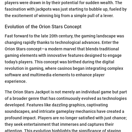
players were drawn in by their potential for sudden wealth. The
fascination with jackpots was just starting to bubble up, fueled by
the excitement of winning big from a simple pull of a lever.
Evolution of the Orion Stars Concept
Fast forward to the late 20th century, the gaming landscape was
changing rapidly thanks to technological advances. Enter the
Orion Stars concept—a modern marvel that blends traditional
gaming elements with innovative features designed to engage
today’s players. This concept was birthed during the digital
revolution in gaming, where casinos began integrating complex
software and multimedia elements to enhance player
experience.
The Orion Stars Jackpot is not merely an individual game but part
of a broader genre that has continuously evolved as technologies
developed. Features like dazzling graphics, captivating
soundscapes, and intricate gameplay mechanics have created a
profound impact. Players are no longer satisfied with just chance;
they seek entertainment that immerses and captures their
attention. This evolution highlights the significance of staying