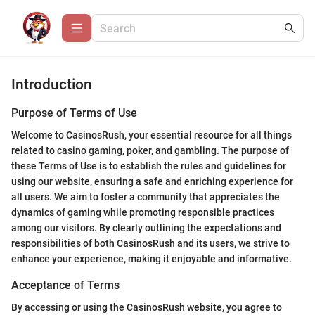
Introduction
Purpose of Terms of Use
Welcome to CasinosRush, your essential resource for all things
related to casino gaming, poker, and gambling. The purpose of
these Terms of Use is to establish the rules and guidelines for
using our website, ensuring a safe and enriching experience for
all users. We aim to foster a community that appreciates the
dynamics of gaming while promoting responsible practices
among our visitors. By clearly outlining the expectations and
responsibilities of both CasinosRush and its users, we strive to
enhance your experience, making it enjoyable and informative.
Acceptance of Terms
By accessing or using the CasinosRush website, you agree to