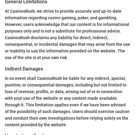
General Limitations
At CasinosRush, we strive to provide accurate and up-to-date
information regarding casino gaming, poker, and gambling.
However, users acknowledge that our content is for informational
purposes only and is not a substitute for professional advice.
CasinosRush disclaims any liability for direct, indirect,
consequential, or incidental damages that may arise from the use
or inability to use the information provided on the website. The
use of the site is at your own risk.
Indirect Damages
In no event shall CasinosRush be liable for any indirect, special,
punitive, or consequential damages, including but not limited to
loss of revenue, profits, or data, arising out of or in connection
with your use of the website or any content made available
through it. This limitation applies even if we have been advised
of the possibility of such damages. Users should exercise caution
and conduct their own investigations before relying solely on the
content provided by the website.