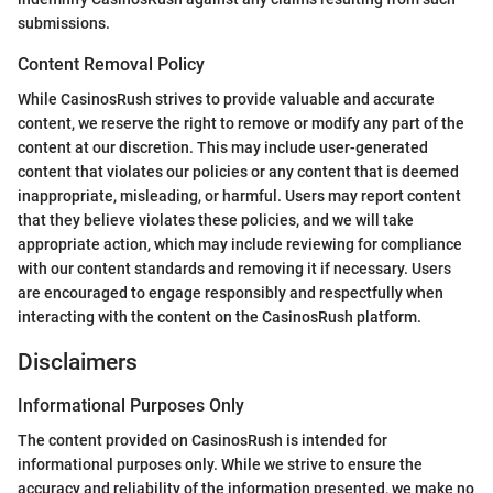
submissions.
Content Removal Policy
While CasinosRush strives to provide valuable and accurate
content, we reserve the right to remove or modify any part of the
content at our discretion. This may include user-generated
content that violates our policies or any content that is deemed
inappropriate, misleading, or harmful. Users may report content
that they believe violates these policies, and we will take
appropriate action, which may include reviewing for compliance
with our content standards and removing it if necessary. Users
are encouraged to engage responsibly and respectfully when
interacting with the content on the CasinosRush platform.
Disclaimers
Informational Purposes Only
The content provided on CasinosRush is intended for
informational purposes only. While we strive to ensure the
accuracy and reliability of the information presented, we make no