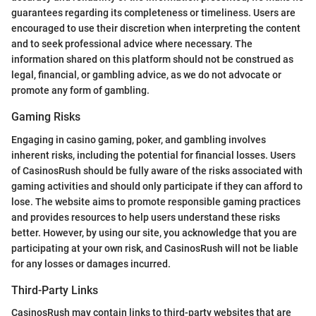
guarantees regarding its completeness or timeliness. Users are
encouraged to use their discretion when interpreting the content
and to seek professional advice where necessary. The
information shared on this platform should not be construed as
legal, financial, or gambling advice, as we do not advocate or
promote any form of gambling.
Gaming Risks
Engaging in casino gaming, poker, and gambling involves
inherent risks, including the potential for financial losses. Users
of CasinosRush should be fully aware of the risks associated with
gaming activities and should only participate if they can afford to
lose. The website aims to promote responsible gaming practices
and provides resources to help users understand these risks
better. However, by using our site, you acknowledge that you are
participating at your own risk, and CasinosRush will not be liable
for any losses or damages incurred.
Third-Party Links
CasinosRush may contain links to third-party websites that are