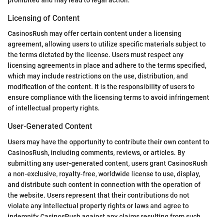
prohibited and may lead to legal action.
Licensing of Content
CasinosRush may offer certain content under a licensing
agreement, allowing users to utilize specific materials subject to
the terms dictated by the license. Users must respect any
licensing agreements in place and adhere to the terms specified,
which may include restrictions on the use, distribution, and
modification of the content. It is the responsibility of users to
ensure compliance with the licensing terms to avoid infringement
of intellectual property rights.
User-Generated Content
Users may have the opportunity to contribute their own content to
CasinosRush, including comments, reviews, or articles. By
submitting any user-generated content, users grant CasinosRush
a non-exclusive, royalty-free, worldwide license to use, display,
and distribute such content in connection with the operation of
the website. Users represent that their contributions do not
violate any intellectual property rights or laws and agree to
indemnify CasinosRush against any claims resulting from such