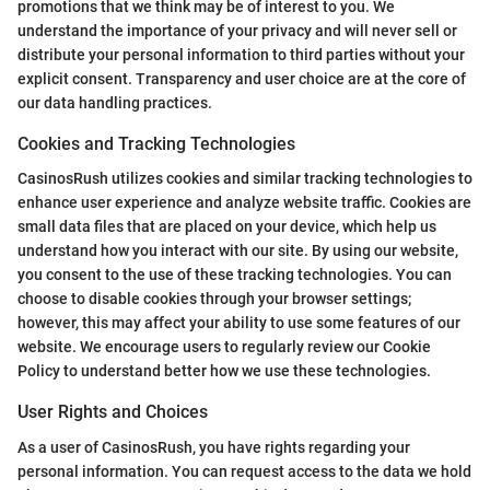
promotions that we think may be of interest to you. We
understand the importance of your privacy and will never sell or
distribute your personal information to third parties without your
explicit consent. Transparency and user choice are at the core of
our data handling practices.
Cookies and Tracking Technologies
CasinosRush utilizes cookies and similar tracking technologies to
enhance user experience and analyze website traffic. Cookies are
small data files that are placed on your device, which help us
understand how you interact with our site. By using our website,
you consent to the use of these tracking technologies. You can
choose to disable cookies through your browser settings;
however, this may affect your ability to use some features of our
website. We encourage users to regularly review our Cookie
Policy to understand better how we use these technologies.
User Rights and Choices
As a user of CasinosRush, you have rights regarding your
personal information. You can request access to the data we hold