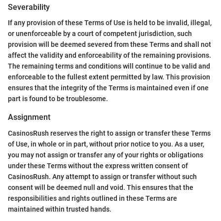
Severability
If any provision of these Terms of Use is held to be invalid, illegal,
or unenforceable by a court of competent jurisdiction, such
provision will be deemed severed from these Terms and shall not
affect the validity and enforceability of the remaining provisions.
The remaining terms and conditions will continue to be valid and
enforceable to the fullest extent permitted by law. This provision
ensures that the integrity of the Terms is maintained even if one
part is found to be troublesome.
Assignment
CasinosRush reserves the right to assign or transfer these Terms
of Use, in whole or in part, without prior notice to you. As a user,
you may not assign or transfer any of your rights or obligations
under these Terms without the express written consent of
CasinosRush. Any attempt to assign or transfer without such
consent will be deemed null and void. This ensures that the
responsibilities and rights outlined in these Terms are
maintained within trusted hands.