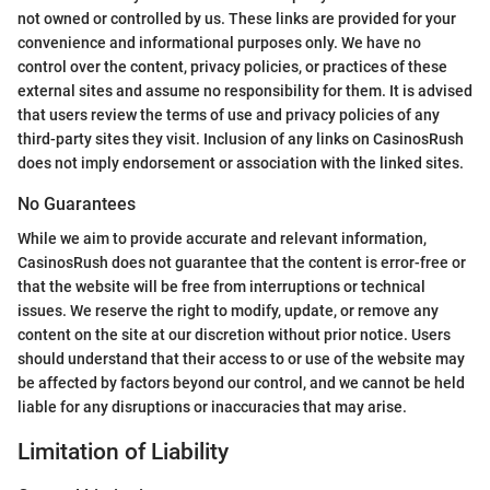
not owned or controlled by us. These links are provided for your
convenience and informational purposes only. We have no
control over the content, privacy policies, or practices of these
external sites and assume no responsibility for them. It is advised
that users review the terms of use and privacy policies of any
third-party sites they visit. Inclusion of any links on CasinosRush
does not imply endorsement or association with the linked sites.
No Guarantees
While we aim to provide accurate and relevant information,
CasinosRush does not guarantee that the content is error-free or
that the website will be free from interruptions or technical
issues. We reserve the right to modify, update, or remove any
content on the site at our discretion without prior notice. Users
should understand that their access to or use of the website may
be affected by factors beyond our control, and we cannot be held
liable for any disruptions or inaccuracies that may arise.
Limitation of Liability