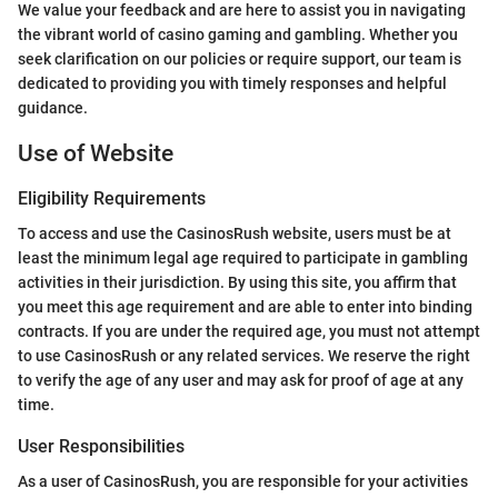
We value your feedback and are here to assist you in navigating
the vibrant world of casino gaming and gambling. Whether you
seek clarification on our policies or require support, our team is
dedicated to providing you with timely responses and helpful
guidance.
Use of Website
Eligibility Requirements
To access and use the CasinosRush website, users must be at
least the minimum legal age required to participate in gambling
activities in their jurisdiction. By using this site, you affirm that
you meet this age requirement and are able to enter into binding
contracts. If you are under the required age, you must not attempt
to use CasinosRush or any related services. We reserve the right
to verify the age of any user and may ask for proof of age at any
time.
User Responsibilities
As a user of CasinosRush, you are responsible for your activities