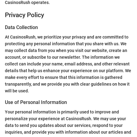
CasinosRush operates.
Privacy Policy
Data Collection
At CasinosRush, we prioritize your privacy and are committed to
protecting any personal information that you share with us. We
may collect data from you when you visit our website, create an
account, or subscribe to our newsletter. The information we
collect can include your name, email address, and other relevant
details that help us enhance your experience on our platform. We
make every effort to ensure that this information is gathered
transparently, and we provide you with clear guidelines on how it
will be used.
Use of Personal Information
Your personal information is primarily used to improve and
personalize your experience at CasinosRush. We may use your
data to send you updates about our services, respond to your
inquiries, and provide you with information about our articles and