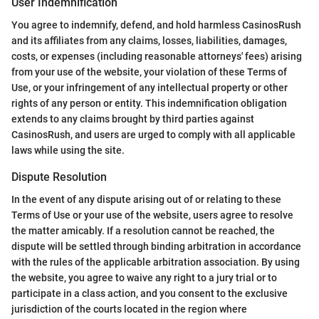
User Indemnification
You agree to indemnify, defend, and hold harmless CasinosRush
and its affiliates from any claims, losses, liabilities, damages,
costs, or expenses (including reasonable attorneys' fees) arising
from your use of the website, your violation of these Terms of
Use, or your infringement of any intellectual property or other
rights of any person or entity. This indemnification obligation
extends to any claims brought by third parties against
CasinosRush, and users are urged to comply with all applicable
laws while using the site.
Dispute Resolution
In the event of any dispute arising out of or relating to these
Terms of Use or your use of the website, users agree to resolve
the matter amicably. If a resolution cannot be reached, the
dispute will be settled through binding arbitration in accordance
with the rules of the applicable arbitration association. By using
the website, you agree to waive any right to a jury trial or to
participate in a class action, and you consent to the exclusive
jurisdiction of the courts located in the region where