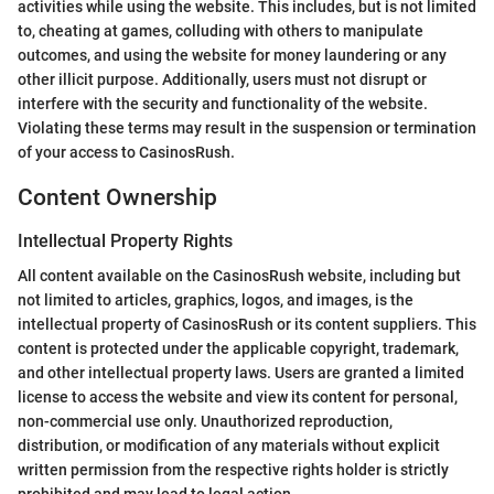
activities while using the website. This includes, but is not limited
to, cheating at games, colluding with others to manipulate
outcomes, and using the website for money laundering or any
other illicit purpose. Additionally, users must not disrupt or
interfere with the security and functionality of the website.
Violating these terms may result in the suspension or termination
of your access to CasinosRush.
Content Ownership
Intellectual Property Rights
All content available on the CasinosRush website, including but
not limited to articles, graphics, logos, and images, is the
intellectual property of CasinosRush or its content suppliers. This
content is protected under the applicable copyright, trademark,
and other intellectual property laws. Users are granted a limited
license to access the website and view its content for personal,
non-commercial use only. Unauthorized reproduction,
distribution, or modification of any materials without explicit
written permission from the respective rights holder is strictly