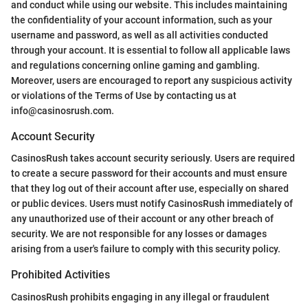
and conduct while using our website. This includes maintaining
the confidentiality of your account information, such as your
username and password, as well as all activities conducted
through your account. It is essential to follow all applicable laws
and regulations concerning online gaming and gambling.
Moreover, users are encouraged to report any suspicious activity
or violations of the Terms of Use by contacting us at
info@casinosrush.com.
Account Security
CasinosRush takes account security seriously. Users are required
to create a secure password for their accounts and must ensure
that they log out of their account after use, especially on shared
or public devices. Users must notify CasinosRush immediately of
any unauthorized use of their account or any other breach of
security. We are not responsible for any losses or damages
arising from a user's failure to comply with this security policy.
Prohibited Activities
CasinosRush prohibits engaging in any illegal or fraudulent