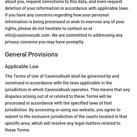
about you, request corrections to this data, and even request
deletion of your information in accordance with applicable laws.
If you have any concerns regarding how your personal
information is being processed or wish to exercise any of your
rights, please do not hesitate to contact us at
info@casinosrush.com. We are committed to addressing any
privacy concerns you may have promptly.
General Provisions
Applicable Law
The Terms of Use of CasinosRush shall be governed by and
construed in accordance with the laws applicable in the
jurisdiction in which CasinosRush operates. This means that any
disputes arising out of or related to these Terms will be
processed in accordance with the specified laws of that
jurisdiction. By accessing or using our website, you agree to
submit to the exclusive jurisdiction of the courts located in that
specific area, which will resolve any legal matters related to
these Terms.