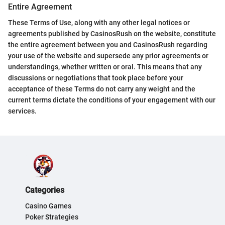
Entire Agreement
These Terms of Use, along with any other legal notices or
agreements published by CasinosRush on the website, constitute
the entire agreement between you and CasinosRush regarding
your use of the website and supersede any prior agreements or
understandings, whether written or oral. This means that any
discussions or negotiations that took place before your
acceptance of these Terms do not carry any weight and the
current terms dictate the conditions of your engagement with our
services.
Categories
Casino Games
Poker Strategies