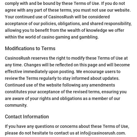
comply with and be bound by these Terms of Use. If you do not
agree with any part of these terms, you must not use our website.
Your continued use of CasinosRush will be considered
acceptance of our policies, obligations, and shared responsibility,
allowing you to benefit from the wealth of knowledge we offer
within the world of casino gaming and gambling.
Modifications to Terms
CasinosRush reserves the right to modify these Terms of Use at
any time. Changes will be reflected on this page and will become
effective immediately upon posting. We encourage users to
review the Terms regularly to stay informed about updates.
Continued use of the website following any amendments
constitutes your acceptance of the revised terms, ensuring you
are aware of your rights and obligations as a member of our
community.
Contact Information
If you have any questions or concerns about these Terms of Use,
please do not hesitate to contact us at info@casinosrush.com.