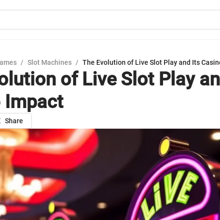
Games
/
Slot Machines
/
The Evolution of Live Slot Play and Its Casi
lution of Live Slot Play an
 Impact
Share