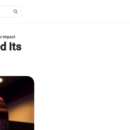
no Impact
d Its