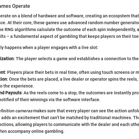
Games Operate
erate on a blend of hardware and software, creating an ecosystem that
ce. At their core, these games use advanced random number generato
The RNG algorithms calculate the outcome of each spin independently, a
lts – a fundamental aspect of gambling that keeps players on their toe
lly happens when a player engages with a live slot:
ization
: The player selects a game and establishes a connection to the
ent
: Players place their bets in real time, often using touch screens or 
tion
: Once the bets are placed, a live dealer or operator spins the reel
to the experience.
nd Payouts
: As the reels come to a stop, the outcomes are instantly pr
notified of their winnings via the software interface.
finition cameras
makes sure that every player can see the action unfold
 adds an excitement that can’t be matched by traditional machines. The
nctions, allowing players to communicate with the dealer and each oth
often accompany online gambling.