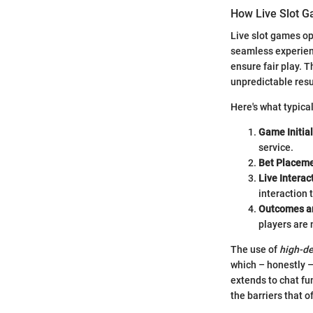
How Live Slot 
Live slot games op
seamless experien
ensure fair play. 
unpredictable resu
Here's what typica
Game Initial
service.
Bet Placem
Live Interac
interaction 
Outcomes a
players are 
The use of
high-de
which – honestly –
extends to chat fu
the barriers that 