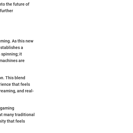
to the future of
further
aming. As this new
stablishes a
 spinning; it
 machines are
on. This blend
rience that feels
reaming, and real-
r gaming
at many traditional
ity that feels