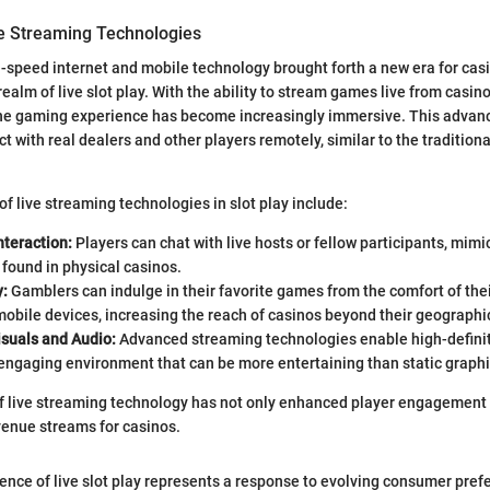
e Streaming Technologies
-speed internet and mobile technology brought forth a new era for cas
 realm of live slot play. With the ability to stream games live from casino 
 the gaming experience has become increasingly immersive. This adva
t with real dealers and other players remotely, similar to the tradition
f live streaming technologies in slot play include:
nteraction:
Players can chat with live hosts or fellow participants, mimic
found in physical casinos.
y:
Gamblers can indulge in their favorite games from the comfort of the
obile devices, increasing the reach of casinos beyond their geographic
suals and Audio:
Advanced streaming technologies enable high-definiti
engaging environment that can be more entertaining than static graphi
of live streaming technology has not only enhanced player engagement 
enue streams for casinos.
ence of live slot play represents a response to evolving consumer pre