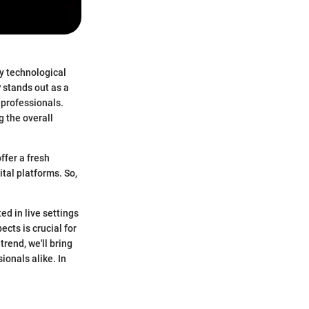
by technological
y
stands out as a
professionals.
g the overall
ffer a fresh
ital platforms. So,
ed in live settings
cts is crucial for
rend, we'll bring
ionals alike. In