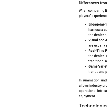
Differences fro
When comparing liv
players’ experienc
Engagemen
harness a s
the dealer e
Visual and 
are usually 
Real-Time 
the dealer. T
traditional 
Game Varie
trends and p
In summation, unde
allows industry pr
operational intri
enjoyment.
Technologic