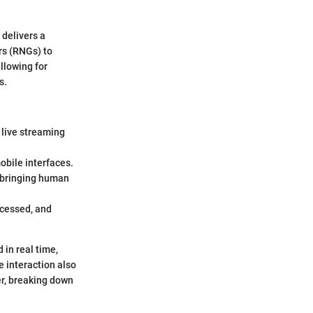
 delivers a
rs (RNGs) to
llowing for
s.
 live streaming
mobile interfaces.
s, bringing human
ocessed, and
 in real time,
 interaction also
er, breaking down