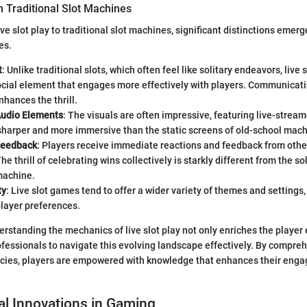
m Traditional Slot Machines
e slot play to traditional slot machines, significant distinctions emerg
es.
t
: Unlike traditional slots, which often feel like solitary endeavors, live
ocial element that engages more effectively with players. Communicati
nhances the thrill.
Audio Elements
: The visuals are often impressive, featuring live-strea
sharper and more immersive than the static screens of old-school mach
Feedback
: Players receive immediate reactions and feedback from othe
he thrill of celebrating wins collectively is starkly different from the sol
machine.
ty
: Live slot games tend to offer a wider variety of themes and settings,
layer preferences.
rstanding the mechanics of live slot play not only enriches the player
ofessionals to navigate this evolving landscape effectively. By compre
cacies, players are empowered with knowledge that enhances their eng
al Innovations in Gaming