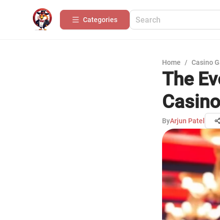
Categories
Home
/
Casino 
The Evo
Casino
By
Arjun Patel