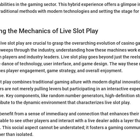
bilities in the gaming sector. This hybrid experience offers a glimpse in
raditional methods with modern technologies and setting the stage for 
g the Mechanics of Live Slot Play
ive slot play are crucial to grasp the overarching evolution of casino g
sweeps through the industry, understanding how these machines work e
 players and industry leaders. Live slot play goes beyond just the reels
te dance of technology, user interface, and game design. The way these
ces player engagement, game strategy, and overall enjoyment.
lot play combines traditional gaming allure with modern digital innovati
s are not merely pulling levers but participating in an interactive expe
ve. Key components, like random number generators, high-definition st
ribute to the dynamic environment that characterizes live slot play.
 benefit from a sense of immediacy and connection that enhances thei
ble to see other players and interact with a live dealer adds a layer th
. This social aspect cannot be understated; it fosters a gaming commun
er than isolated.