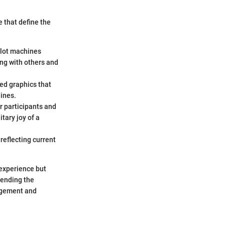
e that define the
 slot machines
ng with others and
med graphics that
ines.
r participants and
itary joy of a
 reflecting current
 experience but
hending the
agement and