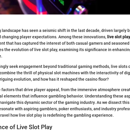
landscape has seen a seismic shift in the last decade, driven largely 
changing player expectations. Among these innovations,
live slot pla
nt that has captured the interest of both casual gamers and seasoned 
es the evolution of live slot play, examining its significance in enhancin
e.
ingly seek engagement beyond traditional gaming methods, live slots o
ombine the thrill of physical slot machines with the interactivity of dig
triguing evolution, and how has it reshaped the casino floor?
he factors that drive player appeal, from the immersive atmosphere creat
al elements that influence gambling behavior. Understanding these aspe
navigate this dynamic sector of the gaming industry. As we dissect this t
resonate with aspiring gamblers, poker enthusiasts, and industry profess
nravel how live slot play is redefining the gambling experience.
e of Live Slot Play