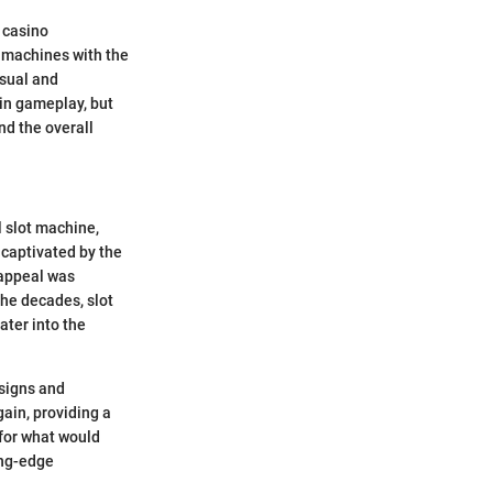
r casino
t machines with the
asual and
 in gameplay, but
nd the overall
l slot machine,
 captivated by the
e appeal was
the decades, slot
ater into the
signs and
gain, providing a
for what would
ing-edge