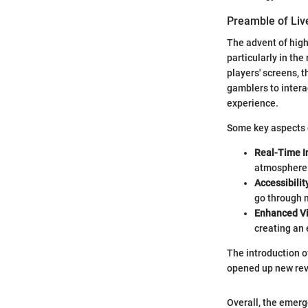
Preamble of Liv
The advent of high
particularly in the
players' screens,
gamblers to interac
experience.
Some key aspects o
Real-Time I
atmosphere 
Accessibilit
go through m
Enhanced Vi
creating an 
The introduction 
opened up new rev
Overall, the emerg