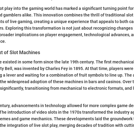
lot play into the gaming world has marked a significant turning point fo
 gamblers alike. This innovation combines the thrill of traditional slo
ts of live gaming, creating a unique experience that appeals to both c
s. Exploring this transformation is not just about recognizing changes
broader implications on player engagement, technological advances, a
ce.
xt of Slot Machines
 existed in some form since the late 19th century. The first mechanica
ty Bell, was invented by Charles Fey in 1895. At that time, players were
ng a lever and waiting for a combination of fruit symbols to line up. Th
o the widespread adoption of these machines in bars and casinos. Over 
ignificantly, transitioning from mechanical to electronic formats, and l
century, advancements in technology allowed for more complex game de
The introduction of video slots in the 1970s transformed the industry a
themes and game mechanics. These developments laid the groundwork 
the integration of live slot play, merging decades of tradition with cutt