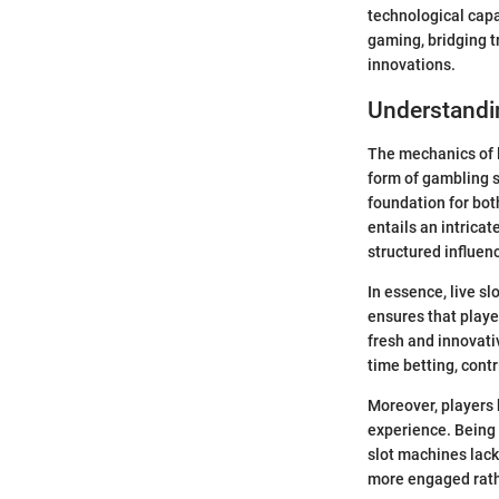
technological capa
gaming, bridging t
innovations.
Understandin
The mechanics of l
form of gambling 
foundation for both
entails an intrica
structured influen
In essence, live s
ensures that player
fresh and innovati
time betting, cont
Moreover, players
experience. Being a
slot machines lack
more engaged rath