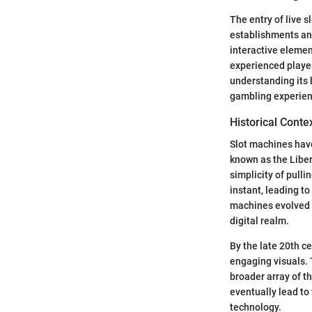
The entry of live s
establishments and
interactive elemen
experienced player
understanding its 
gambling experien
Historical Conte
Slot machines have
known as the Liber
simplicity of pulli
instant, leading t
machines evolved s
digital realm.
By the late 20th 
engaging visuals. 
broader array of 
eventually lead to 
technology.