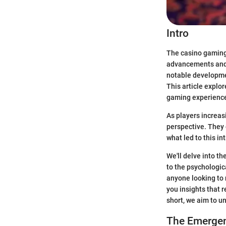
Intro
The casino gaming 
advancements and 
notable developme
This article explor
gaming experienc
As players increas
perspective. They c
what led to this in
We'll delve into t
to the psychologic
anyone looking to 
you insights that 
short, we aim to u
The Emergenc