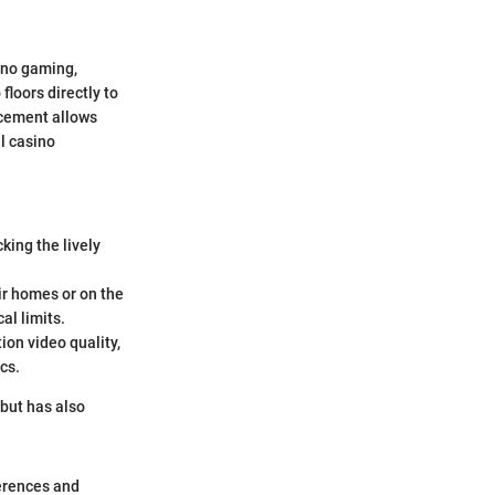
ino gaming,
floors directly to
ncement allows
al casino
king the lively
ir homes or on the
al limits.
on video quality,
cs.
but has also
ferences and