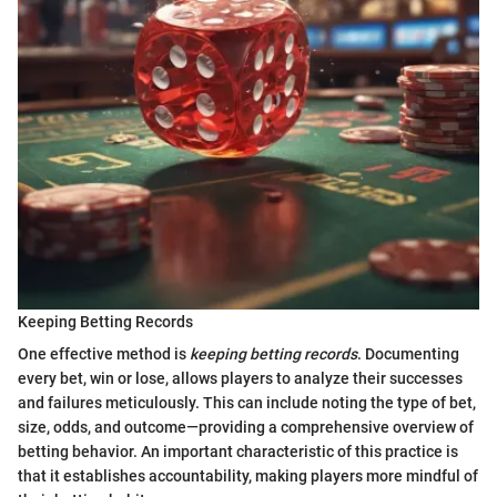
Keeping Betting Records
One effective method is
keeping betting records
. Documenting
every bet, win or lose, allows players to analyze their successes
and failures meticulously. This can include noting the type of bet,
size, odds, and outcome—providing a comprehensive overview of
betting behavior. An important characteristic of this practice is
that it establishes accountability, making players more mindful of