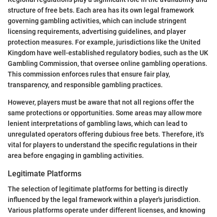
structure of free bets. Each area has its own legal framework
governing gambling activities, which can include stringent
licensing requirements, advertising guidelines, and player
protection measures. For example, jurisdictions like the United
Kingdom have well-established regulatory bodies, such as the UK
Gambling Commission, that oversee online gambling operations.
This commission enforces rules that ensure fair play,
transparency, and responsible gambling practices.
However, players must be aware that not all regions offer the
same protections or opportunities. Some areas may allow more
lenient interpretations of gambling laws, which can lead to
unregulated operators offering dubious free bets. Therefore, it's
vital for players to understand the specific regulations in their
area before engaging in gambling activities.
Legitimate Platforms
The selection of legitimate platforms for betting is directly
influenced by the legal framework within a player's jurisdiction.
Various platforms operate under different licenses, and knowing