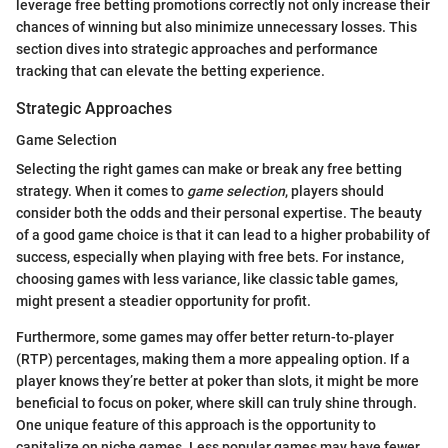
leverage free betting promotions correctly not only increase their
chances of winning but also minimize unnecessary losses. This
section dives into strategic approaches and performance
tracking that can elevate the betting experience.
Strategic Approaches
Game Selection
Selecting the right games can make or break any free betting
strategy. When it comes to
game selection
, players should
consider both the odds and their personal expertise. The beauty
of a good game choice is that it can lead to a higher probability of
success, especially when playing with free bets. For instance,
choosing games with less variance, like classic table games,
might present a steadier opportunity for profit.
Furthermore, some games may offer better return-to-player
(RTP) percentages, making them a more appealing option. If a
player knows they’re better at poker than slots, it might be more
beneficial to focus on poker, where skill can truly shine through.
One unique feature of this approach is the opportunity to
capitalize on niche games. Less popular games may have fewer