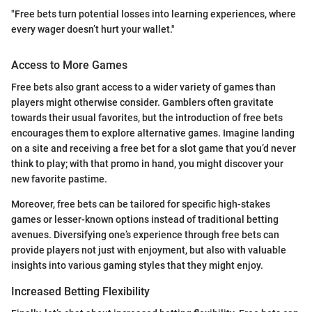
"Free bets turn potential losses into learning experiences, where
every wager doesn’t hurt your wallet."
Access to More Games
Free bets also grant access to a wider variety of games than
players might otherwise consider. Gamblers often gravitate
towards their usual favorites, but the introduction of free bets
encourages them to explore alternative games. Imagine landing
on a site and receiving a free bet for a slot game that you’d never
think to play; with that promo in hand, you might discover your
new favorite pastime.
Moreover, free bets can be tailored for specific high-stakes
games or lesser-known options instead of traditional betting
avenues. Diversifying one’s experience through free bets can
provide players not just with enjoyment, but also with valuable
insights into various gaming styles that they might enjoy.
Increased Betting Flexibility