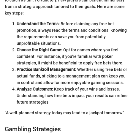
to catch its tail. Fortunately, new players can benefit immensely
from a strategic approach tailored to their goals. Here are some
key steps:
Understand the Terms:
Before claiming any free bet
promotion, always read the terms and conditions. Knowing
the requirements can save you from potentially
unprofitable situations.
Choose the Right Game:
Opt for games where you feel
confident. For instance, if you're familiar with poker
strategies, it might be beneficial to apply free bets there.
Practice Bankroll Management:
Whether using free bets or
actual funds, sticking to a management plan can keep you
in control and allow for more enjoyable gaming sessions.
Analyze Outcomes:
Keep track of your wins and losses.
Understanding how free bets impact your results can refine
future strategies.
"A well-planned strategy today may lead to a jackpot tomorrow."
Gambling Strategies