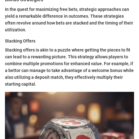
In the quest for maximizing free bets, strategic approaches can
yield a remarkable difference in outcomes. These strategies
often revolve around how bets are stacked and the timing of their
utilization.
Stacking Offers
Stacking offers is akin to a puzzle where getting the pieces to fit
can lead to a rewarding picture. This strategy allows players to
combine multiple promotions for enhanced value. For example, if
a bettor can manage to take advantage of a welcome bonus while
also utilizing a deposit match, they effectively multiply their
starting capital.