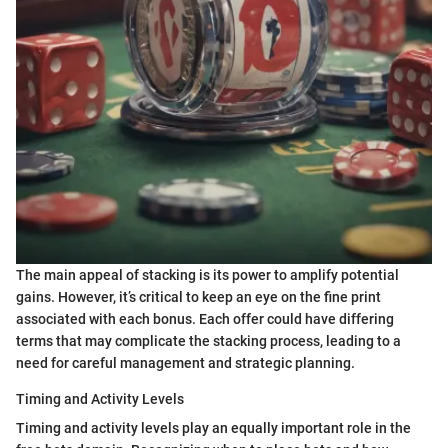
The main appeal of stacking is its power to amplify potential
gains. However, it’s critical to keep an eye on the fine print
associated with each bonus. Each offer could have differing
terms that may complicate the stacking process, leading to a
need for careful management and strategic planning.
Timing and Activity Levels
Timing and activity levels play an equally important role in the