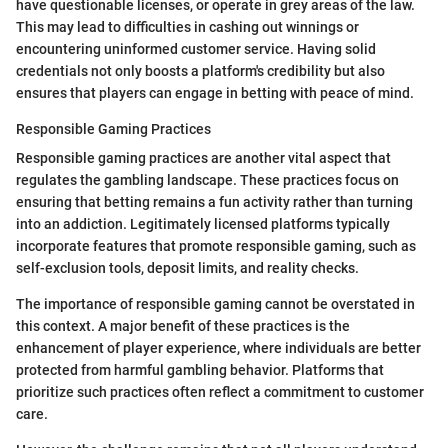
have questionable licenses, or operate in grey areas of the law.
This may lead to difficulties in cashing out winnings or
encountering uninformed customer service. Having solid
credentials not only boosts a platform's credibility but also
ensures that players can engage in betting with peace of mind.
Responsible Gaming Practices
Responsible gaming practices are another vital aspect that
regulates the gambling landscape. These practices focus on
ensuring that betting remains a fun activity rather than turning
into an addiction. Legitimately licensed platforms typically
incorporate features that promote responsible gaming, such as
self-exclusion tools, deposit limits, and reality checks.
The importance of responsible gaming cannot be overstated in
this context. A major benefit of these practices is the
enhancement of player experience, where individuals are better
protected from harmful gambling behavior. Platforms that
prioritize such practices often reflect a commitment to customer
care.