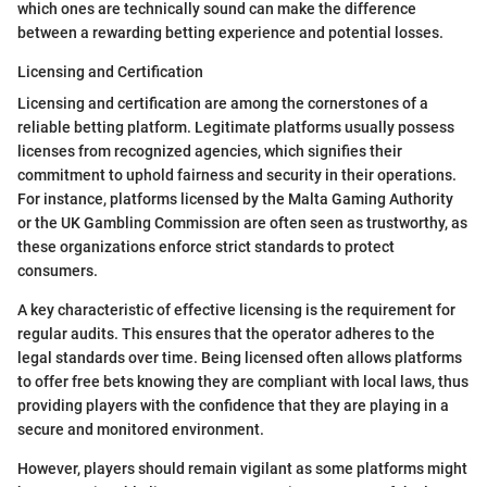
which ones are technically sound can make the difference
between a rewarding betting experience and potential losses.
Licensing and Certification
Licensing and certification are among the cornerstones of a
reliable betting platform. Legitimate platforms usually possess
licenses from recognized agencies, which signifies their
commitment to uphold fairness and security in their operations.
For instance, platforms licensed by the Malta Gaming Authority
or the UK Gambling Commission are often seen as trustworthy, as
these organizations enforce strict standards to protect
consumers.
A key characteristic of effective licensing is the requirement for
regular audits. This ensures that the operator adheres to the
legal standards over time. Being licensed often allows platforms
to offer free bets knowing they are compliant with local laws, thus
providing players with the confidence that they are playing in a
secure and monitored environment.
However, players should remain vigilant as some platforms might