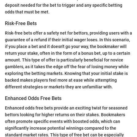
deposit needed for the bet to trigger and any specific betting
odds that must be met.
Risk-Free Bets
Risk-free bets offer a safety net for bettors, providing users with a
guarantee of a refund if their initial wager loses. In this scenario,
if you place a bet and it doesn't go your way, the bookmaker will
return your stake, often in the form of a bonus bet, up to a certain
amount. This type of offer is particularly beneficial for novice
gamblers, as it takes the edge off the fear of losing money while
exploring the betting markets. Knowing that your initial stake is
backed makes players feel more at ease while attempting
different strategies or markets they are unfamiliar with.
Enhanced Odds Free Bets
Enhanced odds free bets provide an exciting twist for seasoned
bettors looking for higher returns on their stakes. Bookmakers
often promote specific events with boosted odds, which can
significantly increase potential winnings compared to the
standard market rates. This type of free bet can be especially