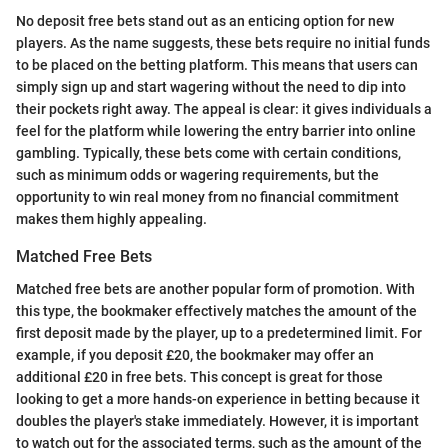
No deposit free bets stand out as an enticing option for new
players. As the name suggests, these bets require no initial funds
to be placed on the betting platform. This means that users can
simply sign up and start wagering without the need to dip into
their pockets right away. The appeal is clear: it gives individuals a
feel for the platform while lowering the entry barrier into online
gambling. Typically, these bets come with certain conditions,
such as minimum odds or wagering requirements, but the
opportunity to win real money from no financial commitment
makes them highly appealing.
Matched Free Bets
Matched free bets are another popular form of promotion. With
this type, the bookmaker effectively matches the amount of the
first deposit made by the player, up to a predetermined limit. For
example, if you deposit £20, the bookmaker may offer an
additional £20 in free bets. This concept is great for those
looking to get a more hands-on experience in betting because it
doubles the player's stake immediately. However, it is important
to watch out for the associated terms, such as the amount of the