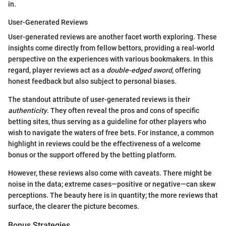
in.
User-Generated Reviews
User-generated reviews are another facet worth exploring. These
insights come directly from fellow bettors, providing a real-world
perspective on the experiences with various bookmakers. In this
regard, player reviews act as a
double-edged sword
, offering
honest feedback but also subject to personal biases.
The standout attribute of user-generated reviews is their
authenticity
. They often reveal the pros and cons of specific
betting sites, thus serving as a guideline for other players who
wish to navigate the waters of free bets. For instance, a common
highlight in reviews could be the effectiveness of a welcome
bonus or the support offered by the betting platform.
However, these reviews also come with caveats. There might be
noise in the data; extreme cases—positive or negative—can skew
perceptions. The beauty here is in quantity; the more reviews that
surface, the clearer the picture becomes.
Bonus Strategies