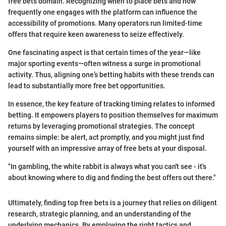
free bets domain. Recognizing when to place bets and how
frequently one engages with the platform can influence the
accessibility of promotions. Many operators run limited-time
offers that require keen awareness to seize effectively.
One fascinating aspect is that certain times of the year—like
major sporting events—often witness a surge in promotional
activity. Thus, aligning one’s betting habits with these trends can
lead to substantially more free bet opportunities.
In essence, the key feature of tracking timing relates to informed
betting. It empowers players to position themselves for maximum
returns by leveraging promotional strategies. The concept
remains simple: be alert, act promptly, and you might just find
yourself with an impressive array of free bets at your disposal.
"In gambling, the white rabbit is always what you can't see - it's
about knowing where to dig and finding the best offers out there."
Ultimately, finding top free bets is a journey that relies on diligent
research, strategic planning, and an understanding of the
underlying mechanics. By employing the right tactics and