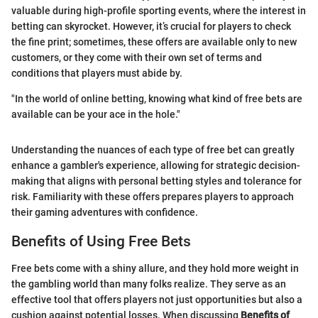
valuable during high-profile sporting events, where the interest in
betting can skyrocket. However, it’s crucial for players to check
the fine print; sometimes, these offers are available only to new
customers, or they come with their own set of terms and
conditions that players must abide by.
"In the world of online betting, knowing what kind of free bets are
available can be your ace in the hole."
Understanding the nuances of each type of free bet can greatly
enhance a gambler's experience, allowing for strategic decision-
making that aligns with personal betting styles and tolerance for
risk. Familiarity with these offers prepares players to approach
their gaming adventures with confidence.
Benefits of Using Free Bets
Free bets come with a shiny allure, and they hold more weight in
the gambling world than many folks realize. They serve as an
effective tool that offers players not just opportunities but also a
cushion against potential losses. When discussing
Benefits of