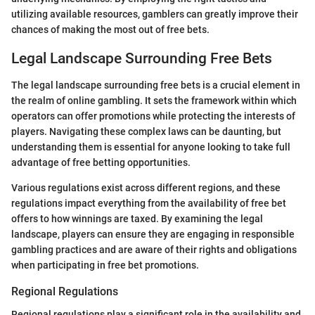
utilizing available resources, gamblers can greatly improve their
chances of making the most out of free bets.
Legal Landscape Surrounding Free Bets
The legal landscape surrounding free bets is a crucial element in
the realm of online gambling. It sets the framework within which
operators can offer promotions while protecting the interests of
players. Navigating these complex laws can be daunting, but
understanding them is essential for anyone looking to take full
advantage of free betting opportunities.
Various regulations exist across different regions, and these
regulations impact everything from the availability of free bet
offers to how winnings are taxed. By examining the legal
landscape, players can ensure they are engaging in responsible
gambling practices and are aware of their rights and obligations
when participating in free bet promotions.
Regional Regulations
Regional regulations play a significant role in the availability and