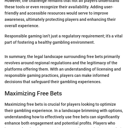
However, the challenge remains that not all players understand
these tools or even recognize their availability. Adding user-
friendly and accessible resources would serve to improve
awareness, ultimately protecting players and enhancing their
overall experience.
Responsible gaming isn’t just a regulatory requirement; it’s a vital
part of fostering a healthy gambling environment.
In summary, the legal landscape surrounding free bets primarily
revolves around regional regulations and the legitimacy of the
platforms offering them. With an understanding of licensing and
responsible gaming practices, players can make informed
decisions that safeguard their gambling experiences.
Maximizing Free Bets
Maximizing free bets is crucial for players looking to optimize
their gambling experience. In a landscape brimming with options,
understanding how to effectively use free bets can significantly
enhance both engagement and potential profits. Players who