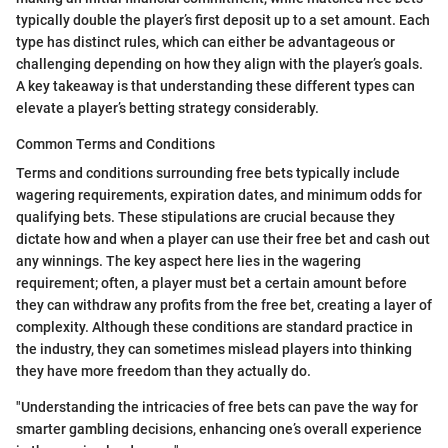
typically double the player’s first deposit up to a set amount. Each
type has distinct rules, which can either be advantageous or
challenging depending on how they align with the player’s goals.
A key takeaway is that understanding these different types can
elevate a player’s betting strategy considerably.
Common Terms and Conditions
Terms and conditions surrounding free bets typically include
wagering requirements, expiration dates, and minimum odds for
qualifying bets. These stipulations are crucial because they
dictate how and when a player can use their free bet and cash out
any winnings. The key aspect here lies in the wagering
requirement; often, a player must bet a certain amount before
they can withdraw any profits from the free bet, creating a layer of
complexity. Although these conditions are standard practice in
the industry, they can sometimes mislead players into thinking
they have more freedom than they actually do.
"Understanding the intricacies of free bets can pave the way for
smarter gambling decisions, enhancing one’s overall experience