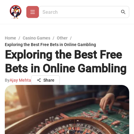
Home
/
Casino Games
/
Other
/
Exploring the Best Free Bets in Online Gambling
Exploring the Best Free
Bets in Online Gambling
By
Ajay Mehta
Share