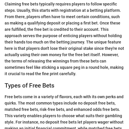
Claiming free bets typically requires players to follow specific
steps. Usually, this starts with registration at a betting platform.
From there, players often have to meet certain conditions, such
as making a qualifying deposit or placing a first bet. Once these
are fulfilled, the free bet is credited to their account. This
approach serves the purpose of enticing players without holding
their hands too much on the betting journey. The unique feature
here is that players don't lose their original stake since they're not
actually using their own money for the free bet itself. However,
the terms of releasing the winnings from these bets can
sometimes feel like sticking a square peg in a round hole, making
it crucial to read the fine print carefully.
Types of Free Bets
Free bets come in a variety of flavors, each with its own perks and
quirks. The most common types include no deposit free bets,
matched free bets, risk-free bets, and enhanced odds free bets.
This variety enables players to choose what suits their gambling
style. For instance, no deposit free bets let players wager without
making an initial financial commitment, while matched free bets