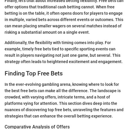
Finally, let’s chat about increased betting flexibility. Free bets can
offer options that traditional cash betting cannot. When free
betting is on the table, it often opens doors for players to engage
in multiple, varied bets across different events or outcomes. This
can mean placing smaller wagers on several matches instead of
risking a substantial amount on a single event.
Additionally, the flexibility with timing comes into play. For
example, timely free bets tied to specific sporting events can
result in players navigating not just one game, but several. This
strategy often leads to heightened excitement and engagement.
Finding Top Free Bets
In the ever-evolving gambling arena, knowing where to look for
the best free bets can make all the difference. The landscape is
crowded, with varying offers, intricate terms, and a host of
platforms vying for attention. This section dives deep into the
nuances of discovering top free bets, unraveling the features and
strategies that can enhance the overall betting experience.
Comparative Analysis of Offers