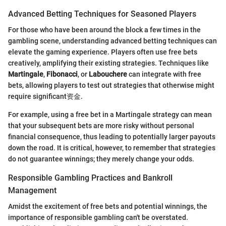
Advanced Betting Techniques for Seasoned Players
For those who have been around the block a few times in the
gambling scene, understanding advanced betting techniques can
elevate the gaming experience. Players often use free bets
creatively, amplifying their existing strategies. Techniques like
Martingale
,
Fibonacci
, or
Labouchere
can integrate with free
bets, allowing players to test out strategies that otherwise might
require significant资金.
For example, using a free bet in a Martingale strategy can mean
that your subsequent bets are more risky without personal
financial consequence, thus leading to potentially larger payouts
down the road. It is critical, however, to remember that strategies
do not guarantee winnings; they merely change your odds.
Responsible Gambling Practices and Bankroll
Management
Amidst the excitement of free bets and potential winnings, the
importance of responsible gambling can't be overstated.