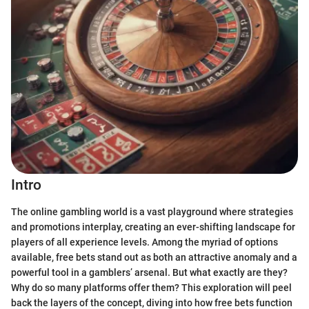
Intro
The online gambling world is a vast playground where strategies
and promotions interplay, creating an ever-shifting landscape for
players of all experience levels. Among the myriad of options
available, free bets stand out as both an attractive anomaly and a
powerful tool in a gamblers’ arsenal. But what exactly are they?
Why do so many platforms offer them? This exploration will peel
back the layers of the concept, diving into how free bets function