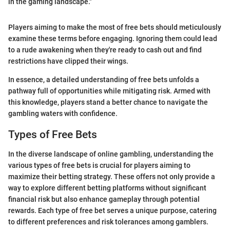
in the gaming landscape."
Players aiming to make the most of free bets should meticulously
examine these terms before engaging. Ignoring them could lead
to a rude awakening when they're ready to cash out and find
restrictions have clipped their wings.
In essence, a detailed understanding of free bets unfolds a
pathway full of opportunities while mitigating risk. Armed with
this knowledge, players stand a better chance to navigate the
gambling waters with confidence.
Types of Free Bets
In the diverse landscape of online gambling, understanding the
various types of free bets is crucial for players aiming to
maximize their betting strategy. These offers not only provide a
way to explore different betting platforms without significant
financial risk but also enhance gameplay through potential
rewards. Each type of free bet serves a unique purpose, catering
to different preferences and risk tolerances among gamblers.