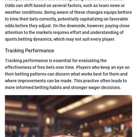
Odds can shift based on several factors, such as team news or
weather conditions. Being aware of these changes equips bettors
to time their bets correctly, potentially capitalizing on favorable
odds before they adjust. On the downside, however, paying close
attention to the markets requires effort and understanding of
sports betting dynamics, which may not suit every player.
Tracking Performance
Tracking performance is essential for evaluating the
effectiveness of free bets over time. Players who keep an eye on
their betting patterns can discern what works best for them and
where improvements can be made. This practive often leads to
more informed betting habits and stronger wager decisions.