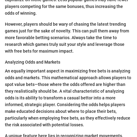
players competing for the same bonuses, thus increasing the
odds of winning.
However, players should be wary of chasing the latest trending
games just for the sake of novelty. This can pull them away from
more favorable betting scenarios. Always take the time to
research which games truly suit your style and leverage those
with free bets for maximum impact.
Analyzing Odds and Markets
An equally important aspect in maximizing free bets is analyzing
odds and markets. This mathematical approach allows players to
spot value bets—those where the odds offered are higher than
they realistically should be. A vital characteristic of analyzing
odds is its ability to transform a casual bettor into a more
informed, strategic player. Considering the odds helps players
make educated decisions about where to place their bets,
particularly when employing free bets, as they effectively reduce
the risk associated with potential losses.
A unique feature here lies in recognizing market movements.