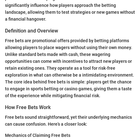
significantly influence how players approach the betting
landscape, allowing them to test strategies or new games without
a financial hangover.
Definition and Overview
Free bets are promotional offers provided by betting platforms
allowing players to place wagers without using their own money.
Unlike standard bets made with cash, these wagering
opportunities can come with incentives to attract new players or
retain existing ones. They operate as a tool for risk-free
exploration in what can otherwise be a intimidating environment.
The core idea behind free bets is simple: players get the chance
to engage in sports betting or casino games, giving them a taste
of the experience while mitigating financial risk.
How Free Bets Work
Free bets sound straightforward, yet their underlying mechanics
can cause confusion. Here’s a closer look:
Mechanics of Claiming Free Bets