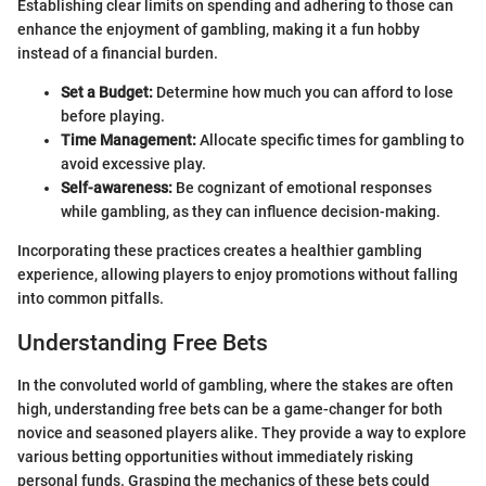
Establishing clear limits on spending and adhering to those can
enhance the enjoyment of gambling, making it a fun hobby
instead of a financial burden.
Set a Budget:
Determine how much you can afford to lose
before playing.
Time Management:
Allocate specific times for gambling to
avoid excessive play.
Self-awareness:
Be cognizant of emotional responses
while gambling, as they can influence decision-making.
Incorporating these practices creates a healthier gambling
experience, allowing players to enjoy promotions without falling
into common pitfalls.
Understanding Free Bets
In the convoluted world of gambling, where the stakes are often
high, understanding free bets can be a game-changer for both
novice and seasoned players alike. They provide a way to explore
various betting opportunities without immediately risking
personal funds. Grasping the mechanics of these bets could