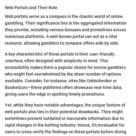
Web Portals and Their Role
Web portals serve as a compass in the chaotic world of online
gambling. Their significance lies in the aggregated information
they provide, including various bonuses and promotions across
numerous platforms. A well-known portal can act as a vital
resource, allowing gamblers to compare offers side by side.
A key characteristic of these portals is their
user-friendly
interface
, often designed with simplicity in mind. This
accessibility makes them a popular choice for novice gamblers
who might feel overwhelmed by the sheer number of options
available. Consider, for instance, sites like Oddschecker or
BookieGuru—these platforms often showcase real-time data,
giving users the edge in spotting timely promotions.
Yet, while they have notable advantages, the unique feature of
web portals also lies in their potential drawbacks. They might
sometimes present outdated or inaccurate information due to
rapid changes in the betting industry. Hence, it’s invaluable for
users to cross-verify the findings on these portals before diving