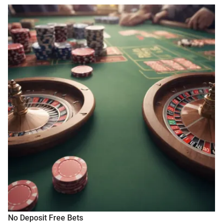
No Deposit Free Bets