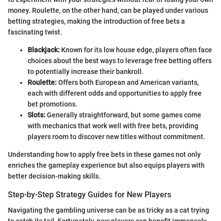
money. Roulette, on the other hand, can be played under various
betting strategies, making the introduction of free bets a
fascinating twist.
Blackjack:
Known for its low house edge, players often face
choices about the best ways to leverage free betting offers
to potentially increase their bankroll.
Roulette:
Offers both European and American variants,
each with different odds and opportunities to apply free
bet promotions.
Slots:
Generally straightforward, but some games come
with mechanics that work well with free bets, providing
players room to discover new titles without commitment.
Understanding how to apply free bets in these games not only
enriches the gameplay experience but also equips players with
better decision-making skills.
Step-by-Step Strategy Guides for New Players
Navigating the gambling universe can be as tricky as a cat trying