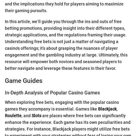
and the implications they hold for players aiming to maximize
their gaming pursuits.
In this article, we’ll guide you through the ins and outs of free
betting promotions, providing insight into their different types,
strategic applications, and the regulations framing their usage.
Understanding free bets is not just a matter of navigating a
casino's offerings; it’s about grasping the nuances of player
engagement and the gambling industry at large. Ultimately, this
resource will empower both novices and seasoned players to
better navigate and leverage these features in their favor.
Game Guides
In-Depth Analysis of Popular Casino Games
When exploring free bets, engaging with the popular casino
games they accompany is essential. Games like
Blackjack
,
Roulette
, and
Slots
are places where free bets can significantly
enhance the experience. Each game has its own peculiarities and
strategies. For instance, Blackjack players might utilize free bets
to experiment with your strategies without fear of losing your own