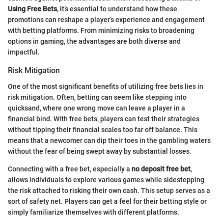
Using Free Bets
, it’s essential to understand how these
promotions can reshape a player’s experience and engagement
with betting platforms. From minimizing risks to broadening
options in gaming, the advantages are both diverse and
impactful.
Risk Mitigation
One of the most significant benefits of utilizing free bets lies in
risk mitigation. Often, betting can seem like stepping into
quicksand, where one wrong move can leave a player in a
financial bind. With free bets, players can test their strategies
without tipping their financial scales too far off balance. This
means that a newcomer can dip their toes in the gambling waters
without the fear of being swept away by substantial losses.
Connecting with a free bet, especially a
no deposit free bet
,
allows individuals to explore various games while sidestepping
the risk attached to risking their own cash. This setup serves as a
sort of safety net. Players can get a feel for their betting style or
simply familiarize themselves with different platforms.