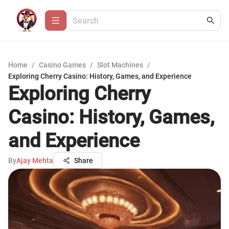
Home
/
Casino Games
/
Slot Machines
/
Exploring Cherry Casino: History, Games, and Experience
Exploring Cherry
Casino: History, Games,
and Experience
By
Ajay Mehta
Share