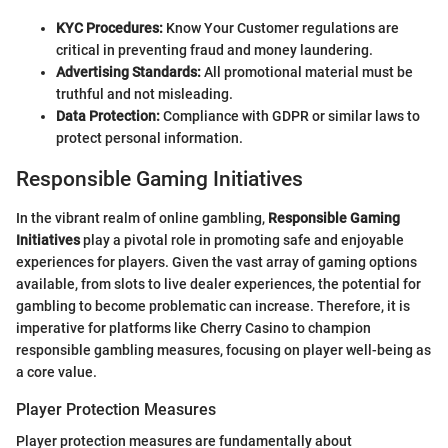
KYC Procedures:
Know Your Customer regulations are
critical in preventing fraud and money laundering.
Advertising Standards:
All promotional material must be
truthful and not misleading.
Data Protection:
Compliance with GDPR or similar laws to
protect personal information.
Responsible Gaming Initiatives
In the vibrant realm of online gambling,
Responsible Gaming
Initiatives
play a pivotal role in promoting safe and enjoyable
experiences for players. Given the vast array of gaming options
available, from slots to live dealer experiences, the potential for
gambling to become problematic can increase. Therefore, it is
imperative for platforms like Cherry Casino to champion
responsible gambling measures, focusing on player well-being as
a core value.
Player Protection Measures
Player protection measures are fundamentally about