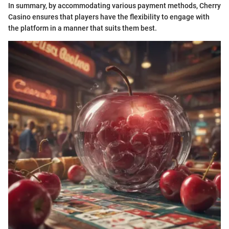
In summary, by accommodating various payment methods, Cherry
Casino ensures that players have the flexibility to engage with
the platform in a manner that suits them best.