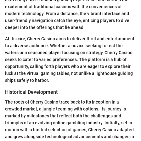
excitement of traditional casinos with the conveniences of
modern technology. From a distance, the vibrant interface and
user-friendly navigation catch the eye, enticing players to dive
deeper into the offerings that lie ahead.
At its core, Cherry Casino aims to deliver thrill and entertainment
to a diverse audience. Whether a novice seeking to test the
waters or a seasoned player focusing on strategy, Cherry Casino
seeks to cater to varied preferences. The platform is a hub of
opportunity, calling forth players who are eager to explore their
luck at the virtual gaming tables, not unlike a lighthouse guiding
ships safely to harbor.
Historical Development
The roots of Cherry Casino trace back to its inception in a
crowded market, a jungle teeming with options. Its journey is
marked by milestones that reflect both the challenges and
triumphs of an evolving online gambling industry. Initially, set in
motion with a limited selection of games, Cherry Casino adapted
and grew alongside technological advancements and changes in