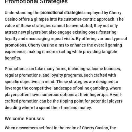
Promotional Strategies
Understanding the
promotional strategies
employed by Cherry
Casino offers a glimpse into its customer-centric approach. The
value of these strategies cannot be overstated; they not only
attract new players but also engage existing ones, fostering
loyalty and encouraging repeat visits. By offering various types of
promotions, Cherry Casino aims to enhance the overall gaming
experience, making it more exciting while providing tangible
benefits.
Promotions can take many forms, including welcome bonuses,
regular promotions, and loyalty programs, each crafted with
specific objectives in mind. These strategies are designed to
leverage the competitive landscape of online gambling, where
players often have numerous options at their fingertips. A well-
crafted promotion can be the tipping point for potential players
deciding where to spend their time and money.
Welcome Bonuses
When newcomers set foot in the realm of Cherry Casino, the