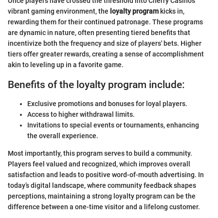
Once players have crossed the threshold into Cherry Casino's
vibrant gaming environment, the
loyalty program
kicks in,
rewarding them for their continued patronage. These programs
are dynamic in nature, often presenting tiered benefits that
incentivize both the frequency and size of players' bets. Higher
tiers offer greater rewards, creating a sense of accomplishment
akin to leveling up in a favorite game.
Benefits of the loyalty program include:
Exclusive promotions and bonuses for loyal players.
Access to higher withdrawal limits.
Invitations to special events or tournaments, enhancing
the overall experience.
Most importantly, this program serves to build a community.
Players feel valued and recognized, which improves overall
satisfaction and leads to positive word-of-mouth advertising. In
today’s digital landscape, where community feedback shapes
perceptions, maintaining a strong loyalty program can be the
difference between a one-time visitor and a lifelong customer.