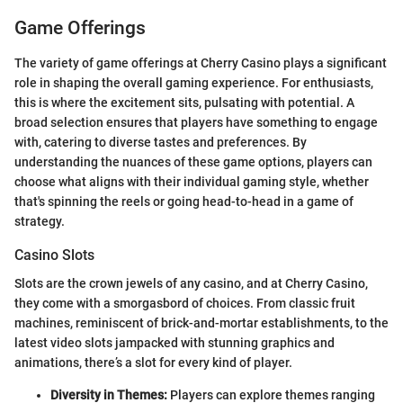
Game Offerings
The variety of game offerings at Cherry Casino plays a significant
role in shaping the overall gaming experience. For enthusiasts,
this is where the excitement sits, pulsating with potential. A
broad selection ensures that players have something to engage
with, catering to diverse tastes and preferences. By
understanding the nuances of these game options, players can
choose what aligns with their individual gaming style, whether
that's spinning the reels or going head-to-head in a game of
strategy.
Casino Slots
Slots are the crown jewels of any casino, and at Cherry Casino,
they come with a smorgasbord of choices. From classic fruit
machines, reminiscent of brick-and-mortar establishments, to the
latest video slots jampacked with stunning graphics and
animations, there’s a slot for every kind of player.
Diversity in Themes:
Players can explore themes ranging