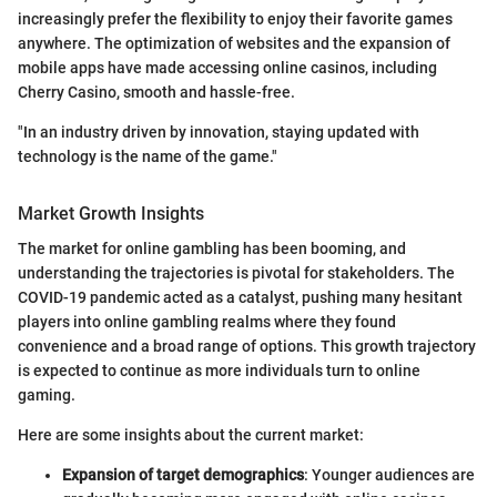
increasingly prefer the flexibility to enjoy their favorite games
anywhere. The optimization of websites and the expansion of
mobile apps have made accessing online casinos, including
Cherry Casino, smooth and hassle-free.
"In an industry driven by innovation, staying updated with
technology is the name of the game."
Market Growth Insights
The market for online gambling has been booming, and
understanding the trajectories is pivotal for stakeholders. The
COVID-19 pandemic acted as a catalyst, pushing many hesitant
players into online gambling realms where they found
convenience and a broad range of options. This growth trajectory
is expected to continue as more individuals turn to online
gaming.
Here are some insights about the current market:
Expansion of target demographics
: Younger audiences are