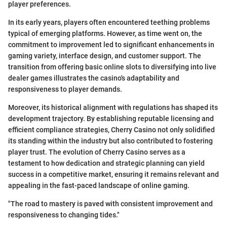
player preferences.
In its early years, players often encountered teething problems
typical of emerging platforms. However, as time went on, the
commitment to improvement led to significant enhancements in
gaming variety, interface design, and customer support. The
transition from offering basic online slots to diversifying into live
dealer games illustrates the casino's adaptability and
responsiveness to player demands.
Moreover, its historical alignment with regulations has shaped its
development trajectory. By establishing reputable licensing and
efficient compliance strategies, Cherry Casino not only solidified
its standing within the industry but also contributed to fostering
player trust. The evolution of Cherry Casino serves as a
testament to how dedication and strategic planning can yield
success in a competitive market, ensuring it remains relevant and
appealing in the fast-paced landscape of online gaming.
"The road to mastery is paved with consistent improvement and
responsiveness to changing tides."