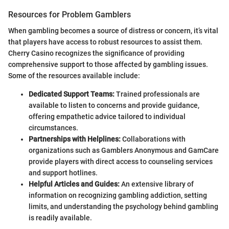
Resources for Problem Gamblers
When gambling becomes a source of distress or concern, it’s vital
that players have access to robust resources to assist them.
Cherry Casino recognizes the significance of providing
comprehensive support to those affected by gambling issues.
Some of the resources available include:
Dedicated Support Teams:
Trained professionals are
available to listen to concerns and provide guidance,
offering empathetic advice tailored to individual
circumstances.
Partnerships with Helplines:
Collaborations with
organizations such as Gamblers Anonymous and GamCare
provide players with direct access to counseling services
and support hotlines.
Helpful Articles and Guides:
An extensive library of
information on recognizing gambling addiction, setting
limits, and understanding the psychology behind gambling
is readily available.