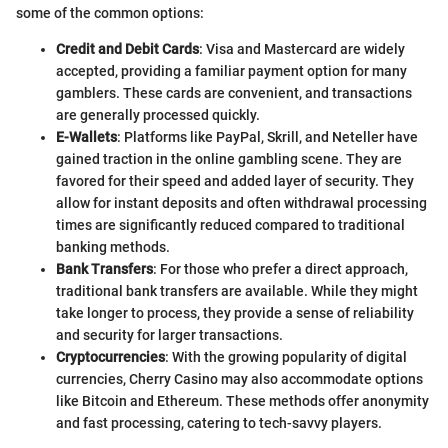
some of the common options:
Credit and Debit Cards
: Visa and Mastercard are widely
accepted, providing a familiar payment option for many
gamblers. These cards are convenient, and transactions
are generally processed quickly.
E-Wallets
: Platforms like PayPal, Skrill, and Neteller have
gained traction in the online gambling scene. They are
favored for their speed and added layer of security. They
allow for instant deposits and often withdrawal processing
times are significantly reduced compared to traditional
banking methods.
Bank Transfers
: For those who prefer a direct approach,
traditional bank transfers are available. While they might
take longer to process, they provide a sense of reliability
and security for larger transactions.
Cryptocurrencies
: With the growing popularity of digital
currencies, Cherry Casino may also accommodate options
like Bitcoin and Ethereum. These methods offer anonymity
and fast processing, catering to tech-savvy players.