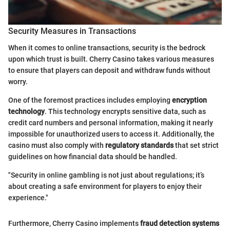
Security Measures in Transactions
When it comes to online transactions, security is the bedrock
upon which trust is built. Cherry Casino takes various measures
to ensure that players can deposit and withdraw funds without
worry.
One of the foremost practices includes employing
encryption
technology
. This technology encrypts sensitive data, such as
credit card numbers and personal information, making it nearly
impossible for unauthorized users to access it. Additionally, the
casino must also comply with
regulatory standards
that set strict
guidelines on how financial data should be handled.
"Security in online gambling is not just about regulations; it’s
about creating a safe environment for players to enjoy their
experience."
Furthermore, Cherry Casino implements
fraud detection systems