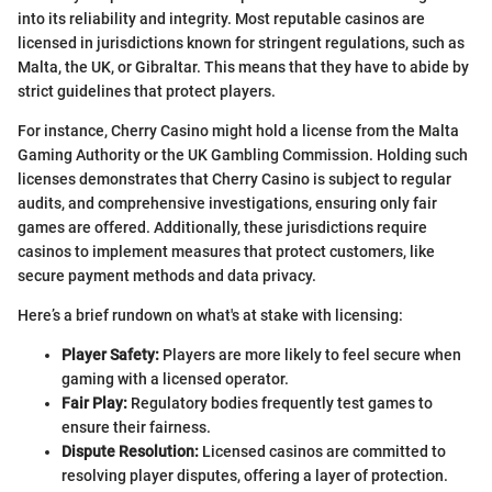
into its reliability and integrity. Most reputable casinos are
licensed in jurisdictions known for stringent regulations, such as
Malta, the UK, or Gibraltar. This means that they have to abide by
strict guidelines that protect players.
For instance, Cherry Casino might hold a license from the Malta
Gaming Authority or the UK Gambling Commission. Holding such
licenses demonstrates that Cherry Casino is subject to regular
audits, and comprehensive investigations, ensuring only fair
games are offered. Additionally, these jurisdictions require
casinos to implement measures that protect customers, like
secure payment methods and data privacy.
Here’s a brief rundown on what's at stake with licensing:
Player Safety:
Players are more likely to feel secure when
gaming with a licensed operator.
Fair Play:
Regulatory bodies frequently test games to
ensure their fairness.
Dispute Resolution:
Licensed casinos are committed to
resolving player disputes, offering a layer of protection.