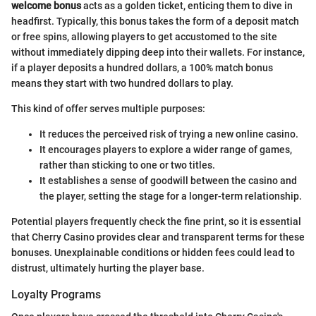
welcome bonus
acts as a golden ticket, enticing them to dive in
headfirst. Typically, this bonus takes the form of a deposit match
or free spins, allowing players to get accustomed to the site
without immediately dipping deep into their wallets. For instance,
if a player deposits a hundred dollars, a 100% match bonus
means they start with two hundred dollars to play.
This kind of offer serves multiple purposes:
It reduces the perceived risk of trying a new online casino.
It encourages players to explore a wider range of games,
rather than sticking to one or two titles.
It establishes a sense of goodwill between the casino and
the player, setting the stage for a longer-term relationship.
Potential players frequently check the fine print, so it is essential
that Cherry Casino provides clear and transparent terms for these
bonuses. Unexplainable conditions or hidden fees could lead to
distrust, ultimately hurting the player base.
Loyalty Programs