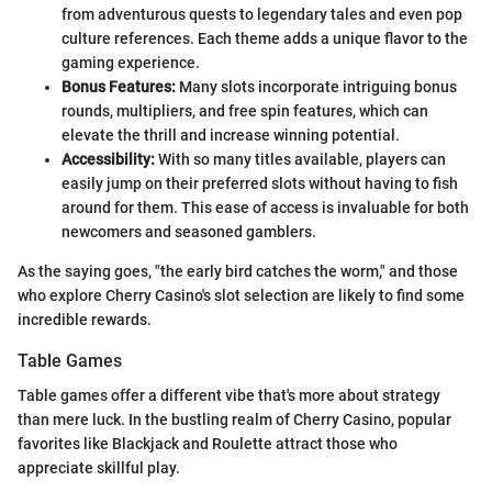
from adventurous quests to legendary tales and even pop
culture references. Each theme adds a unique flavor to the
gaming experience.
Bonus Features:
Many slots incorporate intriguing bonus
rounds, multipliers, and free spin features, which can
elevate the thrill and increase winning potential.
Accessibility:
With so many titles available, players can
easily jump on their preferred slots without having to fish
around for them. This ease of access is invaluable for both
newcomers and seasoned gamblers.
As the saying goes, "the early bird catches the worm," and those
who explore Cherry Casino's slot selection are likely to find some
incredible rewards.
Table Games
Table games offer a different vibe that's more about strategy
than mere luck. In the bustling realm of Cherry Casino, popular
favorites like Blackjack and Roulette attract those who
appreciate skillful play.