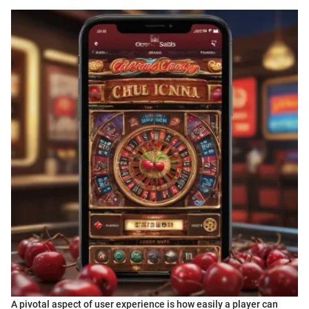
A pivotal aspect of user experience is how easily a player can