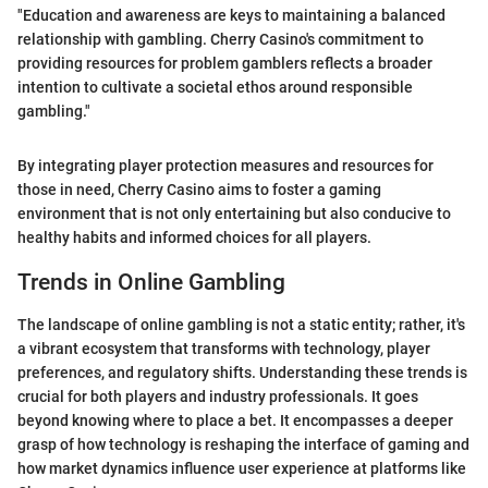
"Education and awareness are keys to maintaining a balanced
relationship with gambling. Cherry Casino's commitment to
providing resources for problem gamblers reflects a broader
intention to cultivate a societal ethos around responsible
gambling."
By integrating player protection measures and resources for
those in need, Cherry Casino aims to foster a gaming
environment that is not only entertaining but also conducive to
healthy habits and informed choices for all players.
Trends in Online Gambling
The landscape of online gambling is not a static entity; rather, it's
a vibrant ecosystem that transforms with technology, player
preferences, and regulatory shifts. Understanding these trends is
crucial for both players and industry professionals. It goes
beyond knowing where to place a bet. It encompasses a deeper
grasp of how technology is reshaping the interface of gaming and
how market dynamics influence user experience at platforms like