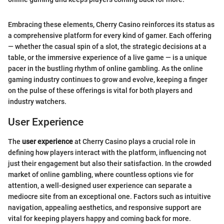
Embracing these elements, Cherry Casino reinforces its status as
a comprehensive platform for every kind of gamer. Each offering
— whether the casual spin of a slot, the strategic decisions at a
table, or the immersive experience of a live game — is a unique
pacer in the bustling rhythm of online gambling. As the online
gaming industry continues to grow and evolve, keeping a finger
on the pulse of these offerings is vital for both players and
industry watchers.
User Experience
The
user experience
at Cherry Casino plays a crucial role in
defining how players interact with the platform, influencing not
just their engagement but also their satisfaction. In the crowded
market of online gambling, where countless options vie for
attention, a well-designed user experience can separate a
mediocre site from an exceptional one. Factors such as intuitive
navigation, appealing aesthetics, and responsive support are
vital for keeping players happy and coming back for more.