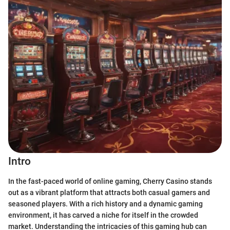
Intro
In the fast-paced world of online gaming, Cherry Casino stands
out as a vibrant platform that attracts both casual gamers and
seasoned players. With a rich history and a dynamic gaming
environment, it has carved a niche for itself in the crowded
market. Understanding the intricacies of this gaming hub can