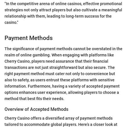
"In the competitive arena of online casinos, effective promotional
strategies not only attract players but also cultivate a meaningful
relationship with them, leading to long-term success for the
casino."
Payment Methods
The significance of payment methods cannot be overstated in the
realm of online gambling. When engaging with platforms like
Cherry Casino, players need assurance that their financial
transactions are not just straightforward but also secure. The
right payment method must cater not only to convenience but
also to safety, as users entrust these platforms with sensitive
information. Furthermore, having a variety of accepted payment
options enhances user experience, allowing players to choose a
method that best fits their needs.
Overview of Accepted Methods
Cherry Casino offers a diversified array of payment methods
tailored to accommodate global players. Here’s a closer look at