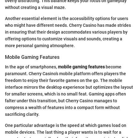
overly distracting. This balance keeps your focus on gameplay
without creating a visual maze.
Another essential element is the accessibility options for users
who might have different needs. Cherry Casino has made strides
in ensuring that their design accommodates various players by
offering options to customize visuals and sounds, creating a
more personal gaming atmosphere.
Mobile Gaming Features
In the age of smartphones,
mobile gaming features
become
paramount. Cherry Casino’s mobile platform offers players the
freedom to enjoy their favorite games on the go. The mobile
interface mirrors the desktop experience but optimizes the layout
for smaller screens, which is no small feat. Gaming apps often
falter under this transition, but Cherry Casino manages to
compress a wealth of features into a compact form without
sacrificing clarity.
One particular advantage is the speed at which games load on
mobile devices. The last thing a player wants is to wait for a