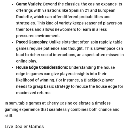
Game Variety:
Beyond the classics, the casino expands its
offerings with variations like Spanish 21 and European
Roulette, which can offer different probabilities and
strategies. This kind of variety keeps seasoned players on
their toes and allows newcomers to learn in a less
pressured environment.
Paced Gameplay:
Unlike slots that often spin rapidly, table
games require patience and thought. This slower pace can
lead to richer social interactions, an aspect often missed in
online play.
House Edge Considerations:
Understanding the house
edge in games can give players insights into their
likelihood of winning. For instance, a Blackjack player
needs to grasp basic strategy to reduce the house edge for
maximized returns.
In sum, table games at Cherry Casino celebrate a timeless
gaming experience that seamlessly combines both chance and
skill.
Live Dealer Games