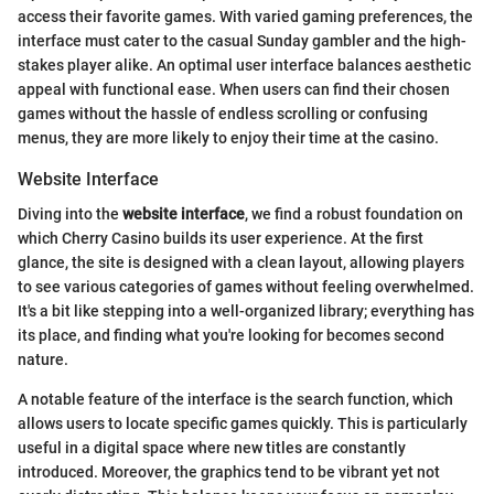
access their favorite games. With varied gaming preferences, the
interface must cater to the casual Sunday gambler and the high-
stakes player alike. An optimal user interface balances aesthetic
appeal with functional ease. When users can find their chosen
games without the hassle of endless scrolling or confusing
menus, they are more likely to enjoy their time at the casino.
Website Interface
Diving into the
website interface
, we find a robust foundation on
which Cherry Casino builds its user experience. At the first
glance, the site is designed with a clean layout, allowing players
to see various categories of games without feeling overwhelmed.
It's a bit like stepping into a well-organized library; everything has
its place, and finding what you're looking for becomes second
nature.
A notable feature of the interface is the search function, which
allows users to locate specific games quickly. This is particularly
useful in a digital space where new titles are constantly
introduced. Moreover, the graphics tend to be vibrant yet not