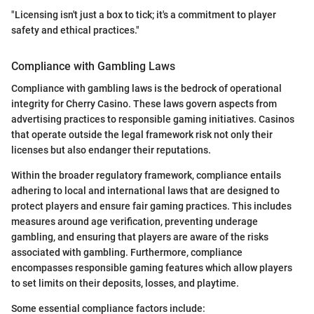
"Licensing isn't just a box to tick; it's a commitment to player
safety and ethical practices."
Compliance with Gambling Laws
Compliance with gambling laws is the bedrock of operational
integrity for Cherry Casino. These laws govern aspects from
advertising practices to responsible gaming initiatives. Casinos
that operate outside the legal framework risk not only their
licenses but also endanger their reputations.
Within the broader regulatory framework, compliance entails
adhering to local and international laws that are designed to
protect players and ensure fair gaming practices. This includes
measures around age verification, preventing underage
gambling, and ensuring that players are aware of the risks
associated with gambling. Furthermore, compliance
encompasses responsible gaming features which allow players
to set limits on their deposits, losses, and playtime.
Some essential compliance factors include: