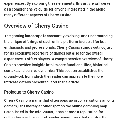
experiences. By exploring these elements, this article will serve
as a comprehensive guide for anyone interested in the along
many different aspects of Cherry Casino.
Overview of Cherry Casino
The gaming landscape is constantly evolving, and understanding
the unique offerings of each online platform is crucial for both
enthusiasts and professionals. Cherry Casino stands out not just
for its extensive repertoire of games but also for the overall
experience it offers players. A comprehensive overview of Cherry
Casino provides insights into its core functionalities, historical
context, and service dynamics. This section establishes the
groundwork from which the reader can appreciate the more
intricate details presented later in the article.
Prologue to Cherry Casino
Cherry Casino, a name that often pops up in conversations among
gamers, isn’t merely another spot on the online gambling map.
Established in the mid-2000s, it has earned a reputation for
delivering a well-rounded gaming experience that marries the