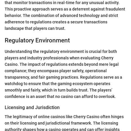
that monitor transactions in real-time for any unusual activity.
This proactive approach serves as a deterrent against fraudulent
behavior. The combination of advanced technology and strict
adherence to regulations creates a secure transactions
landscape that players can trust.
Regulatory Environment
Understanding the regulatory environment is crucial for both
players and industry professionals when evaluating Cherry
Casino. The impact of regulations extends beyond mere legal
compliance; they encompass player safety, operational
transparency, and fair gaming practices. Regulations serve as a
watchdog to ensure that the gaming ecosystem operates
smoothly and fairly, which in turn builds trust. The players’
confidence is an asset that no casino can afford to overlook.
Licensing and Jurisdiction
The legitimacy of online casinos like Cherry Casino often hinges
on their licensing and jurisdictional framework. The licensing
authority shapes how a casino operates and can offer insights