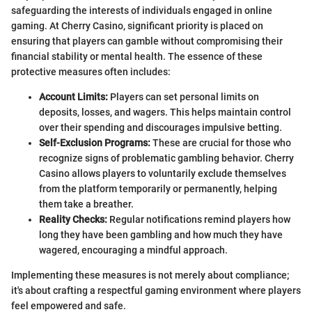
safeguarding the interests of individuals engaged in online
gaming. At Cherry Casino, significant priority is placed on
ensuring that players can gamble without compromising their
financial stability or mental health. The essence of these
protective measures often includes:
Account Limits:
Players can set personal limits on
deposits, losses, and wagers. This helps maintain control
over their spending and discourages impulsive betting.
Self-Exclusion Programs:
These are crucial for those who
recognize signs of problematic gambling behavior. Cherry
Casino allows players to voluntarily exclude themselves
from the platform temporarily or permanently, helping
them take a breather.
Reality Checks:
Regular notifications remind players how
long they have been gambling and how much they have
wagered, encouraging a mindful approach.
Implementing these measures is not merely about compliance;
it's about crafting a respectful gaming environment where players
feel empowered and safe.