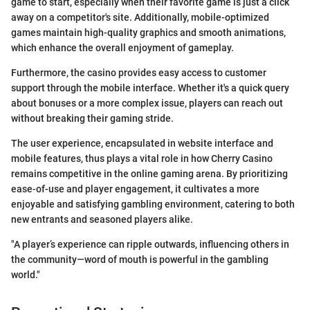
game to start, especially when their favorite game is just a click
away on a competitor's site. Additionally, mobile-optimized
games maintain high-quality graphics and smooth animations,
which enhance the overall enjoyment of gameplay.
Furthermore, the casino provides easy access to customer
support through the mobile interface. Whether it's a quick query
about bonuses or a more complex issue, players can reach out
without breaking their gaming stride.
The user experience, encapsulated in website interface and
mobile features, thus plays a vital role in how Cherry Casino
remains competitive in the online gaming arena. By prioritizing
ease-of-use and player engagement, it cultivates a more
enjoyable and satisfying gambling environment, catering to both
new entrants and seasoned players alike.
"A player’s experience can ripple outwards, influencing others in
the community—word of mouth is powerful in the gambling
world."