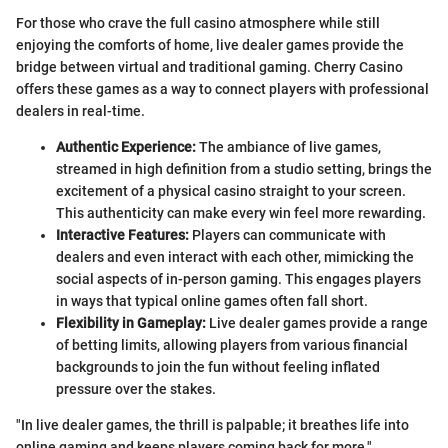
For those who crave the full casino atmosphere while still
enjoying the comforts of home, live dealer games provide the
bridge between virtual and traditional gaming. Cherry Casino
offers these games as a way to connect players with professional
dealers in real-time.
Authentic Experience:
The ambiance of live games,
streamed in high definition from a studio setting, brings the
excitement of a physical casino straight to your screen.
This authenticity can make every win feel more rewarding.
Interactive Features:
Players can communicate with
dealers and even interact with each other, mimicking the
social aspects of in-person gaming. This engages players
in ways that typical online games often fall short.
Flexibility in Gameplay:
Live dealer games provide a range
of betting limits, allowing players from various financial
backgrounds to join the fun without feeling inflated
pressure over the stakes.
"In live dealer games, the thrill is palpable; it breathes life into
online gaming and keeps players coming back for more."