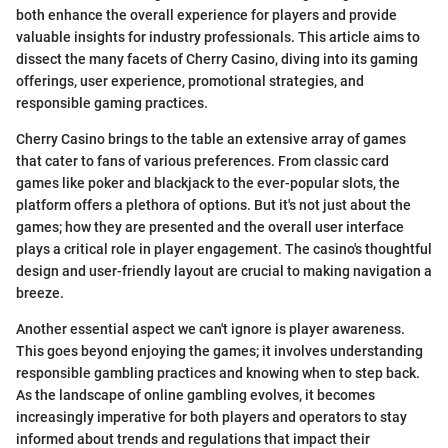
both enhance the overall experience for players and provide
valuable insights for industry professionals. This article aims to
dissect the many facets of Cherry Casino, diving into its gaming
offerings, user experience, promotional strategies, and
responsible gaming practices.
Cherry Casino brings to the table an extensive array of games
that cater to fans of various preferences. From classic card
games like poker and blackjack to the ever-popular slots, the
platform offers a plethora of options. But it's not just about the
games; how they are presented and the overall user interface
plays a critical role in player engagement. The casino's thoughtful
design and user-friendly layout are crucial to making navigation a
breeze.
Another essential aspect we can't ignore is player awareness.
This goes beyond enjoying the games; it involves understanding
responsible gambling practices and knowing when to step back.
As the landscape of online gambling evolves, it becomes
increasingly imperative for both players and operators to stay
informed about trends and regulations that impact their