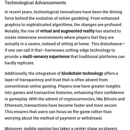
Technological Advancements
In recent years, technological innovations have been the driving
force behind the evolution of online gambling. From enhanced
graphics to sophisticated algorithms, the changes are profound.
Notably, the rise of
virtual and augmented reality
has started to
create immersive environments where players feel they are
actually in a casino, instead of sitting at home. This disturbance—
if one can call it that—harnesses cutting-edge technology to
provide a
multi-sensory experience
that traditional platforms can
hardly replicate.
Additionally, the integration of
blockchain technology
offers a
layer of transparency and trust that is often absent from
conventional online gaming. Players now have greater insights
into games and transaction histories, enhancing their confidence
in gameplay. With the advent of cryptocurrencies, like Bitcoin and
Ethereum, transactions have become faster and more secure.
This ensures that users can focus on the game rather than
worrying about the method of payment or withdrawal.
Moreover, mobile gaming has taken a center stage as players