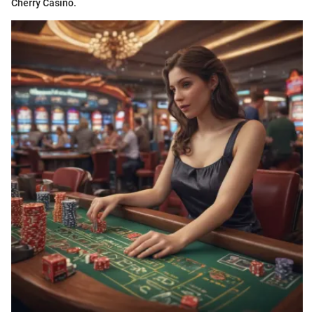
Cherry Casino.