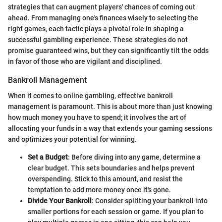
strategies that can augment players' chances of coming out
ahead. From managing one's finances wisely to selecting the
right games, each tactic plays a pivotal role in shaping a
successful gambling experience. These strategies do not
promise guaranteed wins, but they can significantly tilt the odds
in favor of those who are vigilant and disciplined.
Bankroll Management
When it comes to online gambling, effective bankroll
management is paramount. This is about more than just knowing
how much money you have to spend; it involves the art of
allocating your funds in a way that extends your gaming sessions
and optimizes your potential for winning.
Set a Budget
: Before diving into any game, determine a
clear budget. This sets boundaries and helps prevent
overspending. Stick to this amount, and resist the
temptation to add more money once it's gone.
Divide Your Bankroll
: Consider splitting your bankroll into
smaller portions for each session or game. If you plan to