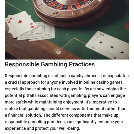
Responsible Gambling Practices
Responsible gambling is not just a catchy phrase; it encapsulates
a crucial approach for anyone involved in online casino games,
especially those aiming for cash payouts. By acknowledging the
potential pitfalls associated with gambling, players can engage
more safely while maintaining enjoyment. It’s imperative to
realize that gambling should serve as entertainment rather than
a financial solution. The different components that make up
responsible gambling practices can significantly enhance your
experience and protect your well-being.