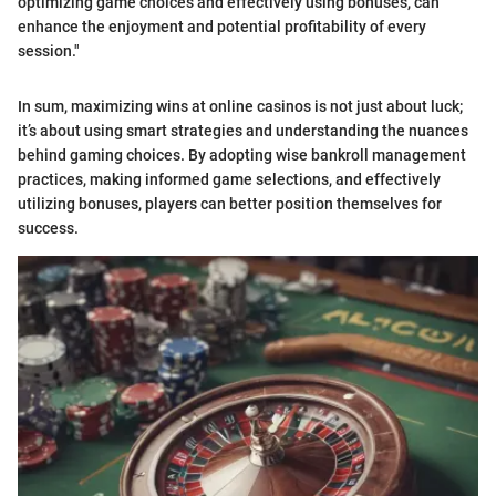
optimizing game choices and effectively using bonuses, can
enhance the enjoyment and potential profitability of every
session."
In sum, maximizing wins at online casinos is not just about luck;
it’s about using smart strategies and understanding the nuances
behind gaming choices. By adopting wise bankroll management
practices, making informed game selections, and effectively
utilizing bonuses, players can better position themselves for
success.