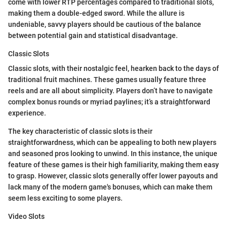
come with lower RTP percentages compared to traditional slots,
making them a double-edged sword. While the allure is
undeniable, savvy players should be cautious of the balance
between potential gain and statistical disadvantage.
Classic Slots
Classic slots, with their nostalgic feel, hearken back to the days of
traditional fruit machines. These games usually feature three
reels and are all about simplicity. Players don’t have to navigate
complex bonus rounds or myriad paylines; it’s a straightforward
experience.
The key characteristic of classic slots is their
straightforwardness, which can be appealing to both new players
and seasoned pros looking to unwind. In this instance, the unique
feature of these games is their high familiarity, making them easy
to grasp. However, classic slots generally offer lower payouts and
lack many of the modern game's bonuses, which can make them
seem less exciting to some players.
Video Slots