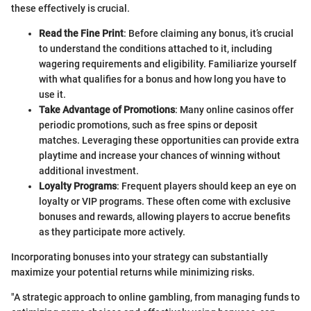
these effectively is crucial.
Read the Fine Print
: Before claiming any bonus, it’s crucial
to understand the conditions attached to it, including
wagering requirements and eligibility. Familiarize yourself
with what qualifies for a bonus and how long you have to
use it.
Take Advantage of Promotions
: Many online casinos offer
periodic promotions, such as free spins or deposit
matches. Leveraging these opportunities can provide extra
playtime and increase your chances of winning without
additional investment.
Loyalty Programs
: Frequent players should keep an eye on
loyalty or VIP programs. These often come with exclusive
bonuses and rewards, allowing players to accrue benefits
as they participate more actively.
Incorporating bonuses into your strategy can substantially
maximize your potential returns while minimizing risks.
"A strategic approach to online gambling, from managing funds to