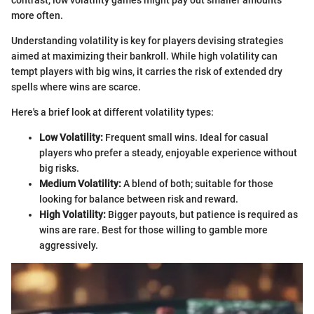
more often.
Understanding volatility is key for players devising strategies
aimed at maximizing their bankroll. While high volatility can
tempt players with big wins, it carries the risk of extended dry
spells where wins are scarce.
Here's a brief look at different volatility types:
Low Volatility:
Frequent small wins. Ideal for casual
players who prefer a steady, enjoyable experience without
big risks.
Medium Volatility:
A blend of both; suitable for those
looking for balance between risk and reward.
High Volatility:
Bigger payouts, but patience is required as
wins are rare. Best for those willing to gamble more
aggressively.