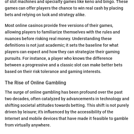
of slot machines and specialty games like keno and bingo. These
games can offer players the chance to win real cash by placing
bets and relying on luck and strategy alike.
Most online casinos provide free versions of their games,
allowing players to familiarize themselves with the rules and
nuances before risking real money. Understanding these
definitions is not just academic; it sets the baseline for what
players can expect and how they can strategize their gaming
pursuits. For instance, a player who knows the difference
between a progressive and a classic slot can make better bets
based on their risk tolerance and gaming interests.
The Rise of Online Gambling
The surge of online gambling has been profound over the past
two decades, often catalyzed by advancements in technology and
shifting societal attitudes towards betting. This shift is not purely
driven by leisure; it's influenced by the accessibility of the
Internet and mobile devices that have made it feasible to gamble
from virtually anywhere.