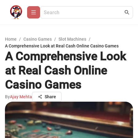
Home
/
Casino Games
/
Slot Machines
/
A Comprehensive Look at Real Cash Online Casino Games
A Comprehensive Look
at Real Cash Online
Casino Games
By
Ajay Mehta
Share