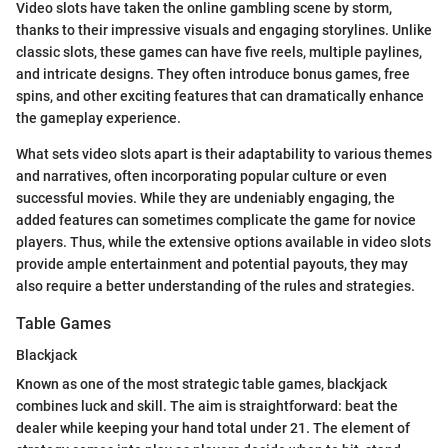
Video slots have taken the online gambling scene by storm,
thanks to their impressive visuals and engaging storylines. Unlike
classic slots, these games can have five reels, multiple paylines,
and intricate designs. They often introduce bonus games, free
spins, and other exciting features that can dramatically enhance
the gameplay experience.
What sets video slots apart is their adaptability to various themes
and narratives, often incorporating popular culture or even
successful movies. While they are undeniably engaging, the
added features can sometimes complicate the game for novice
players. Thus, while the extensive options available in video slots
provide ample entertainment and potential payouts, they may
also require a better understanding of the rules and strategies.
Table Games
Blackjack
Known as one of the most strategic table games, blackjack
combines luck and skill. The aim is straightforward: beat the
dealer while keeping your hand total under 21. The element of