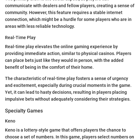
communicate with dealers and fellow players, creating a sense of
community. However, this feature requires a stable internet
connection, which might be a hurdle for some players who are in
areas with less reliable technology.
Real-Time Play
Real-time play elevates the online gaming experience by
providing immediate action, similar to physical casinos. Players
can place bets just like they would in person, with the added
benefit of being in the comfort of their home.
The characteristic of real-time play fosters a sense of urgency
and excitement, especially during crucial moments in the game.
Yet, it can lead to hasty decisions, resulting in players placing
impulsive bets without adequately considering their strategies.
Specialty Games
Keno
Keno is a lottery-style game that offers players the chance to
choose a set of numbers. In this game, players select numbers on