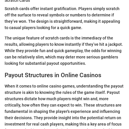
Scratch Cards
Scratch cards offer instant gratification. Players simply scratch
off the surface to reveal symbols or numbers to determine if
they’ve won. The design is straightforward, making it appealing
to casual players looking for a quick game.
The unique feature of scratch cards is the immediacy of the
results, allowing players to know instantly if they’ve hit a jackpot.
While they provide fun and quick gameplay, the odds for winning
can be relatively slim, which may deter more serious gamblers
looking for substantial payout opportunities.
Payout Structures in Online Casinos
When it comes to online casino games, understanding the payout
structure is akin to knowing the rules of the game itself. Payout
structures dictate how much players might win and, more
critically, how often they can expect to win. These structures are
fundamental in shaping the player's experience and influencing
their decisions. They provide insight into the potential return on
investment for real cash players, making this a key area of focus