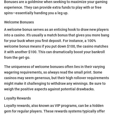
Bonuses are a goldmine when seeking to maximize your gaming
experience. They can provide extra funds to play with or free
spins—essentially handing you a leg up.
Welcome Bonuses
A welcome bonus serves as an enticing hook to draw new players
into a casino. It's usually a match bonus that gives you more bang
for your buck when you first deposit. For instance, a 100%
welcome bonus means if you put down $100, the casino matches
it with another $100. This can dramatically boost your bankroll
from the get-go.
The uniqueness of welcome bonuses often lies in their varying
wagering requirements, so always read the small print. Some
casinos may seem generous, but their high rollover requirements
might make it challenging to withdraw any winnings. Be sure to
weigh the positive aspects against potential drawbacks.
Loyalty Rewards
Loyalty rewards, also known as VIP programs, can be a hidden
gem for regular players. These rewards systems typically offer