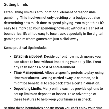
Setting Limits
Establishing limits is a foundational element of responsible
gambling. This involves not only deciding on a budget but also
determining how much time to spend playing. You might think it’s
easy to simply cap your spending; however, without a clear set of
boundaries, it’s all too easy to lose track, especially in the digital
gaming realm where games are just a click away.
Some practical tips include:
Establish a budget
: Decide upfront how much money you
can afford to lose without impacting your daily life. Treat
any cash lost as a cost of entertainment.
Time Management
: Allocate specific periods to play, using
timers or alarms. Getting carried away is common, so it
might be beneficial to step back after a certain duration.
Depositing Limits
: Many online casinos provide options to
set up limits on deposits or losses. Take advantage of
these features to help keep your finances in check.
Setting these boundaries doesn't mean you can't enjoy your time