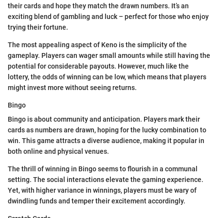
their cards and hope they match the drawn numbers. It’s an
exciting blend of gambling and luck – perfect for those who enjoy
trying their fortune.
The most appealing aspect of Keno is the simplicity of the
gameplay. Players can wager small amounts while still having the
potential for considerable payouts. However, much like the
lottery, the odds of winning can be low, which means that players
might invest more without seeing returns.
Bingo
Bingo is about community and anticipation. Players mark their
cards as numbers are drawn, hoping for the lucky combination to
win. This game attracts a diverse audience, making it popular in
both online and physical venues.
The thrill of winning in Bingo seems to flourish in a communal
setting. The social interactions elevate the gaming experience.
Yet, with higher variance in winnings, players must be wary of
dwindling funds and temper their excitement accordingly.