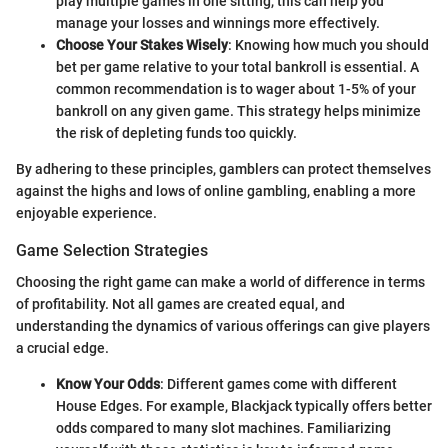
play multiple games in one sitting, this can help you
manage your losses and winnings more effectively.
Choose Your Stakes Wisely
: Knowing how much you should
bet per game relative to your total bankroll is essential. A
common recommendation is to wager about 1-5% of your
bankroll on any given game. This strategy helps minimize
the risk of depleting funds too quickly.
By adhering to these principles, gamblers can protect themselves
against the highs and lows of online gambling, enabling a more
enjoyable experience.
Game Selection Strategies
Choosing the right game can make a world of difference in terms
of profitability. Not all games are created equal, and
understanding the dynamics of various offerings can give players
a crucial edge.
Know Your Odds
: Different games come with different
House Edges. For example, Blackjack typically offers better
odds compared to many slot machines. Familiarizing