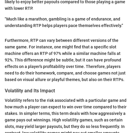
likely to enjoy better payouts compared to those playing a game
with lower RTP.
"Much like a marathon, gambling is a game of endurance, and
understanding RTP helps players pace themselves effectively."
Furthermore, RTP can vary between different versions of the
same game. For instance, one might find that a specific slot
machine offers an RTP of 97% while a similar machine falls at
92%. This difference might be subtle, but it can have profound
effects on a player's profitability over time. Therefore, players
need to do their homework, compare, and choose games not just
based on visual allure or playful themes, but also on their RTPs.
Volatility and Its Impact
Volatility refers to the risk associated with a particular game and
how much a player can expect to win over time compared to their
stakes. In simpler terms, this term deals with how aggressively a
game pays out winnings. High volatility games, such as certain
slots, may yield larger payouts, but they do so less frequently. In
contrast, low volatility games might pay out smaller amounts