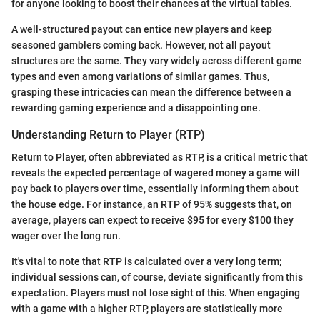
for anyone looking to boost their chances at the virtual tables.
A well-structured payout can entice new players and keep
seasoned gamblers coming back. However, not all payout
structures are the same. They vary widely across different game
types and even among variations of similar games. Thus,
grasping these intricacies can mean the difference between a
rewarding gaming experience and a disappointing one.
Understanding Return to Player (RTP)
Return to Player, often abbreviated as RTP, is a critical metric that
reveals the expected percentage of wagered money a game will
pay back to players over time, essentially informing them about
the house edge. For instance, an RTP of 95% suggests that, on
average, players can expect to receive $95 for every $100 they
wager over the long run.
It's vital to note that RTP is calculated over a very long term;
individual sessions can, of course, deviate significantly from this
expectation. Players must not lose sight of this. When engaging
with a game with a higher RTP, players are statistically more