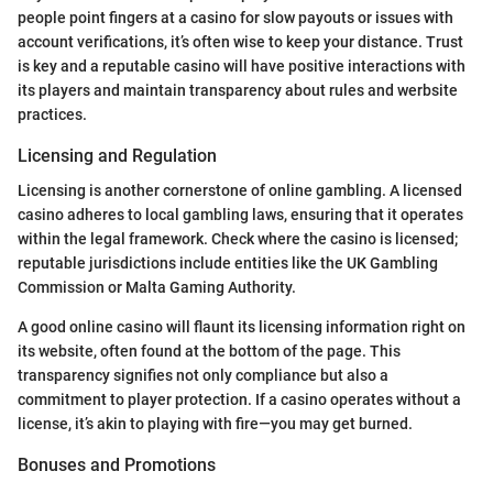
people point fingers at a casino for slow payouts or issues with
account verifications, it’s often wise to keep your distance. Trust
is key and a reputable casino will have positive interactions with
its players and maintain transparency about rules and werbsite
practices.
Licensing and Regulation
Licensing is another cornerstone of online gambling. A licensed
casino adheres to local gambling laws, ensuring that it operates
within the legal framework. Check where the casino is licensed;
reputable jurisdictions include entities like the UK Gambling
Commission or Malta Gaming Authority.
A good online casino will flaunt its licensing information right on
its website, often found at the bottom of the page. This
transparency signifies not only compliance but also a
commitment to player protection. If a casino operates without a
license, it’s akin to playing with fire—you may get burned.
Bonuses and Promotions