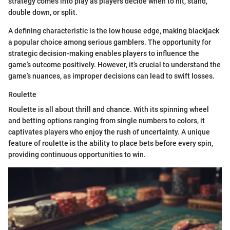
strategy comes into play as players decide when to hit, stand,
double down, or split.
A defining characteristic is the low house edge, making blackjack
a popular choice among serious gamblers. The opportunity for
strategic decision-making enables players to influence the
game’s outcome positively. However, it’s crucial to understand the
game’s nuances, as improper decisions can lead to swift losses.
Roulette
Roulette is all about thrill and chance. With its spinning wheel
and betting options ranging from single numbers to colors, it
captivates players who enjoy the rush of uncertainty. A unique
feature of roulette is the ability to place bets before every spin,
providing continuous opportunities to win.