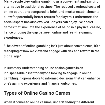
Many people view online gambling as a convenient and exciting
alternative to traditional casinos. The reduced overhead costs of
online operations compared to brick-and-mortar establishments
allow for potentially better returns for players. Furthermore, the
social aspect has also evolved. Players can enjoy live dealer
games that simulate the experience of being in a physical casino,
hence bridging the gap between online and real-life gaming
experiences.
"The advent of online gambling isn’t just about convenience; it’s a
reshaping of how we view and engage with risk and reward in the
digital age."
In summary, understanding online casino games is an
indispensable asset for anyone looking to engage in online
gambling. It opens doors to informed decisions that can enhance
one’s gaming experience and financial outcomes.
Types of Online Casino Games
When it comes to online casinos, understanding the different