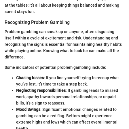
at the tables; it’s all about keeping things balanced and making
sure it stays fun.
Recognizing Problem Gambling
Problem gambling can sneak up on anyone, often disguising
itself within a cycle of excitement and risk. Understanding and
recognizing the signs is essential for maintaining healthy habits
while playing online. Knowing what to look for can make all the
difference.
Some indicators of potential problem gambling include:
Chasing losses
: If you find yourself trying to recoup what
you’ve lost, it’s time to take a step back.
Neglecting responsibilities
: If gambling leads to missed
work, apathy towards personal relationships, or unpaid
bills, it’s a sign to reassess.
Mood Swings
: Significant emotional changes related to
gambling can be a red flag. Bettors might experience
extreme highs and lows which can affect overall mental
health.