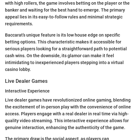
with high rollers, the game involves betting on the player or the
banker and waiting for the best hand to emerge. The primary
appeal lies in its easy-to-follow rules and minimal strategic
requirements.
Baccarat’s unique feature is its low house edge on specific
betting options. This characteristic makes it accessible for
serious players looking for a straightforward path to potential
cash wins. On the downside, its glamor can make it feel
intimidating to inexperienced players stepping into a virtual
casino lobby.
Live Dealer Games
Interactive Experience
Live dealer games have revolutionized online gaming, blending
the excitement of in-person play with the convenience of online
access. Players engage with a real dealer in real time via high-
quality video streaming. This interactive experience allows for
genuine interaction, enhancing the authenticity of the game.
The primary draw is the social aspect, as players can