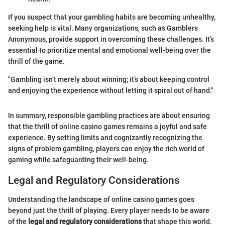
If you suspect that your gambling habits are becoming unhealthy,
seeking help is vital. Many organizations, such as Gamblers
Anonymous, provide support in overcoming these challenges. It’s
essential to prioritize mental and emotional well-being over the
thrill of the game.
"Gambling isn’t merely about winning; it’s about keeping control
and enjoying the experience without letting it spiral out of hand."
In summary, responsible gambling practices are about ensuring
that the thrill of online casino games remains a joyful and safe
experience. By setting limits and cognizantly recognizing the
signs of problem gambling, players can enjoy the rich world of
gaming while safeguarding their well-being.
Legal and Regulatory Considerations
Understanding the landscape of online casino games goes
beyond just the thrill of playing. Every player needs to be aware
of the
legal and regulatory considerations
that shape this world.