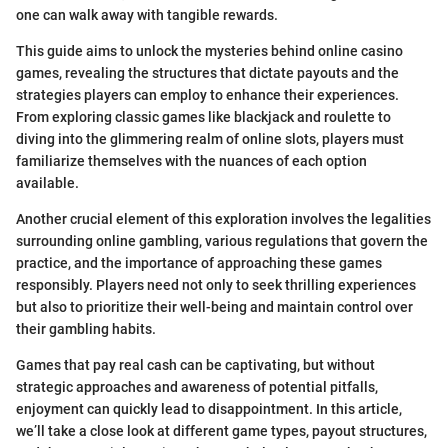
one can walk away with tangible rewards.
This guide aims to unlock the mysteries behind online casino
games, revealing the structures that dictate payouts and the
strategies players can employ to enhance their experiences.
From exploring classic games like blackjack and roulette to
diving into the glimmering realm of online slots, players must
familiarize themselves with the nuances of each option
available.
Another crucial element of this exploration involves the legalities
surrounding online gambling, various regulations that govern the
practice, and the importance of approaching these games
responsibly. Players need not only to seek thrilling experiences
but also to prioritize their well-being and maintain control over
their gambling habits.
Games that pay real cash can be captivating, but without
strategic approaches and awareness of potential pitfalls,
enjoyment can quickly lead to disappointment. In this article,
we’ll take a close look at different game types, payout structures,