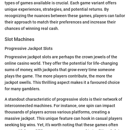
types of games available is crucial. Each game variant offers
unique experiences, strategies, and potential returns. By
recognizing the nuances between these games, players can tailor
their approach to match their preferences and increase their
chances of winning real cash.
Slot Machines
Progressive Jackpot Slots
Progressive jackpot slots are perhaps the crown jewels of the
online casino world. They offer the potential for life-changing
sums of money, with jackpots that grow every time someone
plays the game. The more players contribute, the more the
jackpot swells. This thrilling aspect makes it a favoured choice
for many gamblers.
A standout characteristic of progressive slots is their network of
interconnected machines. For instance, one spin can impact
thousands of players across various platforms, creating a
massive jackpot. This unique feature can hook in casual players
seeking big wins. Yet, it’s worth noting that these games often