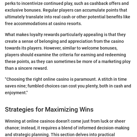
perks to incentivize continued play, such as cashback offers and
exclusive bonuses. Regular players can accumulate points that
ultimately translate into real cash or other potential benefits like
free accommodations at casino resorts.
What makes loyalty rewards particularly appealing is that they
create a sense of belonging and appreciation from the casino
towards its players. However, similar to welcome bonuses,
players should examine the criteria for earning and redeeming
these points, as they can sometimes be more of a marketing ploy
than a sincere reward.
"Choosing the right online casino is paramount. A stitch in time
saves nine; fumbled choices can cost you plenty, both in cash and
enjoyment."
Strategies for Maximizing Wins
Winning at online casinos doesn’t come just from luck or sheer
chance; instead, it requires a blend of informed decision-making
and strategic planning. This section delves into practical