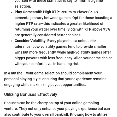
yourself with these statistics is key to informed game
selection.
Play Games with High RTP
: Return to Player (RTP)
percentages vary between games. Opt for those boasting a
higher RTP rate—this indicates a greater likelihood of
returning your wager over time. Slots with RTP above 95%
are generally considered better choices.
Consider Volatility
: Every player has a unique risk
tolerance. Low-volatility games tend to provide smaller
wins but more frequently, while high-volatility games offer
bigger payouts with less frequency. Align your game choice
with your comfort level in handling risk.
In a nutshell, your game selection should complement your
personal playing style, ensuring that your experience remains
engaging while maximizing payout opportunities.
Utilizing Bonuses Effectively
Bonuses can be the cherry on top of your online gambling
venture. They not only enhance your playing experience but can
also contribute to your overall bankroll. Knowing how to utilize