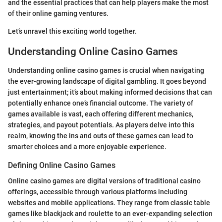
and the essential practices that can help players make the most
of their online gaming ventures.
Let’s unravel this exciting world together.
Understanding Online Casino Games
Understanding online casino games is crucial when navigating
the ever-growing landscape of digital gambling. It goes beyond
just entertainment; it’s about making informed decisions that can
potentially enhance one’s financial outcome. The variety of
games available is vast, each offering different mechanics,
strategies, and payout potentials. As players delve into this
realm, knowing the ins and outs of these games can lead to
smarter choices and a more enjoyable experience.
Defining Online Casino Games
Online casino games are digital versions of traditional casino
offerings, accessible through various platforms including
websites and mobile applications. They range from classic table
games like blackjack and roulette to an ever-expanding selection