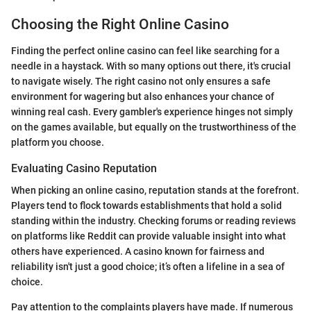
Choosing the Right Online Casino
Finding the perfect online casino can feel like searching for a
needle in a haystack. With so many options out there, it's crucial
to navigate wisely. The right casino not only ensures a safe
environment for wagering but also enhances your chance of
winning real cash. Every gambler's experience hinges not simply
on the games available, but equally on the trustworthiness of the
platform you choose.
Evaluating Casino Reputation
When picking an online casino, reputation stands at the forefront.
Players tend to flock towards establishments that hold a solid
standing within the industry. Checking forums or reading reviews
on platforms like Reddit can provide valuable insight into what
others have experienced. A casino known for fairness and
reliability isn't just a good choice; it’s often a lifeline in a sea of
choice.
Pay attention to the complaints players have made. If numerous