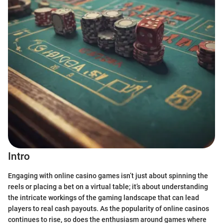
Intro
Engaging with online casino games isn’t just about spinning the
reels or placing a bet on a virtual table; it’s about understanding
the intricate workings of the gaming landscape that can lead
players to real cash payouts. As the popularity of online casinos
continues to rise, so does the enthusiasm around games where