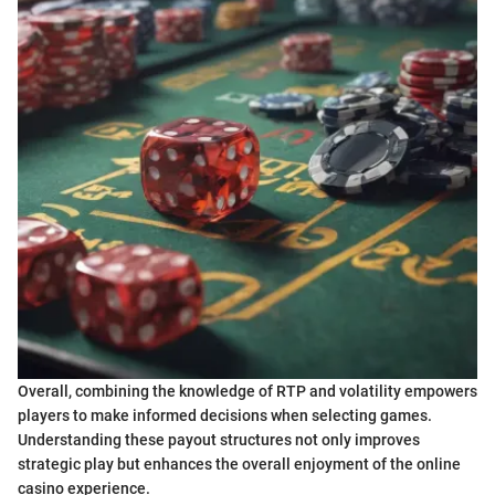
Overall, combining the knowledge of RTP and volatility empowers
players to make informed decisions when selecting games.
Understanding these payout structures not only improves
strategic play but enhances the overall enjoyment of the online
casino experience.