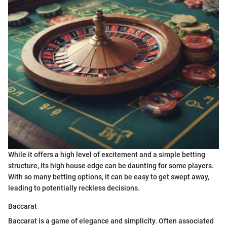
While it offers a high level of excitement and a simple betting
structure, its high house edge can be daunting for some players.
With so many betting options, it can be easy to get swept away,
leading to potentially reckless decisions.
Baccarat
Baccarat is a game of elegance and simplicity. Often associated