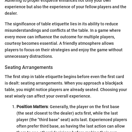
Adhering to proper etiquette enhances not only your own
experience but also the experience of your fellow players and the
dealer.
The significance of table etiquette lies in its ability to reduce
misunderstandings and conflicts at the table. In a game where
every move can influence the outcome for multiple players,
courtesy becomes essential. A friendly atmosphere allows
players to focus on their strategies and enjoy the game without
unnecessary distractions.
Seating Arrangements
The first step in table etiquette begins before even the first card
is dealt: seating arrangements. When you approach a blackjack
table, you might notice players are already seated. Choosing your
seat wisely can affect your overall experience.
Position Matters
: Generally, the player on the first base
(the seat closest to the dealer) acts first, while the last
player (the "third base" seat) acts last. Experienced players
often prefer third base, as having the last action can allow