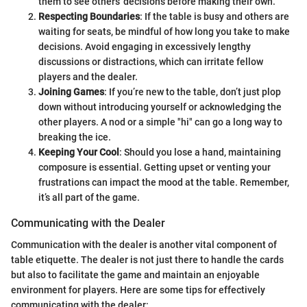
them to see others' decisions before making their own.
Respecting Boundaries
: If the table is busy and others are
waiting for seats, be mindful of how long you take to make
decisions. Avoid engaging in excessively lengthy
discussions or distractions, which can irritate fellow
players and the dealer.
Joining Games
: If you’re new to the table, don’t just plop
down without introducing yourself or acknowledging the
other players. A nod or a simple "hi" can go a long way to
breaking the ice.
Keeping Your Cool
: Should you lose a hand, maintaining
composure is essential. Getting upset or venting your
frustrations can impact the mood at the table. Remember,
it’s all part of the game.
Communicating with the Dealer
Communication with the dealer is another vital component of
table etiquette. The dealer is not just there to handle the cards
but also to facilitate the game and maintain an enjoyable
environment for players. Here are some tips for effectively
communicating with the dealer: