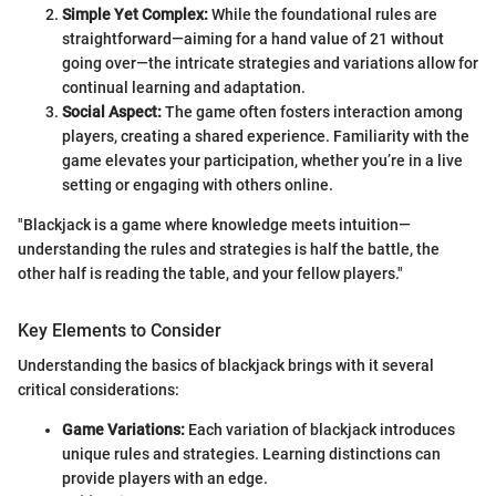
Simple Yet Complex:
While the foundational rules are
straightforward—aiming for a hand value of 21 without
going over—the intricate strategies and variations allow for
continual learning and adaptation.
Social Aspect:
The game often fosters interaction among
players, creating a shared experience. Familiarity with the
game elevates your participation, whether you’re in a live
setting or engaging with others online.
"Blackjack is a game where knowledge meets intuition—
understanding the rules and strategies is half the battle, the
other half is reading the table, and your fellow players."
Key Elements to Consider
Understanding the basics of blackjack brings with it several
critical considerations:
Game Variations:
Each variation of blackjack introduces
unique rules and strategies. Learning distinctions can
provide players with an edge.