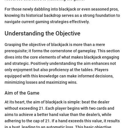
For those newly dabbling into blackjack or even seasoned pros,
knowing its historical backdrop serves as a strong foundation to
navigate current gaming strategies effectively.
Understanding the Objective
Grasping the objective of blackjack is more than a mere
prerequisite; it forms the cornerstone of gameplay. This section
dives into the core elements of what makes blackjack engaging
and strategic. Positively understanding the aim enhances not
only enjoyment but also proficiency at the tables. Players
equipped with this knowledge can make informed decisions,
minimizing losses and maximizing wins.
Aim of the Game
At its heart, the aim of blackjack is simple: beat the dealer
without exceeding 21. Each player begins with two cards and
aims to achieve a better hand value than the dealer’s, while
adhering to the cap of 21. If a hand exceeds this value, it results
in a bust, leading to an automatic loss. This basic objective