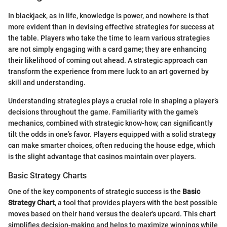
In blackjack, as in life, knowledge is power, and nowhere is that
more evident than in devising effective strategies for success at
the table. Players who take the time to learn various strategies
are not simply engaging with a card game; they are enhancing
their likelihood of coming out ahead. A strategic approach can
transform the experience from mere luck to an art governed by
skill and understanding.
Understanding strategies plays a crucial role in shaping a player’s
decisions throughout the game. Familiarity with the game’s
mechanics, combined with strategic know-how, can significantly
tilt the odds in one’s favor. Players equipped with a solid strategy
can make smarter choices, often reducing the house edge, which
is the slight advantage that casinos maintain over players.
Basic Strategy Charts
One of the key components of strategic success is the
Basic
Strategy Chart
, a tool that provides players with the best possible
moves based on their hand versus the dealer's upcard. This chart
simplifies decision-making and helps to maximize winnings while