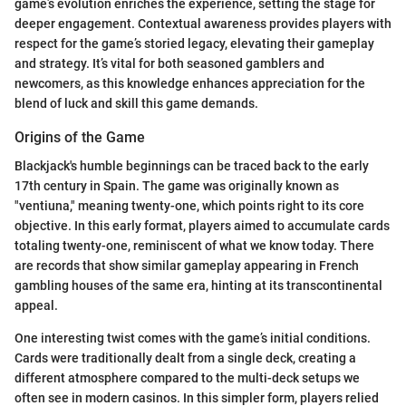
game’s evolution enriches the experience, setting the stage for
deeper engagement. Contextual awareness provides players with
respect for the game’s storied legacy, elevating their gameplay
and strategy. It’s vital for both seasoned gamblers and
newcomers, as this knowledge enhances appreciation for the
blend of luck and skill this game demands.
Origins of the Game
Blackjack's humble beginnings can be traced back to the early
17th century in Spain. The game was originally known as
"ventiuna," meaning twenty-one, which points right to its core
objective. In this early format, players aimed to accumulate cards
totaling twenty-one, reminiscent of what we know today. There
are records that show similar gameplay appearing in French
gambling houses of the same era, hinting at its transcontinental
appeal.
One interesting twist comes with the game’s initial conditions.
Cards were traditionally dealt from a single deck, creating a
different atmosphere compared to the multi-deck setups we
often see in modern casinos. In this simpler form, players relied