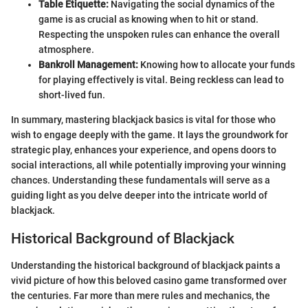
Table Etiquette:
Navigating the social dynamics of the
game is as crucial as knowing when to hit or stand.
Respecting the unspoken rules can enhance the overall
atmosphere.
Bankroll Management:
Knowing how to allocate your funds
for playing effectively is vital. Being reckless can lead to
short-lived fun.
In summary, mastering blackjack basics is vital for those who
wish to engage deeply with the game. It lays the groundwork for
strategic play, enhances your experience, and opens doors to
social interactions, all while potentially improving your winning
chances. Understanding these fundamentals will serve as a
guiding light as you delve deeper into the intricate world of
blackjack.
Historical Background of Blackjack
Understanding the historical background of blackjack paints a
vivid picture of how this beloved casino game transformed over
the centuries. Far more than mere rules and mechanics, the