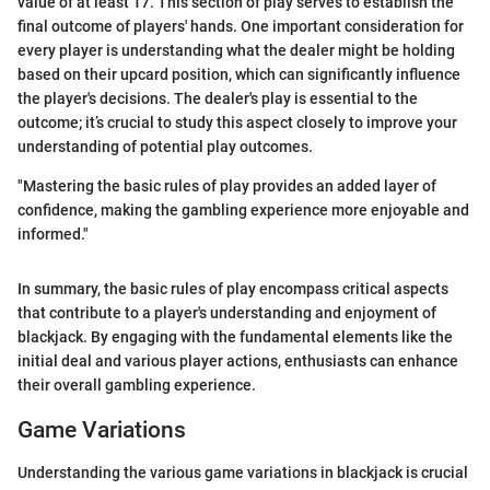
value of at least 17. This section of play serves to establish the
final outcome of players' hands. One important consideration for
every player is understanding what the dealer might be holding
based on their upcard position, which can significantly influence
the player's decisions. The dealer's play is essential to the
outcome; it’s crucial to study this aspect closely to improve your
understanding of potential play outcomes.
"Mastering the basic rules of play provides an added layer of
confidence, making the gambling experience more enjoyable and
informed."
In summary, the basic rules of play encompass critical aspects
that contribute to a player's understanding and enjoyment of
blackjack. By engaging with the fundamental elements like the
initial deal and various player actions, enthusiasts can enhance
their overall gambling experience.
Game Variations
Understanding the various game variations in blackjack is crucial