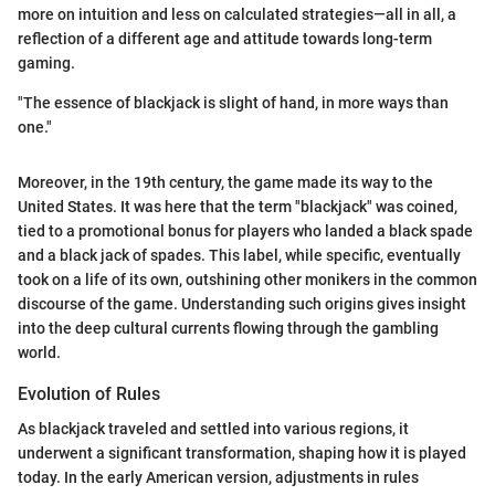
more on intuition and less on calculated strategies—all in all, a
reflection of a different age and attitude towards long-term
gaming.
"The essence of blackjack is slight of hand, in more ways than
one."
Moreover, in the 19th century, the game made its way to the
United States. It was here that the term "blackjack" was coined,
tied to a promotional bonus for players who landed a black spade
and a black jack of spades. This label, while specific, eventually
took on a life of its own, outshining other monikers in the common
discourse of the game. Understanding such origins gives insight
into the deep cultural currents flowing through the gambling
world.
Evolution of Rules
As blackjack traveled and settled into various regions, it
underwent a significant transformation, shaping how it is played
today. In the early American version, adjustments in rules