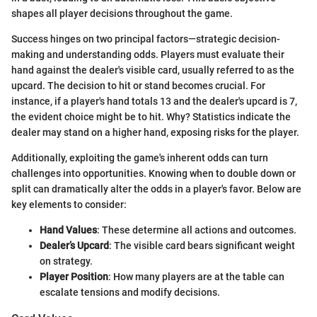
shapes all player decisions throughout the game.
Success hinges on two principal factors—strategic decision-
making and understanding odds. Players must evaluate their
hand against the dealer's visible card, usually referred to as the
upcard. The decision to hit or stand becomes crucial. For
instance, if a player's hand totals 13 and the dealer's upcard is 7,
the evident choice might be to hit. Why? Statistics indicate the
dealer may stand on a higher hand, exposing risks for the player.
Additionally, exploiting the game's inherent odds can turn
challenges into opportunities. Knowing when to double down or
split can dramatically alter the odds in a player's favor. Below are
key elements to consider:
Hand Values
: These determine all actions and outcomes.
Dealer’s Upcard
: The visible card bears significant weight
on strategy.
Player Position
: How many players are at the table can
escalate tensions and modify decisions.