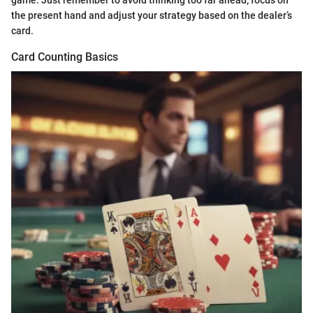
the present hand and adjust your strategy based on the dealer’s
card.
Card Counting Basics