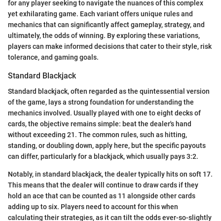
for any player seeking to navigate the nuances of this complex
yet exhilarating game. Each variant offers unique rules and
mechanics that can significantly affect gameplay, strategy, and
ultimately, the odds of winning. By exploring these variations,
players can make informed decisions that cater to their style, risk
tolerance, and gaming goals.
Standard Blackjack
Standard blackjack, often regarded as the quintessential version
of the game, lays a strong foundation for understanding the
mechanics involved. Usually played with one to eight decks of
cards, the objective remains simple: beat the dealer's hand
without exceeding 21. The common rules, such as hitting,
standing, or doubling down, apply here, but the specific payouts
can differ, particularly for a blackjack, which usually pays 3:2.
Notably, in standard blackjack, the dealer typically hits on soft 17.
This means that the dealer will continue to draw cards if they
hold an ace that can be counted as 11 alongside other cards
adding up to six. Players need to account for this when
calculating their strategies, as it can tilt the odds ever-so-slightly