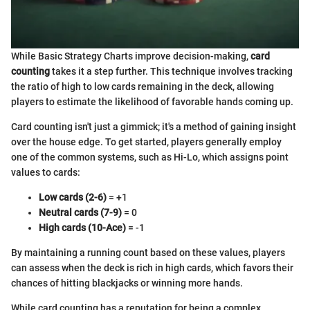
While Basic Strategy Charts improve decision-making,
card
counting
takes it a step further. This technique involves tracking
the ratio of high to low cards remaining in the deck, allowing
players to estimate the likelihood of favorable hands coming up.
Card counting isn't just a gimmick; it's a method of gaining insight
over the house edge. To get started, players generally employ
one of the common systems, such as Hi-Lo, which assigns point
values to cards:
Low cards (2-6)
= +1
Neutral cards (7-9)
= 0
High cards (10-Ace)
= -1
By maintaining a running count based on these values, players
can assess when the deck is rich in high cards, which favors their
chances of hitting blackjacks or winning more hands.
While card counting has a reputation for being a complex