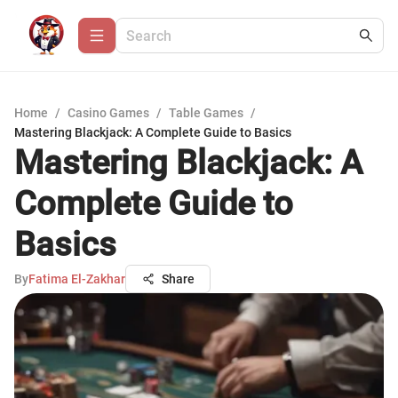
Home
/
Casino Games
/
Table Games
/
Mastering Blackjack: A Complete Guide to Basics
Mastering Blackjack: A
Complete Guide to
Basics
By
Fatima El-Zakhar
Share