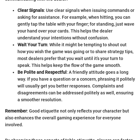
Clear Signals
: Use clear signals when issuing commands or
asking for assistance. For example, when hitting, you can
gently tap the table with your finger; for standing, just wave
your hand over your cards. This helps the dealer
understand your intentions without confusion.
Wait Your Turn
: While it might be tempting to shout out
how you wish the game was going or to share strategy tips,
most dealers prefer that you wait until it’s your turn to
speak. This helps keep the flow of the game smooth.
Be Polite and Respectful
: A friendly attitude goes a long
way. If you have a question or a concern, phrasing it politely
will usually get you better responses. Complaints and
disagreements can be addressed politely as well, ensuring
a smoother resolution.
Remember
: Good etiquette not only reflects your character but
also enhances the overall gaming experience for everyone
involved.