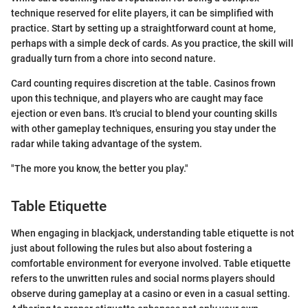
technique reserved for elite players, it can be simplified with
practice. Start by setting up a straightforward count at home,
perhaps with a simple deck of cards. As you practice, the skill will
gradually turn from a chore into second nature.
Card counting requires discretion at the table. Casinos frown
upon this technique, and players who are caught may face
ejection or even bans. It's crucial to blend your counting skills
with other gameplay techniques, ensuring you stay under the
radar while taking advantage of the system.
"The more you know, the better you play."
Table Etiquette
When engaging in blackjack, understanding table etiquette is not
just about following the rules but also about fostering a
comfortable environment for everyone involved. Table etiquette
refers to the unwritten rules and social norms players should
observe during gameplay at a casino or even in a casual setting.