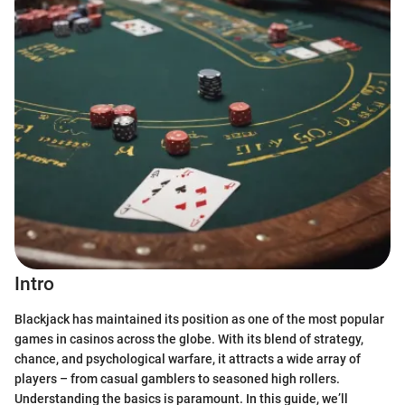
Intro
Blackjack has maintained its position as one of the most popular
games in casinos across the globe. With its blend of strategy,
chance, and psychological warfare, it attracts a wide array of
players – from casual gamblers to seasoned high rollers.
Understanding the basics is paramount. In this guide, we’ll