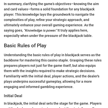
In summary, clarifying the game’s objectives—knowing the aim
and card values—forms a solid foundation for any blackjack
player. This knowledge lays the groundwork to navigate the
complexities of play, refine your strategic approach, and
ultimately enhance your overall gaming experience. As the
saying goes,
"Knowledge is power."
It truly applies here,
especially when under the pressure of the blackjack table.
Basic Rules of Play
Understanding the basic rules of play in blackjack serves as the
backbone for mastering this casino staple. Grasping these rules
prepares players not just for the game itself, but also equips
them with the insights required to make strategic decisions.
Familiarity with the initial deal, player actions, and the dealer's
plays underpins successful gameplay, allowing for a more
engaging and informed gambling experience.
Initial Deal
In blackjack, the initial deal sets the stage for the game. Players