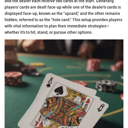
and the dealer each receive two cards at the start. Generally,
players' cards are dealt face-up while one of the dealer's cards is
displayed face-up, known as the "upcard," and the other remains
hidden, referred to as the "hole card." This setup provides players
with vital information to plan their immediate strategies—
whether it’s to hit, stand, or pursue other options.