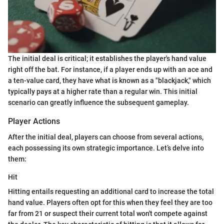
The initial deal is critical; it establishes the player's hand value
right off the bat. For instance, if a player ends up with an ace and
a ten-value card, they have what is known as a "blackjack," which
typically pays at a higher rate than a regular win. This initial
scenario can greatly influence the subsequent gameplay.
Player Actions
After the initial deal, players can choose from several actions,
each possessing its own strategic importance. Let’s delve into
them:
Hit
Hitting entails requesting an additional card to increase the total
hand value. Players often opt for this when they feel they are too
far from 21 or suspect their current total won't compete against