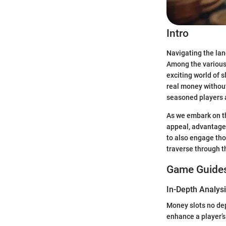
Intro
Navigating the lan
Among the various
exciting world of s
real money without 
seasoned players a
As we embark on th
appeal, advantages
to also engage tho
traverse through t
Game Guide
In-Depth Analys
Money slots no dep
enhance a player’