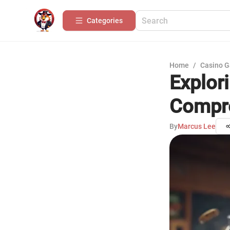
Categories
Home
/
Casino 
Explor
Compre
By
Marcus Lee