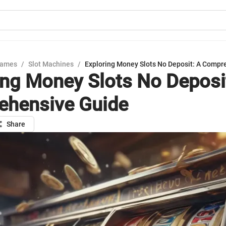
Games
/
Slot Machines
/
Exploring Money Slots No Deposit: A Compr
ing Money Slots No Deposi
hensive Guide
Share