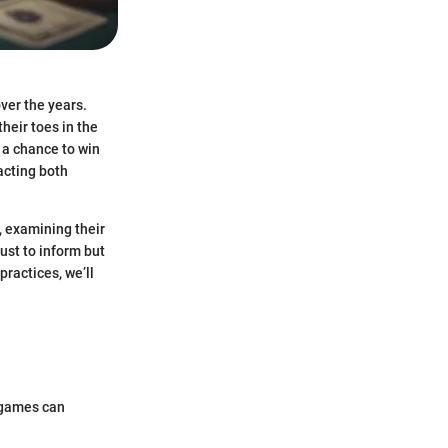
ver the years.
heir toes in the
r a chance to win
racting both
, examining their
ust to inform but
practices, we’ll
 games can