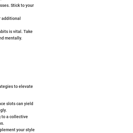
sses. Stick to your
 additional
its is vital. Take
nd mentally.
rategies to elevate
ce slots can yield
gly.
 to a collective
ns.
mplement your style