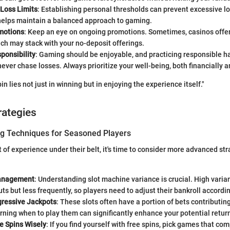
 Loss Limits
: Establishing personal thresholds can prevent excessive lo
t helps maintain a balanced approach to gaming.
motions
: Keep an eye on ongoing promotions. Sometimes, casinos offer
ch may stack with your no-deposit offerings.
ponsibility
: Gaming should be enjoyable, and practicing responsible hab
ever chase losses. Always prioritize your well-being, both financially a
pin lies not just in winning but in enjoying the experience itself."
rategies
g Techniques for Seasoned Players
t of experience under their belt, it's time to consider more advanced st
anagement
: Understanding slot machine variance is crucial. High varian
ts but less frequently, so players need to adjust their bankroll accordin
gressive Jackpots
: These slots often have a portion of bets contributing
rning when to play them can significantly enhance your potential retur
ee Spins Wisely
: If you find yourself with free spins, pick games that co