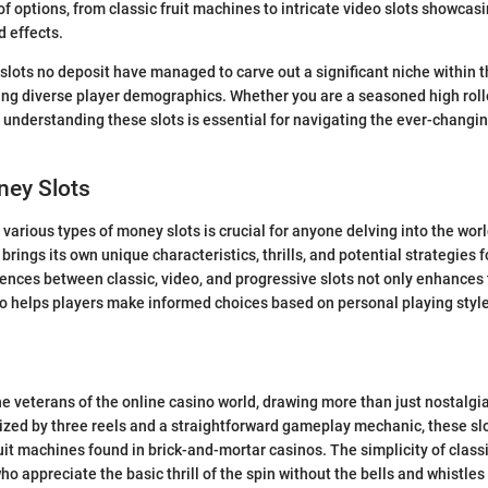
of options, from classic fruit machines to intricate video slots showcasi
 effects.
 slots no deposit have managed to carve out a significant niche within 
ing diverse player demographics. Whether you are a seasoned high rol
, understanding these slots is essential for navigating the ever-changin
ney Slots
various types of money slots is crucial for anyone delving into the worl
brings its own unique characteristics, thrills, and potential strategies 
ences between classic, video, and progressive slots not only enhances
o helps players make informed choices based on personal playing styl
the veterans of the online casino world, drawing more than just nostalg
ized by three reels and a straightforward gameplay mechanic, these s
ruit machines found in brick-and-mortar casinos. The simplicity of classi
ho appreciate the basic thrill of the spin without the bells and whistle