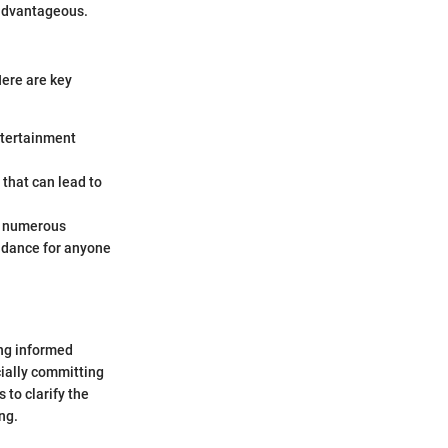
 advantageous.
Here are key
entertainment
 that can lead to
re numerous
idance for anyone
ing informed
cially committing
 to clarify the
ng.