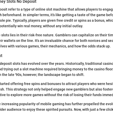
ney Slots No Deposit
osit refer to a type of online slot machine that allows players to enga
h beforehand. In simpler terms, it’s like getting a taste of the game bef
le pie. Typically, players are given free credit or spins as a bonus, whi
potentially win real money, without any initial outlay.
 slots lies in their risk-free nature. Gamblers can capitalize on their 
ir wallets on the line. It’s an invaluable chance for both novices and s
lves with various games, their mechanics, and how the odds stack up.
xt
deposit slots has evolved over the years. Historically, traditional casi
nd trying out a slot machine required bringing money to the casino floor
n the late '90s, however, the landscape began to shift.
tarted offering free spins and bonuses to attract players who were hes
ash. This strategy not only helped engage new gamblers but also foster
tive to explore more games without the risk of losing their funds immed
he increasing popularity of mobile gaming has further propelled the evol
ider audience to enjoy these spirited pursuits. Now, with just a few clic