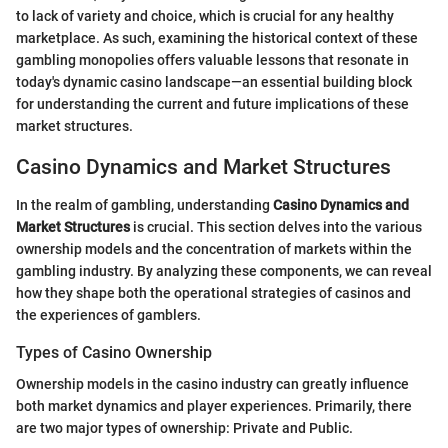
to lack of variety and choice, which is crucial for any healthy
marketplace. As such, examining the historical context of these
gambling monopolies offers valuable lessons that resonate in
today's dynamic casino landscape—an essential building block
for understanding the current and future implications of these
market structures.
Casino Dynamics and Market Structures
In the realm of gambling, understanding
Casino Dynamics and
Market Structures
is crucial. This section delves into the various
ownership models and the concentration of markets within the
gambling industry. By analyzing these components, we can reveal
how they shape both the operational strategies of casinos and
the experiences of gamblers.
Types of Casino Ownership
Ownership models in the casino industry can greatly influence
both market dynamics and player experiences. Primarily, there
are two major types of ownership: Private and Public.