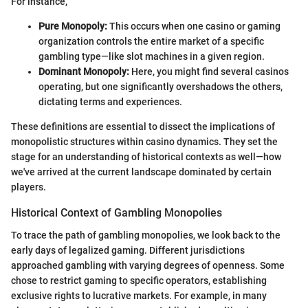
For instance,
Pure Monopoly:
This occurs when one casino or gaming
organization controls the entire market of a specific
gambling type—like slot machines in a given region.
Dominant Monopoly:
Here, you might find several casinos
operating, but one significantly overshadows the others,
dictating terms and experiences.
These definitions are essential to dissect the implications of
monopolistic structures within casino dynamics. They set the
stage for an understanding of historical contexts as well—how
we've arrived at the current landscape dominated by certain
players.
Historical Context of Gambling Monopolies
To trace the path of gambling monopolies, we look back to the
early days of legalized gaming. Different jurisdictions
approached gambling with varying degrees of openness. Some
chose to restrict gaming to specific operators, establishing
exclusive rights to lucrative markets. For example, in many