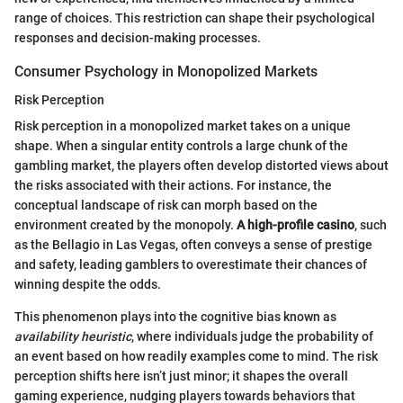
range of choices. This restriction can shape their psychological
responses and decision-making processes.
Consumer Psychology in Monopolized Markets
Risk Perception
Risk perception in a monopolized market takes on a unique
shape. When a singular entity controls a large chunk of the
gambling market, the players often develop distorted views about
the risks associated with their actions. For instance, the
conceptual landscape of risk can morph based on the
environment created by the monopoly.
A high-profile casino
, such
as the Bellagio in Las Vegas, often conveys a sense of prestige
and safety, leading gamblers to overestimate their chances of
winning despite the odds.
This phenomenon plays into the cognitive bias known as
availability heuristic
, where individuals judge the probability of
an event based on how readily examples come to mind. The risk
perception shifts here isn’t just minor; it shapes the overall
gaming experience, nudging players towards behaviors that