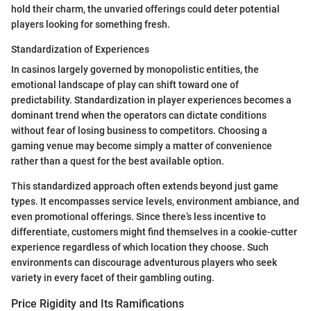
hold their charm, the unvaried offerings could deter potential
players looking for something fresh.
Standardization of Experiences
In casinos largely governed by monopolistic entities, the
emotional landscape of play can shift toward one of
predictability. Standardization in player experiences becomes a
dominant trend when the operators can dictate conditions
without fear of losing business to competitors. Choosing a
gaming venue may become simply a matter of convenience
rather than a quest for the best available option.
This standardized approach often extends beyond just game
types. It encompasses service levels, environment ambiance, and
even promotional offerings. Since there’s less incentive to
differentiate, customers might find themselves in a cookie-cutter
experience regardless of which location they choose. Such
environments can discourage adventurous players who seek
variety in every facet of their gambling outing.
Price Rigidity and Its Ramifications