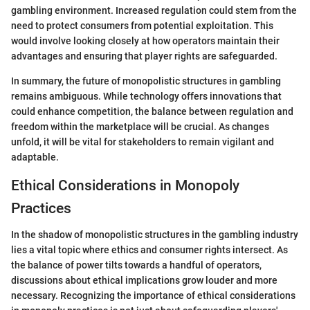
gambling environment. Increased regulation could stem from the
need to protect consumers from potential exploitation. This
would involve looking closely at how operators maintain their
advantages and ensuring that player rights are safeguarded.
In summary, the future of monopolistic structures in gambling
remains ambiguous. While technology offers innovations that
could enhance competition, the balance between regulation and
freedom within the marketplace will be crucial. As changes
unfold, it will be vital for stakeholders to remain vigilant and
adaptable.
Ethical Considerations in Monopoly
Practices
In the shadow of monopolistic structures in the gambling industry
lies a vital topic where ethics and consumer rights intersect. As
the balance of power tilts towards a handful of operators,
discussions about ethical implications grow louder and more
necessary. Recognizing the importance of ethical considerations