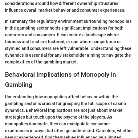
considerations around how different ownership structures
influence overall market behavior and consumer experiences.
In summary, the regulatory environment surrounding monopolies
in the gambling sector holds significant implications for both
operators and consumers. It can create a landscape where
fairness and trust are fostered, or one where competition is
stymied and consumers are left vulnerable. Understanding these
dynamics is essential for any stakeholder aiming to navigate the
complexities of the gambling market.
Behavioral Implications of Monopoly in
Gambling
Understanding how monopolies affect behavior within the
gambling sector is crucial for grasping the full scope of casino
dynamics. Behavioral implications are not just about market
strategies but touch upon the psyche of the players. As
monopolies dominate, they can manipulate consumer
experiences in ways that often go undetected. Gamblers, whether
new or experienced, find themselves influenced by a limited