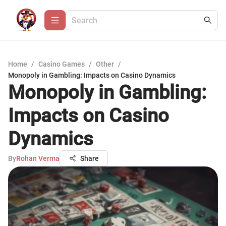
Home
/
Casino Games
/
Other
/
Monopoly in Gambling: Impacts on Casino Dynamics
Monopoly in Gambling:
Impacts on Casino
Dynamics
By
Rohan Verma
Share