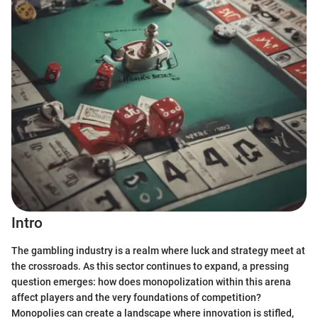
Intro
The gambling industry is a realm where luck and strategy meet at
the crossroads. As this sector continues to expand, a pressing
question emerges: how does monopolization within this arena
affect players and the very foundations of competition?
Monopolies can create a landscape where innovation is stifled,