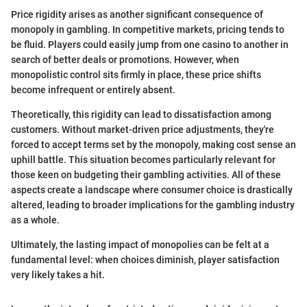
Price rigidity arises as another significant consequence of
monopoly in gambling. In competitive markets, pricing tends to
be fluid. Players could easily jump from one casino to another in
search of better deals or promotions. However, when
monopolistic control sits firmly in place, these price shifts
become infrequent or entirely absent.
Theoretically, this rigidity can lead to dissatisfaction among
customers. Without market-driven price adjustments, they're
forced to accept terms set by the monopoly, making cost sense an
uphill battle. This situation becomes particularly relevant for
those keen on budgeting their gambling activities. All of these
aspects create a landscape where consumer choice is drastically
altered, leading to broader implications for the gambling industry
as a whole.
Ultimately, the lasting impact of monopolies can be felt at a
fundamental level: when choices diminish, player satisfaction
very likely takes a hit.