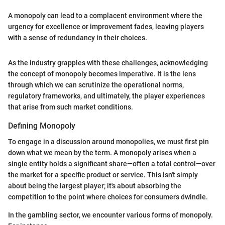
A monopoly can lead to a complacent environment where the
urgency for excellence or improvement fades, leaving players
with a sense of redundancy in their choices.
As the industry grapples with these challenges, acknowledging
the concept of monopoly becomes imperative. It is the lens
through which we can scrutinize the operational norms,
regulatory frameworks, and ultimately, the player experiences
that arise from such market conditions.
Defining Monopoly
To engage in a discussion around monopolies, we must first pin
down what we mean by the term. A monopoly arises when a
single entity holds a significant share—often a total control—over
the market for a specific product or service. This isn't simply
about being the largest player; it's about absorbing the
competition to the point where choices for consumers dwindle.
In the gambling sector, we encounter various forms of monopoly.