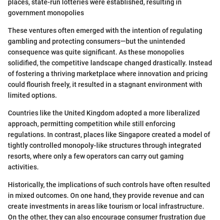
places, state-run lotteries were established, resulting in
government monopolies
These ventures often emerged with the intention of regulating
gambling and protecting consumers—but the unintended
consequence was quite significant. As these monopolies
solidified, the competitive landscape changed drastically. Instead
of fostering a thriving marketplace where innovation and pricing
could flourish freely, it resulted in a stagnant environment with
limited options.
Countries like the United Kingdom adopted a more liberalized
approach, permitting competition while still enforcing
regulations. In contrast, places like Singapore created a model of
tightly controlled monopoly-like structures through integrated
resorts, where only a few operators can carry out gaming
activities.
Historically, the implications of such controls have often resulted
in mixed outcomes. On one hand, they provide revenue and can
create investments in areas like tourism or local infrastructure.
On the other, they can also encourage consumer frustration due