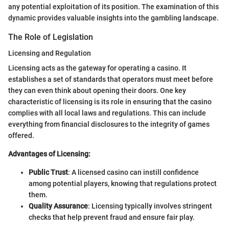
any potential exploitation of its position. The examination of this
dynamic provides valuable insights into the gambling landscape.
The Role of Legislation
Licensing and Regulation
Licensing acts as the gateway for operating a casino. It
establishes a set of standards that operators must meet before
they can even think about opening their doors. One key
characteristic of licensing is its role in ensuring that the casino
complies with all local laws and regulations. This can include
everything from financial disclosures to the integrity of games
offered.
Advantages of Licensing:
Public Trust
: A licensed casino can instill confidence
among potential players, knowing that regulations protect
them.
Quality Assurance
: Licensing typically involves stringent
checks that help prevent fraud and ensure fair play.