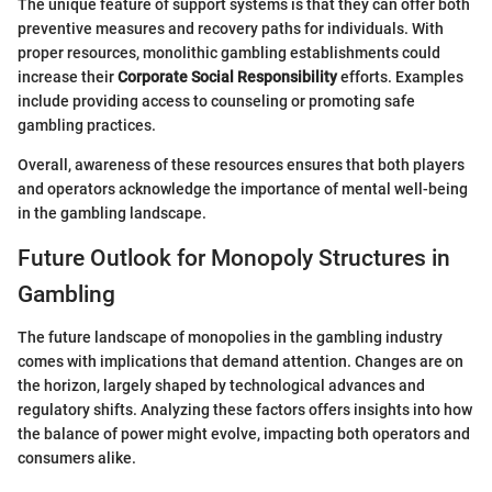
The unique feature of support systems is that they can offer both
preventive measures and recovery paths for individuals. With
proper resources, monolithic gambling establishments could
increase their
Corporate Social Responsibility
efforts. Examples
include providing access to counseling or promoting safe
gambling practices.
Overall, awareness of these resources ensures that both players
and operators acknowledge the importance of mental well-being
in the gambling landscape.
Future Outlook for Monopoly Structures in
Gambling
The future landscape of monopolies in the gambling industry
comes with implications that demand attention. Changes are on
the horizon, largely shaped by technological advances and
regulatory shifts. Analyzing these factors offers insights into how
the balance of power might evolve, impacting both operators and
consumers alike.