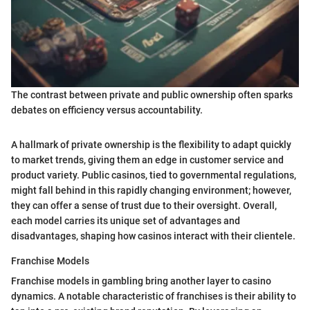
The contrast between private and public ownership often sparks
debates on efficiency versus accountability.
A hallmark of private ownership is the flexibility to adapt quickly
to market trends, giving them an edge in customer service and
product variety. Public casinos, tied to governmental regulations,
might fall behind in this rapidly changing environment; however,
they can offer a sense of trust due to their oversight. Overall,
each model carries its unique set of advantages and
disadvantages, shaping how casinos interact with their clientele.
Franchise Models
Franchise models in gambling bring another layer to casino
dynamics. A notable characteristic of franchises is their ability to