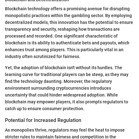
Blockchain technology offers a promising avenue for disrupting
monopolistic practices within the gambling sector. By employing
decentralized models, this innovation has the potential to ensure
transparency and security, reshaping how transactions are
processed and recorded. One significant characteristic of
blockchain is its ability to authenticate bets and payouts, which
enhances trust among players. This is particularly vital in an
industry often scrutinized for fairness.
Yet, the adoption of blockchain isn't without its hurdles. The
learning curve for traditional players can be steep, as they may
find the technology daunting. Moreover, the regulatory
environment surrounding cryptocurrencies introduces
uncertainty that could hinder widespread adoption. While
blockchain may empower players, it also prompts regulators to
catch up to ensure consumer protection.
Potential for Increased Regulation
As monopolies thrive, regulators may feel the heat to impose
stricter rules to maintain fairness and competition in the