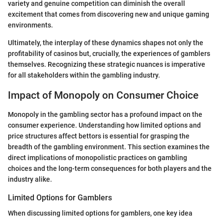
variety and genuine competition can diminish the overall
excitement that comes from discovering new and unique gaming
environments.
Ultimately, the interplay of these dynamics shapes not only the
profitability of casinos but, crucially, the experiences of gamblers
themselves. Recognizing these strategic nuances is imperative
for all stakeholders within the gambling industry.
Impact of Monopoly on Consumer Choice
Monopoly in the gambling sector has a profound impact on the
consumer experience. Understanding how limited options and
price structures affect bettors is essential for grasping the
breadth of the gambling environment. This section examines the
direct implications of monopolistic practices on gambling
choices and the long-term consequences for both players and the
industry alike.
Limited Options for Gamblers
When discussing limited options for gamblers, one key idea