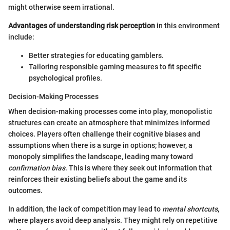
might otherwise seem irrational.
Advantages of understanding risk perception
in this environment
include:
Better strategies for educating gamblers.
Tailoring responsible gaming measures to fit specific
psychological profiles.
Decision-Making Processes
When decision-making processes come into play, monopolistic
structures can create an atmosphere that minimizes informed
choices. Players often challenge their cognitive biases and
assumptions when there is a surge in options; however, a
monopoly simplifies the landscape, leading many toward
confirmation bias
. This is where they seek out information that
reinforces their existing beliefs about the game and its
outcomes.
In addition, the lack of competition may lead to
mental shortcuts
,
where players avoid deep analysis. They might rely on repetitive