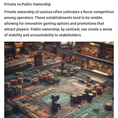
Private vs Public Ownership
Private ownership of casinos often cultivates a fierce competition
among operators. These establishments tend to be nimble,
allowing for innovative gaming options and promotions that
attract players. Public ownership, by contrast, can create a sense
of stability and accountability to stakeholders.