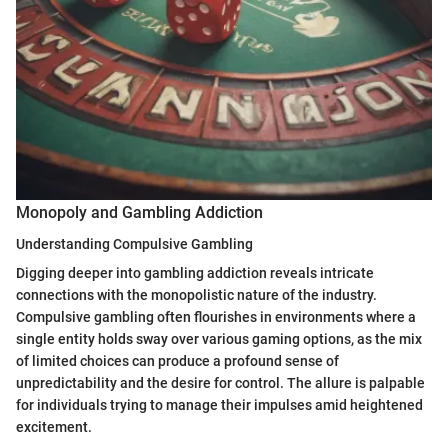
Monopoly and Gambling Addiction
Understanding Compulsive Gambling
Digging deeper into gambling addiction reveals intricate
connections with the monopolistic nature of the industry.
Compulsive gambling often flourishes in environments where a
single entity holds sway over various gaming options, as the mix
of limited choices can produce a profound sense of
unpredictability and the desire for control. The allure is palpable
for individuals trying to manage their impulses amid heightened
excitement.