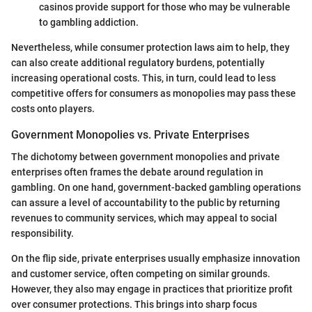
casinos provide support for those who may be vulnerable
to gambling addiction.
Nevertheless, while consumer protection laws aim to help, they
can also create additional regulatory burdens, potentially
increasing operational costs. This, in turn, could lead to less
competitive offers for consumers as monopolies may pass these
costs onto players.
Government Monopolies vs. Private Enterprises
The dichotomy between government monopolies and private
enterprises often frames the debate around regulation in
gambling. On one hand, government-backed gambling operations
can assure a level of accountability to the public by returning
revenues to community services, which may appeal to social
responsibility.
On the flip side, private enterprises usually emphasize innovation
and customer service, often competing on similar grounds.
However, they also may engage in practices that prioritize profit
over consumer protections. This brings into sharp focus