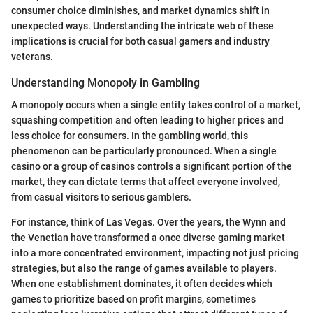
consumer choice diminishes, and market dynamics shift in
unexpected ways. Understanding the intricate web of these
implications is crucial for both casual gamers and industry
veterans.
Understanding Monopoly in Gambling
A monopoly occurs when a single entity takes control of a market,
squashing competition and often leading to higher prices and
less choice for consumers. In the gambling world, this
phenomenon can be particularly pronounced. When a single
casino or a group of casinos controls a significant portion of the
market, they can dictate terms that affect everyone involved,
from casual visitors to serious gamblers.
For instance, think of Las Vegas. Over the years, the Wynn and
the Venetian have transformed a once diverse gaming market
into a more concentrated environment, impacting not just pricing
strategies, but also the range of games available to players.
When one establishment dominates, it often decides which
games to prioritize based on profit margins, sometimes