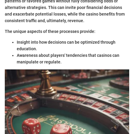
patterns or favored games without fully considering odds or
alternative strategies. This can invite poor financial decisions
and exacerbate potential losses, while the casino benefits from
consistent traffic and, ultimately, revenue.
The unique aspects of these processes provide:
Insight into how decisions can be optimized through
education.
Awareness about players' tendencies that casinos can
manipulate or regulate.