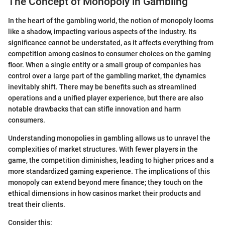
The Concept of Monopoly in Gambling
In the heart of the gambling world, the notion of monopoly looms
like a shadow, impacting various aspects of the industry. Its
significance cannot be understated, as it affects everything from
competition among casinos to consumer choices on the gaming
floor. When a single entity or a small group of companies has
control over a large part of the gambling market, the dynamics
inevitably shift. There may be benefits such as streamlined
operations and a unified player experience, but there are also
notable drawbacks that can stifle innovation and harm
consumers.
Understanding monopolies in gambling allows us to unravel the
complexities of market structures. With fewer players in the
game, the competition diminishes, leading to higher prices and a
more standardized gaming experience. The implications of this
monopoly can extend beyond mere finance; they touch on the
ethical dimensions in how casinos market their products and
treat their clients.
Consider this: