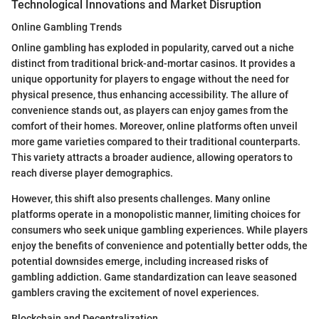
Technological Innovations and Market Disruption
Online Gambling Trends
Online gambling has exploded in popularity, carved out a niche
distinct from traditional brick-and-mortar casinos. It provides a
unique opportunity for players to engage without the need for
physical presence, thus enhancing accessibility. The allure of
convenience stands out, as players can enjoy games from the
comfort of their homes. Moreover, online platforms often unveil
more game varieties compared to their traditional counterparts.
This variety attracts a broader audience, allowing operators to
reach diverse player demographics.
However, this shift also presents challenges. Many online
platforms operate in a monopolistic manner, limiting choices for
consumers who seek unique gambling experiences. While players
enjoy the benefits of convenience and potentially better odds, the
potential downsides emerge, including increased risks of
gambling addiction. Game standardization can leave seasoned
gamblers craving the excitement of novel experiences.
Blockchain and Decentralization