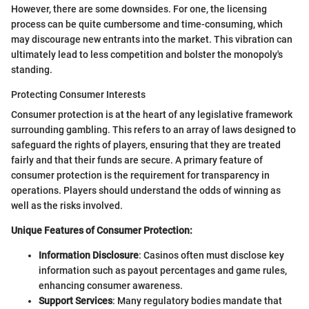
However, there are some downsides. For one, the licensing
process can be quite cumbersome and time-consuming, which
may discourage new entrants into the market. This vibration can
ultimately lead to less competition and bolster the monopoly's
standing.
Protecting Consumer Interests
Consumer protection is at the heart of any legislative framework
surrounding gambling. This refers to an array of laws designed to
safeguard the rights of players, ensuring that they are treated
fairly and that their funds are secure. A primary feature of
consumer protection is the requirement for transparency in
operations. Players should understand the odds of winning as
well as the risks involved.
Unique Features of Consumer Protection:
Information Disclosure
: Casinos often must disclose key
information such as payout percentages and game rules,
enhancing consumer awareness.
Support Services
: Many regulatory bodies mandate that