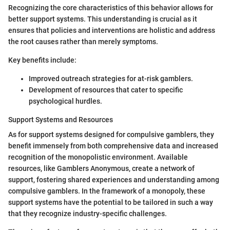
Recognizing the core characteristics of this behavior allows for
better support systems. This understanding is crucial as it
ensures that policies and interventions are holistic and address
the root causes rather than merely symptoms.
Key benefits include:
Improved outreach strategies for at-risk gamblers.
Development of resources that cater to specific
psychological hurdles.
Support Systems and Resources
As for support systems designed for compulsive gamblers, they
benefit immensely from both comprehensive data and increased
recognition of the monopolistic environment. Available
resources, like Gamblers Anonymous, create a network of
support, fostering shared experiences and understanding among
compulsive gamblers. In the framework of a monopoly, these
support systems have the potential to be tailored in such a way
that they recognize industry-specific challenges.