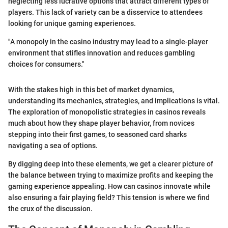
neglecting less lucrative options that attract different types of
players. This lack of variety can be a disservice to attendees
looking for unique gaming experiences.
"A monopoly in the casino industry may lead to a single-player
environment that stifles innovation and reduces gambling
choices for consumers."
With the stakes high in this bet of market dynamics,
understanding its mechanics, strategies, and implications is vital.
The exploration of monopolistic strategies in casinos reveals
much about how they shape player behavior, from novices
stepping into their first games, to seasoned card sharks
navigating a sea of options.
By digging deep into these elements, we get a clearer picture of
the balance between trying to maximize profits and keeping the
gaming experience appealing. How can casinos innovate while
also ensuring a fair playing field? This tension is where we find
the crux of the discussion.