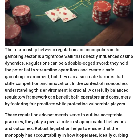
The relationship between regulation and monopolies in the
gambling sector is a tightrope walk that directly influences casino
dynamics. Regulations can be a double-edged sword: they hold
the potential to streamline operations and create a safe
gambling environment, but they can also create barriers that
stifle competition and innovation. In the context of monopolies,
understanding this environment is crucial. A carefully balanced
regulatory framework can benefit both operators and consumers
by fostering fair practices while protecting vulnerable players.
These regulations do not merely serve to outline acceptable
practices; they play a pivotal role in shaping market behaviors
and outcomes. Robust legislation helps to ensure that the
monopoly has accountability in how it operates, ideally curbing