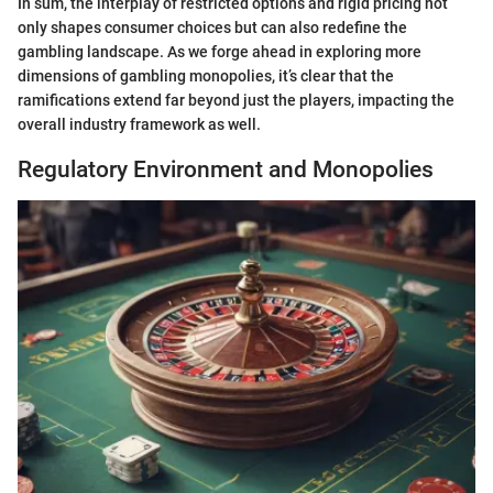
In sum, the interplay of restricted options and rigid pricing not
only shapes consumer choices but can also redefine the
gambling landscape. As we forge ahead in exploring more
dimensions of gambling monopolies, it’s clear that the
ramifications extend far beyond just the players, impacting the
overall industry framework as well.
Regulatory Environment and Monopolies