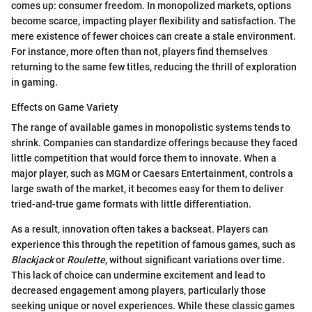
comes up: consumer freedom. In monopolized markets, options
become scarce, impacting player flexibility and satisfaction. The
mere existence of fewer choices can create a stale environment.
For instance, more often than not, players find themselves
returning to the same few titles, reducing the thrill of exploration
in gaming.
Effects on Game Variety
The range of available games in monopolistic systems tends to
shrink. Companies can standardize offerings because they faced
little competition that would force them to innovate. When a
major player, such as MGM or Caesars Entertainment, controls a
large swath of the market, it becomes easy for them to deliver
tried-and-true game formats with little differentiation.
As a result, innovation often takes a backseat. Players can
experience this through the repetition of famous games, such as
Blackjack
or
Roulette
, without significant variations over time.
This lack of choice can undermine excitement and lead to
decreased engagement among players, particularly those
seeking unique or novel experiences. While these classic games