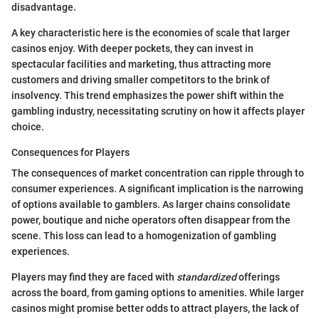
disadvantage.
A key characteristic here is the economies of scale that larger
casinos enjoy. With deeper pockets, they can invest in
spectacular facilities and marketing, thus attracting more
customers and driving smaller competitors to the brink of
insolvency. This trend emphasizes the power shift within the
gambling industry, necessitating scrutiny on how it affects player
choice.
Consequences for Players
The consequences of market concentration can ripple through to
consumer experiences. A significant implication is the narrowing
of options available to gamblers. As larger chains consolidate
power, boutique and niche operators often disappear from the
scene. This loss can lead to a homogenization of gambling
experiences.
Players may find they are faced with
standardized
offerings
across the board, from gaming options to amenities. While larger
casinos might promise better odds to attract players, the lack of