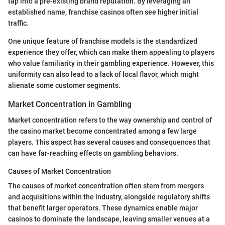
tap into a pre-existing brand reputation. By leveraging an
established name, franchise casinos often see higher initial
traffic.
One unique feature of franchise models is the standardized
experience they offer, which can make them appealing to players
who value familiarity in their gambling experience. However, this
uniformity can also lead to a lack of local flavor, which might
alienate some customer segments.
Market Concentration in Gambling
Market concentration refers to the way ownership and control of
the casino market become concentrated among a few large
players. This aspect has several causes and consequences that
can have far-reaching effects on gambling behaviors.
Causes of Market Concentration
The causes of market concentration often stem from mergers
and acquisitions within the industry, alongside regulatory shifts
that benefit larger operators. These dynamics enable major
casinos to dominate the landscape, leaving smaller venues at a