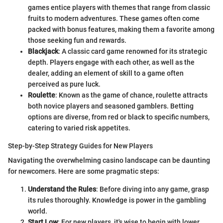
games entice players with themes that range from classic
fruits to modern adventures. These games often come
packed with bonus features, making them a favorite among
those seeking fun and rewards.
Blackjack
: A classic card game renowned for its strategic
depth. Players engage with each other, as well as the
dealer, adding an element of skill to a game often
perceived as pure luck.
Roulette
: Known as the game of chance, roulette attracts
both novice players and seasoned gamblers. Betting
options are diverse, from red or black to specific numbers,
catering to varied risk appetites.
Step-by-Step Strategy Guides for New Players
Navigating the overwhelming casino landscape can be daunting
for newcomers. Here are some pragmatic steps:
Understand the Rules
: Before diving into any game, grasp
its rules thoroughly. Knowledge is power in the gambling
world.
Start Low
: For new players, it's wise to begin with lower