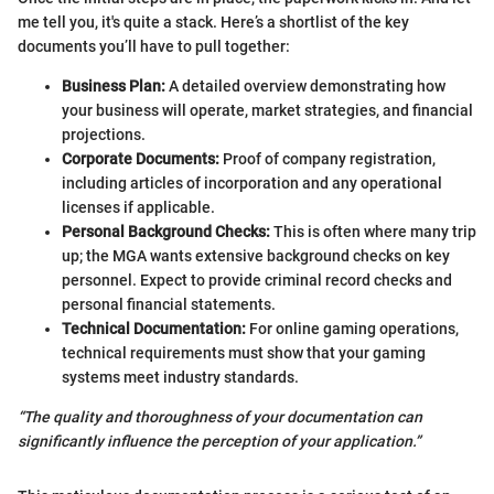
me tell you, it's quite a stack. Here’s a shortlist of the key
documents you’ll have to pull together:
Business Plan:
A detailed overview demonstrating how
your business will operate, market strategies, and financial
projections.
Corporate Documents:
Proof of company registration,
including articles of incorporation and any operational
licenses if applicable.
Personal Background Checks:
This is often where many trip
up; the MGA wants extensive background checks on key
personnel. Expect to provide criminal record checks and
personal financial statements.
Technical Documentation:
For online gaming operations,
technical requirements must show that your gaming
systems meet industry standards.
“The quality and thoroughness of your documentation can
significantly influence the perception of your application.”