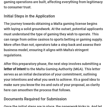
gaming operations are built, affecting everything from legitimacy
to consumer trust.
Initial Steps in the Application
The journey towards obtaining a Malta gaming license begins
with laying a solid groundwork. At the outset, potential applicants
must understand the type of gaming they wish to operate. This
can range from online casinos to sports betting or gaming supply.
More often than not, operators take a step back and assess their
business model, ensuring it aligns with Malta’s stringent
regulations.
After this preparatory phase, the next step involves submitting a
letter of intent
to the Malta Gaming Authority (MGA). This letter
serves as an initial declaration of your commitment, outlining
your intentions and what you seek to achieve. It’s a good idea to
make sure you know the ins and outs of your proposal, as clarity
here can smoothen the process that follows.
Documents Required for Submission
Once the initial steps are in place, the paperwork kicks in. And let