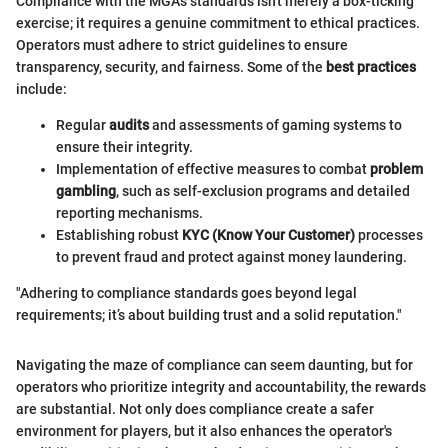
Compliance with the MGA's standards isn't merely a box-ticking
exercise; it requires a genuine commitment to ethical practices.
Operators must adhere to strict guidelines to ensure
transparency, security, and fairness. Some of the
best practices
include:
Regular
audits
and assessments of gaming systems to
ensure their integrity.
Implementation of effective measures to combat
problem
gambling
, such as self-exclusion programs and detailed
reporting mechanisms.
Establishing robust
KYC (Know Your Customer)
processes
to prevent fraud and protect against money laundering.
"Adhering to compliance standards goes beyond legal
requirements; it’s about building trust and a solid reputation."
Navigating the maze of compliance can seem daunting, but for
operators who prioritize integrity and accountability, the rewards
are substantial. Not only does compliance create a safer
environment for players, but it also enhances the operator's