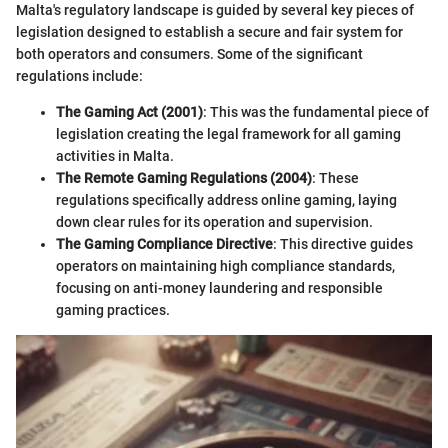
Malta's regulatory landscape is guided by several key pieces of
legislation designed to establish a secure and fair system for
both operators and consumers. Some of the significant
regulations include:
The Gaming Act (2001)
: This was the fundamental piece of
legislation creating the legal framework for all gaming
activities in Malta.
The Remote Gaming Regulations (2004)
: These
regulations specifically address online gaming, laying
down clear rules for its operation and supervision.
The Gaming Compliance Directive
: This directive guides
operators on maintaining high compliance standards,
focusing on anti-money laundering and responsible
gaming practices.