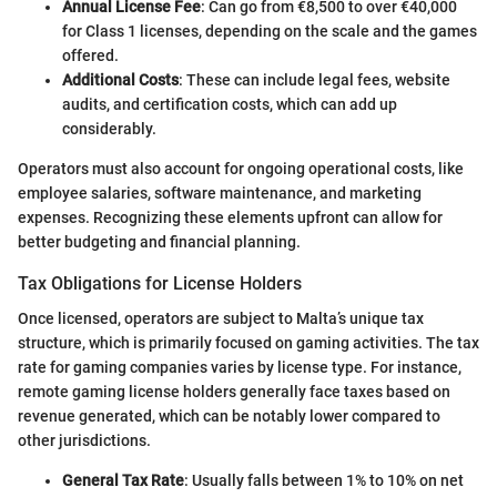
Annual License Fee
: Can go from €8,500 to over €40,000
for Class 1 licenses, depending on the scale and the games
offered.
Additional Costs
: These can include legal fees, website
audits, and certification costs, which can add up
considerably.
Operators must also account for ongoing operational costs, like
employee salaries, software maintenance, and marketing
expenses. Recognizing these elements upfront can allow for
better budgeting and financial planning.
Tax Obligations for License Holders
Once licensed, operators are subject to Malta’s unique tax
structure, which is primarily focused on gaming activities. The tax
rate for gaming companies varies by license type. For instance,
remote gaming license holders generally face taxes based on
revenue generated, which can be notably lower compared to
other jurisdictions.
General Tax Rate
: Usually falls between 1% to 10% on net