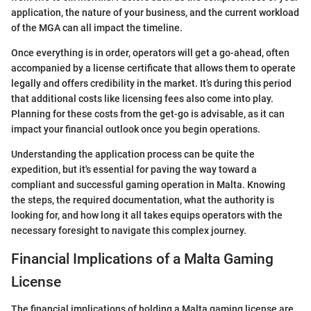
application, the nature of your business, and the current workload
of the MGA can all impact the timeline.
Once everything is in order, operators will get a go-ahead, often
accompanied by a license certificate that allows them to operate
legally and offers credibility in the market. It’s during this period
that additional costs like licensing fees also come into play.
Planning for these costs from the get-go is advisable, as it can
impact your financial outlook once you begin operations.
Understanding the application process can be quite the
expedition, but it's essential for paving the way toward a
compliant and successful gaming operation in Malta. Knowing
the steps, the required documentation, what the authority is
looking for, and how long it all takes equips operators with the
necessary foresight to navigate this complex journey.
Financial Implications of a Malta Gaming
License
The financial implications of holding a Malta gaming license are