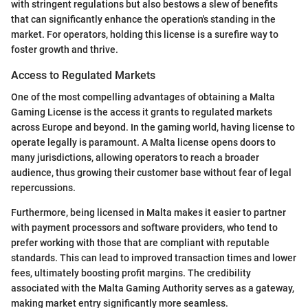
with stringent regulations but also bestows a slew of benefits
that can significantly enhance the operation's standing in the
market. For operators, holding this license is a surefire way to
foster growth and thrive.
Access to Regulated Markets
One of the most compelling advantages of obtaining a Malta
Gaming License is the access it grants to regulated markets
across Europe and beyond. In the gaming world, having license to
operate legally is paramount. A Malta license opens doors to
many jurisdictions, allowing operators to reach a broader
audience, thus growing their customer base without fear of legal
repercussions.
Furthermore, being licensed in Malta makes it easier to partner
with payment processors and software providers, who tend to
prefer working with those that are compliant with reputable
standards. This can lead to improved transaction times and lower
fees, ultimately boosting profit margins. The credibility
associated with the Malta Gaming Authority serves as a gateway,
making market entry significantly more seamless.