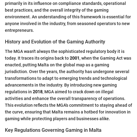
primarily in its influence on compliance standards, operational
best practices, and the overall integrity of the gaming
environment. An understanding of this framework is essential for
anyone involved in the industry, from seasoned operators to new
entrepreneurs.
History and Evolution of the Gaming Authority
The MGA wasn't always the sophisticated regulatory body it is
today. It traces its origins back to
2001
, when the Gaming Act was
enacted, putting Malta on the global map as a gaming
jurisdiction. Over the years, the authority has undergone several
transformations to adapt to emerging trends and technological
advancements in the industry. By introducing new gaming
regulations in
2018
, MGA aimed to crack down on illegal
activities and enhance the overall transparency of operations.
This evolution reflects the MGA's commitment to staying ahead of
the curve, ensuring that Malta remains a hotbed for innovation in
gaming while protecting players and businesses alike.
Key Regulations Governing Gaming in Malta