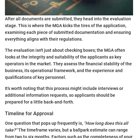
After all documents are submitted, they head into the evaluation
stage. This is where the MGA kicks the tires of the application,
examining each piece of submitted documentation and ensuring
everything aligns with their regulations.
The evaluation isn't just about checking boxes; the MGA often
looks at the integrity and suitability of the applicants as key
operators in the market. They assess the financial stability of the
business, its operational framework, and the experience and
qualifications of key personnel.
It’s worth noting that this process might include interviews or
additional information requests, so applicants should be
prepared for a little back-and-forth.
Timeline for Approval
One question that pops up frequently is,
"How long does this all
take?"
The timeframe varies, but a ballpark estimate can range
from two to six months. Factors such as the completeness of your