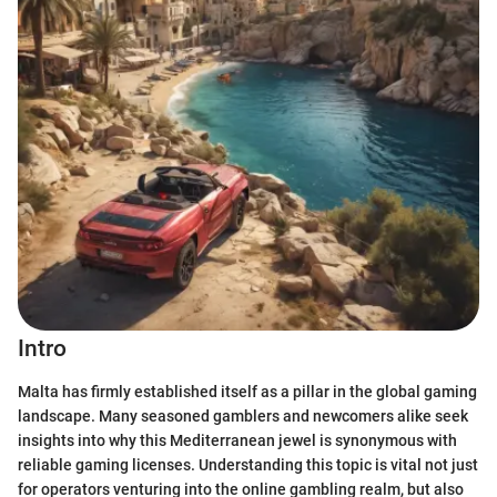
Intro
Malta has firmly established itself as a pillar in the global gaming
landscape. Many seasoned gamblers and newcomers alike seek
insights into why this Mediterranean jewel is synonymous with
reliable gaming licenses. Understanding this topic is vital not just
for operators venturing into the online gambling realm, but also