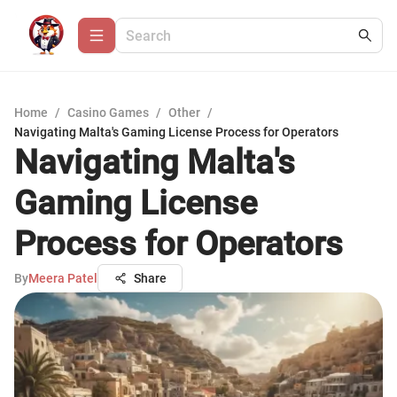
Home
/
Casino Games
/
Other
/
Navigating Malta's Gaming License Process for Operators
Navigating Malta's
Gaming License
Process for Operators
By
Meera Patel
Share