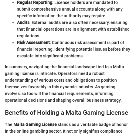
Regular Reporting
: License holders are mandated to
submit comprehensive annual accounts along with any
specific information the authority may require.
Audits
: External audits are also often necessary, ensuring
that financial operations are in alignment with established
regulations.
Risk Assessment
: Continuous risk assessment is part of
financial reporting, identifying potential issues before they
escalate into significant problems.
In summary, navigating the financial landscape tied to a Malta
gaming license is intricate. Operators need a robust
understanding of various costs and obligations to position
themselves favorably in this dynamic industry. As gaming
evolves, so too will the financial requirements, informing
operational decisions and shaping overall business strategy.
Benefits of Holding a Malta Gaming License
The
Malta Gaming License
stands as a veritable badge of honor
in the online gambling sector. It not only signifies compliance