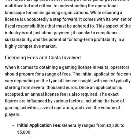
multifaceted and critical to understanding the operational
landscape for online gaming organizations. While securing a
license is undoubtedly a step forward, it comes with its own set of
fiscal responsibilities that must be adhered to. This aspect of the
industry is not just about payment; it speaks to compliance,
sustainability, and the potential for long-term profitability in a
highly competitive market.
Licensing Fees and Costs Involved
When it comes to obtaining a gaming license in Malta, operators
should prepare for a range of fees. The initial application fee can
vary depending on the type of license sought, with costs typically
starting from several thousand euros. Once an application is
accepted, an annual license fee is also required. The exact
figures are influenced by various factors, including the type of
gaming activities, size of operation, and even the volume of
players.
Initial Application Fee
: Generally ranges from €2,300 to
€5,000.