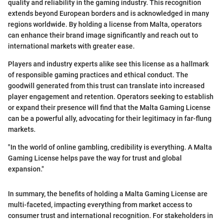
quality and reliability in the gaming industry. This recognition
extends beyond European borders and is acknowledged in many
regions worldwide. By holding a license from Malta, operators
can enhance their brand image significantly and reach out to
international markets with greater ease.
Players and industry experts alike see this license as a hallmark
of responsible gaming practices and ethical conduct. The
goodwill generated from this trust can translate into increased
player engagement and retention. Operators seeking to establish
or expand their presence will find that the Malta Gaming License
can be a powerful ally, advocating for their legitimacy in far-flung
markets.
"In the world of online gambling, credibility is everything. A Malta
Gaming License helps pave the way for trust and global
expansion."
In summary, the benefits of holding a Malta Gaming License are
multi-faceted, impacting everything from market access to
consumer trust and international recognition. For stakeholders in