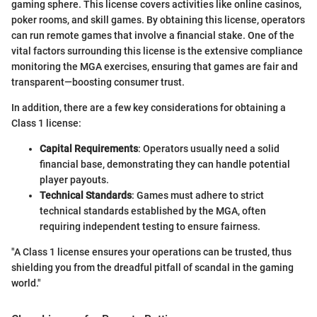
gaming sphere. This license covers activities like online casinos,
poker rooms, and skill games. By obtaining this license, operators
can run remote games that involve a financial stake. One of the
vital factors surrounding this license is the extensive compliance
monitoring the MGA exercises, ensuring that games are fair and
transparent—boosting consumer trust.
In addition, there are a few key considerations for obtaining a
Class 1 license:
Capital Requirements
: Operators usually need a solid
financial base, demonstrating they can handle potential
player payouts.
Technical Standards
: Games must adhere to strict
technical standards established by the MGA, often
requiring independent testing to ensure fairness.
"A Class 1 license ensures your operations can be trusted, thus
shielding you from the dreadful pitfall of scandal in the gaming
world."