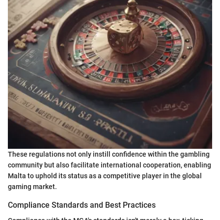
These regulations not only instill confidence within the gambling
community but also facilitate international cooperation, enabling
Malta to uphold its status as a competitive player in the global
gaming market.
Compliance Standards and Best Practices