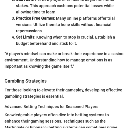
stakes. This approach cushions potential losses while
allowing time to learn.
Practice Free Games
: Many online platforms offer trial
versions. Utilize them to hone skills without financial
repercussions.
Set Limits
: Knowing when to stop is crucial. Establish a
budget beforehand and stick to it.
"A player’s mindset can make or break their experience in a casino
environment. Understanding how to manage emotions is as
important as knowing the game itself."
Gambling Strategies
For those looking to elevate their gameplay, developing effective
gambling strategies is essential.
Advanced Betting Techniques for Seasoned Players
Knowledgeable players often dive into betting systems to
enhance their gaming sessions. Techniques such as the
Martingale or Fibonacci betting systems can sometimes prove