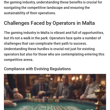
the gaming industry, understanding these benefits is crucial for
navigating the competitive landscape and ensuring the
sustainability of their operations.
Challenges Faced by Operators in Malta
The gaming industry in Malta is vibrant and full of opportunities,
but it's not a walk in the park. Operators face quite a number of
challenges that can complicate their path to success.
Understanding these hurdles is crucial not just for existing
operators but also for those who are contemplating entering this
competitive arena.
Compliance with Evolving Regulations