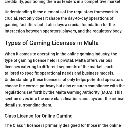
credibility, positioning them as leaders in a competitive market.
Understanding these elements of the regulatory framework is
crucial. Not only does it shape the day-to-day operations of
gaming facilities, but it also lays a crucial foundation for the
interaction between operators, players, and the regulatory body.
Types of Gaming Licenses in Malta
When it comes to operating in the online gaming industry, the
type of gaming license held is pivotal. Malta offers various
licenses catering to different segments of the market, each
tailored to specific operational needs and business models.
Understanding these licenses not only helps potential operators
choose the correct pathway but also ensures compliance with the
regulations set forth by the Malta Gaming Authority (MGA). This
section dives into the core classifications and lays out the critical
details surrounding them.
Class License for Online Gaming
The Class 1 license is primarily designed for those in the online