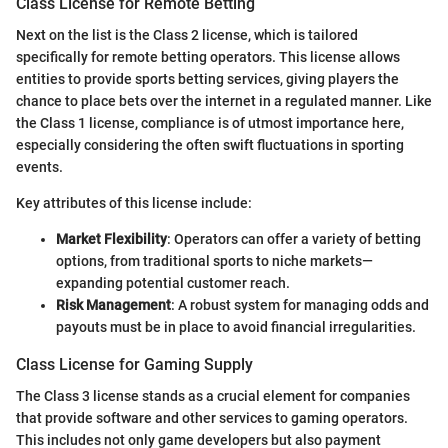
Class License for Remote Betting
Next on the list is the Class 2 license, which is tailored
specifically for remote betting operators. This license allows
entities to provide sports betting services, giving players the
chance to place bets over the internet in a regulated manner. Like
the Class 1 license, compliance is of utmost importance here,
especially considering the often swift fluctuations in sporting
events.
Key attributes of this license include:
Market Flexibility
: Operators can offer a variety of betting
options, from traditional sports to niche markets—
expanding potential customer reach.
Risk Management
: A robust system for managing odds and
payouts must be in place to avoid financial irregularities.
Class License for Gaming Supply
The Class 3 license stands as a crucial element for companies
that provide software and other services to gaming operators.
This includes not only game developers but also payment