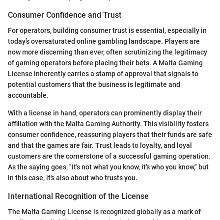
Consumer Confidence and Trust
For operators, building consumer trust is essential, especially in
today’s oversaturated online gambling landscape. Players are
now more discerning than ever, often scrutinizing the legitimacy
of gaming operators before placing their bets. A Malta Gaming
License inherently carries a stamp of approval that signals to
potential customers that the business is legitimate and
accountable.
With a license in hand, operators can prominently display their
affiliation with the Malta Gaming Authority. This visibility fosters
consumer confidence, reassuring players that their funds are safe
and that the games are fair. Trust leads to loyalty, and loyal
customers are the cornerstone of a successful gaming operation.
As the saying goes, "It's not what you know, it's who you know," but
in this case, it's also about who trusts you.
International Recognition of the License
The Malta Gaming License is recognized globally as a mark of