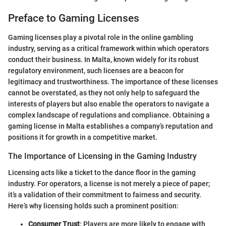
Preface to Gaming Licenses
Gaming licenses play a pivotal role in the online gambling
industry, serving as a critical framework within which operators
conduct their business. In Malta, known widely for its robust
regulatory environment, such licenses are a beacon for
legitimacy and trustworthiness. The importance of these licenses
cannot be overstated, as they not only help to safeguard the
interests of players but also enable the operators to navigate a
complex landscape of regulations and compliance. Obtaining a
gaming license in Malta establishes a company’s reputation and
positions it for growth in a competitive market.
The Importance of Licensing in the Gaming Industry
Licensing acts like a ticket to the dance floor in the gaming
industry. For operators, a license is not merely a piece of paper;
it’s a validation of their commitment to fairness and security.
Here’s why licensing holds such a prominent position:
Consumer Trust
: Players are more likely to engage with