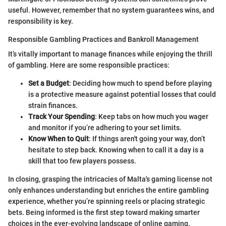
useful. However, remember that no system guarantees wins, and
responsibility is key.
Responsible Gambling Practices and Bankroll Management
It’s vitally important to manage finances while enjoying the thrill
of gambling. Here are some responsible practices:
Set a Budget
: Deciding how much to spend before playing
is a protective measure against potential losses that could
strain finances.
Track Your Spending
: Keep tabs on how much you wager
and monitor if you’re adhering to your set limits.
Know When to Quit
: If things aren't going your way, don’t
hesitate to step back. Knowing when to call it a day is a
skill that too few players possess.
In closing, grasping the intricacies of Malta's gaming license not
only enhances understanding but enriches the entire gambling
experience, whether you’re spinning reels or placing strategic
bets. Being informed is the first step toward making smarter
choices in the ever-evolving landscape of online gaming.