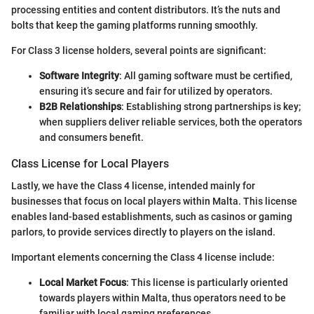
processing entities and content distributors. It’s the nuts and
bolts that keep the gaming platforms running smoothly.
For Class 3 license holders, several points are significant:
Software Integrity
: All gaming software must be certified,
ensuring it’s secure and fair for utilized by operators.
B2B Relationships
: Establishing strong partnerships is key;
when suppliers deliver reliable services, both the operators
and consumers benefit.
Class License for Local Players
Lastly, we have the Class 4 license, intended mainly for
businesses that focus on local players within Malta. This license
enables land-based establishments, such as casinos or gaming
parlors, to provide services directly to players on the island.
Important elements concerning the Class 4 license include:
Local Market Focus
: This license is particularly oriented
towards players within Malta, thus operators need to be
familiar with local gaming preferences.