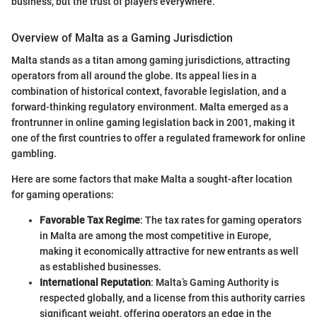
business, but the trust of players everywhere."
Overview of Malta as a Gaming Jurisdiction
Malta stands as a titan among gaming jurisdictions, attracting
operators from all around the globe. Its appeal lies in a
combination of historical context, favorable legislation, and a
forward-thinking regulatory environment. Malta emerged as a
frontrunner in online gaming legislation back in 2001, making it
one of the first countries to offer a regulated framework for online
gambling.
Here are some factors that make Malta a sought-after location
for gaming operations:
Favorable Tax Regime
: The tax rates for gaming operators
in Malta are among the most competitive in Europe,
making it economically attractive for new entrants as well
as established businesses.
International Reputation
: Malta’s Gaming Authority is
respected globally, and a license from this authority carries
significant weight, offering operators an edge in the