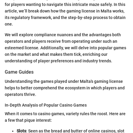
for players wanting to navigate this intricate maze safely. In this
article, we’ll break down how the gaming license in Malta works,
its regulatory framework, and the step-by-step process to obtain
one.
We will explore compliance nuances and the advantages both
operators and players receive from operating under such an
esteemed license. Additionally, we will delve into popular games
on the market and what makes them tick, enriching our
understanding of player preferences and industry trends.
Game Guides
Understanding the games played under Malta's gaming license
helps to better comprehend the ecosystem in which players and
operators thrive.
In-Depth Analysis of Popular Casino Games
When it comes to casino games, variety rules the roost. Here are
a few that pique interest:
Slots
: Seen as the bread and butter of online casinos, slot