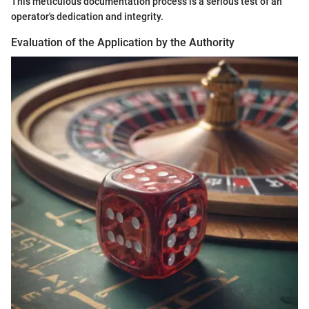
This meticulous documentation process is a serious test of an
operator's dedication and integrity.
Evaluation of the Application by the Authority