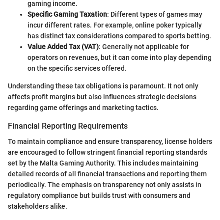
gaming income.
Specific Gaming Taxation
: Different types of games may
incur different rates. For example, online poker typically
has distinct tax considerations compared to sports betting.
Value Added Tax (VAT)
: Generally not applicable for
operators on revenues, but it can come into play depending
on the specific services offered.
Understanding these tax obligations is paramount. It not only
affects profit margins but also influences strategic decisions
regarding game offerings and marketing tactics.
Financial Reporting Requirements
To maintain compliance and ensure transparency, license holders
are encouraged to follow stringent financial reporting standards
set by the Malta Gaming Authority. This includes maintaining
detailed records of all financial transactions and reporting them
periodically. The emphasis on transparency not only assists in
regulatory compliance but builds trust with consumers and
stakeholders alike.