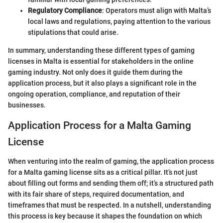
Regulatory Compliance
: Operators must align with Malta’s
local laws and regulations, paying attention to the various
stipulations that could arise.
In summary, understanding these different types of gaming
licenses in Malta is essential for stakeholders in the online
gaming industry. Not only does it guide them during the
application process, but it also plays a significant role in the
ongoing operation, compliance, and reputation of their
businesses.
Application Process for a Malta Gaming
License
When venturing into the realm of gaming, the application process
for a Malta gaming license sits as a critical pillar. It’s not just
about filling out forms and sending them off; it’s a structured path
with its fair share of steps, required documentation, and
timeframes that must be respected. In a nutshell, understanding
this process is key because it shapes the foundation on which