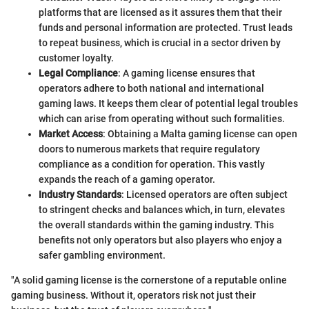
platforms that are licensed as it assures them that their
funds and personal information are protected. Trust leads
to repeat business, which is crucial in a sector driven by
customer loyalty.
Legal Compliance
: A gaming license ensures that
operators adhere to both national and international
gaming laws. It keeps them clear of potential legal troubles
which can arise from operating without such formalities.
Market Access
: Obtaining a Malta gaming license can open
doors to numerous markets that require regulatory
compliance as a condition for operation. This vastly
expands the reach of a gaming operator.
Industry Standards
: Licensed operators are often subject
to stringent checks and balances which, in turn, elevates
the overall standards within the gaming industry. This
benefits not only operators but also players who enjoy a
safer gambling environment.
"A solid gaming license is the cornerstone of a reputable online
gaming business. Without it, operators risk not just their