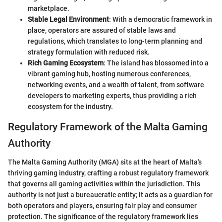
marketplace.
Stable Legal Environment
: With a democratic framework in
place, operators are assured of stable laws and
regulations, which translates to long-term planning and
strategy formulation with reduced risk.
Rich Gaming Ecosystem
: The island has blossomed into a
vibrant gaming hub, hosting numerous conferences,
networking events, and a wealth of talent, from software
developers to marketing experts, thus providing a rich
ecosystem for the industry.
Regulatory Framework of the Malta Gaming
Authority
The Malta Gaming Authority (MGA) sits at the heart of Malta's
thriving gaming industry, crafting a robust regulatory framework
that governs all gaming activities within the jurisdiction. This
authority is not just a bureaucratic entity; it acts as a guardian for
both operators and players, ensuring fair play and consumer
protection. The significance of the regulatory framework lies