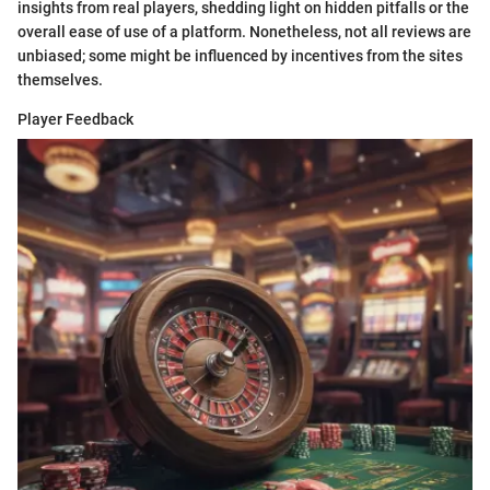
insights from real players, shedding light on hidden pitfalls or the
overall ease of use of a platform. Nonetheless, not all reviews are
unbiased; some might be influenced by incentives from the sites
themselves.
Player Feedback