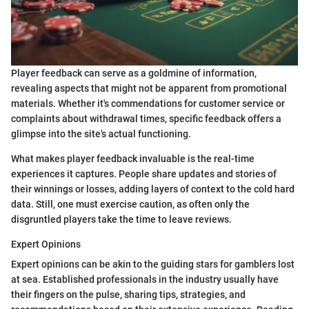
Player feedback can serve as a goldmine of information,
revealing aspects that might not be apparent from promotional
materials. Whether it's commendations for customer service or
complaints about withdrawal times, specific feedback offers a
glimpse into the site's actual functioning.
What makes player feedback invaluable is the real-time
experiences it captures. People share updates and stories of
their winnings or losses, adding layers of context to the cold hard
data. Still, one must exercise caution, as often only the
disgruntled players take the time to leave reviews.
Expert Opinions
Expert opinions can be akin to the guiding stars for gamblers lost
at sea. Established professionals in the industry usually have
their fingers on the pulse, sharing tips, strategies, and