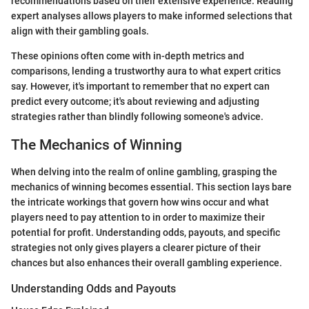
recommendations based on their extensive experience. Reading
expert analyses allows players to make informed selections that
align with their gambling goals.
These opinions often come with in-depth metrics and
comparisons, lending a trustworthy aura to what expert critics
say. However, it's important to remember that no expert can
predict every outcome; it's about reviewing and adjusting
strategies rather than blindly following someone's advice.
The Mechanics of Winning
When delving into the realm of online gambling, grasping the
mechanics of winning becomes essential. This section lays bare
the intricate workings that govern how wins occur and what
players need to pay attention to in order to maximize their
potential for profit. Understanding odds, payouts, and specific
strategies not only gives players a clearer picture of their
chances but also enhances their overall gambling experience.
Understanding Odds and Payouts