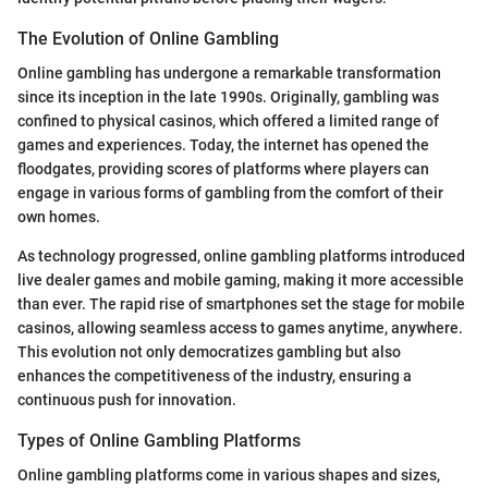
The Evolution of Online Gambling
Online gambling has undergone a remarkable transformation
since its inception in the late 1990s. Originally, gambling was
confined to physical casinos, which offered a limited range of
games and experiences. Today, the internet has opened the
floodgates, providing scores of platforms where players can
engage in various forms of gambling from the comfort of their
own homes.
As technology progressed, online gambling platforms introduced
live dealer games and mobile gaming, making it more accessible
than ever. The rapid rise of smartphones set the stage for mobile
casinos, allowing seamless access to games anytime, anywhere.
This evolution not only democratizes gambling but also
enhances the competitiveness of the industry, ensuring a
continuous push for innovation.
Types of Online Gambling Platforms
Online gambling platforms come in various shapes and sizes,