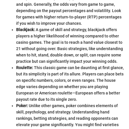
and spin. Generally, the odds vary from game to game,
depending on the payout percentages and volatility. Look
for games with higher return-to-player (RTP) percentages
if you wish to improve your chances.
Blackjack:
A game of skill and strategy, blackjack offers
players a higher likelihood of winning compared to other
casino games. The goal is to reach a hand value closest to
21 without going over. Basic strategies, like understanding
when to hit, stand, double down, or split, can require some
practice but can significantly impact your winning odds.
Roulette:
This classic game can be daunting at first glance,
but its simplicity is part of its allure. Players can place bets
on specific numbers, colors, or even ranges. The house
edge varies depending on whether you are playing
European or American roulette—European offers a better
payout rate due to its single zero.
Poker:
Unlike other games, poker combines elements of
skill, psychology, and strategy. Understanding hand
rankings, betting strategies, and reading opponents can
elevate your game significantly. You might find varieties