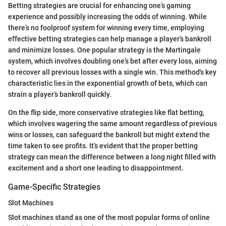
Betting strategies are crucial for enhancing one’s gaming
experience and possibly increasing the odds of winning. While
there’s no foolproof system for winning every time, employing
effective betting strategies can help manage a player’s bankroll
and minimize losses. One popular strategy is the Martingale
system, which involves doubling one’s bet after every loss, aiming
to recover all previous losses with a single win. This method's key
characteristic lies in the exponential growth of bets, which can
strain a player’s bankroll quickly.
On the flip side, more conservative strategies like flat betting,
which involves wagering the same amount regardless of previous
wins or losses, can safeguard the bankroll but might extend the
time taken to see profits. It’s evident that the proper betting
strategy can mean the difference between a long night filled with
excitement and a short one leading to disappointment.
Game-Specific Strategies
Slot Machines
Slot machines stand as one of the most popular forms of online