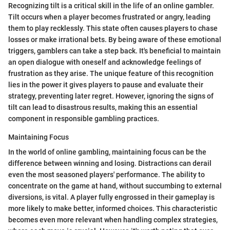
Recognizing tilt is a critical skill in the life of an online gambler.
Tilt occurs when a player becomes frustrated or angry, leading
them to play recklessly. This state often causes players to chase
losses or make irrational bets. By being aware of these emotional
triggers, gamblers can take a step back. It's beneficial to maintain
an open dialogue with oneself and acknowledge feelings of
frustration as they arise. The unique feature of this recognition
lies in the power it gives players to pause and evaluate their
strategy, preventing later regret. However, ignoring the signs of
tilt can lead to disastrous results, making this an essential
component in responsible gambling practices.
Maintaining Focus
In the world of online gambling, maintaining focus can be the
difference between winning and losing. Distractions can derail
even the most seasoned players' performance. The ability to
concentrate on the game at hand, without succumbing to external
diversions, is vital. A player fully engrossed in their gameplay is
more likely to make better, informed choices. This characteristic
becomes even more relevant when handling complex strategies,