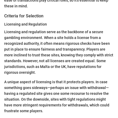
ease of transactions play critical roles, so it's essential to keep
these in mind.
Criteria for Selection
Licensing and Regulation
Licensing and regulation serve as the backbone of a secure
gambling environment. When a site holds a license from a
recognized authority, it often means rigorous checks have been
put in place to ensure fairness and transparency. Players are
more inclined to trust these sites, knowing they comply with strict
standards. However, not all licenses are created equal. Some
jurisdictions, such as Malta or the UK, have reputations for
rigorous oversight.
A unique aspect of licensing is that it protects players. In case
something goes sideways—perhaps an issue with withdrawal—
having a regulated site gives one some recourse to resolve the
situation. On the downside, sites with tight regulations might
have more stringent requirements for withdrawals, which could
frustrate some players.