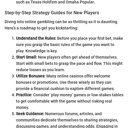
such as Texas Hold'em and Omaha Popular.
Step-by-Step Strategy Guides for New Players
Diving into online gambling can be as thrilling as it is daunting.
Here’s a roadmap to get you kickstarting:
Understand the Rules:
Before you place your first bet, make
sure you grasp the basic rules of the game you want to
play. Knowledge is key.
Start Small:
New players often get ahead of themselves.
Start with small bets to grasp the pace and flow. This might
reduce losses as you learn.
Utilize Bonuses:
Many online casinos offer welcome
bonuses or promotions. Use these wisely as they can
provide a financial cushion to explore different games.
Practice:
Consider ‘play money’ games or low-stakes tables
to get comfortable with the game without risking real
money.
Seek Guidance:
Numerous forums, articles, and
communities dedicate themselves to sharing strategies,
discussing games, and understanding odds. Engaging in