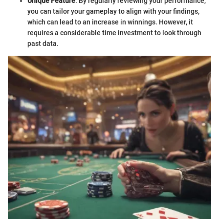
Unique Feature
: By regularly reviewing your performance,
you can tailor your gameplay to align with your findings,
which can lead to an increase in winnings. However, it
requires a considerable time investment to look through
past data.