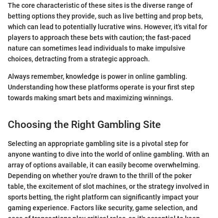
The core characteristic of these sites is the diverse range of
betting options they provide, such as live betting and prop bets,
which can lead to potentially lucrative wins. However, it's vital for
players to approach these bets with caution; the fast-paced
nature can sometimes lead individuals to make impulsive
choices, detracting from a strategic approach.
Always remember, knowledge is power in online gambling.
Understanding how these platforms operate is your first step
towards making smart bets and maximizing winnings.
Choosing the Right Gambling Site
Selecting an appropriate gambling site is a pivotal step for
anyone wanting to dive into the world of online gambling. With an
array of options available, it can easily become overwhelming.
Depending on whether you're drawn to the thrill of the poker
table, the excitement of slot machines, or the strategy involved in
sports betting, the right platform can significantly impact your
gaming experience. Factors like security, game selection, and