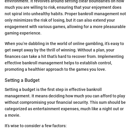
environment. It revolves around setting clear boundaries on how
much you are willing to risk, ensuring that your enjoyment does
not spiral into unhealthy habits. Proper bankroll management not
only minimizes the risk of losing, but it can also extend your
engagement with various games, allowing for a more pleasurable
gaming experience.
When you’re dabbling in the world of online gambling, it’s easy to
get swept away by the thrill of winning. Without a plan, your
finances can take a hit that’s hard to recover from. Implementing
effective bankroll management helps to establish control,
promoting a healthier approach to the games you love.
Setting a Budget
Setting a budget is the first step in effective bankroll
management. It means deciding how much you can afford to play
without compromising your financial security. This sum should be
categorized as entertainment expenses, much like a night out or
a movie.
It’s wise to consider a few factors: