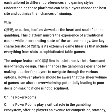
each tailored to different preferences and gaming styles.
Understanding these platforms can help players choose the best
site and optimize their chances of winning.
赌场
C赌场, or casino, is often viewed as the heart and soul of online
gambling. This platform mirrors the experience of a traditional
casino while incorporating state-of-the-art technology. One key
characteristic of C赌场 is its extensive game libraries that include
everything from slots to sophisticated table games.
The unique feature of C赌场 lies in its interactive interfaces and
user-friendly design. This enhances the gambling experience by
making it easier for players to navigate through the various
options. However, players should be aware that the sheer volume
of games can also be overwhelming, potentially leading to poor
decision-making if one is not disciplined.
Online Poker Rooms
Online Poker Rooms play a critical role in the gambling
ecosystem, offering players an avenue for competition, strategy,