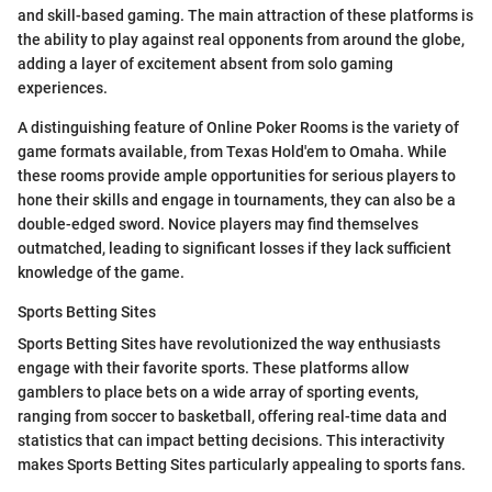
and skill-based gaming. The main attraction of these platforms is
the ability to play against real opponents from around the globe,
adding a layer of excitement absent from solo gaming
experiences.
A distinguishing feature of Online Poker Rooms is the variety of
game formats available, from Texas Hold'em to Omaha. While
these rooms provide ample opportunities for serious players to
hone their skills and engage in tournaments, they can also be a
double-edged sword. Novice players may find themselves
outmatched, leading to significant losses if they lack sufficient
knowledge of the game.
Sports Betting Sites
Sports Betting Sites have revolutionized the way enthusiasts
engage with their favorite sports. These platforms allow
gamblers to place bets on a wide array of sporting events,
ranging from soccer to basketball, offering real-time data and
statistics that can impact betting decisions. This interactivity
makes Sports Betting Sites particularly appealing to sports fans.