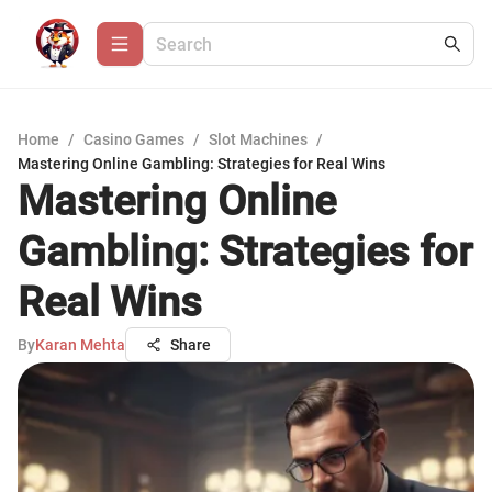
Home
/
Casino Games
/
Slot Machines
/
Mastering Online Gambling: Strategies for Real Wins
Mastering Online
Gambling: Strategies for
Real Wins
By
Karan Mehta
Share