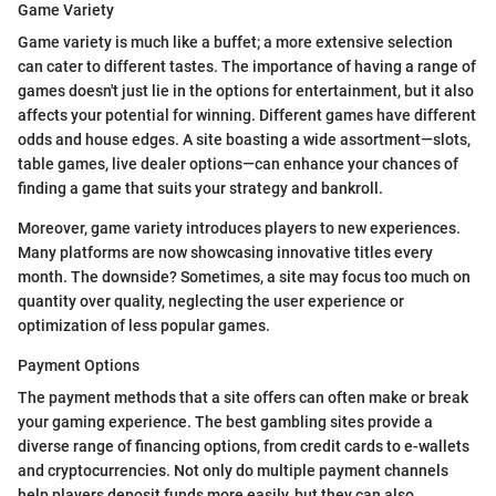
Game Variety
Game variety is much like a buffet; a more extensive selection
can cater to different tastes. The importance of having a range of
games doesn't just lie in the options for entertainment, but it also
affects your potential for winning. Different games have different
odds and house edges. A site boasting a wide assortment—slots,
table games, live dealer options—can enhance your chances of
finding a game that suits your strategy and bankroll.
Moreover, game variety introduces players to new experiences.
Many platforms are now showcasing innovative titles every
month. The downside? Sometimes, a site may focus too much on
quantity over quality, neglecting the user experience or
optimization of less popular games.
Payment Options
The payment methods that a site offers can often make or break
your gaming experience. The best gambling sites provide a
diverse range of financing options, from credit cards to e-wallets
and cryptocurrencies. Not only do multiple payment channels
help players deposit funds more easily, but they can also