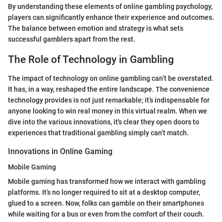
By understanding these elements of online gambling psychology,
players can significantly enhance their experience and outcomes.
The balance between emotion and strategy is what sets
successful gamblers apart from the rest.
The Role of Technology in Gambling
The impact of technology on online gambling can’t be overstated.
It has, in a way, reshaped the entire landscape. The convenience
technology provides is not just remarkable; it’s indispensable for
anyone looking to win real money in this virtual realm. When we
dive into the various innovations, it's clear they open doors to
experiences that traditional gambling simply can’t match.
Innovations in Online Gaming
Mobile Gaming
Mobile gaming has transformed how we interact with gambling
platforms. It’s no longer required to sit at a desktop computer,
glued to a screen. Now, folks can gamble on their smartphones
while waiting for a bus or even from the comfort of their couch.