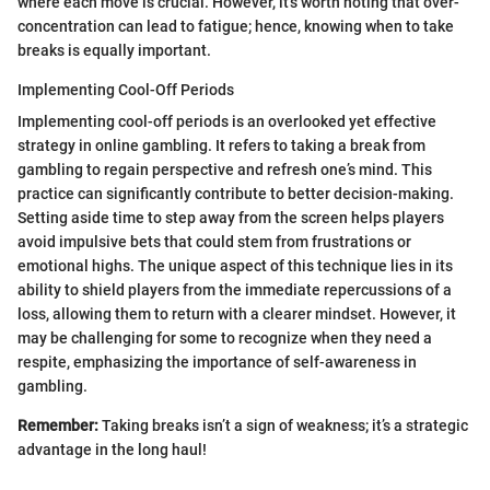
where each move is crucial. However, it's worth noting that over-
concentration can lead to fatigue; hence, knowing when to take
breaks is equally important.
Implementing Cool-Off Periods
Implementing cool-off periods is an overlooked yet effective
strategy in online gambling. It refers to taking a break from
gambling to regain perspective and refresh one’s mind. This
practice can significantly contribute to better decision-making.
Setting aside time to step away from the screen helps players
avoid impulsive bets that could stem from frustrations or
emotional highs. The unique aspect of this technique lies in its
ability to shield players from the immediate repercussions of a
loss, allowing them to return with a clearer mindset. However, it
may be challenging for some to recognize when they need a
respite, emphasizing the importance of self-awareness in
gambling.
Remember:
Taking breaks isn’t a sign of weakness; it’s a strategic
advantage in the long haul!