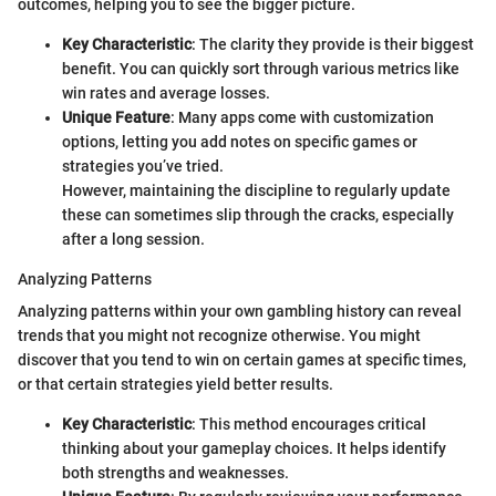
outcomes, helping you to see the bigger picture.
Key Characteristic
: The clarity they provide is their biggest
benefit. You can quickly sort through various metrics like
win rates and average losses.
Unique Feature
: Many apps come with customization
options, letting you add notes on specific games or
strategies you’ve tried.
However, maintaining the discipline to regularly update
these can sometimes slip through the cracks, especially
after a long session.
Analyzing Patterns
Analyzing patterns within your own gambling history can reveal
trends that you might not recognize otherwise. You might
discover that you tend to win on certain games at specific times,
or that certain strategies yield better results.
Key Characteristic
: This method encourages critical
thinking about your gameplay choices. It helps identify
both strengths and weaknesses.