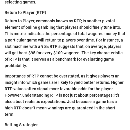
selecting games.
Return to Player (RTP)
Return to Player, commonly known as RTP, is another pivotal
element of online gambling that players should finely tune into.
This metric indicates the percentage of total wagered money that
a particular game will return to players over time. For instance, a
slot machine with a 95% RTP suggests that, on average, players
will get back $95 for every $100 wagered. The key characteristic
of RTP is that it serves as a benchmark for evaluating game
profitability.
Importance of RTP cannot be overstated, as it gives players an
insight into which games are likely to yield better returns. Higher
RTP values often signal more favorable odds for the player.
However, understanding RTP is not just about percentages; it's
also about realistic expectations. Just because a game has a
high RTP doesn't mean winnings are guaranteed in the short
term.
Betting Strategies