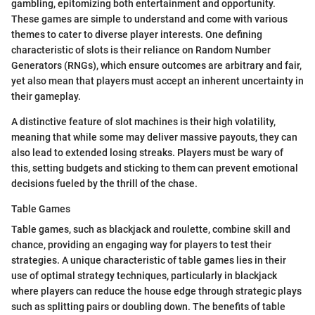
gambling, epitomizing both entertainment and opportunity.
These games are simple to understand and come with various
themes to cater to diverse player interests. One defining
characteristic of slots is their reliance on Random Number
Generators (RNGs), which ensure outcomes are arbitrary and fair,
yet also mean that players must accept an inherent uncertainty in
their gameplay.
A distinctive feature of slot machines is their high volatility,
meaning that while some may deliver massive payouts, they can
also lead to extended losing streaks. Players must be wary of
this, setting budgets and sticking to them can prevent emotional
decisions fueled by the thrill of the chase.
Table Games
Table games, such as blackjack and roulette, combine skill and
chance, providing an engaging way for players to test their
strategies. A unique characteristic of table games lies in their
use of optimal strategy techniques, particularly in blackjack
where players can reduce the house edge through strategic plays
such as splitting pairs or doubling down. The benefits of table