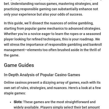
bet. Understanding various games, mastering strategies, and
practicing responsible gaming can substantially enhance not
only your experience but also your odds of success.
In this guide, we’ll dissect the nuances of online gambling,
starting from popular game mechanics to advanced strategies.
Whether you’re a novice eager to learn the ropes or a seasoned
player looking for refined techniques, this is your roadmap. We
will stress the importance of responsible gambling and bankroll
management—elements too often brushed aside in the thrill of
the game.
Game Guides
In-Depth Analysis of Popular Casino Games
Online casinos present a dizzying array of games, each with its
own set of rules, strategies, and nuances. Here’s a look at a few
staple games:
Slots:
These games are the most straightforward and
widely available. Players simply select their bet amount