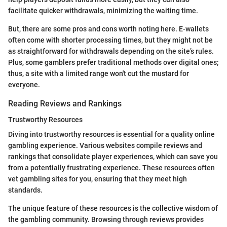
facilitate quicker withdrawals, minimizing the waiting time.
But, there are some pros and cons worth noting here. E-wallets
often come with shorter processing times, but they might not be
as straightforward for withdrawals depending on the site’s rules.
Plus, some gamblers prefer traditional methods over digital ones;
thus, a site with a limited range won't cut the mustard for
everyone.
Reading Reviews and Rankings
Trustworthy Resources
Diving into trustworthy resources is essential for a quality online
gambling experience. Various websites compile reviews and
rankings that consolidate player experiences, which can save you
from a potentially frustrating experience. These resources often
vet gambling sites for you, ensuring that they meet high
standards.
The unique feature of these resources is the collective wisdom of
the gambling community. Browsing through reviews provides