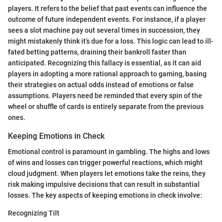
players. It refers to the belief that past events can influence the
outcome of future independent events. For instance, if a player
sees a slot machine pay out several times in succession, they
might mistakenly think it’s due for a loss. This logic can lead to ill-
fated betting patterns, draining their bankroll faster than
anticipated. Recognizing this fallacy is essential, as it can aid
players in adopting a more rational approach to gaming, basing
their strategies on actual odds instead of emotions or false
assumptions. Players need be reminded that every spin of the
wheel or shuffle of cards is entirely separate from the previous
ones.
Keeping Emotions in Check
Emotional control is paramount in gambling. The highs and lows
of wins and losses can trigger powerful reactions, which might
cloud judgment. When players let emotions take the reins, they
risk making impulsive decisions that can result in substantial
losses. The key aspects of keeping emotions in check involve:
Recognizing Tilt