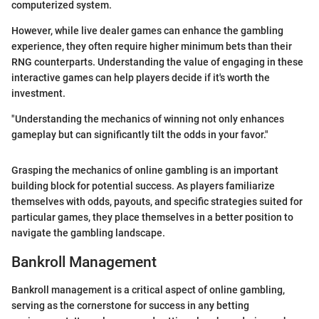
computerized system.
However, while live dealer games can enhance the gambling
experience, they often require higher minimum bets than their
RNG counterparts. Understanding the value of engaging in these
interactive games can help players decide if it's worth the
investment.
"Understanding the mechanics of winning not only enhances
gameplay but can significantly tilt the odds in your favor."
Grasping the mechanics of online gambling is an important
building block for potential success. As players familiarize
themselves with odds, payouts, and specific strategies suited for
particular games, they place themselves in a better position to
navigate the gambling landscape.
Bankroll Management
Bankroll management is a critical aspect of online gambling,
serving as the cornerstone for success in any betting