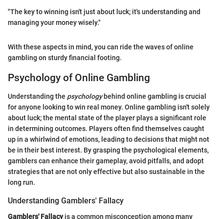
"The key to winning isn't just about luck; it's understanding and
managing your money wisely."
With these aspects in mind, you can ride the waves of online
gambling on sturdy financial footing.
Psychology of Online Gambling
Understanding the
psychology
behind online gambling is crucial
for anyone looking to win real money. Online gambling isn't solely
about luck; the mental state of the player plays a significant role
in determining outcomes. Players often find themselves caught
up in a whirlwind of emotions, leading to decisions that might not
be in their best interest. By grasping the psychological elements,
gamblers can enhance their gameplay, avoid pitfalls, and adopt
strategies that are not only effective but also sustainable in the
long run.
Understanding Gamblers' Fallacy
Gamblers' Fallacy
is a common misconception among many