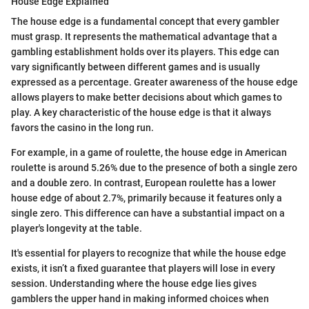
House Edge Explained
The house edge is a fundamental concept that every gambler
must grasp. It represents the mathematical advantage that a
gambling establishment holds over its players. This edge can
vary significantly between different games and is usually
expressed as a percentage. Greater awareness of the house edge
allows players to make better decisions about which games to
play. A key characteristic of the house edge is that it always
favors the casino in the long run.
For example, in a game of roulette, the house edge in American
roulette is around 5.26% due to the presence of both a single zero
and a double zero. In contrast, European roulette has a lower
house edge of about 2.7%, primarily because it features only a
single zero. This difference can have a substantial impact on a
player's longevity at the table.
It's essential for players to recognize that while the house edge
exists, it isn’t a fixed guarantee that players will lose in every
session. Understanding where the house edge lies gives
gamblers the upper hand in making informed choices when