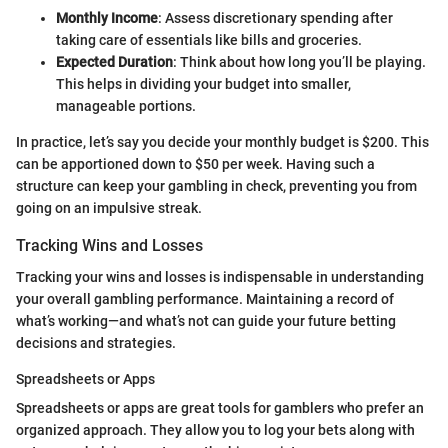
Monthly Income
: Assess discretionary spending after
taking care of essentials like bills and groceries.
Expected Duration
: Think about how long you’ll be playing.
This helps in dividing your budget into smaller,
manageable portions.
In practice, let’s say you decide your monthly budget is $200. This
can be apportioned down to $50 per week. Having such a
structure can keep your gambling in check, preventing you from
going on an impulsive streak.
Tracking Wins and Losses
Tracking your wins and losses is indispensable in understanding
your overall gambling performance. Maintaining a record of
what’s working—and what’s not can guide your future betting
decisions and strategies.
Spreadsheets or Apps
Spreadsheets or apps are great tools for gamblers who prefer an
organized approach. They allow you to log your bets along with