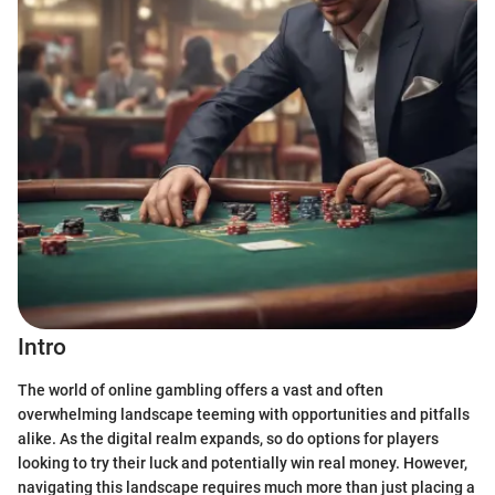
Intro
The world of online gambling offers a vast and often
overwhelming landscape teeming with opportunities and pitfalls
alike. As the digital realm expands, so do options for players
looking to try their luck and potentially win real money. However,
navigating this landscape requires much more than just placing a