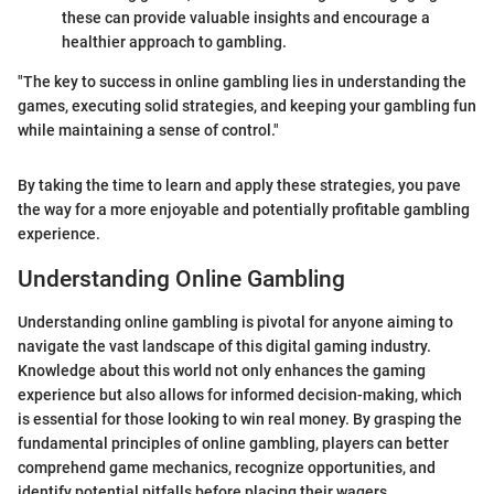
these can provide valuable insights and encourage a
healthier approach to gambling.
"The key to success in online gambling lies in understanding the
games, executing solid strategies, and keeping your gambling fun
while maintaining a sense of control."
By taking the time to learn and apply these strategies, you pave
the way for a more enjoyable and potentially profitable gambling
experience.
Understanding Online Gambling
Understanding online gambling is pivotal for anyone aiming to
navigate the vast landscape of this digital gaming industry.
Knowledge about this world not only enhances the gaming
experience but also allows for informed decision-making, which
is essential for those looking to win real money. By grasping the
fundamental principles of online gambling, players can better
comprehend game mechanics, recognize opportunities, and
identify potential pitfalls before placing their wagers.