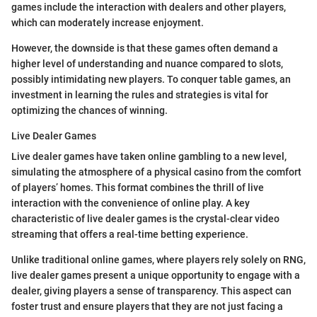
games include the interaction with dealers and other players,
which can moderately increase enjoyment.
However, the downside is that these games often demand a
higher level of understanding and nuance compared to slots,
possibly intimidating new players. To conquer table games, an
investment in learning the rules and strategies is vital for
optimizing the chances of winning.
Live Dealer Games
Live dealer games have taken online gambling to a new level,
simulating the atmosphere of a physical casino from the comfort
of players’ homes. This format combines the thrill of live
interaction with the convenience of online play. A key
characteristic of live dealer games is the crystal-clear video
streaming that offers a real-time betting experience.
Unlike traditional online games, where players rely solely on RNG,
live dealer games present a unique opportunity to engage with a
dealer, giving players a sense of transparency. This aspect can
foster trust and ensure players that they are not just facing a