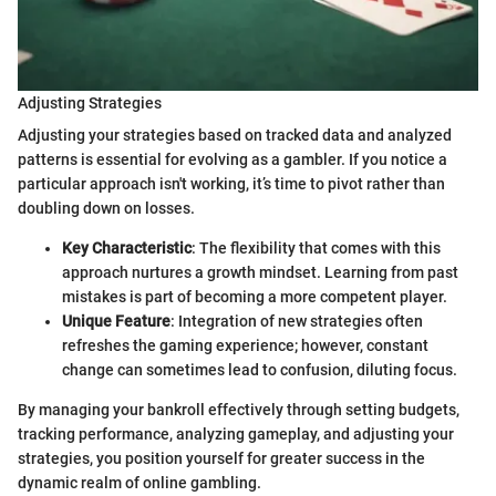
Adjusting Strategies
Adjusting your strategies based on tracked data and analyzed
patterns is essential for evolving as a gambler. If you notice a
particular approach isn't working, it’s time to pivot rather than
doubling down on losses.
Key Characteristic
: The flexibility that comes with this
approach nurtures a growth mindset. Learning from past
mistakes is part of becoming a more competent player.
Unique Feature
: Integration of new strategies often
refreshes the gaming experience; however, constant
change can sometimes lead to confusion, diluting focus.
By managing your bankroll effectively through setting budgets,
tracking performance, analyzing gameplay, and adjusting your
strategies, you position yourself for greater success in the
dynamic realm of online gambling.