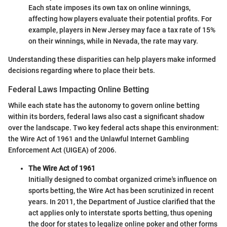
Each state imposes its own tax on online winnings,
affecting how players evaluate their potential profits. For
example, players in New Jersey may face a tax rate of 15%
on their winnings, while in Nevada, the rate may vary.
Understanding these disparities can help players make informed
decisions regarding where to place their bets.
Federal Laws Impacting Online Betting
While each state has the autonomy to govern online betting
within its borders, federal laws also cast a significant shadow
over the landscape. Two key federal acts shape this environment:
the Wire Act of 1961 and the Unlawful Internet Gambling
Enforcement Act (UIGEA) of 2006.
The Wire Act of 1961
Initially designed to combat organized crime's influence on
sports betting, the Wire Act has been scrutinized in recent
years. In 2011, the Department of Justice clarified that the
act applies only to interstate sports betting, thus opening
the door for states to legalize online poker and other forms