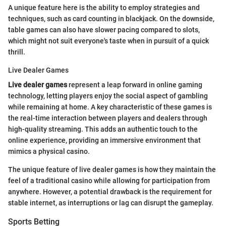
A unique feature here is the ability to employ strategies and
techniques, such as card counting in blackjack. On the downside,
table games can also have slower pacing compared to slots,
which might not suit everyone's taste when in pursuit of a quick
thrill.
Live Dealer Games
Live dealer games
represent a leap forward in online gaming
technology, letting players enjoy the social aspect of gambling
while remaining at home. A key characteristic of these games is
the real-time interaction between players and dealers through
high-quality streaming. This adds an authentic touch to the
online experience, providing an immersive environment that
mimics a physical casino.
The unique feature of live dealer games is how they maintain the
feel of a traditional casino while allowing for participation from
anywhere. However, a potential drawback is the requirement for
stable internet, as interruptions or lag can disrupt the gameplay.
Sports Betting