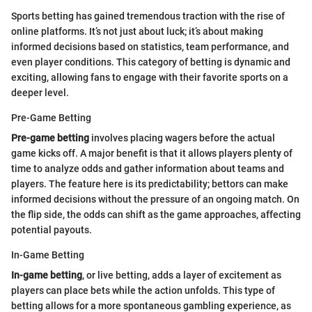
Sports betting has gained tremendous traction with the rise of
online platforms. It’s not just about luck; it’s about making
informed decisions based on statistics, team performance, and
even player conditions. This category of betting is dynamic and
exciting, allowing fans to engage with their favorite sports on a
deeper level.
Pre-Game Betting
Pre-game betting
involves placing wagers before the actual
game kicks off. A major benefit is that it allows players plenty of
time to analyze odds and gather information about teams and
players. The feature here is its predictability; bettors can make
informed decisions without the pressure of an ongoing match. On
the flip side, the odds can shift as the game approaches, affecting
potential payouts.
In-Game Betting
In-game betting
, or live betting, adds a layer of excitement as
players can place bets while the action unfolds. This type of
betting allows for a more spontaneous gambling experience, as