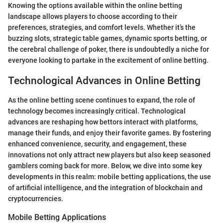
Knowing the options available within the online betting
landscape allows players to choose according to their
preferences, strategies, and comfort levels. Whether it’s the
buzzing slots, strategic table games, dynamic sports betting, or
the cerebral challenge of poker, there is undoubtedly a niche for
everyone looking to partake in the excitement of online betting.
Technological Advances in Online Betting
As the online betting scene continues to expand, the role of
technology becomes increasingly critical. Technological
advances are reshaping how bettors interact with platforms,
manage their funds, and enjoy their favorite games. By fostering
enhanced convenience, security, and engagement, these
innovations not only attract new players but also keep seasoned
gamblers coming back for more. Below, we dive into some key
developments in this realm: mobile betting applications, the use
of artificial intelligence, and the integration of blockchain and
cryptocurrencies.
Mobile Betting Applications