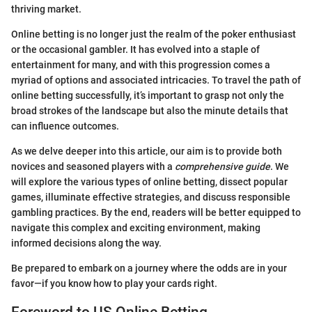
thriving market.
Online betting is no longer just the realm of the poker enthusiast
or the occasional gambler. It has evolved into a staple of
entertainment for many, and with this progression comes a
myriad of options and associated intricacies. To travel the path of
online betting successfully, it’s important to grasp not only the
broad strokes of the landscape but also the minute details that
can influence outcomes.
As we delve deeper into this article, our aim is to provide both
novices and seasoned players with a
comprehensive guide
. We
will explore the various types of online betting, dissect popular
games, illuminate effective strategies, and discuss responsible
gambling practices. By the end, readers will be better equipped to
navigate this complex and exciting environment, making
informed decisions along the way.
Be prepared to embark on a journey where the odds are in your
favor—if you know how to play your cards right.
Foreword to US Online Betting