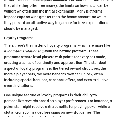
that while they offer free money, the limits on how much can be
withdrawn often dim the initial excitement. Many platforms
impose caps on wins greater than the bonus amount, so while
they present an attractive way to gamble for free, expectations
should be managed.
Loyalty Programs
Then, there’s the matter of loyalty programs, which are more like
a
long-term relationship
with the betting platform. These
programs reward loyal players with points for every bet made,
creating a sense of continuity and appreciation. The standout
aspect of loyalty programs is the tiered reward structures; the
more a player bets, the more benefits they can unlock, often
including special bonuses, cashback offers, and even exclusive
event invitations.
One unique feature of loyalty programs is their ability to
personalize rewards based on player preferences. For instance, a
poker star might receive extra benefits for playing poker, while a
slot aficionado may get free spins on new slot games. The