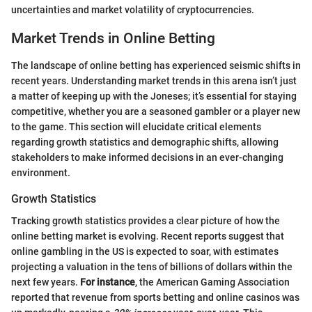
uncertainties and market volatility of cryptocurrencies.
Market Trends in Online Betting
The landscape of online betting has experienced seismic shifts in
recent years. Understanding market trends in this arena isn’t just
a matter of keeping up with the Joneses; it’s essential for staying
competitive, whether you are a seasoned gambler or a player new
to the game. This section will elucidate critical elements
regarding growth statistics and demographic shifts, allowing
stakeholders to make informed decisions in an ever-changing
environment.
Growth Statistics
Tracking growth statistics provides a clear picture of how the
online betting market is evolving. Recent reports suggest that
online gambling in the US is expected to soar, with estimates
projecting a valuation in the tens of billions of dollars within the
next few years.
For instance
, the American Gaming Association
reported that revenue from sports betting and online casinos was