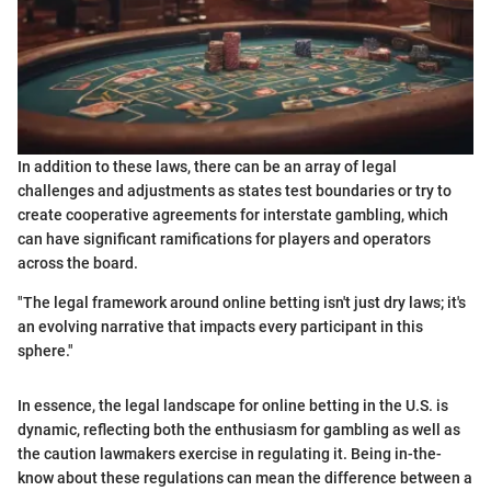
In addition to these laws, there can be an array of legal
challenges and adjustments as states test boundaries or try to
create cooperative agreements for interstate gambling, which
can have significant ramifications for players and operators
across the board.
"The legal framework around online betting isn't just dry laws; it's
an evolving narrative that impacts every participant in this
sphere."
In essence, the legal landscape for online betting in the U.S. is
dynamic, reflecting both the enthusiasm for gambling as well as
the caution lawmakers exercise in regulating it. Being in-the-
know about these regulations can mean the difference between a