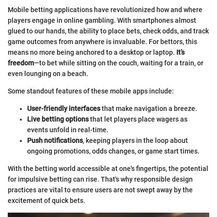
Mobile betting applications have revolutionized how and where
players engage in online gambling. With smartphones almost
glued to our hands, the ability to place bets, check odds, and track
game outcomes from anywhere is invaluable. For bettors, this
means no more being anchored to a desktop or laptop.
It’s
freedom
—to bet while sitting on the couch, waiting for a train, or
even lounging on a beach.
Some standout features of these mobile apps include:
User-friendly interfaces
that make navigation a breeze.
Live betting options
that let players place wagers as
events unfold in real-time.
Push notifications
, keeping players in the loop about
ongoing promotions, odds changes, or game start times.
With the betting world accessible at one's fingertips, the potential
for impulsive betting can rise. That's why responsible design
practices are vital to ensure users are not swept away by the
excitement of quick bets.