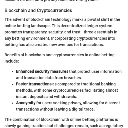
Blockchain and Cryptocurrencies
The advent of blockchain technology marks a pivotal shift in the
online betting landscape. This decentralized ledger system
promotes transparency, security, and trust—three essentials in
any betting environment. Incorporating cryptocurrencies into
betting has also created new avenues for transactions.
Benefits of blockchain and cryptocurrencies in online betting
include:
Enhanced security measures
that protect user information
and transaction data from breaches.
Faster transactions
as compared to traditional banking
methods, with some cryptocurrencies facilitating almost
instant deposits and withdrawals.
Anonymity
for users seeking privacy, allowing for discreet
transactions without leaving a digital trace.
The combination of blockchain with online betting platforms is
slowly gaining traction, but challenges remain, such as regulatory