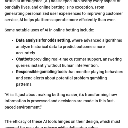
Artificial intelligence (AI) has seeped into nearly every aspect of
our daily lives, and online betting is no exception. From
generating personalized user experiences to improving customer
service, AI helps platforms operate more efficiently than ever.
Some notable uses of AI in online betting include:
Data analysis for odds setting
, where advanced algorithms
analyze historical data to predict outcomes more
accurately.
Chatbots
providing real-time customer support, answering
queries instantly without human intervention.
Responsible gambling tools
that monitor playing behaviors
and send alerts about potential problem gambling
patterns.
"AI isn’t just about making betting easier; it’s transforming how
information is processed and decisions are made in this fast-
paced environment."
The efficacy of these AI tools hinges on their design, which must
account for user data privacy while delivering value.