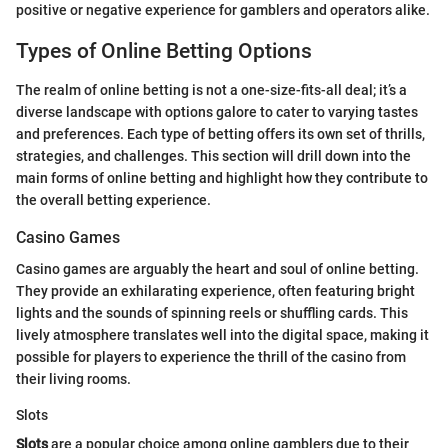
positive or negative experience for gamblers and operators alike.
Types of Online Betting Options
The realm of online betting is not a one-size-fits-all deal; it’s a
diverse landscape with options galore to cater to varying tastes
and preferences. Each type of betting offers its own set of thrills,
strategies, and challenges. This section will drill down into the
main forms of online betting and highlight how they contribute to
the overall betting experience.
Casino Games
Casino games are arguably the heart and soul of online betting.
They provide an exhilarating experience, often featuring bright
lights and the sounds of spinning reels or shuffling cards. This
lively atmosphere translates well into the digital space, making it
possible for players to experience the thrill of the casino from
their living rooms.
Slots
Slots
are a popular choice among online gamblers due to their