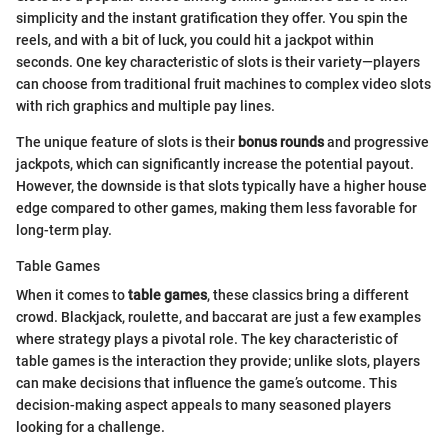
simplicity and the instant gratification they offer. You spin the
reels, and with a bit of luck, you could hit a jackpot within
seconds. One key characteristic of slots is their variety—players
can choose from traditional fruit machines to complex video slots
with rich graphics and multiple pay lines.
The unique feature of slots is their
bonus rounds
and progressive
jackpots, which can significantly increase the potential payout.
However, the downside is that slots typically have a higher house
edge compared to other games, making them less favorable for
long-term play.
Table Games
When it comes to
table games
, these classics bring a different
crowd. Blackjack, roulette, and baccarat are just a few examples
where strategy plays a pivotal role. The key characteristic of
table games is the interaction they provide; unlike slots, players
can make decisions that influence the game’s outcome. This
decision-making aspect appeals to many seasoned players
looking for a challenge.