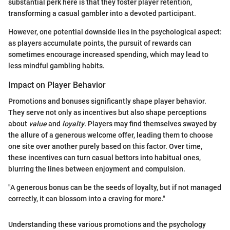
substantial perk here is that they foster player retention,
transforming a casual gambler into a devoted participant.
However, one potential downside lies in the psychological aspect:
as players accumulate points, the pursuit of rewards can
sometimes encourage increased spending, which may lead to
less mindful gambling habits.
Impact on Player Behavior
Promotions and bonuses significantly shape player behavior.
They serve not only as incentives but also shape perceptions
about
value
and
loyalty
. Players may find themselves swayed by
the allure of a generous welcome offer, leading them to choose
one site over another purely based on this factor. Over time,
these incentives can turn casual bettors into habitual ones,
blurring the lines between enjoyment and compulsion.
"A generous bonus can be the seeds of loyalty, but if not managed
correctly, it can blossom into a craving for more."
Understanding these various promotions and the psychology