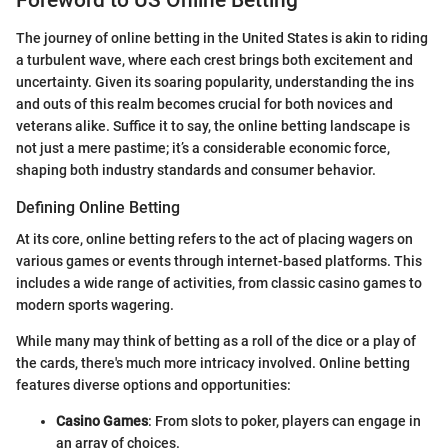
The journey of online betting in the United States is akin to riding
a turbulent wave, where each crest brings both excitement and
uncertainty. Given its soaring popularity, understanding the ins
and outs of this realm becomes crucial for both novices and
veterans alike. Suffice it to say, the online betting landscape is
not just a mere pastime; it’s a considerable economic force,
shaping both industry standards and consumer behavior.
Defining Online Betting
At its core, online betting refers to the act of placing wagers on
various games or events through internet-based platforms. This
includes a wide range of activities, from classic casino games to
modern sports wagering.
While many may think of betting as a roll of the dice or a play of
the cards, there's much more intricacy involved. Online betting
features diverse options and opportunities:
Casino Games
: From slots to poker, players can engage in
an array of choices.