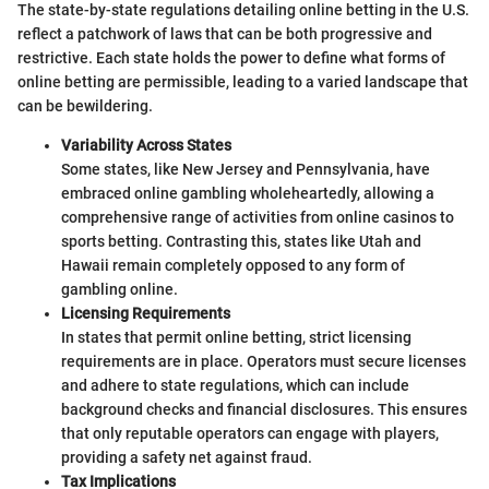
The state-by-state regulations detailing online betting in the U.S.
reflect a patchwork of laws that can be both progressive and
restrictive. Each state holds the power to define what forms of
online betting are permissible, leading to a varied landscape that
can be bewildering.
Variability Across States
Some states, like New Jersey and Pennsylvania, have
embraced online gambling wholeheartedly, allowing a
comprehensive range of activities from online casinos to
sports betting. Contrasting this, states like Utah and
Hawaii remain completely opposed to any form of
gambling online.
Licensing Requirements
In states that permit online betting, strict licensing
requirements are in place. Operators must secure licenses
and adhere to state regulations, which can include
background checks and financial disclosures. This ensures
that only reputable operators can engage with players,
providing a safety net against fraud.
Tax Implications