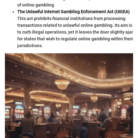
of online gambling.
The Unlawful Internet Gambling Enforcement Act (UIGEA)
This act prohibits financial institutions from processing
transactions related to unlawful online gambling. Its aim is
to curb illegal operations, yet it leaves the door slightly ajar
for states that wish to regulate online gambling within their
jurisdictions.