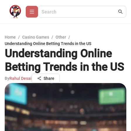
Home
/
Casino Games
/
Other
/
Understanding Online Betting Trends in the US
Understanding Online
Betting Trends in the US
By
Rahul Desai
Share