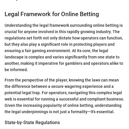
Legal Framework for Online Betting
Understanding the legal framework surrounding online betting is
crucial for anyone involved in this rapidly growing industry. The
regulations set forth not only dictate how operators can function,
but they also play a significant role in protecting players and
ensuring a fair gaming environment. At its core, the legal
landscape is complex and varies significantly from one state to
another, making it imperative for gamblers and operators alike to
be informed.
From the perspective of the player, knowing the laws can mean
the difference between a secure wagering experience and a
potential legal trap. For operators, navigating this complex legal
web is essential for running a successful and compliant business.
Given the increasing popularity of online betting, understanding
the legal underpinnings is not just a formality—it's essential.
State-by-State Regulations