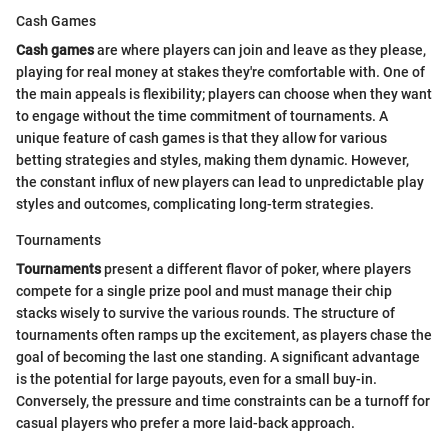
Cash Games
Cash games
are where players can join and leave as they please,
playing for real money at stakes they're comfortable with. One of
the main appeals is flexibility; players can choose when they want
to engage without the time commitment of tournaments. A
unique feature of cash games is that they allow for various
betting strategies and styles, making them dynamic. However,
the constant influx of new players can lead to unpredictable play
styles and outcomes, complicating long-term strategies.
Tournaments
Tournaments
present a different flavor of poker, where players
compete for a single prize pool and must manage their chip
stacks wisely to survive the various rounds. The structure of
tournaments often ramps up the excitement, as players chase the
goal of becoming the last one standing. A significant advantage
is the potential for large payouts, even for a small buy-in.
Conversely, the pressure and time constraints can be a turnoff for
casual players who prefer a more laid-back approach.