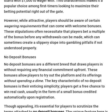
starts with $1,000 to wager with. This characteristic makes it a
popular choice among first-timers looking to maximize their
betting potential right out of the gate.
However, while attractive, players should be aware of certain
wagering requirements
that can come with welcome bonuses.
These stipulations often necessitate that players bet a multiple
of the bonus before any withdrawals can be made, which can
sometimes create a slippery slope into gambling pitfalls if not
understood properly.
No Deposit Bonuses
No deposit bonuses are a different breed that draws players in
without requiring any financial commitment upfront. These
bonuses allow players to try out the platform and its offerings
without spending a dime
. The key characteristic of no deposit
bonuses is their enticing simplicity; players get a free chance to
win real cash, usually in the form of a small bonus credited
automatically upon registration.
Though appealing, it’s essential for players to scrutinize the
terms attached to
no deposit bonuses
. The unique feature here is