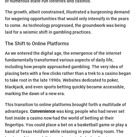
of numerous state-run lotteries and casinos.
The growth, albeit constrained, illustrated a burgeoning demand
for wagering opportunities that would only intensify in the years
to come. As technology progressed, the groundwork was being
laid for a seismic shift in gambling practices.
The Shift to Online Platforms
As we entered the digital age, the emergence of the internet
fundamentally transformed various aspects of daily life,
including how people approached gambling. The very idea of
placing bets with a few clicks rather than a trek to a casino began
to take root in the late 1990s. Websites dedicated to poker,
blackjack, and even sports betting quickly became accessible,
marking the dawn of a new era.
This transition to online platforms brought forth a multitude of
advantages.
Convenience
was king; people who had never set
foot inside a casino now had the world of betting at their
fingertips. You could place a bet on a basketball game or play a
hand of Texas Hold'em while relaxing in your living room. The