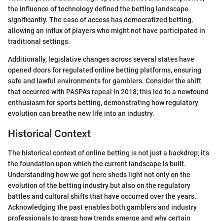
the influence of technology defined the betting landscape
significantly. The ease of access has democratized betting,
allowing an influx of players who might not have participated in
traditional settings.
Additionally, legislative changes across several states have
opened doors for regulated online betting platforms, ensuring
safe and lawful environments for gamblers. Consider the shift
that occurred with PASPA's repeal in 2018; this led to a newfound
enthusiasm for sports betting, demonstrating how regulatory
evolution can breathe new life into an industry.
Historical Context
The historical context of online betting is not just a backdrop; it’s
the foundation upon which the current landscape is built.
Understanding how we got here sheds light not only on the
evolution of the betting industry but also on the regulatory
battles and cultural shifts that have occurred over the years.
Acknowledging the past enables both gamblers and industry
professionals to grasp how trends emerge and why certain