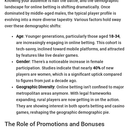
Knowing your audience is half the battle, and the demographic
landscape for online betting is shifting dramatically. Once
dominated by middle-aged males, the typical player profile is
evolving into a more diverse tapestry. Various factors hold sway
over these demographic shifts:
Age
: Younger generations, particularly those aged
18-34
,
are increasingly engaging in online betting. This cohort is
tech-savvy, inclined toward mobile platforms, and attracted
by features like live dealer games.
Gender
: There’s a noticeable increase in female
participation. Studies indicate that nearly
40%
of new
players are women, which is a significant uptick compared
to figures from just a decade ago.
Geographic Diversity
: Online betting isn’t confined to major
metropolitan areas anymore. With legal frameworks
expanding, rural players are now getting in on the action.
They are showing interest in both sports betting and casino
games, reshaping the geographic demographic pie.
The Role of Promotions and Bonuses