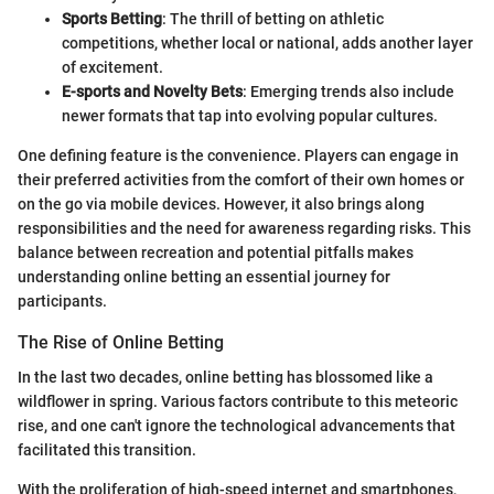
Sports Betting
: The thrill of betting on athletic
competitions, whether local or national, adds another layer
of excitement.
E-sports and Novelty Bets
: Emerging trends also include
newer formats that tap into evolving popular cultures.
One defining feature is the convenience. Players can engage in
their preferred activities from the comfort of their own homes or
on the go via mobile devices. However, it also brings along
responsibilities and the need for awareness regarding risks. This
balance between recreation and potential pitfalls makes
understanding online betting an essential journey for
participants.
The Rise of Online Betting
In the last two decades, online betting has blossomed like a
wildflower in spring. Various factors contribute to this meteoric
rise, and one can't ignore the technological advancements that
facilitated this transition.
With the proliferation of high-speed internet and smartphones,