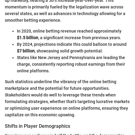
up markedly, nearing a
30% increase
year-over-year. This
momentum is primarily fueled by the legalization wave across
several states, as well as advances in technology allowing for a
smoother betting experience.
In 2020, online betting revenue reached approximately
$1.5 billion
, a significant increase from previous years.
By 2024, projections indicate this could balloon to around
$7 billion
, showcasing solid growth potential.
States like New Jersey and Pennsylvania are leading the
charge, consistently reporting robust earnings from their
online platforms.
Such statistics underline the vibrancy of the online betting
marketplace and the potential for future opportunities.
Stakeholders would do well to leverage these trends when
formulating strategies, whether that’s targeting lucrative markets
or optimizing user experience on online platforms, ensuring they
capitalize on this economic upswing.
Shifts in Player Demographics