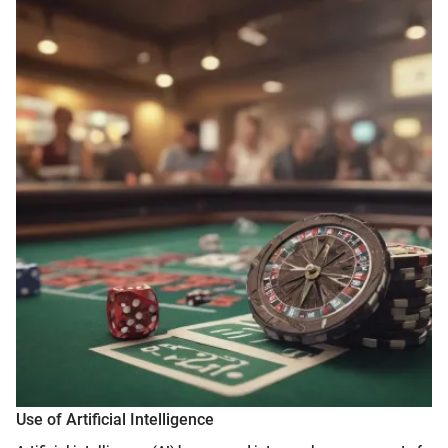
Use of Artificial Intelligence