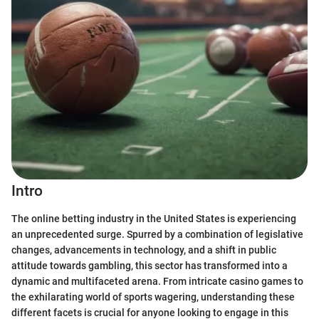
Intro
The online betting industry in the United States is experiencing
an unprecedented surge. Spurred by a combination of legislative
changes, advancements in technology, and a shift in public
attitude towards gambling, this sector has transformed into a
dynamic and multifaceted arena. From intricate casino games to
the exhilarating world of sports wagering, understanding these
different facets is crucial for anyone looking to engage in this