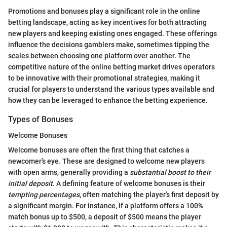
Promotions and bonuses play a significant role in the online
betting landscape, acting as key incentives for both attracting
new players and keeping existing ones engaged. These offerings
influence the decisions gamblers make, sometimes tipping the
scales between choosing one platform over another. The
competitive nature of the online betting market drives operators
to be innovative with their promotional strategies, making it
crucial for players to understand the various types available and
how they can be leveraged to enhance the betting experience.
Types of Bonuses
Welcome Bonuses
Welcome bonuses are often the first thing that catches a
newcomer’s eye. These are designed to welcome new players
with open arms, generally providing a
substantial boost to their
initial deposit
. A defining feature of welcome bonuses is their
tempting percentages
, often matching the player’s first deposit by
a significant margin. For instance, if a platform offers a 100%
match bonus up to $500, a deposit of $500 means the player