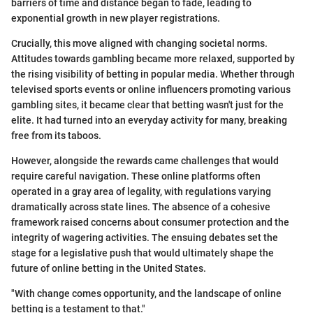
barriers of time and distance began to fade, leading to
exponential growth in new player registrations.
Crucially, this move aligned with changing societal norms.
Attitudes towards gambling became more relaxed, supported by
the rising visibility of betting in popular media. Whether through
televised sports events or online influencers promoting various
gambling sites, it became clear that betting wasn't just for the
elite. It had turned into an everyday activity for many, breaking
free from its taboos.
However, alongside the rewards came challenges that would
require careful navigation. These online platforms often
operated in a gray area of legality, with regulations varying
dramatically across state lines. The absence of a cohesive
framework raised concerns about consumer protection and the
integrity of wagering activities. The ensuing debates set the
stage for a legislative push that would ultimately shape the
future of online betting in the United States.
"With change comes opportunity, and the landscape of online
betting is a testament to that."