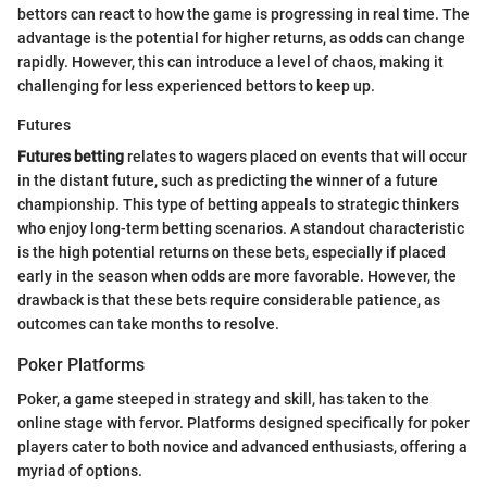
bettors can react to how the game is progressing in real time. The
advantage is the potential for higher returns, as odds can change
rapidly. However, this can introduce a level of chaos, making it
challenging for less experienced bettors to keep up.
Futures
Futures betting
relates to wagers placed on events that will occur
in the distant future, such as predicting the winner of a future
championship. This type of betting appeals to strategic thinkers
who enjoy long-term betting scenarios. A standout characteristic
is the high potential returns on these bets, especially if placed
early in the season when odds are more favorable. However, the
drawback is that these bets require considerable patience, as
outcomes can take months to resolve.
Poker Platforms
Poker, a game steeped in strategy and skill, has taken to the
online stage with fervor. Platforms designed specifically for poker
players cater to both novice and advanced enthusiasts, offering a
myriad of options.