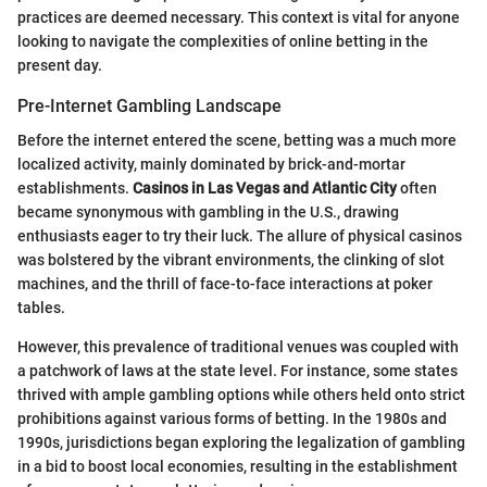
practices are deemed necessary. This context is vital for anyone
looking to navigate the complexities of online betting in the
present day.
Pre-Internet Gambling Landscape
Before the internet entered the scene, betting was a much more
localized activity, mainly dominated by brick-and-mortar
establishments.
Casinos in Las Vegas and Atlantic City
often
became synonymous with gambling in the U.S., drawing
enthusiasts eager to try their luck. The allure of physical casinos
was bolstered by the vibrant environments, the clinking of slot
machines, and the thrill of face-to-face interactions at poker
tables.
However, this prevalence of traditional venues was coupled with
a patchwork of laws at the state level. For instance, some states
thrived with ample gambling options while others held onto strict
prohibitions against various forms of betting. In the 1980s and
1990s, jurisdictions began exploring the legalization of gambling
in a bid to boost local economies, resulting in the establishment