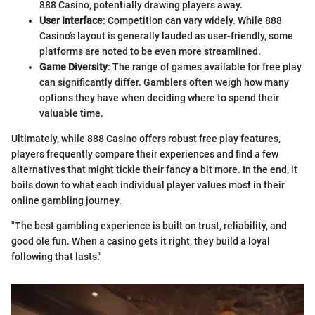
888 Casino, potentially drawing players away.
User Interface
: Competition can vary widely. While 888
Casino’s layout is generally lauded as user-friendly, some
platforms are noted to be even more streamlined.
Game Diversity
: The range of games available for free play
can significantly differ. Gamblers often weigh how many
options they have when deciding where to spend their
valuable time.
Ultimately, while 888 Casino offers robust free play features,
players frequently compare their experiences and find a few
alternatives that might tickle their fancy a bit more. In the end, it
boils down to what each individual player values most in their
online gambling journey.
"The best gambling experience is built on trust, reliability, and
good ole fun. When a casino gets it right, they build a loyal
following that lasts."