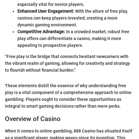
especially vital for novice players.
Enhanced User Engagement:
With the allure of free play,
casinos can keep players invested, creating a more
dynamic gaming environment.
Competitive Advantage:
In a crowded market, robust free
play offers can differentiate a casino, making it more
appealing to prospective players.
"Free play is the bridge that connects hesitant newcomers with
the vibrant realm of gaming, allowing for creativity and strategy
to flourish without financial burden."
These elements distill the essence of why understanding free
play is a vital component of a comprehensive approach to online
gambling. Players ought to consider these opportunities as
integral to smart gaming decisions rather than mere perks.
Overview of Casino
When it comes to online gambling, 888 Casino has situated itself
as a significant player, making waves since its inception. This