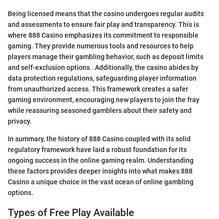
Being licensed means that the casino undergoes regular audits
and assessments to ensure fair play and transparency. This is
where 888 Casino emphasizes its commitment to responsible
gaming. They provide numerous tools and resources to help
players manage their gambling behavior, such as deposit limits
and self-exclusion options . Additionally, the casino abides by
data protection regulations, safeguarding player information
from unauthorized access. This framework creates a safer
gaming environment, encouraging new players to join the fray
while reassuring seasoned gamblers about their safety and
privacy.
In summary, the history of 888 Casino coupled with its solid
regulatory framework have laid a robust foundation for its
ongoing success in the online gaming realm. Understanding
these factors provides deeper insights into what makes 888
Casino a unique choice in the vast ocean of online gambling
options.
Types of Free Play Available