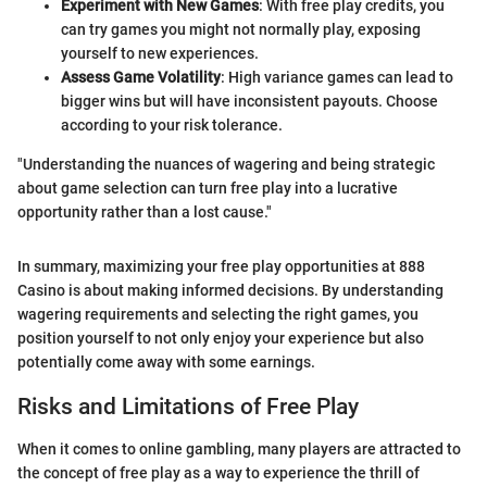
Experiment with New Games
: With free play credits, you
can try games you might not normally play, exposing
yourself to new experiences.
Assess Game Volatility
: High variance games can lead to
bigger wins but will have inconsistent payouts. Choose
according to your risk tolerance.
"Understanding the nuances of wagering and being strategic
about game selection can turn free play into a lucrative
opportunity rather than a lost cause."
In summary, maximizing your free play opportunities at 888
Casino is about making informed decisions. By understanding
wagering requirements and selecting the right games, you
position yourself to not only enjoy your experience but also
potentially come away with some earnings.
Risks and Limitations of Free Play
When it comes to online gambling, many players are attracted to
the concept of free play as a way to experience the thrill of