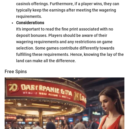
casino’s offerings. Furthermore, if a player wins, they can
typically keep the earnings after meeting the wagering
requirements.
Considerations
It's important to read the fine print associated with no
deposit bonuses. Players should be aware of their
wagering requirements and any restrictions on game
selection. Some games contribute differently towards
fulfilling these requirements. Hence, knowing the lay of the
land can make all the difference.
Free Spins