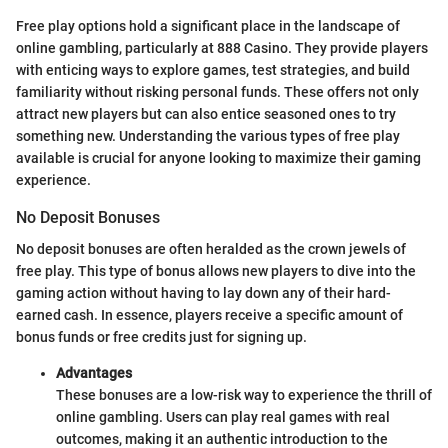
Free play options hold a significant place in the landscape of
online gambling, particularly at 888 Casino. They provide players
with enticing ways to explore games, test strategies, and build
familiarity without risking personal funds. These offers not only
attract new players but can also entice seasoned ones to try
something new. Understanding the various types of free play
available is crucial for anyone looking to maximize their gaming
experience.
No Deposit Bonuses
No deposit bonuses are often heralded as the crown jewels of
free play. This type of bonus allows new players to dive into the
gaming action without having to lay down any of their hard-
earned cash. In essence, players receive a specific amount of
bonus funds or free credits just for signing up.
Advantages
These bonuses are a low-risk way to experience the thrill of
online gambling. Users can play real games with real
outcomes, making it an authentic introduction to the