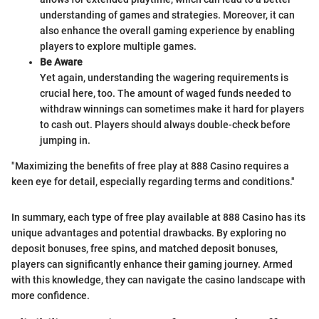
understanding of games and strategies. Moreover, it can
also enhance the overall gaming experience by enabling
players to explore multiple games.
Be Aware
Yet again, understanding the wagering requirements is
crucial here, too. The amount of waged funds needed to
withdraw winnings can sometimes make it hard for players
to cash out. Players should always double-check before
jumping in.
"Maximizing the benefits of free play at 888 Casino requires a
keen eye for detail, especially regarding terms and conditions."
In summary, each type of free play available at 888 Casino has its
unique advantages and potential drawbacks. By exploring no
deposit bonuses, free spins, and matched deposit bonuses,
players can significantly enhance their gaming journey. Armed
with this knowledge, they can navigate the casino landscape with
more confidence.