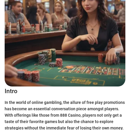
Intro
In the world of online gambling, the allure of free play promotions
has become an essential conversation piece amongst players.
With offerings like those from 888 Casino, players not only get a
taste of their favorite games but also the chance to explore
strategies without the immediate fear of losing their own money.