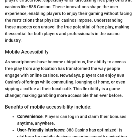
plays a critical role, especially when discussing free play offers at
casinos like 888 Casino. These innovations shape the user
experience, enabling players to enjoy their gaming without facing
the restrictions that physical casinos impose. Understanding
these aspects can unravel the true potential of free play, making
it essential for both players and professionals in the casino
industry.
Mobile Accessibility
As smartphones have become ubiquitous, the ability to access
free play from any location has transformed the way people
engage with online casinos. Nowadays, players can enjoy 888
Casino's offerings while commuting, lounging at home, or even
sipping a coffee at their local café. This flexibility is a game
changer, making gambling more accessible than ever before.
Benefits of mobile accessibility include:
Convenience
: Players can log in and claim their bonuses
anytime, anywhere.
User-Friendly Interfaces
: 888 Casino has optimized its
platform for mobile devices, ensuring smooth navigation