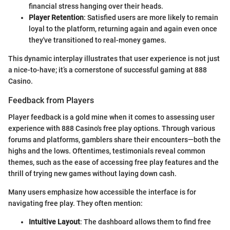
financial stress hanging over their heads.
Player Retention
: Satisfied users are more likely to remain
loyal to the platform, returning again and again even once
they've transitioned to real-money games.
This dynamic interplay illustrates that user experience is not just
a nice-to-have; it’s a cornerstone of successful gaming at 888
Casino.
Feedback from Players
Player feedback is a gold mine when it comes to assessing user
experience with 888 Casino's free play options. Through various
forums and platforms, gamblers share their encounters—both the
highs and the lows. Oftentimes, testimonials reveal common
themes, such as the ease of accessing free play features and the
thrill of trying new games without laying down cash.
Many users emphasize how accessible the interface is for
navigating free play. They often mention:
Intuitive Layout
: The dashboard allows them to find free