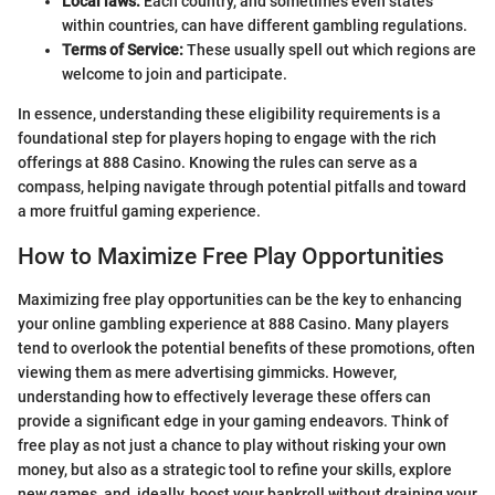
Local laws:
Each country, and sometimes even states
within countries, can have different gambling regulations.
Terms of Service:
These usually spell out which regions are
welcome to join and participate.
In essence, understanding these eligibility requirements is a
foundational step for players hoping to engage with the rich
offerings at 888 Casino. Knowing the rules can serve as a
compass, helping navigate through potential pitfalls and toward
a more fruitful gaming experience.
How to Maximize Free Play Opportunities
Maximizing free play opportunities can be the key to enhancing
your online gambling experience at 888 Casino. Many players
tend to overlook the potential benefits of these promotions, often
viewing them as mere advertising gimmicks. However,
understanding how to effectively leverage these offers can
provide a significant edge in your gaming endeavors. Think of
free play as not just a chance to play without risking your own
money, but also as a strategic tool to refine your skills, explore
new games, and, ideally, boost your bankroll without draining your