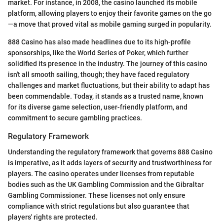
market. For instance, in 2008, the casino launched its mobile
platform, allowing players to enjoy their favorite games on the go
—a move that proved vital as mobile gaming surged in popularity.
888 Casino has also made headlines due to its high-profile
sponsorships, like the World Series of Poker, which further
solidified its presence in the industry. The journey of this casino
isn't all smooth sailing, though; they have faced regulatory
challenges and market fluctuations, but their ability to adapt has
been commendable. Today, it stands as a trusted name, known
for its diverse game selection, user-friendly platform, and
commitment to secure gambling practices.
Regulatory Framework
Understanding the regulatory framework that governs 888 Casino
is imperative, as it adds layers of security and trustworthiness for
players. The casino operates under licenses from reputable
bodies such as the UK Gambling Commission and the Gibraltar
Gambling Commissioner. These licenses not only ensure
compliance with strict regulations but also guarantee that
players' rights are protected.