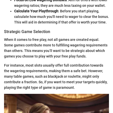
wagering ratios; they are much less taxing on your wallet.
Calculate Your Playthrough
: Before you start playing,
calculate how much you'll need to wager to clear the bonus.
This will aid in determining if that offer is worth your time.
Strategic Game Selection
When it comes to free play, not all games are created equal.
Some games contribute more to fulfilling wagering requirements
than others. This means you’ll want to be strategic about which
games you choose to play with your free play funds.
For instance, most slots usually offer full contribution towards
the wagering requirements, making them a safe bet. However,
many table games, such as blackjack or roulette, might only
contribute a fraction. So, if you want to meet your targets quickly,
playing the right type of game is paramount.