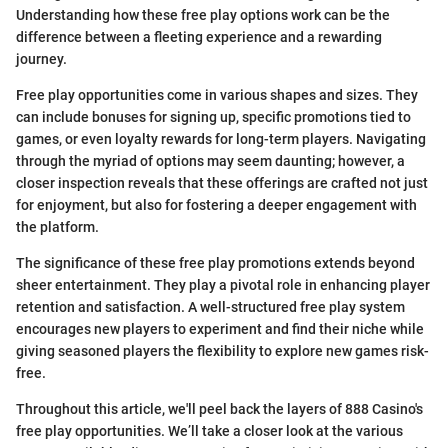
Understanding how these free play options work can be the
difference between a fleeting experience and a rewarding
journey.
Free play opportunities come in various shapes and sizes. They
can include bonuses for signing up, specific promotions tied to
games, or even loyalty rewards for long-term players. Navigating
through the myriad of options may seem daunting; however, a
closer inspection reveals that these offerings are crafted not just
for enjoyment, but also for fostering a deeper engagement with
the platform.
The significance of these free play promotions extends beyond
sheer entertainment. They play a pivotal role in enhancing player
retention and satisfaction. A well-structured free play system
encourages new players to experiment and find their niche while
giving seasoned players the flexibility to explore new games risk-
free.
Throughout this article, we'll peel back the layers of 888 Casino's
free play opportunities. We’ll take a closer look at the various