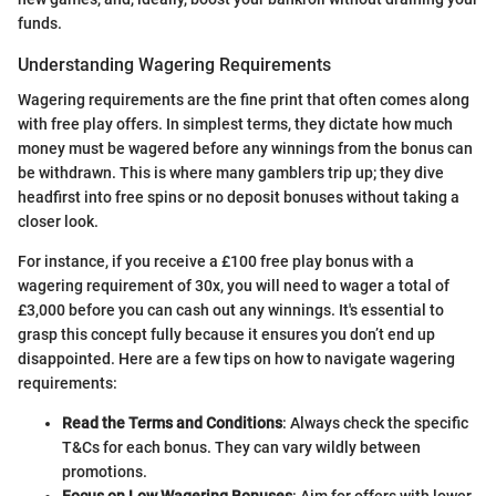
funds.
Understanding Wagering Requirements
Wagering requirements are the fine print that often comes along
with free play offers. In simplest terms, they dictate how much
money must be wagered before any winnings from the bonus can
be withdrawn. This is where many gamblers trip up; they dive
headfirst into free spins or no deposit bonuses without taking a
closer look.
For instance, if you receive a £100 free play bonus with a
wagering requirement of 30x, you will need to wager a total of
£3,000 before you can cash out any winnings. It's essential to
grasp this concept fully because it ensures you don’t end up
disappointed. Here are a few tips on how to navigate wagering
requirements:
Read the Terms and Conditions
: Always check the specific
T&Cs for each bonus. They can vary wildly between
promotions.
Focus on Low Wagering Bonuses
: Aim for offers with lower