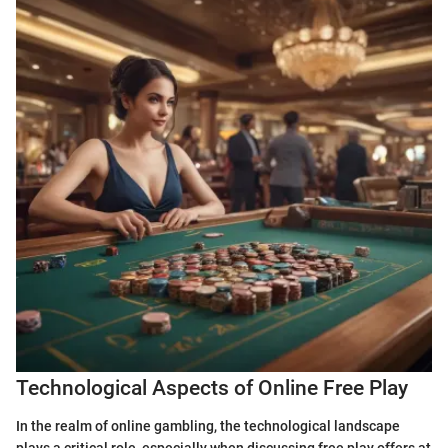
Technological Aspects of Online Free Play
In the realm of online gambling, the technological landscape