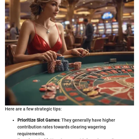
Here are a few strategic tips:
Prioritize Slot Games
: They generally have higher
contribution rates towards clearing wagering
requirements.