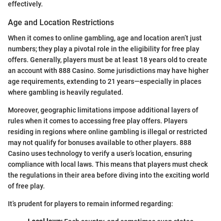
effectively.
Age and Location Restrictions
When it comes to online gambling, age and location aren’t just
numbers; they play a pivotal role in the eligibility for free play
offers. Generally, players must be at least 18 years old to create
an account with 888 Casino. Some jurisdictions may have higher
age requirements, extending to 21 years—especially in places
where gambling is heavily regulated.
Moreover, geographic limitations impose additional layers of
rules when it comes to accessing free play offers. Players
residing in regions where online gambling is illegal or restricted
may not qualify for bonuses available to other players. 888
Casino uses technology to verify a user’s location, ensuring
compliance with local laws. This means that players must check
the regulations in their area before diving into the exciting world
of free play.
It’s prudent for players to remain informed regarding: