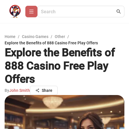
Home
/
Casino Games
/
Other
/
Explore the Benefits of 888 Casino Free Play Offers
Explore the Benefits of
888 Casino Free Play
Offers
By
John Smith
Share