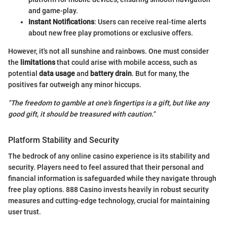
and game-play.
Instant Notifications
: Users can receive real-time alerts
about new free play promotions or exclusive offers.
However, it's not all sunshine and rainbows. One must consider
the
limitations
that could arise with mobile access, such as
potential
data usage
and
battery drain
. But for many, the
positives far outweigh any minor hiccups.
"The freedom to gamble at one's fingertips is a gift, but like any
good gift, it should be treasured with caution."
Platform Stability and Security
The bedrock of any online casino experience is its stability and
security. Players need to feel assured that their personal and
financial information is safeguarded while they navigate through
free play options. 888 Casino invests heavily in robust security
measures and cutting-edge technology, crucial for maintaining
user trust.