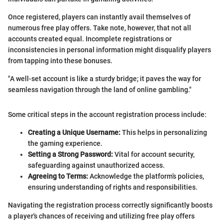
Once registered, players can instantly avail themselves of
numerous free play offers. Take note, however, that not all
accounts created equal. Incomplete registrations or
inconsistencies in personal information might disqualify players
from tapping into these bonuses.
"A well-set account is like a sturdy bridge; it paves the way for
seamless navigation through the land of online gambling."
Some critical steps in the account registration process include:
Creating a Unique Username:
This helps in personalizing
the gaming experience.
Setting a Strong Password:
Vital for account security,
safeguarding against unauthorized access.
Agreeing to Terms:
Acknowledge the platform’s policies,
ensuring understanding of rights and responsibilities.
Navigating the registration process correctly significantly boosts
a player's chances of receiving and utilizing free play offers