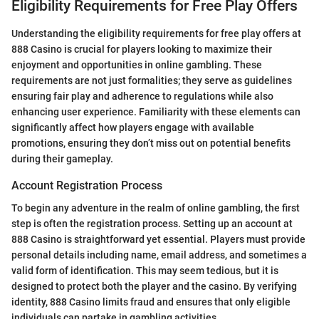
Eligibility Requirements for Free Play Offers
Understanding the eligibility requirements for free play offers at
888 Casino is crucial for players looking to maximize their
enjoyment and opportunities in online gambling. These
requirements are not just formalities; they serve as guidelines
ensuring fair play and adherence to regulations while also
enhancing user experience. Familiarity with these elements can
significantly affect how players engage with available
promotions, ensuring they don’t miss out on potential benefits
during their gameplay.
Account Registration Process
To begin any adventure in the realm of online gambling, the first
step is often the registration process. Setting up an account at
888 Casino is straightforward yet essential. Players must provide
personal details including name, email address, and sometimes a
valid form of identification. This may seem tedious, but it is
designed to protect both the player and the casino. By verifying
identity, 888 Casino limits fraud and ensures that only eligible
individuals can partake in gambling activities.