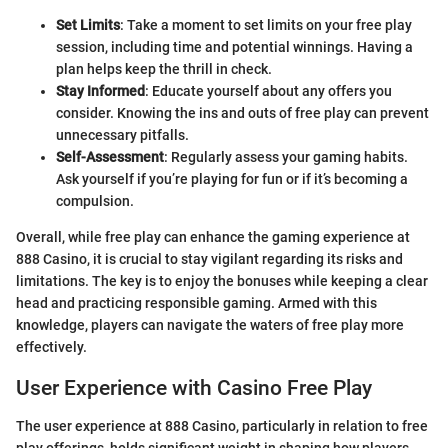
Set Limits
: Take a moment to set limits on your free play
session, including time and potential winnings. Having a
plan helps keep the thrill in check.
Stay Informed
: Educate yourself about any offers you
consider. Knowing the ins and outs of free play can prevent
unnecessary pitfalls.
Self-Assessment
: Regularly assess your gaming habits.
Ask yourself if you’re playing for fun or if it’s becoming a
compulsion.
Overall, while free play can enhance the gaming experience at
888 Casino, it is crucial to stay vigilant regarding its risks and
limitations. The key is to enjoy the bonuses while keeping a clear
head and practicing responsible gaming. Armed with this
knowledge, players can navigate the waters of free play more
effectively.
User Experience with Casino Free Play
The user experience at 888 Casino, particularly in relation to free