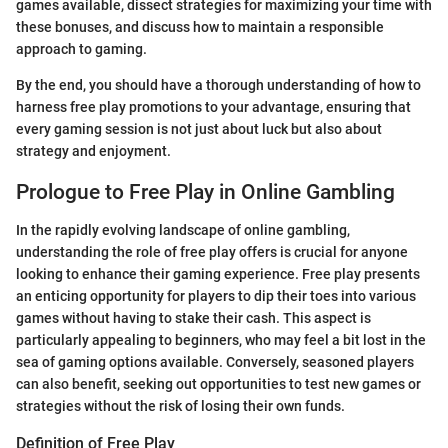
games available, dissect strategies for maximizing your time with
these bonuses, and discuss how to maintain a responsible
approach to gaming.
By the end, you should have a thorough understanding of how to
harness free play promotions to your advantage, ensuring that
every gaming session is not just about luck but also about
strategy and enjoyment.
Prologue to Free Play in Online Gambling
In the rapidly evolving landscape of online gambling,
understanding the role of free play offers is crucial for anyone
looking to enhance their gaming experience. Free play presents
an enticing opportunity for players to dip their toes into various
games without having to stake their cash. This aspect is
particularly appealing to beginners, who may feel a bit lost in the
sea of gaming options available. Conversely, seasoned players
can also benefit, seeking out opportunities to test new games or
strategies without the risk of losing their own funds.
Definition of Free Play