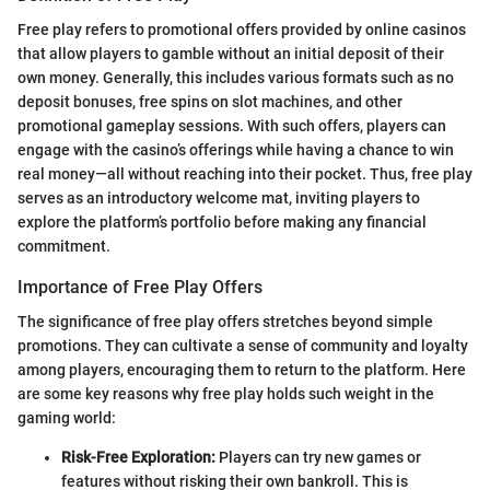
Free play refers to promotional offers provided by online casinos
that allow players to gamble without an initial deposit of their
own money. Generally, this includes various formats such as no
deposit bonuses, free spins on slot machines, and other
promotional gameplay sessions. With such offers, players can
engage with the casino’s offerings while having a chance to win
real money—all without reaching into their pocket. Thus, free play
serves as an introductory welcome mat, inviting players to
explore the platform’s portfolio before making any financial
commitment.
Importance of Free Play Offers
The significance of free play offers stretches beyond simple
promotions. They can cultivate a sense of community and loyalty
among players, encouraging them to return to the platform. Here
are some key reasons why free play holds such weight in the
gaming world:
Risk-Free Exploration:
Players can try new games or
features without risking their own bankroll. This is