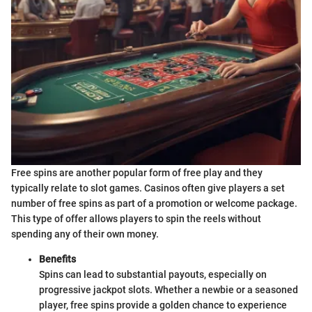
Free spins are another popular form of free play and they
typically relate to slot games. Casinos often give players a set
number of free spins as part of a promotion or welcome package.
This type of offer allows players to spin the reels without
spending any of their own money.
Benefits
Spins can lead to substantial payouts, especially on
progressive jackpot slots. Whether a newbie or a seasoned
player, free spins provide a golden chance to experience