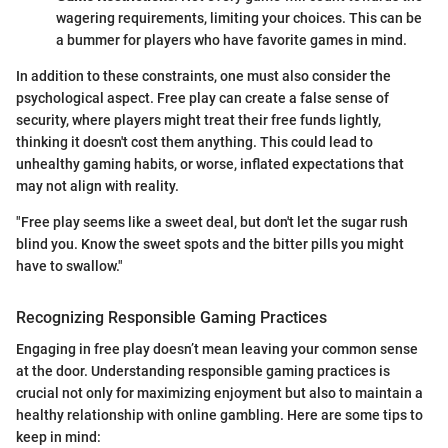
wagering requirements, limiting your choices. This can be
a bummer for players who have favorite games in mind.
In addition to these constraints, one must also consider the
psychological aspect. Free play can create a false sense of
security, where players might treat their free funds lightly,
thinking it doesn't cost them anything. This could lead to
unhealthy gaming habits, or worse, inflated expectations that
may not align with reality.
"Free play seems like a sweet deal, but don't let the sugar rush
blind you. Know the sweet spots and the bitter pills you might
have to swallow."
Recognizing Responsible Gaming Practices
Engaging in free play doesn’t mean leaving your common sense
at the door. Understanding responsible gaming practices is
crucial not only for maximizing enjoyment but also to maintain a
healthy relationship with online gambling. Here are some tips to
keep in mind: