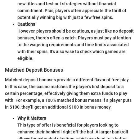
new titles and test out strategies without financial
commitment. Plus, players often appreciate the thrill of
potentially winning big with just a few free spins.
Cautions
However, players should be cautious, as just like no deposit
bonuses, there's often a catch. Players must pay attention
to the wagering requirements and time limits associated
with their spins. It's also wise to check which games are
eligible.
Matched Deposit Bonuses
Matched deposit bonuses provide a different flavor of free play.
In this case, the casino matches the player's first deposit to a
certain percentage, effectively giving them extra funds to play
with. For example, a 100% matched bonus means if a player puts
in $100, they’ll get an additional $100 in bonus money.
Why It Matters
This type of offer is beneficial for players looking to
enhance their bankroll right off the bat. A larger bankroll
allows for extended playtime, which can lead to a better