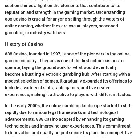
section shines a light on the elements that contribute to its
reputation and strength in the gaming market. Understanding
888 Casino is crucial for anyone sailing through the waters of
online gaming, whether they are casual players, seasoned
gamblers, or industry watchers.
History of Casino
888 Casino, founded in 1997, is one of the pioneers in the online
gaming industry. It began as one of the first online casinos to
operate, laying the groundwork for what would eventually
become a bustling electronic gambling hub. After starting with a
modest selection of games, it gradually expanded its offerings to
include a variety of slots, table games, and live dealer
experiences, making it attractive to players with different tastes.
In the early 2000s, the online gambling landscape started to shift
rapidly due to various legal frameworks and technological
advancements. 888 Casino adapted by enhancing its gaming
technologies and improving user experiences. This commitment
to innovation and quality helped secure its place in a competitive