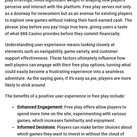
play offerings, holds significant weight in shaping how players
perceive and interact with the platform. Free play serves not only
as a doorway for newcomers but as an avenue for existing players
to explore new games without risking their hard-earned cash. The
phrase 'play before you pay' rings true here, giving users a taste
of what 888 Casino provides before they commit financially.
Understanding user experience means looking closely at
elements such as navigability, game variety, and customer
support effectiveness. These factors ultimately influence how
well players can engage with their free play options, turning what
could easily become a frustrating experience into a seamless
adventure. As the saying goes, if it's easy as pie, players are more
likely to stick around.
The benefits of a positive user experience in free play include:
Enhanced Engagement
: Free play offers allow players to
spend more time on the site, experimenting with various
games, which increases familiarity and enjoyment.
Informed Decisions
: Players can make better choices about
which games they want to invest in without the cloud of