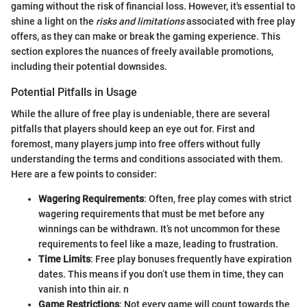
gaming without the risk of financial loss. However, it's essential to
shine a light on the
risks and limitations
associated with free play
offers, as they can make or break the gaming experience. This
section explores the nuances of freely available promotions,
including their potential downsides.
Potential Pitfalls in Usage
While the allure of free play is undeniable, there are several
pitfalls that players should keep an eye out for. First and
foremost, many players jump into free offers without fully
understanding the terms and conditions associated with them.
Here are a few points to consider:
Wagering Requirements
: Often, free play comes with strict
wagering requirements that must be met before any
winnings can be withdrawn. It’s not uncommon for these
requirements to feel like a maze, leading to frustration.
Time Limits
: Free play bonuses frequently have expiration
dates. This means if you don’t use them in time, they can
vanish into thin air. n
Game Restrictions
: Not every game will count towards the