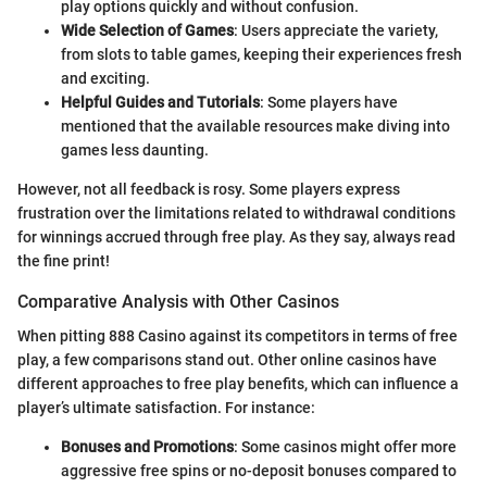
play options quickly and without confusion.
Wide Selection of Games
: Users appreciate the variety,
from slots to table games, keeping their experiences fresh
and exciting.
Helpful Guides and Tutorials
: Some players have
mentioned that the available resources make diving into
games less daunting.
However, not all feedback is rosy. Some players express
frustration over the limitations related to withdrawal conditions
for winnings accrued through free play. As they say, always read
the fine print!
Comparative Analysis with Other Casinos
When pitting 888 Casino against its competitors in terms of free
play, a few comparisons stand out. Other online casinos have
different approaches to free play benefits, which can influence a
player’s ultimate satisfaction. For instance:
Bonuses and Promotions
: Some casinos might offer more
aggressive free spins or no-deposit bonuses compared to