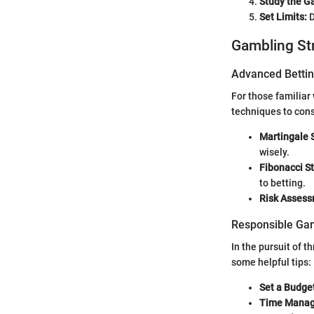
Study the G
Set Limits:
D
Gambling St
Advanced Bettin
For those familia
techniques to cons
Martingale 
wisely.
Fibonacci St
to betting.
Risk Assess
Responsible Ga
In the pursuit of t
some helpful tips:
Set a Budge
Time Mana