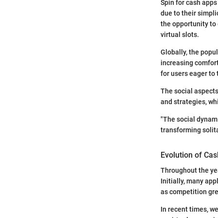
Spin for cash apps
due to their simpl
the opportunity to
virtual slots.
Globally, the popul
increasing comfor
for users eager to
The social aspects
and strategies, wh
"The social dynami
transforming soli
Evolution of C
Throughout the ye
Initially, many ap
as competition gre
In recent times, w