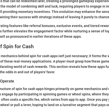
ies that can be redeemed later, creating a prolonged gameplay experien
the model of combining skill and luck, requiring players to engage in i
ll providing monetary incentives. This evolution may enhance the sen
twining their success with strategy instead of leaving it purely to chance
grating features like referral bonuses, exclusive events, and tiered re
further elevates the engagement factor while nurturing a sense of lo
n't as pronounced in earlier iterations of these apps.
f Spin for Cash
mechanics behind spin for cash apps isn't just necessary; it forms the
 of these real-money applications. A player must grasp how these gam
hilarating world of cash rewards. This section reveals how these apps f
the odds in and out of players' favor.
Operate
ructure of spin for cash apps hinges primarily on game mechanics and u
rs engage by participating in spinning games or wheel spins, where they
 often costs a specific fee, which varies from app to app. Once you pay 
wheel or pull a lever, hoping to land on a lucrative segment that pays o