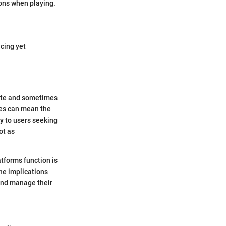
ons when playing.
cing yet
cate and sometimes
les can mean the
ly to users seeking
ot as
tforms function is
he implications
 and manage their