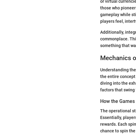
or virtual currenc
those who pioneer 
gameplay while sti
players feel, inter
Additionally, inte
commonplace. This 
something that was
Mechanics o
Understanding the 
the entire concept
diving into the ex
factors that swing 
How the Games 
The operational st
Essentially, playe
rewards. Each spin
chance to spin the 