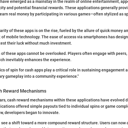
 have emerged as a mainstay in the realm of online entertainment, ap
icity and potential financial rewards. These applications generally prov
 earn real money by participating in various games—often stylized as s
arity of these apps is on the rise, fueled by the allure of quick money a
t of mobile technology. The ease of access via smartphones has design
 test their luck without much investment.
 of these apps cannot be overlooked. Players often engage with peers, 
ich inevitably enhances the experience.
cs of spin for cash apps play a critical role in sustaining engagement 
tary gameplay into a community experience."
ash Reward Mechanisms
ars, cash reward mechanisms within these applications have evolved d
plications offered simple payouts tied to individual spins or game comp
w, developers began to innovate.
e see a shift toward a more compound reward structure. Users can now