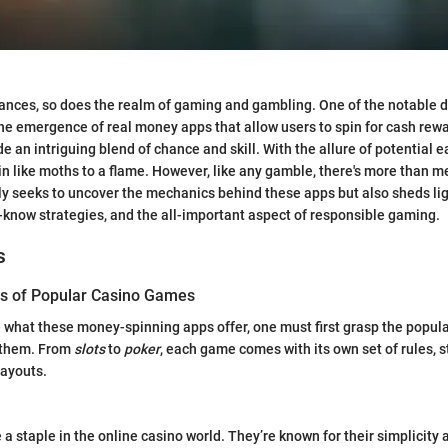
ances, so does the realm of gaming and gambling. One of the notable 
the emergence of real money apps that allow users to spin for cash rew
e an intriguing blend of chance and skill. With the allure of potential 
in like moths to a flame. However, like any gamble, there's more than m
ly seeks to uncover the mechanics behind these apps but also sheds lig
know strategies, and the all-important aspect of responsible gaming.
s
is of Popular Casino Games
e what these money-spinning apps offer, one must first grasp the popu
 them. From
slots
to
poker
, each game comes with its own set of rules, s
payouts.
a staple in the online casino world. They’re known for their simplicity 