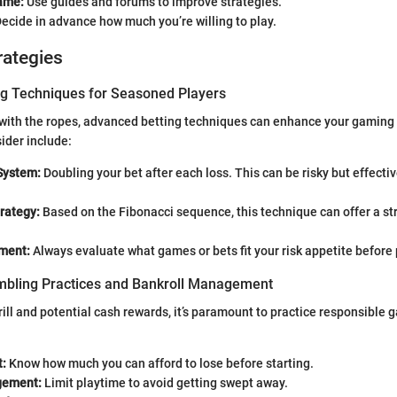
ame:
Use guides and forums to improve strategies.
ecide in advance how much you’re willing to play.
rategies
g Techniques for Seasoned Players
r with the ropes, advanced betting techniques can enhance your gamin
ider include:
System:
Doubling your bet after each loss. This can be risky but effect
rategy:
Based on the Fibonacci sequence, this technique can offer a s
ment:
Always evaluate what games or bets fit your risk appetite before
mbling Practices and Bankroll Management
hrill and potential cash rewards, it’s paramount to practice responsible
t:
Know how much you can afford to lose before starting.
gement:
Limit playtime to avoid getting swept away.