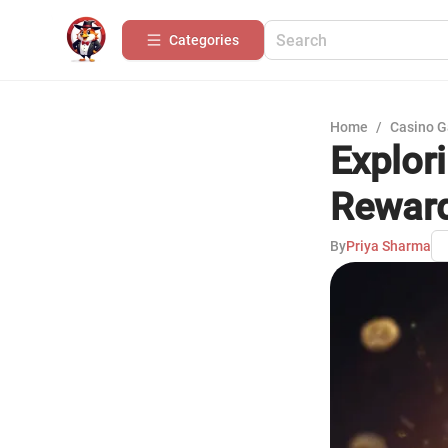
Categories
Home
/
Casino 
Explor
Rewar
By
Priya Sharma