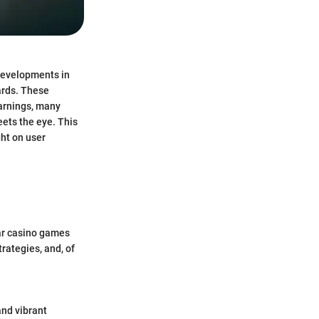
developments in
ards. These
earnings, many
eets the eye. This
ht on user
lar casino games
trategies, and, of
and vibrant