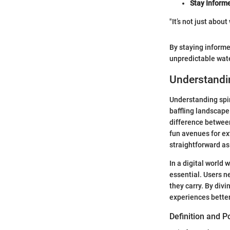
Stay Inform
"It’s not just abou
By staying informe
unpredictable wate
Understandi
Understanding spin
baffling landscape
difference between
fun avenues for ex
straightforward as
In a digital world
essential. Users n
they carry. By div
experiences better
Definition and P