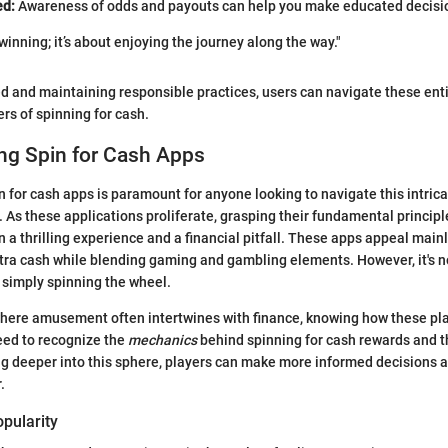
ed:
Awareness of odds and payouts can help you make educated decisi
t winning; it’s about enjoying the journey along the way."
d and maintaining responsible practices, users can navigate these enti
rs of spinning for cash.
ng Spin for Cash Apps
 for cash apps is paramount for anyone looking to navigate this intri
. As these applications proliferate, grasping their fundamental princip
 a thrilling experience and a financial pitfall. These apps appeal main
tra cash while blending gaming and gambling elements. However, it's n
 simply spinning the wheel.
 where amusement often intertwines with finance, knowing how these pla
eed to recognize the
mechanics
behind spinning for cash rewards and t
ing deeper into this sphere, players can make more informed decisions
.
opularity