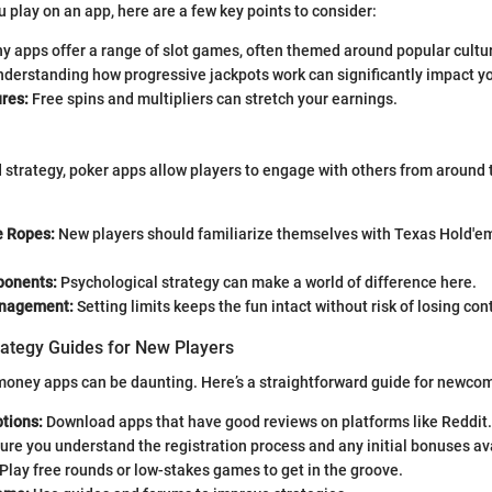
 play on an app, here are a few key points to consider:
 apps offer a range of slot games, often themed around popular cultu
derstanding how progressive jackpots work can significantly impact y
res:
Free spins and multipliers can stretch your earnings.
d strategy, poker apps allow players to engage with others from around 
e Ropes:
New players should familiarize themselves with Texas Hold'e
ponents:
Psychological strategy can make a world of difference here.
anagement:
Setting limits keeps the fun intact without risk of losing cont
rategy Guides for New Players
 money apps can be daunting. Here’s a straightforward guide for newco
tions:
Download apps that have good reviews on platforms like Reddit.
re you understand the registration process and any initial bonuses av
Play free rounds or low-stakes games to get in the groove.