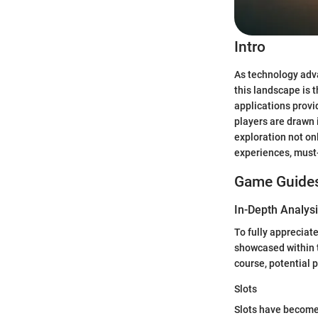
Intro
As technology adv
this landscape is 
applications provid
players are drawn 
exploration not on
experiences, must-
Game Guide
In-Depth Analys
To fully appreciat
showcased within
course, potential 
Slots
Slots have become 