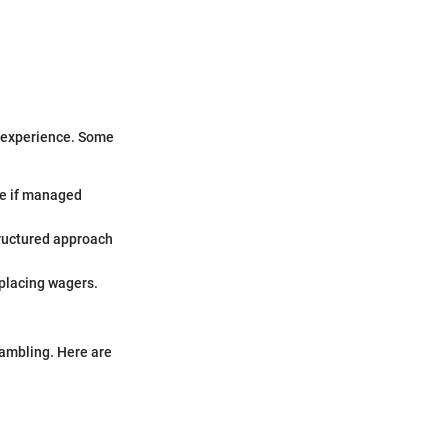
g experience. Some
ive if managed
tructured approach
 placing wagers.
 gambling. Here are