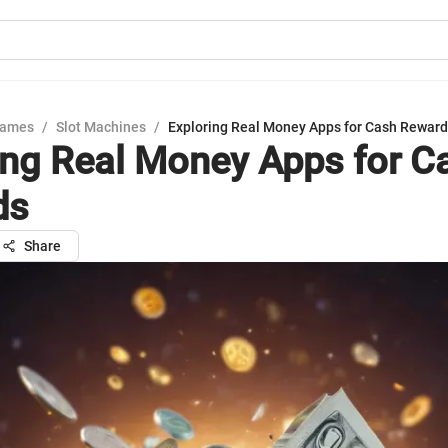
Games
/
Slot Machines
/
Exploring Real Money Apps for Cash Rewar
ing Real Money Apps for C
ds
Share