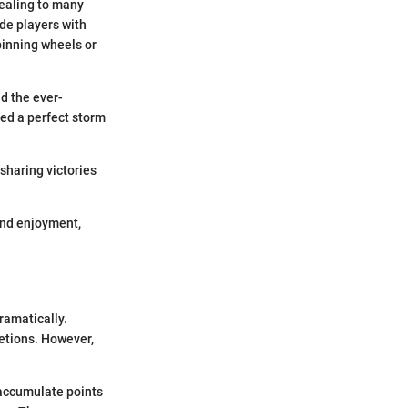
pealing to many
ide players with
pinning wheels or
nd the ever-
ed a perfect storm
sharing victories
and enjoyment,
ramatically.
letions. However,
 accumulate points