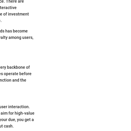
ce. There are
nteractive
se of investment
.
wards has become
yalty among users,
 very backbone of
es operate before
unction and the
ser interaction.
 aim for high-value
your due, you get a
ut cash.