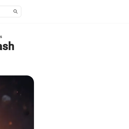
ds
ash