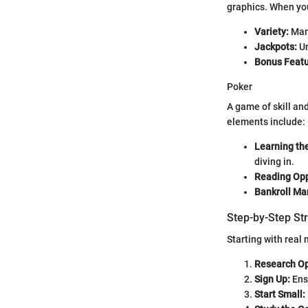
graphics. When you
Variety:
Many
Jackpots:
Un
Bonus Featu
Poker
A game of skill an
elements include:
Learning th
diving in.
Reading Op
Bankroll M
Step-by-Step St
Starting with real
Research Op
Sign Up:
Ensu
Start Small: