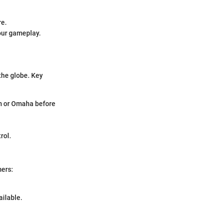
re.
our gameplay.
the globe. Key
m or Omaha before
rol.
mers:
ailable.