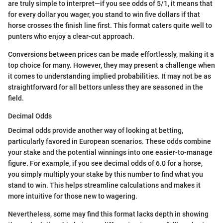
are truly simple to interpret—if you see odds of 5/1, it means that
for every dollar you wager, you stand to win five dollars if that
horse crosses the finish line first. This format caters quite well to
punters who enjoy a clear-cut approach.
Conversions between prices can be made effortlessly, making it a
top choice for many. However, they may present a challenge when
it comes to understanding implied probabilities. It may not be as
straightforward for all bettors unless they are seasoned in the
field.
Decimal Odds
Decimal odds provide another way of looking at betting,
particularly favored in European scenarios. These odds combine
your stake and the potential winnings into one easier-to-manage
figure. For example, if you see decimal odds of 6.0 for a horse,
you simply multiply your stake by this number to find what you
stand to win. This helps streamline calculations and makes it
more intuitive for those new to wagering.
Nevertheless, some may find this format lacks depth in showing