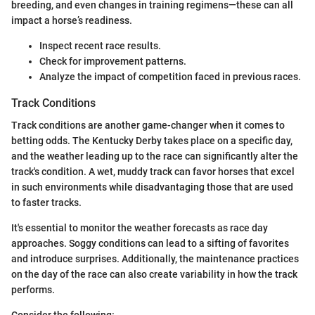
breeding, and even changes in training regimens—these can all
impact a horse’s readiness.
Inspect recent race results.
Check for improvement patterns.
Analyze the impact of competition faced in previous races.
Track Conditions
Track conditions are another game-changer when it comes to
betting odds. The Kentucky Derby takes place on a specific day,
and the weather leading up to the race can significantly alter the
track's condition. A wet, muddy track can favor horses that excel
in such environments while disadvantaging those that are used
to faster tracks.
It's essential to monitor the weather forecasts as race day
approaches. Soggy conditions can lead to a sifting of favorites
and introduce surprises. Additionally, the maintenance practices
on the day of the race can also create variability in how the track
performs.