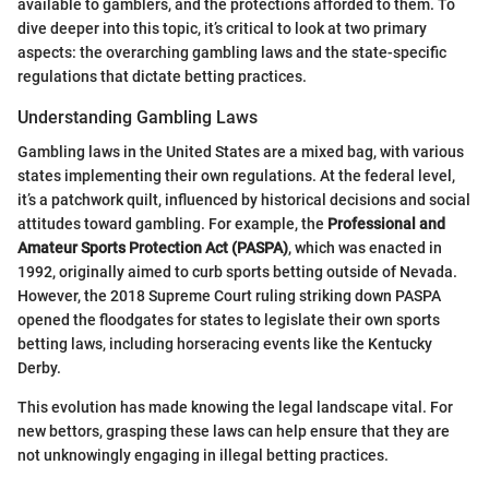
available to gamblers, and the protections afforded to them. To
dive deeper into this topic, it’s critical to look at two primary
aspects: the overarching gambling laws and the state-specific
regulations that dictate betting practices.
Understanding Gambling Laws
Gambling laws in the United States are a mixed bag, with various
states implementing their own regulations. At the federal level,
it’s a patchwork quilt, influenced by historical decisions and social
attitudes toward gambling. For example, the
Professional and
Amateur Sports Protection Act (PASPA)
, which was enacted in
1992, originally aimed to curb sports betting outside of Nevada.
However, the 2018 Supreme Court ruling striking down PASPA
opened the floodgates for states to legislate their own sports
betting laws, including horseracing events like the Kentucky
Derby.
This evolution has made knowing the legal landscape vital. For
new bettors, grasping these laws can help ensure that they are
not unknowingly engaging in illegal betting practices.