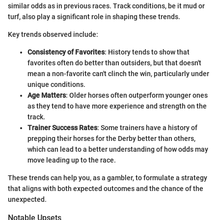
similar odds as in previous races. Track conditions, be it mud or
turf, also play a significant role in shaping these trends.
Key trends observed include:
Consistency of Favorites
: History tends to show that
favorites often do better than outsiders, but that doesn't
mean a non-favorite can't clinch the win, particularly under
unique conditions.
Age Matters
: Older horses often outperform younger ones
as they tend to have more experience and strength on the
track.
Trainer Success Rates
: Some trainers have a history of
prepping their horses for the Derby better than others,
which can lead to a better understanding of how odds may
move leading up to the race.
These trends can help you, as a gambler, to formulate a strategy
that aligns with both expected outcomes and the chance of the
unexpected.
Notable Upsets