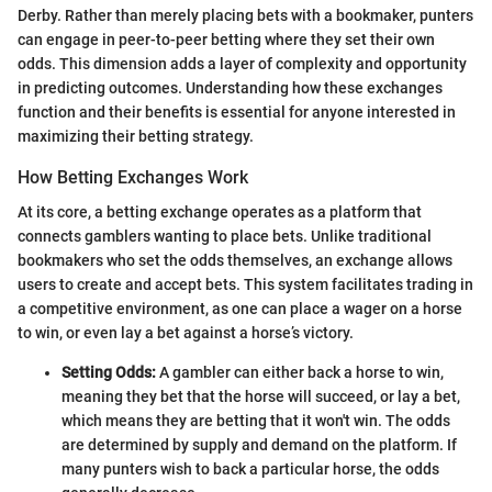
Derby. Rather than merely placing bets with a bookmaker, punters
can engage in peer-to-peer betting where they set their own
odds. This dimension adds a layer of complexity and opportunity
in predicting outcomes. Understanding how these exchanges
function and their benefits is essential for anyone interested in
maximizing their betting strategy.
How Betting Exchanges Work
At its core, a betting exchange operates as a platform that
connects gamblers wanting to place bets. Unlike traditional
bookmakers who set the odds themselves, an exchange allows
users to create and accept bets. This system facilitates trading in
a competitive environment, as one can place a wager on a horse
to win, or even lay a bet against a horse’s victory.
Setting Odds:
A gambler can either back a horse to win,
meaning they bet that the horse will succeed, or lay a bet,
which means they are betting that it won't win. The odds
are determined by supply and demand on the platform. If
many punters wish to back a particular horse, the odds