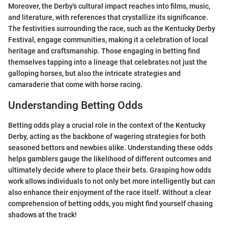
Moreover, the Derby's cultural impact reaches into films, music,
and literature, with references that crystallize its significance.
The festivities surrounding the race, such as the Kentucky Derby
Festival, engage communities, making it a celebration of local
heritage and craftsmanship. Those engaging in betting find
themselves tapping into a lineage that celebrates not just the
galloping horses, but also the intricate strategies and
camaraderie that come with horse racing.
Understanding Betting Odds
Betting odds play a crucial role in the context of the Kentucky
Derby, acting as the backbone of wagering strategies for both
seasoned bettors and newbies alike. Understanding these odds
helps gamblers gauge the likelihood of different outcomes and
ultimately decide where to place their bets. Grasping how odds
work allows individuals to not only bet more intelligently but can
also enhance their enjoyment of the race itself. Without a clear
comprehension of betting odds, you might find yourself chasing
shadows at the track!