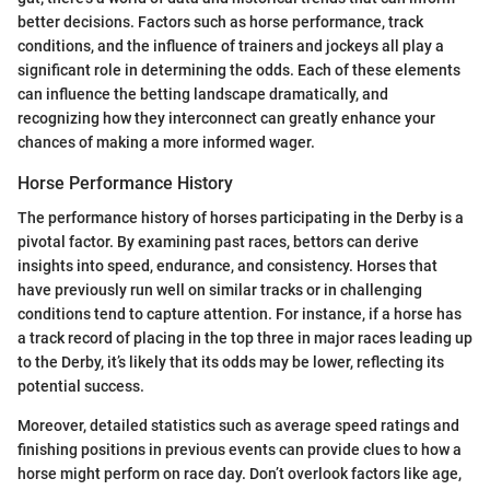
better decisions. Factors such as horse performance, track
conditions, and the influence of trainers and jockeys all play a
significant role in determining the odds. Each of these elements
can influence the betting landscape dramatically, and
recognizing how they interconnect can greatly enhance your
chances of making a more informed wager.
Horse Performance History
The performance history of horses participating in the Derby is a
pivotal factor. By examining past races, bettors can derive
insights into speed, endurance, and consistency. Horses that
have previously run well on similar tracks or in challenging
conditions tend to capture attention. For instance, if a horse has
a track record of placing in the top three in major races leading up
to the Derby, it’s likely that its odds may be lower, reflecting its
potential success.
Moreover, detailed statistics such as average speed ratings and
finishing positions in previous events can provide clues to how a
horse might perform on race day. Don’t overlook factors like age,