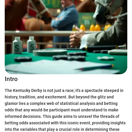
Intro
The Kentucky Derby is not just a race; it's a spectacle steeped in
history, tradition, and excitement. But beyond the glitz and
glamor lies a complex web of statistical analysis and betting
odds that any would-be participant must understand to make
informed decisions. This guide aims to unravel the threads of
betting odds associated with this iconic event, providing insights
into the variables that play a crucial role in determining these