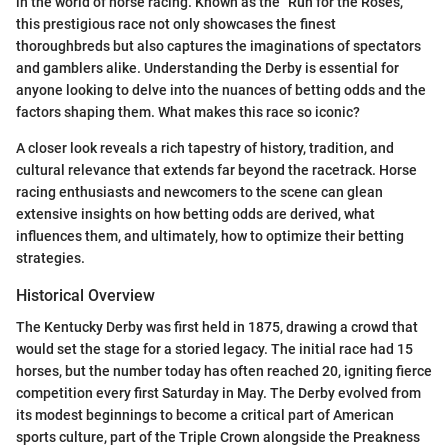
in the world of horse racing. Known as the "Run for the Roses,"
this prestigious race not only showcases the finest
thoroughbreds but also captures the imaginations of spectators
and gamblers alike. Understanding the Derby is essential for
anyone looking to delve into the nuances of betting odds and the
factors shaping them. What makes this race so iconic?
A closer look reveals a rich tapestry of history, tradition, and
cultural relevance that extends far beyond the racetrack. Horse
racing enthusiasts and newcomers to the scene can glean
extensive insights on how betting odds are derived, what
influences them, and ultimately, how to optimize their betting
strategies.
Historical Overview
The Kentucky Derby was first held in 1875, drawing a crowd that
would set the stage for a storied legacy. The initial race had 15
horses, but the number today has often reached 20, igniting fierce
competition every first Saturday in May. The Derby evolved from
its modest beginnings to become a critical part of American
sports culture, part of the Triple Crown alongside the Preakness