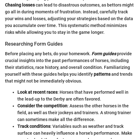
Chasing losses
can lead to disastrous outcomes, as bettors might
go all in during moments of frustration. Instead, carefully track
your wins and losses, adjusting your strategies based on the data
you accumulate over time. This systematic method minimizes
risks while allowing you to stay in the game longer.
Researching Form Guides
Before placing any bets, do your homework.
Form guides
provide
crucial insights into the past performances of horses, including
their statistics, race history, and overall condition. Familiarizing
yourself with these guides helps you identify
patterns
and trends
that might not be immediately obvious.
Look at recent races
: Horses that have performed well in
the lead-up to the Derby are often favored.
Consider the competition
: Assess the other horses in the
field, as well as their jockeys and trainers. A strong trainer
can sometimes make all the difference.
Track conditions
: Variables such as weather and track
surface can heavily influence a horse's performance. Make