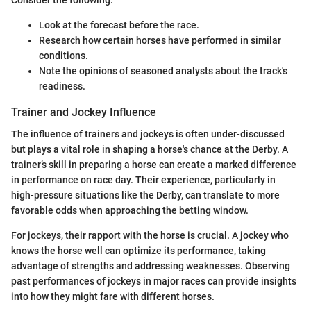
Consider the following:
Look at the forecast before the race.
Research how certain horses have performed in similar
conditions.
Note the opinions of seasoned analysts about the track's
readiness.
Trainer and Jockey Influence
The influence of trainers and jockeys is often under-discussed
but plays a vital role in shaping a horse's chance at the Derby. A
trainer’s skill in preparing a horse can create a marked difference
in performance on race day. Their experience, particularly in
high-pressure situations like the Derby, can translate to more
favorable odds when approaching the betting window.
For jockeys, their rapport with the horse is crucial. A jockey who
knows the horse well can optimize its performance, taking
advantage of strengths and addressing weaknesses. Observing
past performances of jockeys in major races can provide insights
into how they might fare with different horses.