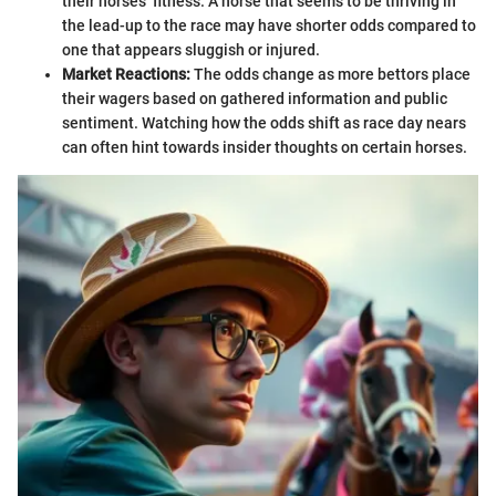
their horses’ fitness. A horse that seems to be thriving in
the lead-up to the race may have shorter odds compared to
one that appears sluggish or injured.
Market Reactions:
The odds change as more bettors place
their wagers based on gathered information and public
sentiment. Watching how the odds shift as race day nears
can often hint towards insider thoughts on certain horses.