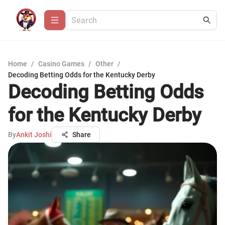
Home
/
Casino Games
/
Other
/
Decoding Betting Odds for the Kentucky Derby
Decoding Betting Odds
for the Kentucky Derby
By
Ankit Joshi
Share