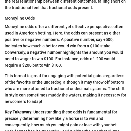
the real relationship between different outcomes, falling short on
the traditional feel that fractional odds present.
Moneyline Odds
Moneyline odds offer a different yet effective perspective, often
used in American betting. Here, the odds can present as either
positive or negative numbers. A positive number, say +500,
indicates how much a bettor would win from a $100 stake.
Conversely, a negative number highlights the amount you would
need to wager to win $100. For instance, odds of -200 would
require a $200 bet to win $100.
This format is great for engaging with potential gains regardless
of the favorite or the underdog, although it may throw off bettors
who are more attuned to fractional or decimal systems. The shift
in style can sometimes muddy the waters, making it necessary for
newcomers to adapt.
Key Takeaway:
Understanding these odds is fundamental for
precisely determining how likely a horse is to win and
consequently, how much you might gain or lose with your bet.