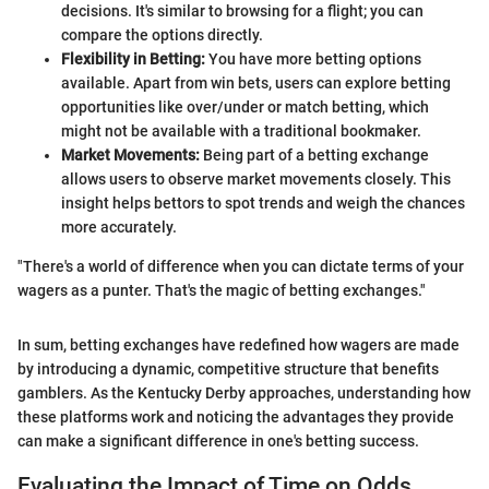
decisions. It's similar to browsing for a flight; you can
compare the options directly.
Flexibility in Betting:
You have more betting options
available. Apart from win bets, users can explore betting
opportunities like over/under or match betting, which
might not be available with a traditional bookmaker.
Market Movements:
Being part of a betting exchange
allows users to observe market movements closely. This
insight helps bettors to spot trends and weigh the chances
more accurately.
"There's a world of difference when you can dictate terms of your
wagers as a punter. That's the magic of betting exchanges."
In sum, betting exchanges have redefined how wagers are made
by introducing a dynamic, competitive structure that benefits
gamblers. As the Kentucky Derby approaches, understanding how
these platforms work and noticing the advantages they provide
can make a significant difference in one's betting success.
Evaluating the Impact of Time on Odds