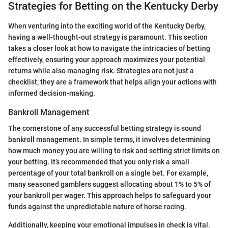
Strategies for Betting on the Kentucky Derby
When venturing into the exciting world of the Kentucky Derby,
having a well-thought-out strategy is paramount. This section
takes a closer look at how to navigate the intricacies of betting
effectively, ensuring your approach maximizes your potential
returns while also managing risk. Strategies are not just a
checklist; they are a framework that helps align your actions with
informed decision-making.
Bankroll Management
The cornerstone of any successful betting strategy is sound
bankroll management. In simple terms, it involves determining
how much money you are willing to risk and setting strict limits on
your betting. It’s recommended that you only risk a small
percentage of your total bankroll on a single bet. For example,
many seasoned gamblers suggest allocating about 1% to 5% of
your bankroll per wager. This approach helps to safeguard your
funds against the unpredictable nature of horse racing.
Additionally, keeping your emotional impulses in check is vital.