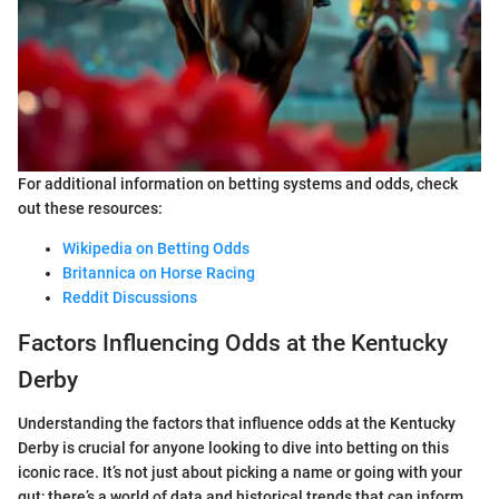
For additional information on betting systems and odds, check
out these resources:
Wikipedia on Betting Odds
Britannica on Horse Racing
Reddit Discussions
Factors Influencing Odds at the Kentucky
Derby
Understanding the factors that influence odds at the Kentucky
Derby is crucial for anyone looking to dive into betting on this
iconic race. It’s not just about picking a name or going with your
gut; there’s a world of data and historical trends that can inform