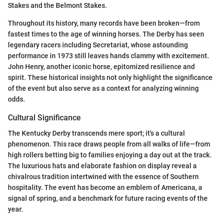
Stakes and the Belmont Stakes.
Throughout its history, many records have been broken—from
fastest times to the age of winning horses. The Derby has seen
legendary racers including Secretariat, whose astounding
performance in 1973 still leaves hands clammy with excitement.
John Henry, another iconic horse, epitomized resilience and
spirit. These historical insights not only highlight the significance
of the event but also serve as a context for analyzing winning
odds.
Cultural Significance
The Kentucky Derby transcends mere sport; it's a cultural
phenomenon. This race draws people from all walks of life—from
high rollers betting big to families enjoying a day out at the track.
The luxurious hats and elaborate fashion on display reveal a
chivalrous tradition intertwined with the essence of Southern
hospitality. The event has become an emblem of Americana, a
signal of spring, and a benchmark for future racing events of the
year.