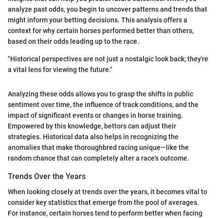
analyze past odds, you begin to uncover patterns and trends that
might inform your betting decisions. This analysis offers a
context for why certain horses performed better than others,
based on their odds leading up to the race.
"Historical perspectives are not just a nostalgic look back; they're
a vital lens for viewing the future."
Analyzing these odds allows you to grasp the shifts in public
sentiment over time, the influence of track conditions, and the
impact of significant events or changes in horse training.
Empowered by this knowledge, bettors can adjust their
strategies. Historical data also helps in recognizing the
anomalies that make thoroughbred racing unique—like the
random chance that can completely alter a race's outcome.
Trends Over the Years
When looking closely at trends over the years, it becomes vital to
consider key statistics that emerge from the pool of averages.
For instance, certain horses tend to perform better when facing