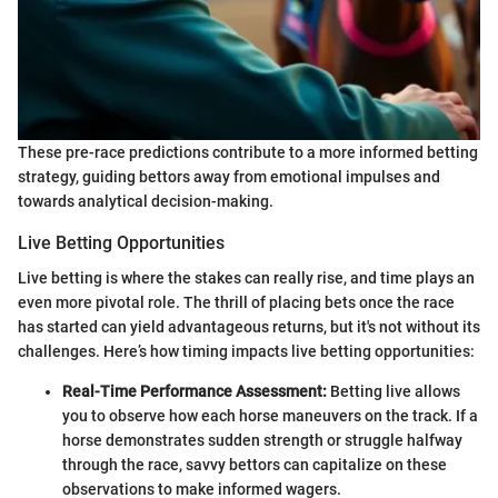
These pre-race predictions contribute to a more informed betting
strategy, guiding bettors away from emotional impulses and
towards analytical decision-making.
Live Betting Opportunities
Live betting is where the stakes can really rise, and time plays an
even more pivotal role. The thrill of placing bets once the race
has started can yield advantageous returns, but it's not without its
challenges. Here’s how timing impacts live betting opportunities:
Real-Time Performance Assessment:
Betting live allows
you to observe how each horse maneuvers on the track. If a
horse demonstrates sudden strength or struggle halfway
through the race, savvy bettors can capitalize on these
observations to make informed wagers.