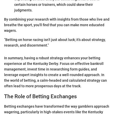
certain horses or trainers, which could skew their
judgments.
By combining your research with insights from those who live and
breathe the sport, you'll find that you can make more educated
wagers.
“Betting on horse racing isn’t just about luck; it’s about strategy,
research, and discernment.”
In summary, having a robust strategy enhances your betting
experience at the Kentucky Derby. Focus on effective bankroll
management, invest time in researching form guides, and
leverage expert insights to create a well-rounded approach. In
the world of betting, a calm-headed and calculated strategy can
often lead to more prosperous days at the track.
The Role of Betting Exchanges
Betting exchanges have transformed the way gamblers approach
wagering, particularly in high-stakes events like the Kentucky