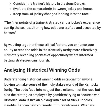
Consider the trainer’s history in previous Derbys.
Evaluate the camaraderie between jockey and horse.
Keep track of jockey changes leading into the race.
"The finer points of a trainer’s strategy and a jockey's experience
can tip the scales, altering how odds are crafted and accepted by
bettors."
By weaving together these critical factors, you enhance your
ability to read the odds in the Kentucky Derby more effectively,
ultimately revealing pockets of opportunity where informed
betting strategies can flourish.
Analyzing Historical Winning Odds
Understanding historical winning odds is crucial for anyone
looking to make sense of the high-stakes world of the Kentucky
Derby. The odds feed into not just the excitement of the race but
also the strategies employed by gamblers trying to secure a win.
Historical data is like an old dog with a lot of tricks. It holds
insights that can help you predict future outcomes. When you