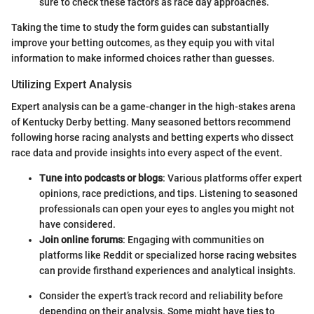
sure to check these factors as race day approaches.
Taking the time to study the form guides can substantially
improve your betting outcomes, as they equip you with vital
information to make informed choices rather than guesses.
Utilizing Expert Analysis
Expert analysis can be a game-changer in the high-stakes arena
of Kentucky Derby betting. Many seasoned bettors recommend
following horse racing analysts and betting experts who dissect
race data and provide insights into every aspect of the event.
Tune into podcasts or blogs
: Various platforms offer expert
opinions, race predictions, and tips. Listening to seasoned
professionals can open your eyes to angles you might not
have considered.
Join online forums
: Engaging with communities on
platforms like Reddit or specialized horse racing websites
can provide firsthand experiences and analytical insights.
Consider the expert’s track record and reliability before
depending on their analysis. Some might have ties to