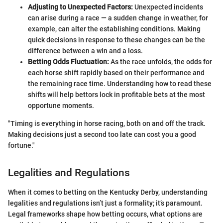
Adjusting to Unexpected Factors:
Unexpected incidents
can arise during a race — a sudden change in weather, for
example, can alter the establishing conditions. Making
quick decisions in response to these changes can be the
difference between a win and a loss.
Betting Odds Fluctuation:
As the race unfolds, the odds for
each horse shift rapidly based on their performance and
the remaining race time. Understanding how to read these
shifts will help bettors lock in profitable bets at the most
opportune moments.
"Timing is everything in horse racing, both on and off the track.
Making decisions just a second too late can cost you a good
fortune."
Legalities and Regulations
When it comes to betting on the Kentucky Derby, understanding
legalities and regulations isn’t just a formality; it’s paramount.
Legal frameworks shape how betting occurs, what options are