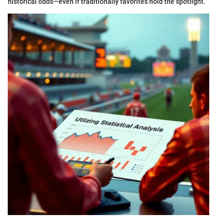
historical odds—even if traditionally favorites hold the spotlight.