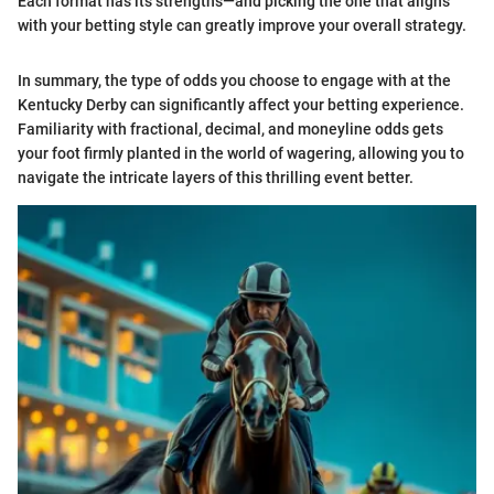
Each format has its strengths—and picking the one that aligns
with your betting style can greatly improve your overall strategy.
In summary, the type of odds you choose to engage with at the
Kentucky Derby can significantly affect your betting experience.
Familiarity with fractional, decimal, and moneyline odds gets
your foot firmly planted in the world of wagering, allowing you to
navigate the intricate layers of this thrilling event better.