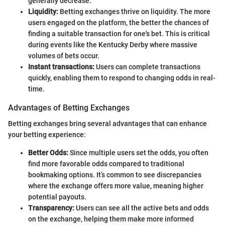
generally decrease.
Liquidity:
Betting exchanges thrive on liquidity. The more
users engaged on the platform, the better the chances of
finding a suitable transaction for one's bet. This is critical
during events like the Kentucky Derby where massive
volumes of bets occur.
Instant transactions:
Users can complete transactions
quickly, enabling them to respond to changing odds in real-
time.
Advantages of Betting Exchanges
Betting exchanges bring several advantages that can enhance
your betting experience:
Better Odds:
Since multiple users set the odds, you often
find more favorable odds compared to traditional
bookmaking options. It’s common to see discrepancies
where the exchange offers more value, meaning higher
potential payouts.
Transparency:
Users can see all the active bets and odds
on the exchange, helping them make more informed