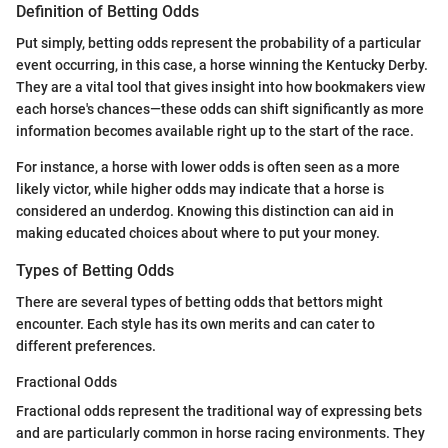
Definition of Betting Odds
Put simply, betting odds represent the probability of a particular
event occurring, in this case, a horse winning the Kentucky Derby.
They are a vital tool that gives insight into how bookmakers view
each horse's chances—these odds can shift significantly as more
information becomes available right up to the start of the race.
For instance, a horse with lower odds is often seen as a more
likely victor, while higher odds may indicate that a horse is
considered an underdog. Knowing this distinction can aid in
making educated choices about where to put your money.
Types of Betting Odds
There are several types of betting odds that bettors might
encounter. Each style has its own merits and can cater to
different preferences.
Fractional Odds
Fractional odds represent the traditional way of expressing bets
and are particularly common in horse racing environments. They