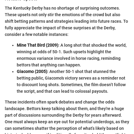
The Kentucky Derby has no shortage of surprising outcomes.
These upsets not only stir the emotions of the crowd but also
shift betting patterns and strategies leading into future races. To
fully appreciate the impact of these surprises at the Derby,
consider a few notable instances:
Mine That Bird (2009)
: A long shot that shocked the world,
winning at odds of 50-1. Such upsets highlight the
enormous variance involved in horse racing, reminding
bettors that anything can happen.
Giacomo (2005)
: Another 50-1 shot that stunned the
betting public, Giacomo's victory serves as a reminder not
to discount long shots. Sometimes, the film doesn’t follow
the script, and that can lead to colossal payouts.
These incidents often spark debates and change the odds
landscape. Bettors keep talking about them, and they're a huge
part of discussions surrounding the Derby for years afterward.
One must always keep an eye out for potential underdogs, as they
can sometimes shatter the perception of what’s likely based on