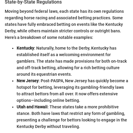
State-by-State Regulations
Moving beyond federal laws, each state has its own regulations
regarding horse racing and associated betting practices. Some
states have fully embraced betting on events like the Kentucky
Derby, while others maintain stricter controls or outright bans.
Here’s a breakdown of some notable examples:
Kentucky
: Naturally, home to the Derby, Kentucky has
established itself as a welcoming environment for
gamblers. The state has made provisions for both on-track
and off-track betting, allowing for a rich betting culture
around its equestrian events.
New Jersey
: Post-PASPA, New Jersey has quickly become a
hotspot for betting, leveraging its gambling-friendly laws
to attract bettors from all over. It now offers extensive
options—including online betting.
Utah and Hawaii
: These states take a more prohibitive
stance. Both have laws that restrict any form of gambling,
presenting a challenge for bettors looking to engage in the
Kentucky Derby without traveling.