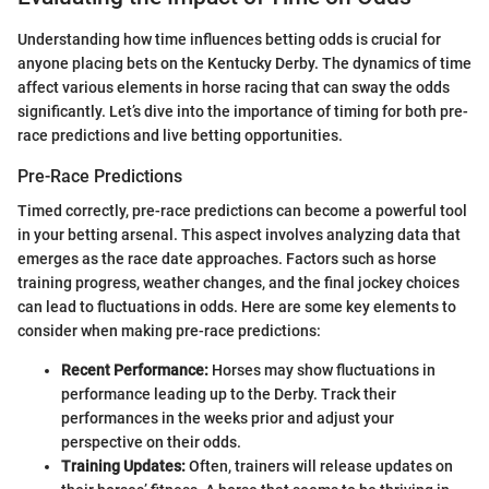
Understanding how time influences betting odds is crucial for
anyone placing bets on the Kentucky Derby. The dynamics of time
affect various elements in horse racing that can sway the odds
significantly. Let’s dive into the importance of timing for both pre-
race predictions and live betting opportunities.
Pre-Race Predictions
Timed correctly, pre-race predictions can become a powerful tool
in your betting arsenal. This aspect involves analyzing data that
emerges as the race date approaches. Factors such as horse
training progress, weather changes, and the final jockey choices
can lead to fluctuations in odds. Here are some key elements to
consider when making pre-race predictions:
Recent Performance:
Horses may show fluctuations in
performance leading up to the Derby. Track their
performances in the weeks prior and adjust your
perspective on their odds.
Training Updates:
Often, trainers will release updates on