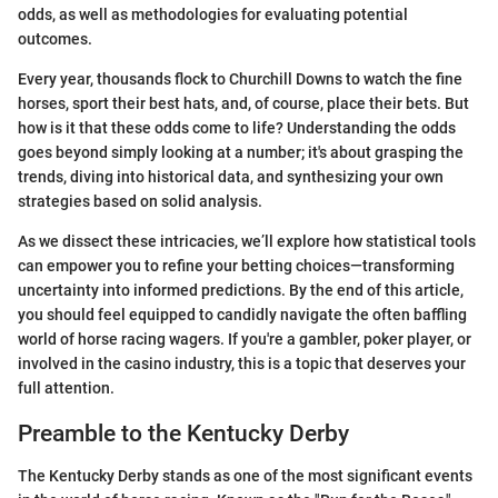
odds, as well as methodologies for evaluating potential
outcomes.
Every year, thousands flock to Churchill Downs to watch the fine
horses, sport their best hats, and, of course, place their bets. But
how is it that these odds come to life? Understanding the odds
goes beyond simply looking at a number; it's about grasping the
trends, diving into historical data, and synthesizing your own
strategies based on solid analysis.
As we dissect these intricacies, we’ll explore how statistical tools
can empower you to refine your betting choices—transforming
uncertainty into informed predictions. By the end of this article,
you should feel equipped to candidly navigate the often baffling
world of horse racing wagers. If you're a gambler, poker player, or
involved in the casino industry, this is a topic that deserves your
full attention.
Preamble to the Kentucky Derby
The Kentucky Derby stands as one of the most significant events