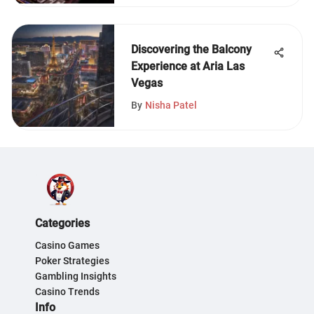
Discovering the Balcony
Experience at Aria Las
Vegas
By
Nisha Patel
Categories
Casino Games
Poker Strategies
Gambling Insights
Casino Trends
Info