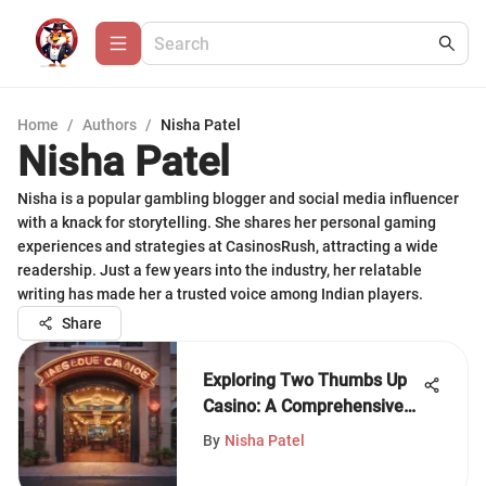
Home
/
Authors
/
Nisha Patel
Nisha Patel
Nisha is a popular gambling blogger and social media influencer
with a knack for storytelling. She shares her personal gaming
experiences and strategies at CasinosRush, attracting a wide
readership. Just a few years into the industry, her relatable
writing has made her a trusted voice among Indian players.
Share
Exploring Two Thumbs Up
Casino: A Comprehensive
Review
By
Nisha Patel