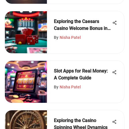
Exploring the Caesars
Casino Welcome Bonus in
Detail
By
Nisha Patel
Slot Apps for Real Money:
A Complete Guide
By
Nisha Patel
Exploring the Casino
Spinning Wheel Dynamics