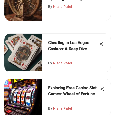
By
Nisha Patel
Cheating in Las Vegas
Casinos: A Deep Dive
By
Nisha Patel
Exploring Free Casino Slot
Games: Wheel of Fortune
By
Nisha Patel