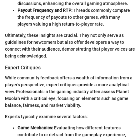
discussions, enhancing the overall gaming atmosphere.
Payout Frequency and RTP:
Threads commonly compare
the frequency of payouts to other games, with many
players valuing a high return-to-player rate.
Ultimately, these insights are crucial. They not only serve as
guidelines for newcomers but also offer developers a way to
connect with their audience, demonstrating that player voices are
being acknowledged.
Expert Critiques
While community feedback offers a wealth of information from a
player's perspective, expert critiques provide a more analytical
view. Professionals in the gaming industry often assess Planet
Moolah with a critical eye, focusing on elements such as game
balance, fairness, and market viability.
Experts typically examine several factors:
Game Mechanics:
Evaluating how different features
contribute to or detract from the gameplay experience,