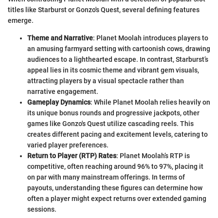
titles like Starburst or Gonzo's Quest, several defining features
emerge.
Theme and Narrative
: Planet Moolah introduces players to
an amusing farmyard setting with cartoonish cows, drawing
audiences to a lighthearted escape. In contrast, Starburst’s
appeal lies in its cosmic theme and vibrant gem visuals,
attracting players by a visual spectacle rather than
narrative engagement.
Gameplay Dynamics
: While Planet Moolah relies heavily on
its unique bonus rounds and progressive jackpots, other
games like Gonzo's Quest utilize cascading reels. This
creates different pacing and excitement levels, catering to
varied player preferences.
Return to Player (RTP) Rates
: Planet Moolah’s RTP is
competitive, often reaching around 96% to 97%, placing it
on par with many mainstream offerings. In terms of
payouts, understanding these figures can determine how
often a player might expect returns over extended gaming
sessions.