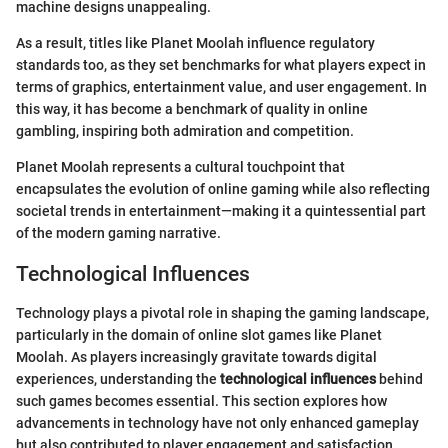
machine designs unappealing.
As a result, titles like Planet Moolah influence regulatory
standards too, as they set benchmarks for what players expect in
terms of graphics, entertainment value, and user engagement. In
this way, it has become a benchmark of quality in online
gambling, inspiring both admiration and competition.
Planet Moolah represents a cultural touchpoint that
encapsulates the evolution of online gaming while also reflecting
societal trends in entertainment—making it a quintessential part
of the modern gaming narrative.
Technological Influences
Technology plays a pivotal role in shaping the gaming landscape,
particularly in the domain of online slot games like Planet
Moolah. As players increasingly gravitate towards digital
experiences, understanding the
technological influences
behind
such games becomes essential. This section explores how
advancements in technology have not only enhanced gameplay
but also contributed to player engagement and satisfaction.