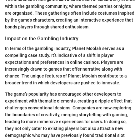
within the gambling community, where themed parties or nights
are organized. These gatherings often include costumes inspired
by the game’s characters, creating an interactive experience that
bonds players through shared enthusiasm.
Impact on the Gambling Industry
In terms of the gambling industry, Planet Moolah serves as a
compelling case study. It’s indicative of a shift in player
expectations and preferences in online casinos. Players are
increasingly drawn to games that offer narrative along with
chance. The unique features of Planet Moolah contribute to a
broader trend in which developers are pushed to innovate.
The game’s popularity has encouraged other developers to
experiment with thematic elements, creating a ripple effect that
challenges conventional designs. Companies are now exploring
the boundaries of creativity, merging storytelling with gaming,
leading to more immersive experiences for users. In doing so,
they not only cater to existing players but also attract a new
demographic who may have previously found traditional slot