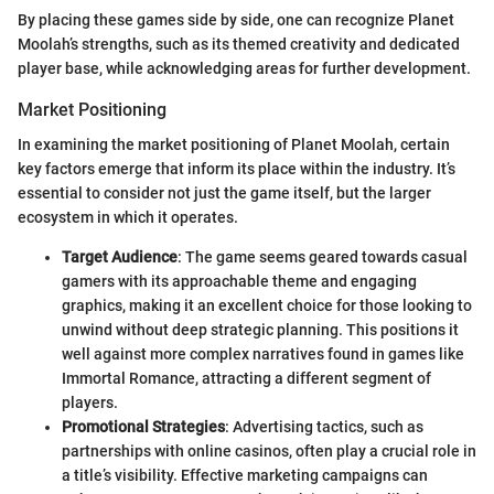
By placing these games side by side, one can recognize Planet
Moolah’s strengths, such as its themed creativity and dedicated
player base, while acknowledging areas for further development.
Market Positioning
In examining the market positioning of Planet Moolah, certain
key factors emerge that inform its place within the industry. It’s
essential to consider not just the game itself, but the larger
ecosystem in which it operates.
Target Audience
: The game seems geared towards casual
gamers with its approachable theme and engaging
graphics, making it an excellent choice for those looking to
unwind without deep strategic planning. This positions it
well against more complex narratives found in games like
Immortal Romance, attracting a different segment of
players.
Promotional Strategies
: Advertising tactics, such as
partnerships with online casinos, often play a crucial role in
a title’s visibility. Effective marketing campaigns can