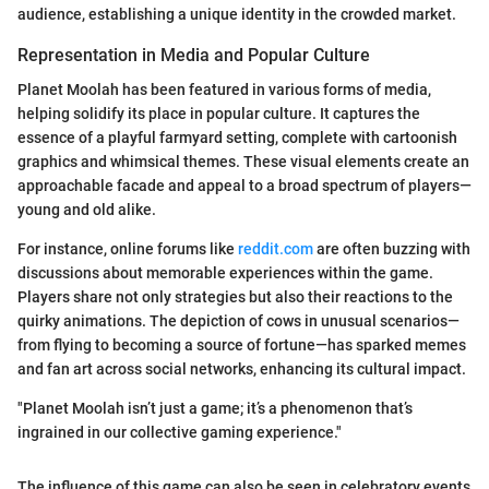
audience, establishing a unique identity in the crowded market.
Representation in Media and Popular Culture
Planet Moolah has been featured in various forms of media,
helping solidify its place in popular culture. It captures the
essence of a playful farmyard setting, complete with cartoonish
graphics and whimsical themes. These visual elements create an
approachable facade and appeal to a broad spectrum of players—
young and old alike.
For instance, online forums like
reddit.com
are often buzzing with
discussions about memorable experiences within the game.
Players share not only strategies but also their reactions to the
quirky animations. The depiction of cows in unusual scenarios—
from flying to becoming a source of fortune—has sparked memes
and fan art across social networks, enhancing its cultural impact.
"Planet Moolah isn’t just a game; it’s a phenomenon that’s
ingrained in our collective gaming experience."
The influence of this game can also be seen in celebratory events