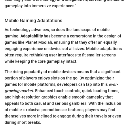
gameplay into immersive experiences."
Mobile Gaming Adaptations
As technology advances, so does the landscape of mobile
gaming.
Adaptability
has become a cornerstone in the design of
games like Planet Moolah, ensuring that they offer an equally
engaging experience on devices of all sizes. Mobile adaptations
often require rethinking user interfaces to fit smaller screens
while keeping the core gameplay intact.
The rising popularity of mobile devices means that a significant
portion of players enjoys slots on the go. By optimizing their
games for mobile platforms, developers can tap into this
ever-
growing market
. Enhanced touch controls, quick-loading times,
and high-resolution graphics enable smooth gameplay that
appeals to both casual and serious gamblers. With the inclusion
of mobile-exclusive promotions or features, players may find
themselves more inclined to engage during their travels or even
during short breaks.