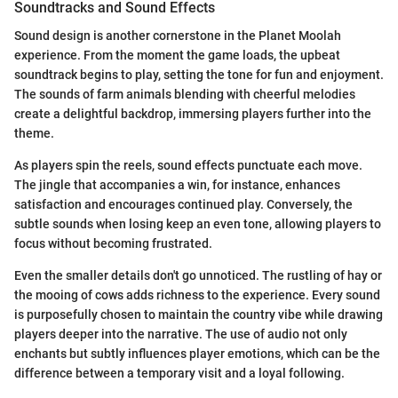
Soundtracks and Sound Effects
Sound design is another cornerstone in the Planet Moolah
experience. From the moment the game loads, the upbeat
soundtrack begins to play, setting the tone for fun and enjoyment.
The sounds of farm animals blending with cheerful melodies
create a delightful backdrop, immersing players further into the
theme.
As players spin the reels, sound effects punctuate each move.
The jingle that accompanies a win, for instance, enhances
satisfaction and encourages continued play. Conversely, the
subtle sounds when losing keep an even tone, allowing players to
focus without becoming frustrated.
Even the smaller details don't go unnoticed. The rustling of hay or
the mooing of cows adds richness to the experience. Every sound
is purposefully chosen to maintain the country vibe while drawing
players deeper into the narrative. The use of audio not only
enchants but subtly influences player emotions, which can be the
difference between a temporary visit and a loyal following.