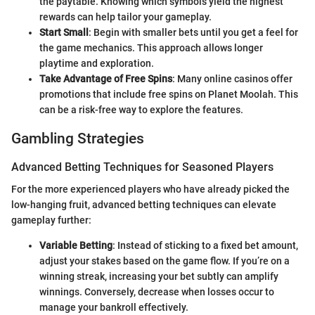
the paytable. Knowing which symbols yield the highest
rewards can help tailor your gameplay.
Start Small
: Begin with smaller bets until you get a feel for
the game mechanics. This approach allows longer
playtime and exploration.
Take Advantage of Free Spins
: Many online casinos offer
promotions that include free spins on Planet Moolah. This
can be a risk-free way to explore the features.
Gambling Strategies
Advanced Betting Techniques for Seasoned Players
For the more experienced players who have already picked the
low-hanging fruit, advanced betting techniques can elevate
gameplay further:
Variable Betting
: Instead of sticking to a fixed bet amount,
adjust your stakes based on the game flow. If you’re on a
winning streak, increasing your bet subtly can amplify
winnings. Conversely, decrease when losses occur to
manage your bankroll effectively.