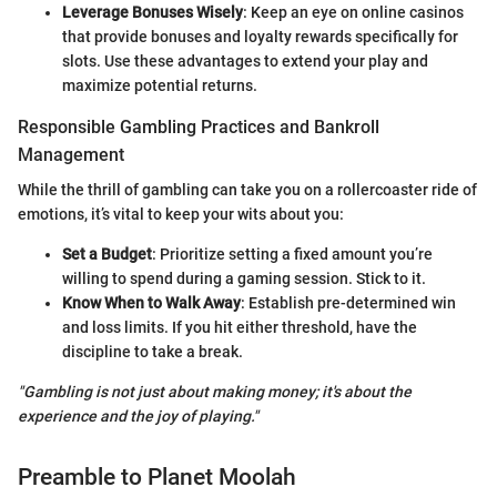
Leverage Bonuses Wisely
: Keep an eye on online casinos
that provide bonuses and loyalty rewards specifically for
slots. Use these advantages to extend your play and
maximize potential returns.
Responsible Gambling Practices and Bankroll
Management
While the thrill of gambling can take you on a rollercoaster ride of
emotions, it’s vital to keep your wits about you:
Set a Budget
: Prioritize setting a fixed amount you’re
willing to spend during a gaming session. Stick to it.
Know When to Walk Away
: Establish pre-determined win
and loss limits. If you hit either threshold, have the
discipline to take a break.
"Gambling is not just about making money; it's about the
experience and the joy of playing."
Preamble to Planet Moolah