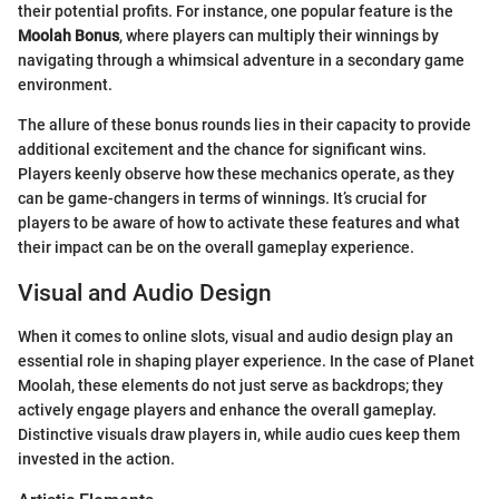
their potential profits. For instance, one popular feature is the
Moolah Bonus
, where players can multiply their winnings by
navigating through a whimsical adventure in a secondary game
environment.
The allure of these bonus rounds lies in their capacity to provide
additional excitement and the chance for significant wins.
Players keenly observe how these mechanics operate, as they
can be game-changers in terms of winnings. It’s crucial for
players to be aware of how to activate these features and what
their impact can be on the overall gameplay experience.
Visual and Audio Design
When it comes to online slots, visual and audio design play an
essential role in shaping player experience. In the case of Planet
Moolah, these elements do not just serve as backdrops; they
actively engage players and enhance the overall gameplay.
Distinctive visuals draw players in, while audio cues keep them
invested in the action.