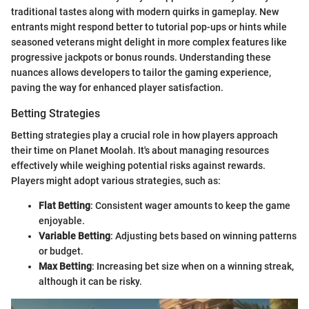
traditional tastes along with modern quirks in gameplay. New
entrants might respond better to tutorial pop-ups or hints while
seasoned veterans might delight in more complex features like
progressive jackpots or bonus rounds. Understanding these
nuances allows developers to tailor the gaming experience,
paving the way for enhanced player satisfaction.
Betting Strategies
Betting strategies play a crucial role in how players approach
their time on Planet Moolah. It's about managing resources
effectively while weighing potential risks against rewards.
Players might adopt various strategies, such as:
Flat Betting
: Consistent wager amounts to keep the game
enjoyable.
Variable Betting
: Adjusting bets based on winning patterns
or budget.
Max Betting
: Increasing bet size when on a winning streak,
although it can be risky.