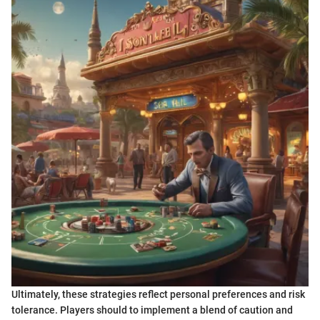
Ultimately, these strategies reflect personal preferences and risk
tolerance. Players should to implement a blend of caution and