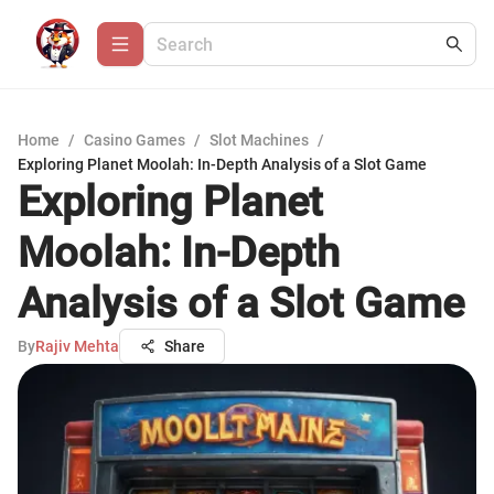
Home
/
Casino Games
/
Slot Machines
/
Exploring Planet Moolah: In-Depth Analysis of a Slot Game
Exploring Planet
Moolah: In-Depth
Analysis of a Slot Game
By
Rajiv Mehta
Share