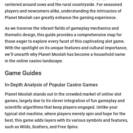
centered around cows and the rural countryside. For seasoned
players and newcomers alike, understanding the intricacies of
Planet Moolah can greatly enhance the gaming experience.
As we traverse the vibrant fields of gameplay mechanics and
thematic design, this guide provides a comprehensive map for
those eager to explore every facet of this captivating slot game.
With the spotlight on its unique features and cultural importance,
we’ll unearth why Planet Moolah has become a household name
in the online casino landscape.
Game Guides
In-Depth Analysis of Popular Casino Games
Planet Moolah stands out in the crowded market of online slot
games, largely due to its clever integration of fun gameplay and
scientific algorithms that keep players engaged. Unlike your
typical slot machine, where players merely spin and hope for the
best, this game adds layers with its various symbols and features,
such as Wilds, Scatters, and Free Spins.