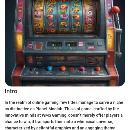
Intro
In the realm of online gaming, few titles manage to carve a niche
as distinctive as Planet Moolah. This slot game, crafted by the
innovative minds at WMS Gaming, doesn’t merely offer players a
chance to win; it transports them into a whimsical universe,
characterized by delightful graphics and an engaging theme