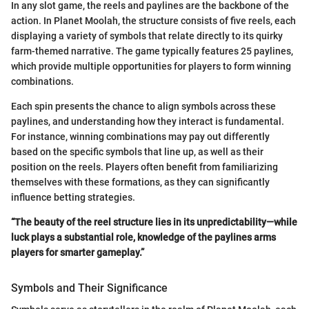
In any slot game, the reels and paylines are the backbone of the
action. In Planet Moolah, the structure consists of five reels, each
displaying a variety of symbols that relate directly to its quirky
farm-themed narrative. The game typically features 25 paylines,
which provide multiple opportunities for players to form winning
combinations.
Each spin presents the chance to align symbols across these
paylines, and understanding how they interact is fundamental.
For instance, winning combinations may pay out differently
based on the specific symbols that line up, as well as their
position on the reels. Players often benefit from familiarizing
themselves with these formations, as they can significantly
influence betting strategies.
“The beauty of the reel structure lies in its unpredictability—while
luck plays a substantial role, knowledge of the paylines arms
players for smarter gameplay.”
Symbols and Their Significance