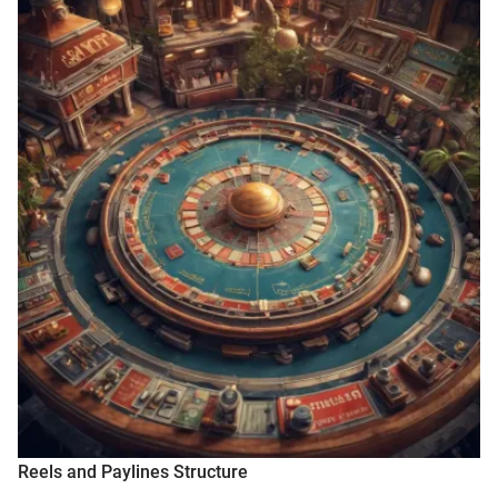
Reels and Paylines Structure