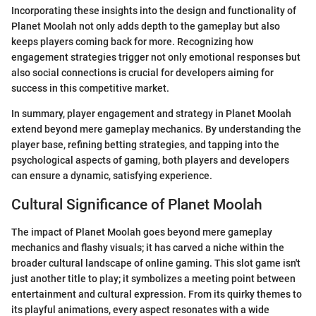
Incorporating these insights into the design and functionality of
Planet Moolah not only adds depth to the gameplay but also
keeps players coming back for more. Recognizing how
engagement strategies trigger not only emotional responses but
also social connections is crucial for developers aiming for
success in this competitive market.
In summary, player engagement and strategy in Planet Moolah
extend beyond mere gameplay mechanics. By understanding the
player base, refining betting strategies, and tapping into the
psychological aspects of gaming, both players and developers
can ensure a dynamic, satisfying experience.
Cultural Significance of Planet Moolah
The impact of Planet Moolah goes beyond mere gameplay
mechanics and flashy visuals; it has carved a niche within the
broader cultural landscape of online gaming. This slot game isn't
just another title to play; it symbolizes a meeting point between
entertainment and cultural expression. From its quirky themes to
its playful animations, every aspect resonates with a wide