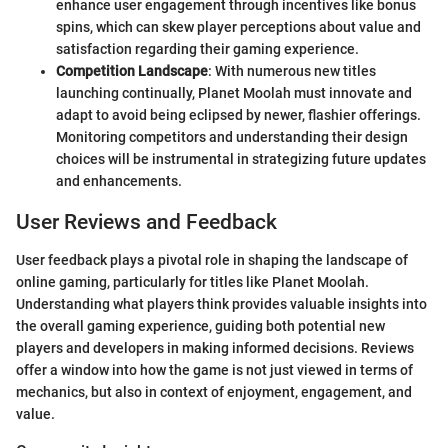
enhance user engagement through incentives like bonus
spins, which can skew player perceptions about value and
satisfaction regarding their gaming experience.
Competition Landscape
: With numerous new titles
launching continually, Planet Moolah must innovate and
adapt to avoid being eclipsed by newer, flashier offerings.
Monitoring competitors and understanding their design
choices will be instrumental in strategizing future updates
and enhancements.
User Reviews and Feedback
User feedback plays a pivotal role in shaping the landscape of
online gaming, particularly for titles like Planet Moolah.
Understanding what players think provides valuable insights into
the overall gaming experience, guiding both potential new
players and developers in making informed decisions. Reviews
offer a window into how the game is not just viewed in terms of
mechanics, but also in context of enjoyment, engagement, and
value.