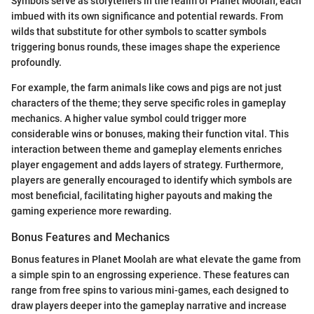
Symbols serve as storytellers in the realm of Planet Moolah, each
imbued with its own significance and potential rewards. From
wilds that substitute for other symbols to scatter symbols
triggering bonus rounds, these images shape the experience
profoundly.
For example, the farm animals like cows and pigs are not just
characters of the theme; they serve specific roles in gameplay
mechanics. A higher value symbol could trigger more
considerable wins or bonuses, making their function vital. This
interaction between theme and gameplay elements enriches
player engagement and adds layers of strategy. Furthermore,
players are generally encouraged to identify which symbols are
most beneficial, facilitating higher payouts and making the
gaming experience more rewarding.
Bonus Features and Mechanics
Bonus features in Planet Moolah are what elevate the game from
a simple spin to an engrossing experience. These features can
range from free spins to various mini-games, each designed to
draw players deeper into the gameplay narrative and increase