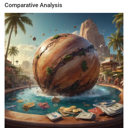
Comparative Analysis