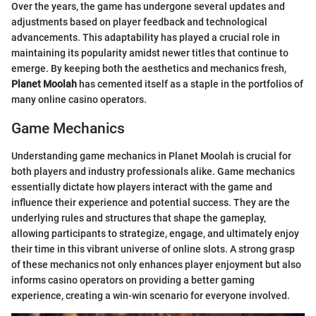
Over the years, the game has undergone several updates and
adjustments based on player feedback and technological
advancements. This adaptability has played a crucial role in
maintaining its popularity amidst newer titles that continue to
emerge. By keeping both the aesthetics and mechanics fresh,
Planet Moolah
has cemented itself as a staple in the portfolios of
many online casino operators.
Game Mechanics
Understanding game mechanics in Planet Moolah is crucial for
both players and industry professionals alike. Game mechanics
essentially dictate how players interact with the game and
influence their experience and potential success. They are the
underlying rules and structures that shape the gameplay,
allowing participants to strategize, engage, and ultimately enjoy
their time in this vibrant universe of online slots. A strong grasp
of these mechanics not only enhances player enjoyment but also
informs casino operators on providing a better gaming
experience, creating a win-win scenario for everyone involved.