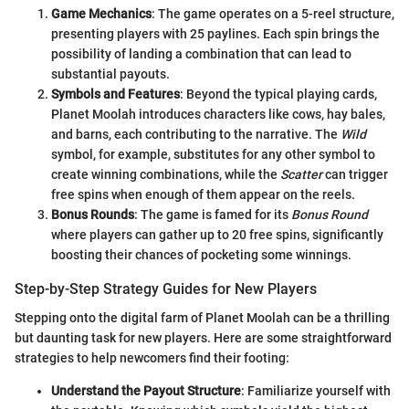
Game Mechanics
: The game operates on a 5-reel structure,
presenting players with 25 paylines. Each spin brings the
possibility of landing a combination that can lead to
substantial payouts.
Symbols and Features
: Beyond the typical playing cards,
Planet Moolah introduces characters like cows, hay bales,
and barns, each contributing to the narrative. The
Wild
symbol, for example, substitutes for any other symbol to
create winning combinations, while the
Scatter
can trigger
free spins when enough of them appear on the reels.
Bonus Rounds
: The game is famed for its
Bonus Round
where players can gather up to 20 free spins, significantly
boosting their chances of pocketing some winnings.
Step-by-Step Strategy Guides for New Players
Stepping onto the digital farm of Planet Moolah can be a thrilling
but daunting task for new players. Here are some straightforward
strategies to help newcomers find their footing:
Understand the Payout Structure
: Familiarize yourself with