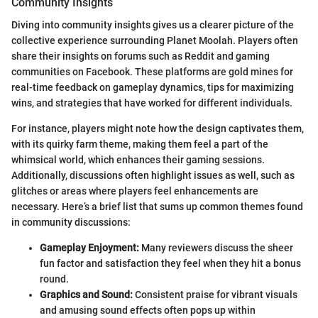
Community Insights
Diving into community insights gives us a clearer picture of the
collective experience surrounding Planet Moolah. Players often
share their insights on forums such as Reddit and gaming
communities on Facebook. These platforms are gold mines for
real-time feedback on gameplay dynamics, tips for maximizing
wins, and strategies that have worked for different individuals.
For instance, players might note how the design captivates them,
with its quirky farm theme, making them feel a part of the
whimsical world, which enhances their gaming sessions.
Additionally, discussions often highlight issues as well, such as
glitches or areas where players feel enhancements are
necessary. Here’s a brief list that sums up common themes found
in community discussions:
Gameplay Enjoyment:
Many reviewers discuss the sheer
fun factor and satisfaction they feel when they hit a bonus
round.
Graphics and Sound:
Consistent praise for vibrant visuals
and amusing sound effects often pops up within