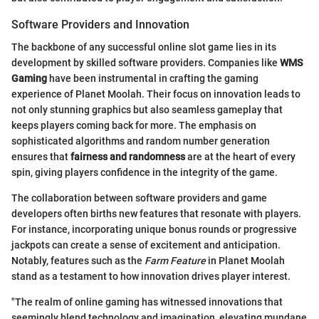
Software Providers and Innovation
The backbone of any successful online slot game lies in its
development by skilled software providers. Companies like
WMS
Gaming
have been instrumental in crafting the gaming
experience of Planet Moolah. Their focus on innovation leads to
not only stunning graphics but also seamless gameplay that
keeps players coming back for more. The emphasis on
sophisticated algorithms and random number generation
ensures that
fairness and randomness
are at the heart of every
spin, giving players confidence in the integrity of the game.
The collaboration between software providers and game
developers often births new features that resonate with players.
For instance, incorporating unique bonus rounds or progressive
jackpots can create a sense of excitement and anticipation.
Notably, features such as the
Farm Feature
in Planet Moolah
stand as a testament to how innovation drives player interest.
"The realm of online gaming has witnessed innovations that
seemingly blend technology and imagination, elevating mundane