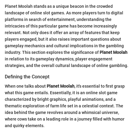
Planet Moolah stands as a unique beacon in the crowded
landscape of online slot games. As more players turn to digital
platforms in search of entertainment, understanding the
intricacies of this particular game has become increasingly
relevant. Not only does it offer an array of features that keep
players engaged, but it also raises important questions about
gameplay mechanics and cultural implications in the gambling
industry. This section explores the significance of
Planet Moolah
in relation to its gameplay dynamics, player engagement
strategies, and the overall cultural landscape of online gambling.
Defining the Concept
When one talks about
Planet Moolah
, it's essential to first grasp
what this game entails. Essentially, it is an online slot game
characterized by bright graphics, playful animations, and a
thematic exploration of farm life set in a celestial context. The
idea behind the game revolves around a whimsical universe,
where cows take on a leading role in a journey filled with humor
and quirky elements.