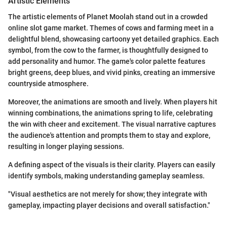
Artistic Elements
The artistic elements of Planet Moolah stand out in a crowded
online slot game market. Themes of cows and farming meet in a
delightful blend, showcasing cartoony yet detailed graphics. Each
symbol, from the cow to the farmer, is thoughtfully designed to
add personality and humor. The game's color palette features
bright greens, deep blues, and vivid pinks, creating an immersive
countryside atmosphere.
Moreover, the animations are smooth and lively. When players hit
winning combinations, the animations spring to life, celebrating
the win with cheer and excitement. The visual narrative captures
the audience's attention and prompts them to stay and explore,
resulting in longer playing sessions.
A defining aspect of the visuals is their clarity. Players can easily
identify symbols, making understanding gameplay seamless.
"Visual aesthetics are not merely for show; they integrate with
gameplay, impacting player decisions and overall satisfaction."