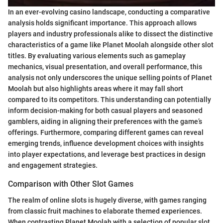
In an ever-evolving casino landscape, conducting a comparative
analysis holds significant importance. This approach allows
players and industry professionals alike to dissect the distinctive
characteristics of a game like Planet Moolah alongside other slot
titles. By evaluating various elements such as gameplay
mechanics, visual presentation, and overall performance, this
analysis not only underscores the unique selling points of Planet
Moolah but also highlights areas where it may fall short
compared to its competitors. This understanding can potentially
inform decision-making for both casual players and seasoned
gamblers, aiding in aligning their preferences with the game’s
offerings. Furthermore, comparing different games can reveal
emerging trends, influence development choices with insights
into player expectations, and leverage best practices in design
and engagement strategies.
Comparison with Other Slot Games
The realm of online slots is hugely diverse, with games ranging
from classic fruit machines to elaborate themed experiences.
When contrasting Planet Moolah with a selection of popular slot