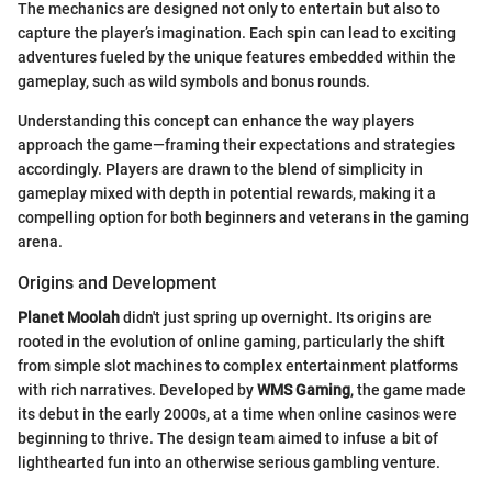
The mechanics are designed not only to entertain but also to
capture the player’s imagination. Each spin can lead to exciting
adventures fueled by the unique features embedded within the
gameplay, such as wild symbols and bonus rounds.
Understanding this concept can enhance the way players
approach the game—framing their expectations and strategies
accordingly. Players are drawn to the blend of simplicity in
gameplay mixed with depth in potential rewards, making it a
compelling option for both beginners and veterans in the gaming
arena.
Origins and Development
Planet Moolah
didn't just spring up overnight. Its origins are
rooted in the evolution of online gaming, particularly the shift
from simple slot machines to complex entertainment platforms
with rich narratives. Developed by
WMS Gaming
, the game made
its debut in the early 2000s, at a time when online casinos were
beginning to thrive. The design team aimed to infuse a bit of
lighthearted fun into an otherwise serious gambling venture.