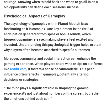
courage. Knowing when to hold back and when to go all in on a
big opportunity can define each session's success.
Psychological Aspects of Gameplay
The psychology of gameplay within Planet Moolah is as
fascinating as it is complex. One key element is the thrill of
anticipation generated from spins or bonus rounds, which
triggers dopamine release, making players feel excited and
invested. Understanding this psychological trigger helps explain
why players often become attached to specific outcomes.
Moreover, community and social interaction can enhance the
gaming experience. When players share wins or tips on platforms
like
reddit.com
, it fosters a sense of camaraderie. This peer
influence often reflects in gameplay, potentially altering
decisions or strategies.
"The mind plays a significant role in shaping the gaming
experience; it’s not just about numbers on the screen, but rather
the emotions behind each spin."