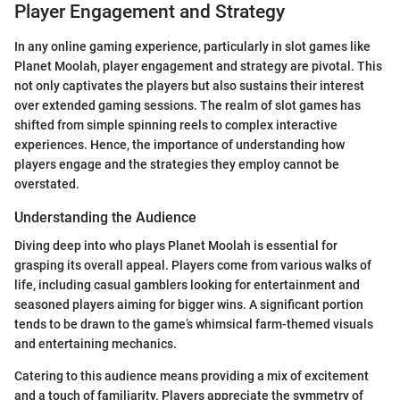
Player Engagement and Strategy
In any online gaming experience, particularly in slot games like
Planet Moolah, player engagement and strategy are pivotal. This
not only captivates the players but also sustains their interest
over extended gaming sessions. The realm of slot games has
shifted from simple spinning reels to complex interactive
experiences. Hence, the importance of understanding how
players engage and the strategies they employ cannot be
overstated.
Understanding the Audience
Diving deep into who plays Planet Moolah is essential for
grasping its overall appeal. Players come from various walks of
life, including casual gamblers looking for entertainment and
seasoned players aiming for bigger wins. A significant portion
tends to be drawn to the game’s whimsical farm-themed visuals
and entertaining mechanics.
Catering to this audience means providing a mix of excitement
and a touch of familiarity. Players appreciate the symmetry of