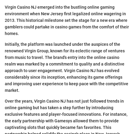
Virgin Casino NJ emerged into the bustling online gaming
environment when New Jersey first legalized online wagering in
2013. This historical milestone set the stage for a new era where
gamblers could partake in casino games from the comfort of their
homes.
Initially, the platform was launched under the auspices of the
renowned Virgin Group, known for its eclectic range of ventures
from music to travel. The brand's entry into the online casino
realm was marked by a commitment to quality and a distinctive
approach to user engagement. Virgin Casino NJ has evolved
considerably since its inception, enhancing its game offerings
and improving user experience to keep pace with the competitive
market.
Over the years, Virgin Casino NJ has not just followed trends in
online gaming but has taken a step further by introducing
exclusive features and player-focused innovations. For instance,
the early partnership with Gamesys allowed them to provide
captivating slots that quickly became fan favorites. This
partnership helped solidify the casino's place in New Jersey's