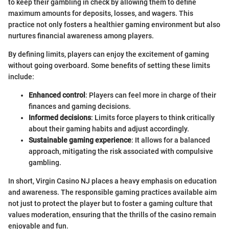
to keep their gambling in check by allowing them to define
maximum amounts for deposits, losses, and wagers. This
practice not only fosters a healthier gaming environment but also
nurtures financial awareness among players.
By defining limits, players can enjoy the excitement of gaming
without going overboard. Some benefits of setting these limits
include:
Enhanced control
: Players can feel more in charge of their
finances and gaming decisions.
Informed decisions
: Limits force players to think critically
about their gaming habits and adjust accordingly.
Sustainable gaming experience
: It allows for a balanced
approach, mitigating the risk associated with compulsive
gambling.
In short, Virgin Casino NJ places a heavy emphasis on education
and awareness. The responsible gaming practices available aim
not just to protect the player but to foster a gaming culture that
values moderation, ensuring that the thrills of the casino remain
enjoyable and fun.