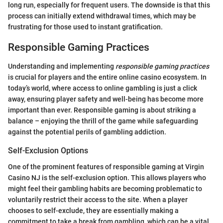
long run, especially for frequent users. The downside is that this
process can initially extend withdrawal times, which may be
frustrating for those used to instant gratification.
Responsible Gaming Practices
Understanding and implementing
responsible gaming practices
is crucial for players and the entire online casino ecosystem. In
today’s world, where access to online gambling is just a click
away, ensuring player safety and well-being has become more
important than ever. Responsible gaming is about striking a
balance – enjoying the thrill of the game while safeguarding
against the potential perils of gambling addiction.
Self-Exclusion Options
One of the prominent features of responsible gaming at Virgin
Casino NJ is the self-exclusion option. This allows players who
might feel their gambling habits are becoming problematic to
voluntarily restrict their access to the site. When a player
chooses to self-exclude, they are essentially making a
commitment to take a break from gambling, which can be a vital