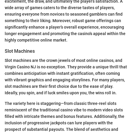
excitement, the draw, and ultimately the player’s satisfaction. A
wide array of games caters to the diverse tastes of players,
ensuring everyone from novices to seasoned gamblers can find
something to their liking. Moreover, robust game offerings can
significantly enhance a player’s overall experience, encouraging
longer engagement and promoting the casino's appeal within the
highly competitive online market.
Slot Machines
Slot machines are the crown jewels of most online casinos, and
Virgin Casino NJ is no exception. They provide a unique thrill that
combines anticipation with instant gratification, often coming
with vibrant graphics and engaging storylines. For many players,
slot machines are their first choice due to the ease of play.
Ideally, you spin, and if luck smiles upon you, the wins roll in.
The variety here is staggering—from classic three-reel slots
reminiscent of the traditional casino vibe to modern video slots
filled with intricate themes and bonus features. Additionally, the
inclusion of progressive jackpots can lure players with the
prospect of substantial payouts. The blend of aesthetics and