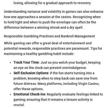
losing, allowing for a gradual approach to recovery.
Understanding variance and volatility in games can also enhance
how one approaches a session at the casino. Recognizing when
to hold tight and when to push the envelope can often be the
difference between a winning streak and a dry spell.
Responsible Gambling Practices and Bankroll Management
While gaming can offer a great deal of entertainment and
potential rewards, responsible practices are paramount. Tips for
maintaining a healthy gambling habit include:
Track Your Time
: Just as you watch your budget, keeping
an eye on the clock can prevent overindulgence.
Self-Exclusion Options
: If the fun starts turning into a
problem, knowing when to step back can save one from
future distress. Many platforms, including Virgin Casino,
offer these options.
Emotional Check-ins
: Regularly evaluate feelings linked to
gaming; ensuring that it remains a leisure activity is
crucial.