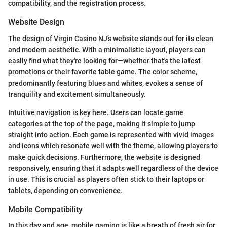
compatibility, and the registration process.
Website Design
The design of Virgin Casino NJ’s website stands out for its clean
and modern aesthetic. With a minimalistic layout, players can
easily find what they're looking for—whether that's the latest
promotions or their favorite table game. The color scheme,
predominantly featuring blues and whites, evokes a sense of
tranquility and excitement simultaneously.
Intuitive navigation is key here. Users can locate game
categories at the top of the page, making it simple to jump
straight into action. Each game is represented with vivid images
and icons which resonate well with the theme, allowing players to
make quick decisions. Furthermore, the website is designed
responsively, ensuring that it adapts well regardless of the device
in use. This is crucial as players often stick to their laptops or
tablets, depending on convenience.
Mobile Compatibility
In this day and age, mobile gaming is like a breath of fresh air for