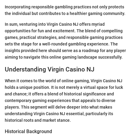
Incorporating responsible gambling practices not only protects
the individual but contributes to a healthier gaming community.
In sum, venturing into Virgin Casino NJ offers myriad
opportunities for fun and excitement. The blend of compelling
games, practical strategies, and responsible gaming practices
sets the stage for a well-rounded gambling experience. The
insights provided here should serve as a roadmap for any player
aiming to navigate this online gaming landscape successfully.
Understanding Virgin Casino NJ
When it comes to the world of online gaming, Virgin Casino NJ
holds a unique position. It is not merely a virtual space for luck
and chance; it offers a blend of historical significance and
contemporary gaming experiences that appeals to diverse
players. This segment will delve deeper into what makes
understanding Virgin Casino NJ essential, particularly its
historical roots and market stance.
Historical Background