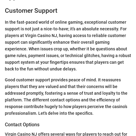
Customer Support
In the fast-paced world of online gaming, exceptional customer
support is not just a nice-to-have; it’s an absolute necessity. For
players at Virgin Casino NJ, having access to reliable customer
support can significantly enhance their overall gaming
experience. When issues crop up, whether it be questions about
game rules, payment issues, or technical glitches, having a robust
support system at your fingertips ensures that players can get
back to the fun without undue delays.
Good customer support provides peace of mind. It reassures
players that they are valued and that their concerns will be
addressed promptly, fostering a sense of trust and loyalty to the
platform. The different contact options and the efficiency of
response contribute hugely to how players perceive the casino’s
professionalism. Let's delve into the specifics.
Contact Options
Virgin Casino NJ offers several ways for players to reach out for