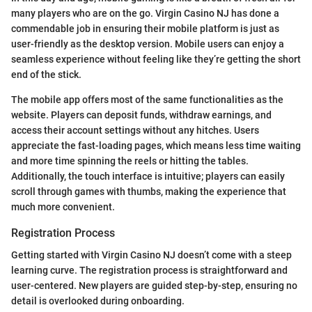
many players who are on the go. Virgin Casino NJ has done a
commendable job in ensuring their mobile platform is just as
user-friendly as the desktop version. Mobile users can enjoy a
seamless experience without feeling like they’re getting the short
end of the stick.
The mobile app offers most of the same functionalities as the
website. Players can deposit funds, withdraw earnings, and
access their account settings without any hitches. Users
appreciate the fast-loading pages, which means less time waiting
and more time spinning the reels or hitting the tables.
Additionally, the touch interface is intuitive; players can easily
scroll through games with thumbs, making the experience that
much more convenient.
Registration Process
Getting started with Virgin Casino NJ doesn’t come with a steep
learning curve. The registration process is straightforward and
user-centered. New players are guided step-by-step, ensuring no
detail is overlooked during onboarding.