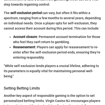
step towards regaining control.
The
self-exclusion period
can vary, but often it fits within a
spectrum, ranging from a few months to several years, depending
on individual needs. Once a player opts for self-exclusion, they
cannot access their account during this period. This can include:
Account closure
: Permanent account termination for those
who feel they can't return to gambling.
Reassessment
: Players can apply for reassessment to re-
enter after the self-exclusion period ends, ensuring they’re
entering responsibly.
"While self-exclusion lends players a crucial lifeline, adhering to
its parameters is equally vital for maintaining personal well-
being."
Setting Betting Limits
Another key aspect of responsible gaming is the option to set
personalized betting limits. Virgin Casino NJ encourages players