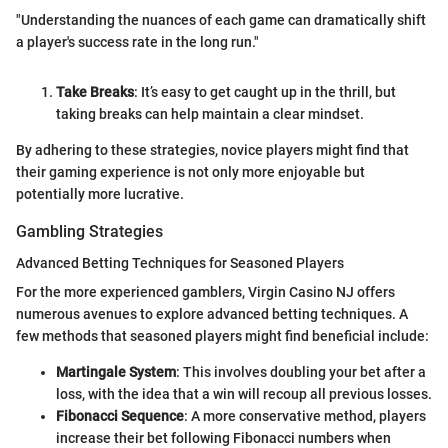
"Understanding the nuances of each game can dramatically shift
a player's success rate in the long run."
Take Breaks
: It’s easy to get caught up in the thrill, but
taking breaks can help maintain a clear mindset.
By adhering to these strategies, novice players might find that
their gaming experience is not only more enjoyable but
potentially more lucrative.
Gambling Strategies
Advanced Betting Techniques for Seasoned Players
For the more experienced gamblers, Virgin Casino NJ offers
numerous avenues to explore advanced betting techniques. A
few methods that seasoned players might find beneficial include:
Martingale System
: This involves doubling your bet after a
loss, with the idea that a win will recoup all previous losses.
Fibonacci Sequence
: A more conservative method, players
increase their bet following Fibonacci numbers when