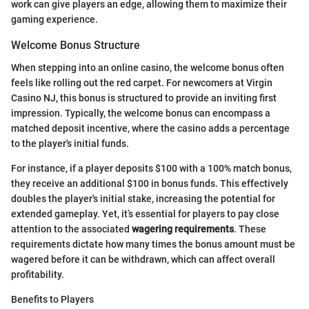
work can give players an edge, allowing them to maximize their
gaming experience.
Welcome Bonus Structure
When stepping into an online casino, the welcome bonus often
feels like rolling out the red carpet. For newcomers at Virgin
Casino NJ, this bonus is structured to provide an inviting first
impression. Typically, the welcome bonus can encompass a
matched deposit incentive, where the casino adds a percentage
to the player's initial funds.
For instance, if a player deposits $100 with a 100% match bonus,
they receive an additional $100 in bonus funds. This effectively
doubles the player's initial stake, increasing the potential for
extended gameplay. Yet, it’s essential for players to pay close
attention to the associated
wagering requirements
. These
requirements dictate how many times the bonus amount must be
wagered before it can be withdrawn, which can affect overall
profitability.
Benefits to Players