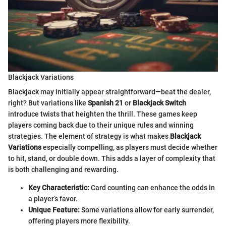
Blackjack Variations
Blackjack may initially appear straightforward—beat the dealer,
right? But variations like
Spanish 21
or
Blackjack Switch
introduce twists that heighten the thrill. These games keep
players coming back due to their unique rules and winning
strategies. The element of strategy is what makes
Blackjack
Variations
especially compelling, as players must decide whether
to hit, stand, or double down. This adds a layer of complexity that
is both challenging and rewarding.
Key Characteristic:
Card counting can enhance the odds in
a player’s favor.
Unique Feature:
Some variations allow for early surrender,
offering players more flexibility.