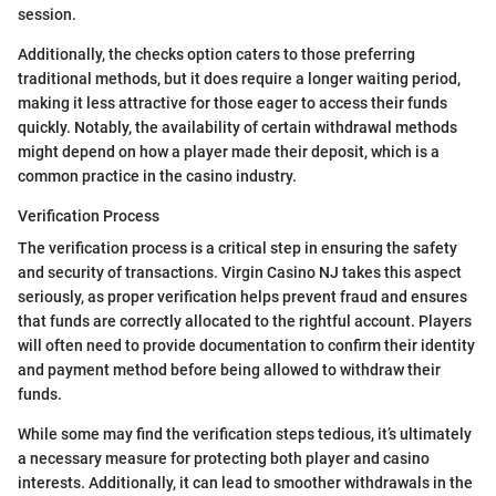
session.
Additionally, the checks option caters to those preferring
traditional methods, but it does require a longer waiting period,
making it less attractive for those eager to access their funds
quickly. Notably, the availability of certain withdrawal methods
might depend on how a player made their deposit, which is a
common practice in the casino industry.
Verification Process
The verification process is a critical step in ensuring the safety
and security of transactions. Virgin Casino NJ takes this aspect
seriously, as proper verification helps prevent fraud and ensures
that funds are correctly allocated to the rightful account. Players
will often need to provide documentation to confirm their identity
and payment method before being allowed to withdraw their
funds.
While some may find the verification steps tedious, it’s ultimately
a necessary measure for protecting both player and casino
interests. Additionally, it can lead to smoother withdrawals in the