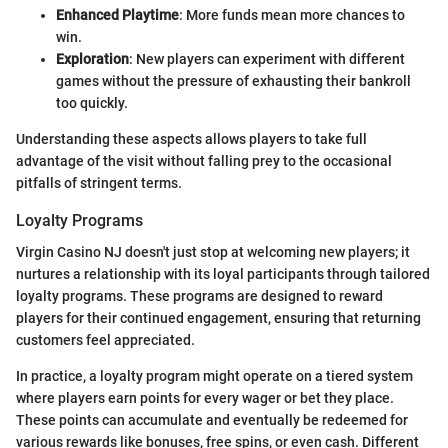
Enhanced Playtime
: More funds mean more chances to
win.
Exploration
: New players can experiment with different
games without the pressure of exhausting their bankroll
too quickly.
Understanding these aspects allows players to take full
advantage of the visit without falling prey to the occasional
pitfalls of stringent terms.
Loyalty Programs
Virgin Casino NJ doesn't just stop at welcoming new players; it
nurtures a relationship with its loyal participants through tailored
loyalty programs. These programs are designed to reward
players for their continued engagement, ensuring that returning
customers feel appreciated.
In practice, a loyalty program might operate on a tiered system
where players earn points for every wager or bet they place.
These points can accumulate and eventually be redeemed for
various rewards like bonuses, free spins, or even cash. Different