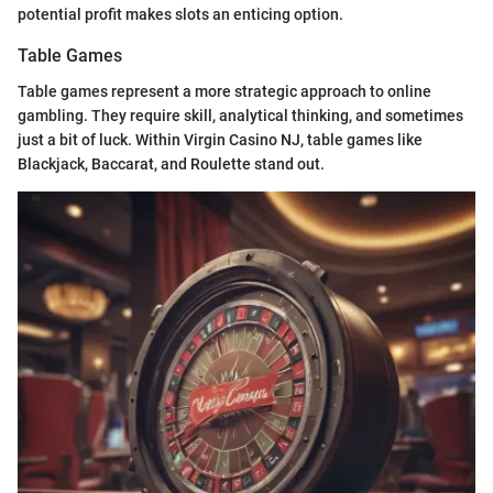
potential profit makes slots an enticing option.
Table Games
Table games represent a more strategic approach to online
gambling. They require skill, analytical thinking, and sometimes
just a bit of luck. Within Virgin Casino NJ, table games like
Blackjack, Baccarat, and Roulette stand out.