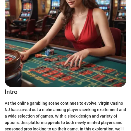
Intro
As the online gambling scene continues to evolve, Virgin Casino
NJ has carved out a niche among players seeking excitement and
a wide selection of games. With a sleek design and variety of
options, this platform appeals to both newly minted players and
seasoned pros looking to up their game. In this exploration, we’ll