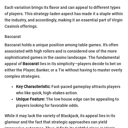
Each variation brings its flavor and can appeal to different types
of players. This strategy-laden aspect has made it a staple within
the industry, and accordingly, making it an essential part of Virgin
Casino’s offerings.
Baccarat
Baccarat holds a unique position among table games. It's often
associated with high rollers and is considered one of the more
sophisticated games in the casino landscape. The fundamental
appeal of
Baccarat
lies in its simplicity—players decide to bet on
either the Player, Banker, or a Tie without having to master overly
complex strategies.
Key Characteristic:
Fast-paced gameplay attracts players
who like quick, high-stakes action.
Unique Feature:
The low house edge can be appealing to
players looking for favorable odds.
While it may lack the variety of Blackjack, its appeal lies in its
glamour and the fact that strategic approaches can yield