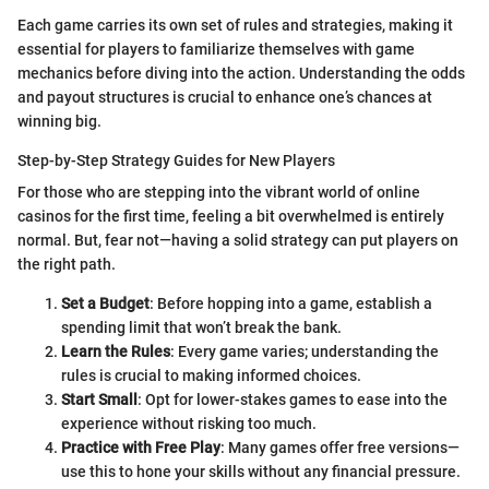
Each game carries its own set of rules and strategies, making it
essential for players to familiarize themselves with game
mechanics before diving into the action. Understanding the odds
and payout structures is crucial to enhance one’s chances at
winning big.
Step-by-Step Strategy Guides for New Players
For those who are stepping into the vibrant world of online
casinos for the first time, feeling a bit overwhelmed is entirely
normal. But, fear not—having a solid strategy can put players on
the right path.
Set a Budget
: Before hopping into a game, establish a
spending limit that won’t break the bank.
Learn the Rules
: Every game varies; understanding the
rules is crucial to making informed choices.
Start Small
: Opt for lower-stakes games to ease into the
experience without risking too much.
Practice with Free Play
: Many games offer free versions—
use this to hone your skills without any financial pressure.