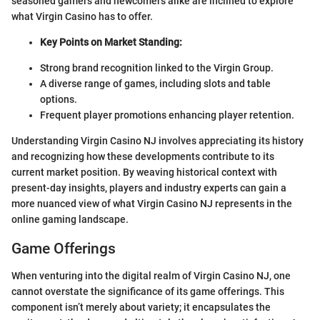
seasoned gamers and newcomers alike are inclined to explore
what Virgin Casino has to offer.
Key Points on Market Standing:
Strong brand recognition linked to the Virgin Group.
A diverse range of games, including slots and table
options.
Frequent player promotions enhancing player retention.
Understanding Virgin Casino NJ involves appreciating its history
and recognizing how these developments contribute to its
current market position. By weaving historical context with
present-day insights, players and industry experts can gain a
more nuanced view of what Virgin Casino NJ represents in the
online gaming landscape.
Game Offerings
When venturing into the digital realm of Virgin Casino NJ, one
cannot overstate the significance of its game offerings. This
component isn’t merely about variety; it encapsulates the