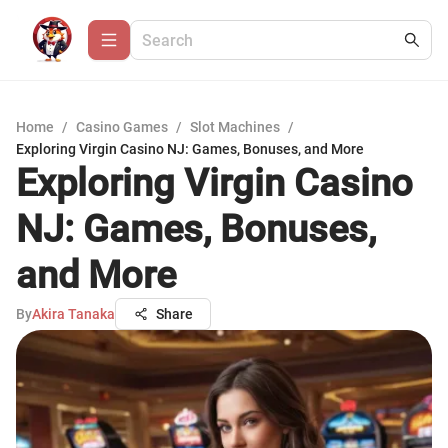
Home
/
Casino Games
/
Slot Machines
/
Exploring Virgin Casino NJ: Games, Bonuses, and More
Exploring Virgin Casino
NJ: Games, Bonuses,
and More
By
Akira Tanaka
Share