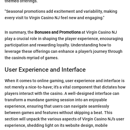
themed offerings.
"Seasonal promotions add excitement and variability, making
every visit to Virgin Casino NJ feel new and engaging."
In summary, the
Bonuses and Promotions
at Virgin Casino NJ
play a crucial role in shaping the player experience, encouraging
participation and rewarding loyalty. Understanding how to
leverage these offerings can enhance a player's journey through
the casino's myriad of games.
User Experience and Interface
When it comes to online gaming, user experience and interface is
not merely a nice-to-have; it's a vital component that dictates how
players interact with the casino. A well-designed interface can
transform a mundane gaming session into an enjoyable
experience, ensuring that users can navigate seamlessly
between games and features without skipping a beat. This
section will unpack the various aspects of Virgin Casino NJ's user
experience, shedding light on its website design, mobile