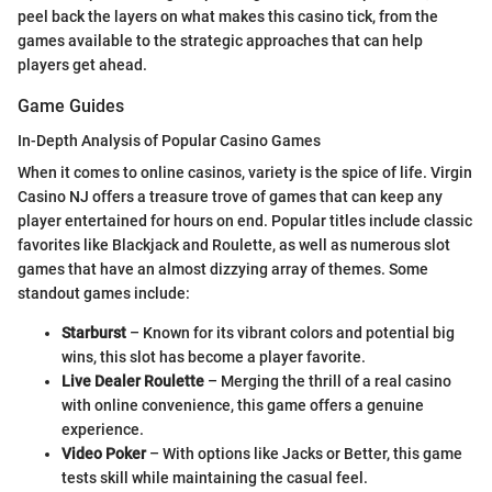
peel back the layers on what makes this casino tick, from the
games available to the strategic approaches that can help
players get ahead.
Game Guides
In-Depth Analysis of Popular Casino Games
When it comes to online casinos, variety is the spice of life. Virgin
Casino NJ offers a treasure trove of games that can keep any
player entertained for hours on end. Popular titles include classic
favorites like Blackjack and Roulette, as well as numerous slot
games that have an almost dizzying array of themes. Some
standout games include:
Starburst
– Known for its vibrant colors and potential big
wins, this slot has become a player favorite.
Live Dealer Roulette
– Merging the thrill of a real casino
with online convenience, this game offers a genuine
experience.
Video Poker
– With options like Jacks or Better, this game
tests skill while maintaining the casual feel.