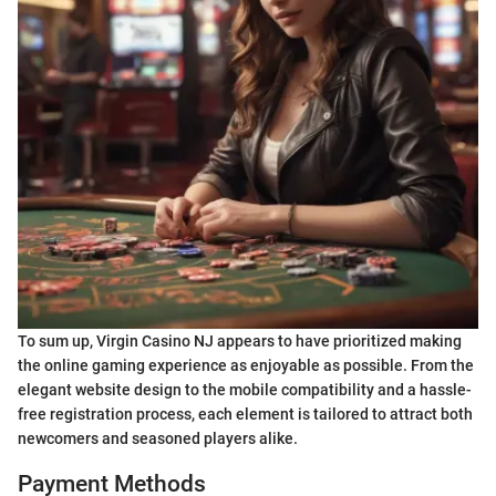
To sum up, Virgin Casino NJ appears to have prioritized making
the online gaming experience as enjoyable as possible. From the
elegant website design to the mobile compatibility and a hassle-
free registration process, each element is tailored to attract both
newcomers and seasoned players alike.
Payment Methods