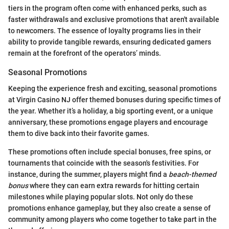
tiers in the program often come with enhanced perks, such as
faster withdrawals and exclusive promotions that aren't available
to newcomers. The essence of loyalty programs lies in their
ability to provide tangible rewards, ensuring dedicated gamers
remain at the forefront of the operators’ minds.
Seasonal Promotions
Keeping the experience fresh and exciting, seasonal promotions
at Virgin Casino NJ offer themed bonuses during specific times of
the year. Whether it’s a holiday, a big sporting event, or a unique
anniversary, these promotions engage players and encourage
them to dive back into their favorite games.
These promotions often include special bonuses, free spins, or
tournaments that coincide with the season's festivities. For
instance, during the summer, players might find a
beach-themed
bonus
where they can earn extra rewards for hitting certain
milestones while playing popular slots. Not only do these
promotions enhance gameplay, but they also create a sense of
community among players who come together to take part in the