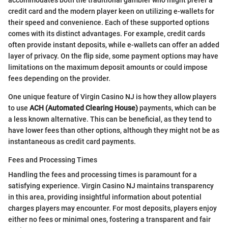
credit card and the modern player keen on utilizing e-wallets for
their speed and convenience. Each of these supported options
comes with its distinct advantages. For example, credit cards
often provide instant deposits, while e-wallets can offer an added
layer of privacy. On the flip side, some payment options may have
limitations on the maximum deposit amounts or could impose
fees depending on the provider.
One unique feature of Virgin Casino NJ is how they allow players
to use
ACH (Automated Clearing House)
payments, which can be
a less known alternative. This can be beneficial, as they tend to
have lower fees than other options, although they might not be as
instantaneous as credit card payments.
Fees and Processing Times
Handling the fees and processing times is paramount for a
satisfying experience. Virgin Casino NJ maintains transparency
in this area, providing insightful information about potential
charges players may encounter. For most deposits, players enjoy
either no fees or minimal ones, fostering a transparent and fair