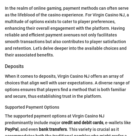
In the realm of online gaming, payment methods can often serve
as the lifeblood of the casino experience. For Virgin Casino NJ, a
multitude of options exists to cater to player preferences,
enhancing their overall engagement with the platform. Having
reliable and efficient payment avenues not only facilitates
smooth transactions but also contributes to player satisfaction
and retention. Let’s delve deeper into the available choices and
their associated benefits.
Deposits
When it comes to deposits, Virgin Casino NJ offers an array of
choices that align well with user expectations. A diverse range of
options ensures that players find a method that is both familiar
and secure, thus establishing trust in the platform.
Supported Payment Options
The supported payment options at Virgin Casino NJ
predominantly include major
credit and debit cards
, e-wallets like
PayPal
, and even
bank transfers
. This variety is crucial as it
accommodates both the traditional gambler who might prefer a