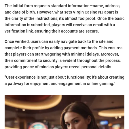
The initial form requests standard information—name, address,
and date of birth. However, what sets Virgin Casino NJ apart is
the clarity of the instructions; it’s almost foolproof. Once the basic
information is submitted, players will receive an email with a
verification link, ensuring their accounts are secure.
Once verified, users can easily navigate back to the site and
complete their profile by adding payment methods. This ensures
that players can start wagering with minimal delays. Moreover,
their commitment to security is evident throughout the process,
providing peace of mind as players reveal personal details.
"User experience is not just about functionality; it's about creating
a pathway for enjoyment and engagement in online gaming."