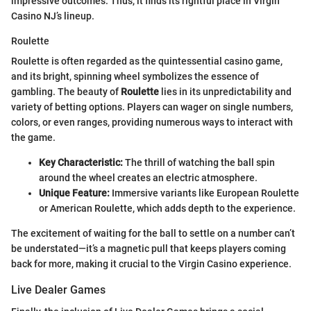
impressive outcomes. Thus, it finds its rightful place in Virgin
Casino NJ’s lineup.
Roulette
Roulette is often regarded as the quintessential casino game,
and its bright, spinning wheel symbolizes the essence of
gambling. The beauty of
Roulette
lies in its unpredictability and
variety of betting options. Players can wager on single numbers,
colors, or even ranges, providing numerous ways to interact with
the game.
Key Characteristic:
The thrill of watching the ball spin
around the wheel creates an electric atmosphere.
Unique Feature:
Immersive variants like European Roulette
or American Roulette, which adds depth to the experience.
The excitement of waiting for the ball to settle on a number can’t
be understated—it’s a magnetic pull that keeps players coming
back for more, making it crucial to the Virgin Casino experience.
Live Dealer Games