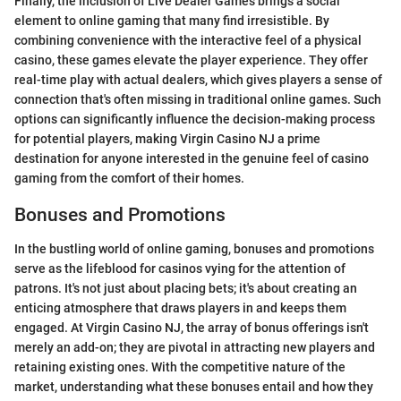
Finally, the inclusion of Live Dealer Games brings a social
element to online gaming that many find irresistible. By
combining convenience with the interactive feel of a physical
casino, these games elevate the player experience. They offer
real-time play with actual dealers, which gives players a sense of
connection that's often missing in traditional online games. Such
options can significantly influence the decision-making process
for potential players, making Virgin Casino NJ a prime
destination for anyone interested in the genuine feel of casino
gaming from the comfort of their homes.
Bonuses and Promotions
In the bustling world of online gaming, bonuses and promotions
serve as the lifeblood for casinos vying for the attention of
patrons. It's not just about placing bets; it's about creating an
enticing atmosphere that draws players in and keeps them
engaged. At Virgin Casino NJ, the array of bonus offerings isn't
merely an add-on; they are pivotal in attracting new players and
retaining existing ones. With the competitive nature of the
market, understanding what these bonuses entail and how they