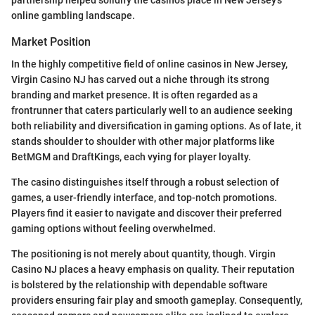
online gambling landscape.
Market Position
In the highly competitive field of online casinos in New Jersey,
Virgin Casino NJ has carved out a niche through its strong
branding and market presence. It is often regarded as a
frontrunner that caters particularly well to an audience seeking
both reliability and diversification in gaming options. As of late, it
stands shoulder to shoulder with other major platforms like
BetMGM and DraftKings, each vying for player loyalty.
The casino distinguishes itself through a robust selection of
games, a user-friendly interface, and top-notch promotions.
Players find it easier to navigate and discover their preferred
gaming options without feeling overwhelmed.
The positioning is not merely about quantity, though. Virgin
Casino NJ places a heavy emphasis on quality. Their reputation
is bolstered by the relationship with dependable software
providers ensuring fair play and smooth gameplay. Consequently,