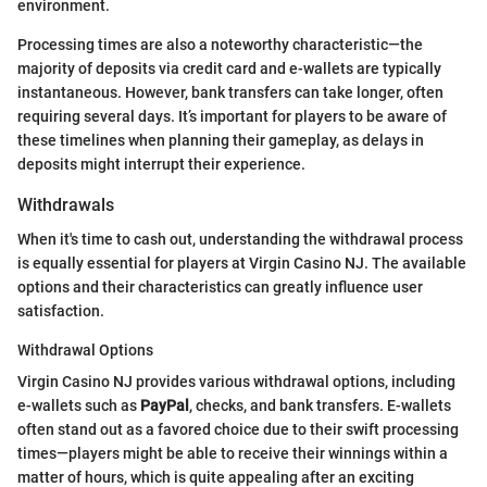
environment.
Processing times are also a noteworthy characteristic—the
majority of deposits via credit card and e-wallets are typically
instantaneous. However, bank transfers can take longer, often
requiring several days. It’s important for players to be aware of
these timelines when planning their gameplay, as delays in
deposits might interrupt their experience.
Withdrawals
When it's time to cash out, understanding the withdrawal process
is equally essential for players at Virgin Casino NJ. The available
options and their characteristics can greatly influence user
satisfaction.
Withdrawal Options
Virgin Casino NJ provides various withdrawal options, including
e-wallets such as
PayPal
, checks, and bank transfers. E-wallets
often stand out as a favored choice due to their swift processing
times—players might be able to receive their winnings within a
matter of hours, which is quite appealing after an exciting