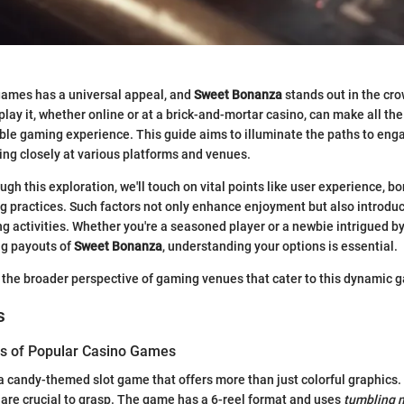
 games has a universal appeal, and
Sweet Bonanza
stands out in the cr
lay it, whether online or at a brick-and-mortar casino, can make all the
le gaming experience. This guide aims to illuminate the paths to enga
ing closely at various platforms and venues.
gh this exploration, we'll touch on vital points like user experience, b
 practices. Such factors not only enhance enjoyment but also introduc
ng activities. Whether you're a seasoned player or a newbie intrigued 
ng payouts of
Sweet Bonanza
, understanding your options is essential.
at the broader perspective of gaming venues that cater to this dynamic 
s
is of Popular Casino Games
 candy-themed slot game that offers more than just colorful graphics.
 are crucial to grasp. The game has a 6-reel format and uses
tumbling 