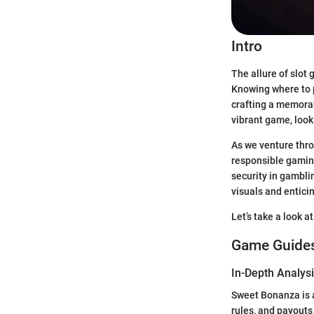
Intro
The allure of slot
Knowing where to p
crafting a memorab
vibrant game, look
As we venture throu
responsible gaming
security in gambli
visuals and entici
Let’s take a look 
Game Guide
In-Depth Analys
Sweet Bonanza is a
rules, and payouts