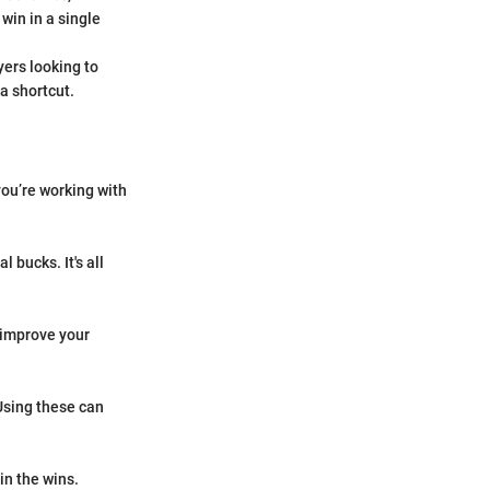
win in a single
yers looking to
a shortcut.
you’re working with
bucks. It's all
y improve your
Using these can
in the wins.