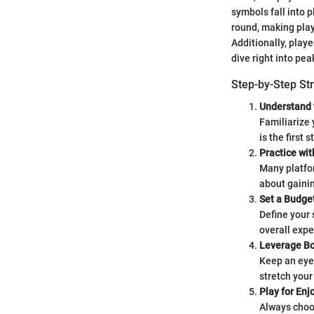
symbols fall into p
round, making playe
Additionally, play
dive right into pe
Step-by-Step St
Understand 
Familiarize 
is the first s
Practice wit
Many platfor
about gainin
Set a Budge
Define your 
overall expe
Leverage B
Keep an eye 
stretch your
Play for En
Always choos