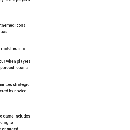
y-themed icons.
lues.
n matched in a
ccur when players
 approach opens
.
hances strategic
dered by novice
he game includes
ding to
rs engaged.