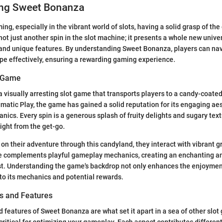
ng Sweet Bonanza
ing, especially in the vibrant world of slots, having a solid grasp of the
ot just another spin in the slot machine; it presents a whole new unive
 and unique features. By understanding Sweet Bonanza, players can nav
e effectively, ensuring a rewarding gaming experience.
e Game
 visually arresting slot game that transports players to a candy-coate
atic Play, the game has gained a solid reputation for its engaging ae
nics. Every spin is a generous splash of fruity delights and sugary text
right from the get-go.
on their adventure through this candyland, they interact with vibrant 
 complements playful gameplay mechanics, creating an enchanting a
est. Understanding the game's backdrop not only enhances the enjoymen
nto its mechanics and potential rewards.
 and Features
features of Sweet Bonanza are what set it apart in a sea of other slo
ritical for optimizing your gameplay. Each aspect contributes differentl