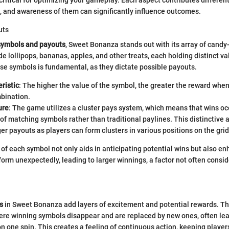
, and awareness of them can significantly influence outcomes.
uts
symbols and payouts
, Sweet Bonanza stands out with its array of cand
e lollipops, bananas, apples, and other treats, each holding distinct va
e symbols is fundamental, as they dictate possible payouts.
ristic
: The higher the value of the symbol, the greater the reward whe
bination.
ure
: The game utilizes a cluster pays system, which means that wins o
of matching symbols rather than traditional paylines. This distinctive
ger payouts as players can form clusters in various positions on the grid
of each symbol not only aids in anticipating potential wins but also en
 form unexpectedly, leading to larger winnings, a factor not often consi
s
in Sweet Bonanza add layers of excitement and potential rewards. T
ere winning symbols disappear and are replaced by new ones, often lea
n one spin. This creates a feeling of continuous action, keeping playe