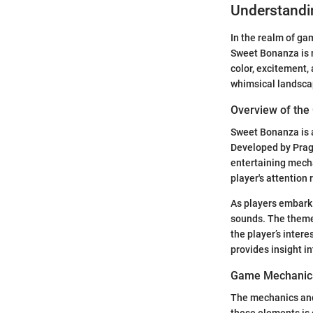
Understandi
In the realm of gam
Sweet Bonanza is n
color, excitement,
whimsical landscap
Overview of th
Sweet Bonanza is a
Developed by Pragm
entertaining mecha
player's attention 
As players embark 
sounds. The theme
the player’s inter
provides insight i
Game Mechanics
The mechanics and 
these elements is c