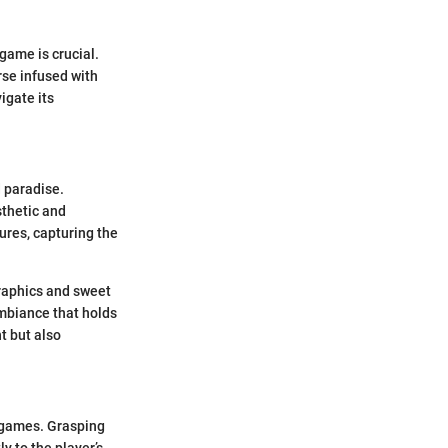
 game is crucial.
rse infused with
igate its
d paradise.
sthetic and
ures, capturing the
graphics and sweet
mbiance that holds
t but also
t games. Grasping
y to the player’s