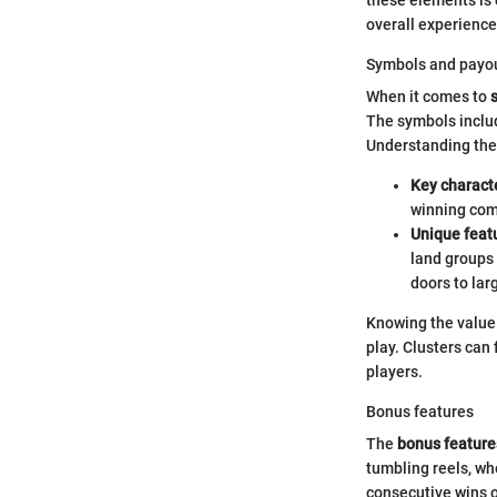
overall experience
Symbols and payo
When it comes to
The symbols includ
Understanding thes
Key characte
winning com
Unique feat
land groups 
doors to lar
Knowing the value 
play. Clusters can
players.
Bonus features
The
bonus feature
tumbling reels, wh
consecutive wins o