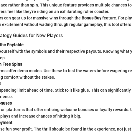
lace rather than spin. This unique feature provides multiple chances to 
rs feel like they're riding on an exhilarating roller coaster.
ers can gear up for massive wins through the
Bonus Buy
feature. For pla
ak excitement without wading through regular gameplay, this tool offers 
rategy Guides for New Players
the Paytable
yourself with the symbols and their respective payouts. Knowing what 
tep.
h Free Spins
ms offer demo modes. Use these to test the waters before wagering real 
g comfort without the stakes.
t
spending limit ahead of time. Stick to it like glue. This can significantl
rience.
onuses
on platforms that offer enticing welcome bonuses or loyalty rewards. 
 plays and increase chances of hitting it big.
joyment
e fun over profit. The thrill should be found in the experience, not just 