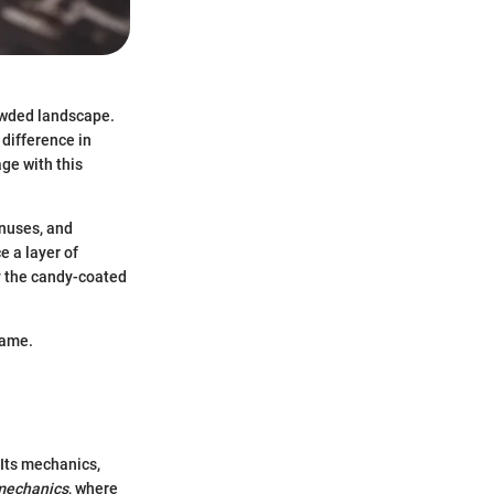
owded landscape.
 difference in
ge with this
onuses, and
e a layer of
by the candy-coated
game.
 Its mechanics,
mechanics
, where