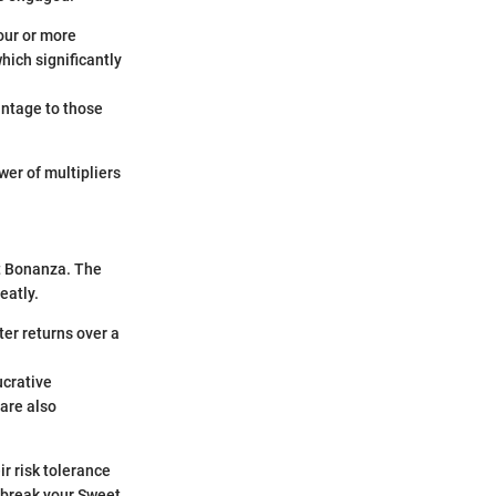
four or more
hich significantly
vantage to those
er of multipliers
et Bonanza. The
eatly.
er returns over a
ucrative
 are also
r risk tolerance
 break your Sweet