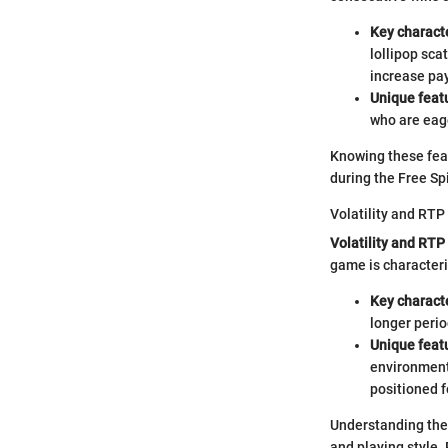
Key characte
lollipop sca
increase pay
Unique feat
who are eage
Knowing these feat
during the Free Sp
Volatility and RTP
Volatility and RTP
game is characteri
Key characte
longer perio
Unique feat
environment 
positioned 
Understanding thes
and playing style