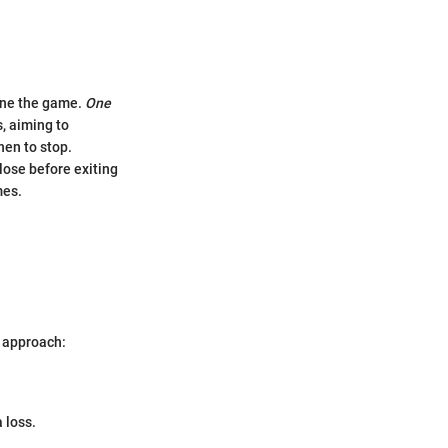
tune the game.
One
, aiming to
hen to stop.
lose before exiting
mes.
e approach:
.
 loss.