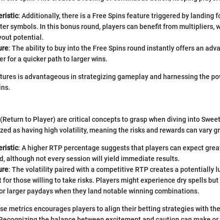
ristic
: Additionally, there is a Free Spins feature triggered by landing 
tter symbols. In this bonus round, players can benefit from multipliers, w
out potential.
ure
: The ability to buy into the Free Spins round instantly offers an ad
r for a quicker path to larger wins.
ures is advantageous in strategizing gameplay and harnessing the pow
ins.
(Return to Player) are critical concepts to grasp when diving into Swe
zed as having high volatility, meaning the risks and rewards can vary gr
ristic
: A higher RTP percentage suggests that players can expect great
d, although not every session will yield immediate results.
ure
: The volatility paired with a competitive RTP creates a potentially l
for those willing to take risks. Players might experience dry spells but
for larger paydays when they land notable winning combinations.
e metrics encourages players to align their betting strategies with thei
. Recognizing the balance between excitement and caution can make or