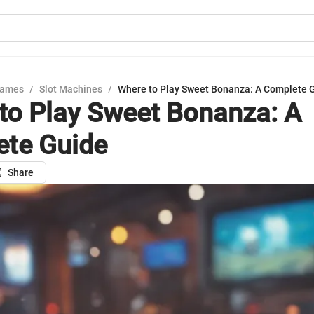
Games
/
Slot Machines
/
Where to Play Sweet Bonanza: A Complete 
to Play Sweet Bonanza: A
te Guide
Share