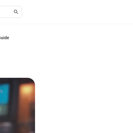
Guide