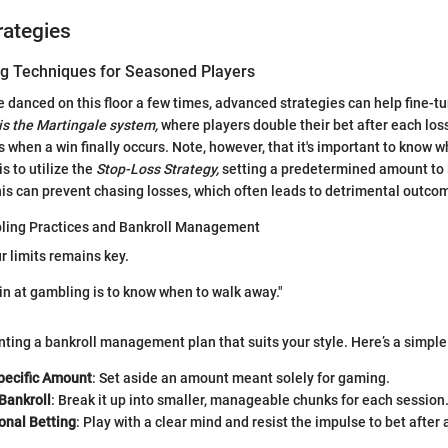
rategies
g Techniques for Seasoned Players
 danced on this floor a few times, advanced strategies can help fine-
 is the Martingale system,
where players double their bet after each loss
 when a win finally occurs. Note, however, that it's important to know w
s to utilize the
Stop-Loss Strategy,
setting a predetermined amount to 
is can prevent chasing losses, which often leads to detrimental outco
ling Practices and Bankroll Management
 limits remains key.
in at gambling is to know when to walk away."
ing a bankroll management plan that suits your style. Here’s a simpl
Specific Amount
: Set aside an amount meant solely for gaming.
Bankroll
: Break it up into smaller, manageable chunks for each session
onal Betting
: Play with a clear mind and resist the impulse to bet after a