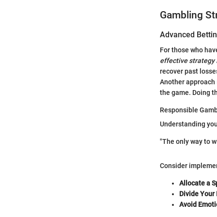
Gambling St
Advanced Bettin
For those who have
effective strategy
recover past losses
Another approach i
the game. Doing th
Responsible Gamb
Understanding your
"The only way to w
Consider implement
Allocate a 
Divide Your 
Avoid Emoti