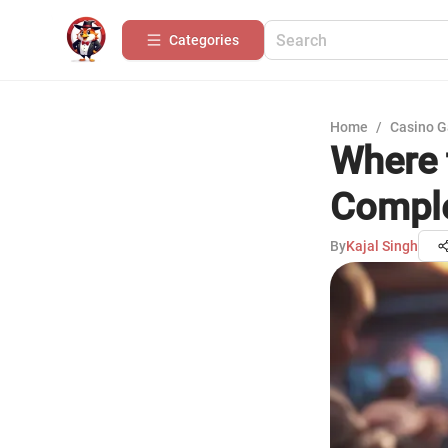
Categories
Home
/
Casino 
Where 
Comple
By
Kajal Singh