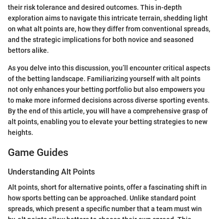
their risk tolerance and desired outcomes. This in-depth
exploration aims to navigate this intricate terrain, shedding light
on what alt points are, how they differ from conventional spreads,
and the strategic implications for both novice and seasoned
bettors alike.
As you delve into this discussion, you’ll encounter critical aspects
of the betting landscape. Familiarizing yourself with alt points
not only enhances your betting portfolio but also empowers you
to make more informed decisions across diverse sporting events.
By the end of this article, you will have a comprehensive grasp of
alt points, enabling you to elevate your betting strategies to new
heights.
Game Guides
Understanding Alt Points
Alt points, short for alternative points, offer a fascinating shift in
how sports betting can be approached. Unlike standard point
spreads, which present a specific number that a team must win