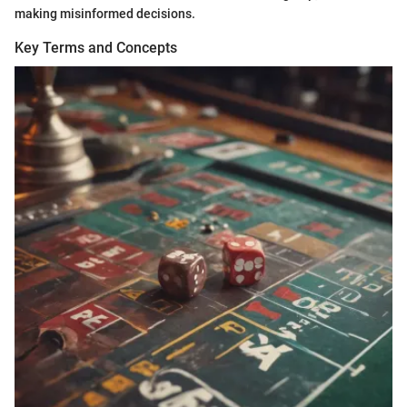
making misinformed decisions.
Key Terms and Concepts