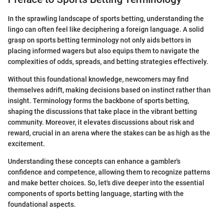
In the sprawling landscape of sports betting, understanding the
lingo can often feel like deciphering a foreign language. A solid
grasp on sports betting terminology not only aids bettors in
placing informed wagers but also equips them to navigate the
complexities of odds, spreads, and betting strategies effectively.
Without this foundational knowledge, newcomers may find
themselves adrift, making decisions based on instinct rather than
insight. Terminology forms the backbone of sports betting,
shaping the discussions that take place in the vibrant betting
community. Moreover, it elevates discussions about risk and
reward, crucial in an arena where the stakes can be as high as the
excitement.
Understanding these concepts can enhance a gambler's
confidence and competence, allowing them to recognize patterns
and make better choices. So, let's dive deeper into the essential
components of sports betting language, starting with the
foundational aspects.