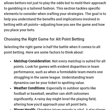
allows bettors not just to play the odds but to mold their approach
to gambling in a tailored fashion. This section tackles specific
elements to consider when crafting your strategies. The goal is to
help you understand the benefits and implications involved in
betting with alt points—adjusting how you see the game and how
you place your bets.
Choosing the Right Game for Alt Point Betting
Selecting the right game is half the battle when it comes to alt
point betting. Here are some factors to think about:
Matchup Consideration
: Not every matchup is suited for alt
points. Look for games with evident disparities in team
performance, such as when a formidable team meets one
struggling in the same league. Understanding team
dynamics can be your ticket to spotting value.
Weather Conditions
: Especially in outdoor sports like
football or baseball, weather can shift outcomes
significantly. A rainy day might level the playing field,
altering how you’d approach your alt point bets.
Player Health
: Checking injury reports is vital. A star player