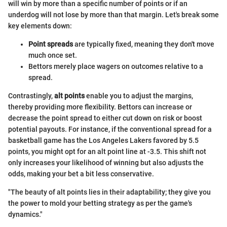
will win by more than a specific number of points or if an
underdog will not lose by more than that margin. Let's break some
key elements down:
Point spreads
are typically fixed, meaning they don't move
much once set.
Bettors merely place wagers on outcomes relative to a
spread.
Contrastingly,
alt points
enable you to adjust the margins,
thereby providing more flexibility. Bettors can increase or
decrease the point spread to either cut down on risk or boost
potential payouts. For instance, if the conventional spread for a
basketball game has the Los Angeles Lakers favored by 5.5
points, you might opt for an alt point line at -3.5. This shift not
only increases your likelihood of winning but also adjusts the
odds, making your bet a bit less conservative.
"The beauty of alt points lies in their adaptability; they give you
the power to mold your betting strategy as per the game's
dynamics."