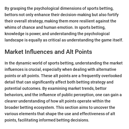
By grasping the psychological dimensions of sports betting,
bettors not only enhance their decision-making but also fortify
their overall strategy, making them more resilient against the
whims of chance and human emotion. In sports betting,
knowledge is power, and understanding the psychological
landscape is equally as critical as understanding the game itself.
Market Influences and Alt Points
In the dynamic world of sports betting, understanding the market
influences is crucial, especially when dealing with alternative
points or alt points. These alt points are a frequently overlooked
detail that can significantly affect both betting strategy and
potential outcomes. By examining market trends, bettor
behaviors, and the influence of public perception, one can gain a
clearer understanding of how alt points operate within the
broader betting ecosystem. This section aims to uncover the
various elements that shape the use and effectiveness of alt
points, facilitating informed betting decisions.