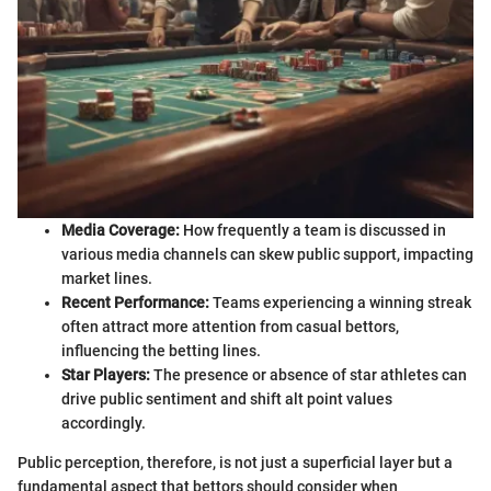
Media Coverage:
How frequently a team is discussed in
various media channels can skew public support, impacting
market lines.
Recent Performance:
Teams experiencing a winning streak
often attract more attention from casual bettors,
influencing the betting lines.
Star Players:
The presence or absence of star athletes can
drive public sentiment and shift alt point values
accordingly.
Public perception, therefore, is not just a superficial layer but a
fundamental aspect that bettors should consider when