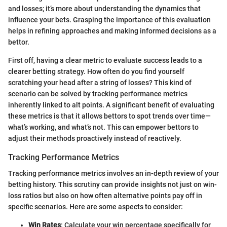
and losses; it’s more about understanding the dynamics that
influence your bets. Grasping the importance of this evaluation
helps in refining approaches and making informed decisions as a
bettor.
First off, having a clear metric to evaluate success leads to a
clearer betting strategy. How often do you find yourself
scratching your head after a string of losses? This kind of
scenario can be solved by tracking performance metrics
inherently linked to alt points. A significant benefit of evaluating
these metrics is that it allows bettors to spot trends over time—
what’s working, and what’s not. This can empower bettors to
adjust their methods proactively instead of reactively.
Tracking Performance Metrics
Tracking performance metrics involves an in-depth review of your
betting history. This scrutiny can provide insights not just on win-
loss ratios but also on how often alternative points pay off in
specific scenarios. Here are some aspects to consider:
Win Rates
: Calculate your win percentage specifically for