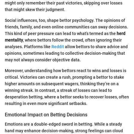
might only remember their past victories, skipping over losses
that might skew their judgment.
Social influences, too, shape bettor psychology. The opinions of
friends, family, and even online communities can sway decisions.
This kind of peer pressure can lead to what’s termed as the
herd
mentality
, where bettors follow the crowd, often ignoring their
analyses. Platforms like
Reddit
allow bettors to share advice and
opinions, sometimes leading to collective decision-making that
may not always consider objective data.
Moreover, understanding how bettors react to wins and losses is
critical. Victories can create a rush, prompting a bettor to stake
higher amounts on subsequent wagers, thinking they’re on a
winning streak. In contrast, a streak of losses can lead to
desperation betting, where a bettor seeks to recover losses, often
resulting in even more significant setbacks.
Emotional Impact on Betting Decisions
Emotions are a double-edged sword in betting. While a steady
hand may enhance decision-making, strong feelings can cloud