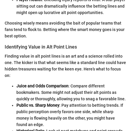
sitting out can dramatically influence the betting lines and
might open up lucrative alt point opportunities.
Choosing wisely means avoiding the bait of popular teams that
fans tend to flock to. Betting where the smart money goes is your
best option.
Identifying Value in Alt Point Lines
Finding value in alt point lines is an art and a science rolled into
one. The kicker is that what seems like a standard line could have
hidden treasures waiting for the keen eye. Here’s what to focus
on:
Juice and Odds Comparison
: Compare different
bookmakers. Some might not adjust their alt points as
quickly or thoroughly, allowing you to snag a favorable line.
Public vs. Sharp Money
: Pay attention to betting trends. If
public perception overly favors one side, while sharp
money is flowing heavily on the other, you might have
found an edge.
Historical Data
: Look at past matchups and point spreads.