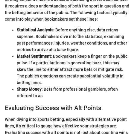
It requires a deep understanding of both the sport in question and
the betting behavior of the public. The following factors typically
come into play when bookmakers set these lines:
Statistical Analysis
: Before anything else, data reigns
supreme. Bookmakers dive into the statistics, examining
past performances, injuries, weather conditions, and other
metrics to arrive at a base figure.
Market Sentiment
: Bookmakers keep a finger on the public
pulse. If a particular team is generating buzz, this may
skew the line to either attract more bets or mitigate risk.
The public's emotions can create substantial volatility in
betting lines.
Sharp Money
: Bets from professional gamblers, often
referred to as
Evaluating Success with Alt Points
When diving into sports betting, especially with alternative point
lines, it’s critical to gauge how effective your strategies are.
Evaluating success with alt points is not just about counting wins