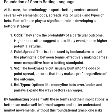
Foundation of Sports Betting Language
At its core, the terminology in sports betting centers around
several key elements: odds, spreads, vig (or juice), and types of
bets. Each of these plays a significant role in developing a
bettor's strategy.
Odds
: They show the probability of a particular outcome.
Higher odds often suggest a less likely event, hence higher
potential returns.
Point Spread
: This is a tool used by bookmakers to level
the playing field between teams, effectively making games
more competitive from a betting standpoint.
Vig
: The bookmaker's cut, usually built into the odds or
point spread, ensures that they make a profit regardless of
the outcome.
Bet Types
: Options like moneyline bets, over/under, and
parlays expand the ways bettors can wager.
By familiarizing oneself with these terms and their implications, a
bettor can make well-informed wagers and better understand
market movements. Without this foundational grasp, one risks