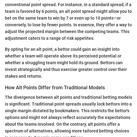
conventional point spread. For instance, in a standard spread, if a
team is favored by 6 points, an alt point spread might allow you to
bet on the same team to win by 7 or even up to 10 points—or
conversely, to lose by fewer points. In essence, they offer a way to
adjust the projected margin between the competing teams. This
adjustment caters to a range of risk appetites.
By opting for an alt point, a bettor could gain an insight into
whether a team will operate above its perceived potential or
whether a struggling team might hold its ground. Bettors can
invest strategically and thus exercise greater control over their
stakes and returns.
How Alt Points Differ from Traditional Models
The divergence between alt points and traditional betting models
is significant. Traditional point spreads usually lock bettors into a
single margin dictated by bookmakers. This restricts the bettor's
options and might not always reflect accurately the expectations
about the teams involved. On the contrary, alt points offer a
spectrum of alternatives, allowing more tailored betting choices