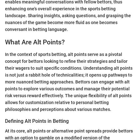
enables meaningful conversations with fellow bettors, thus
enhancing one's overall experience in the sports betting
landscape. Sharing insights, asking questions, and grasping the
nuances of the game become more fluid as one becomes
conversant in betting language.
What Are Alt Points?
In the context of sports betting, alt points serve as a pivotal
concept for bettors looking to refine their strategies and tailor
their wagers to suit specific conditions. Understanding alt points
is not just a rabbit hole of technicalities; it opens up pathways to
more nuanced betting approaches. Bettors can engage with alt
points to explore various outcomes and manage their potential
risk versus reward effectively. The unique flexibility of alt points
allows for customization relative to personal betting
philosophies and perceptions about various matches.
Defining Alt Points in Betting
At its core, alt points or alternative point spreads provide bettors
with an option to gamble on a modified version of the