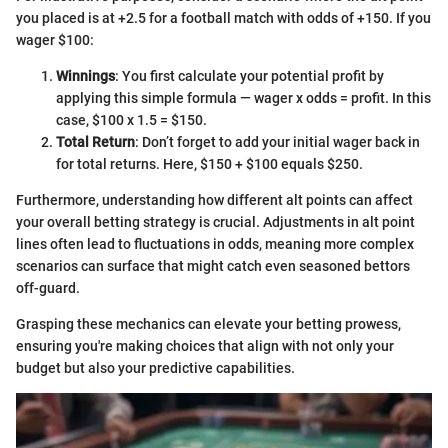
you placed is at +2.5 for a football match with odds of +150. If you
wager $100:
Winnings
: You first calculate your potential profit by
applying this simple formula — wager x odds = profit. In this
case, $100 x 1.5 = $150.
Total Return
: Don’t forget to add your initial wager back in
for total returns. Here, $150 + $100 equals $250.
Furthermore, understanding how different alt points can affect
your overall betting strategy is crucial. Adjustments in alt point
lines often lead to fluctuations in odds, meaning more complex
scenarios can surface that might catch even seasoned bettors
off-guard.
Grasping these mechanics can elevate your betting prowess,
ensuring you're making choices that align with not only your
budget but also your predictive capabilities.