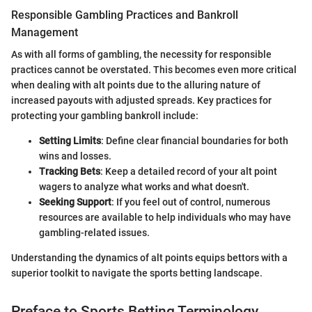
Responsible Gambling Practices and Bankroll
Management
As with all forms of gambling, the necessity for responsible
practices cannot be overstated. This becomes even more critical
when dealing with alt points due to the alluring nature of
increased payouts with adjusted spreads. Key practices for
protecting your gambling bankroll include:
Setting Limits
: Define clear financial boundaries for both
wins and losses.
Tracking Bets
: Keep a detailed record of your alt point
wagers to analyze what works and what doesn't.
Seeking Support
: If you feel out of control, numerous
resources are available to help individuals who may have
gambling-related issues.
Understanding the dynamics of alt points equips bettors with a
superior toolkit to navigate the sports betting landscape.
Preface to Sports Betting Terminology