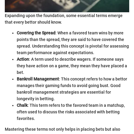
Expanding upon the foundation, some essential terms emerge
that every bettor should know.
Covering the Spread
: When a favored team wins by more
points than the spread, they are said to have covered the
spread. Understanding this concept is pivotal for assessing
team performance against expectations.
Action
: A term used to describe wagers. If someone says
they have action on a game, they mean they have placed a
bet.
Bankroll Management
: This concept refers to how a bettor
manages their gaming funds to avoid going bust. Good
bankroll management strategies are essential for
longevity in betting.
Chalk
: This term refers to the favored team in a matchup,
often used to discuss the risks associated with betting
favorites.
Mastering these terms not only helps in placing bets but also