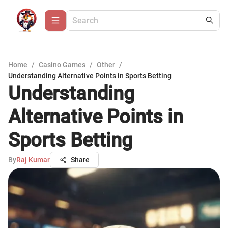
Home
/
Casino Games
/
Other
/
Understanding Alternative Points in Sports Betting
Understanding
Alternative Points in
Sports Betting
By
Raj Kumar
Share