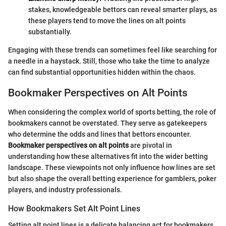
stakes, knowledgeable bettors can reveal smarter plays, as
these players tend to move the lines on alt points
substantially.
Engaging with these trends can sometimes feel like searching for
a needle in a haystack. Still, those who take the time to analyze
can find substantial opportunities hidden within the chaos.
Bookmaker Perspectives on Alt Points
When considering the complex world of sports betting, the role of
bookmakers cannot be overstated. They serve as gatekeepers
who determine the odds and lines that bettors encounter.
Bookmaker perspectives on alt points
are pivotal in
understanding how these alternatives fit into the wider betting
landscape. These viewpoints not only influence how lines are set
but also shape the overall betting experience for gamblers, poker
players, and industry professionals.
How Bookmakers Set Alt Point Lines
Setting alt point lines is a delicate balancing act for bookmakers.