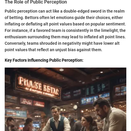
The Role of Public Perception
Public perception can act like a double-edged sword in the realm
of betting. Bettors often let emotions guide their choices, either
inflating or deflating alt point values based on popular sentiment.
For instance, if a favored team is consistently in the limelight, the
enthusiasm surrounding them may lead to inflated alt point lines.
Conversely, teams shrouded in negativity might have lower alt
point values that reflect an unjust bias against them.
Key Factors Influencing Public Perception: