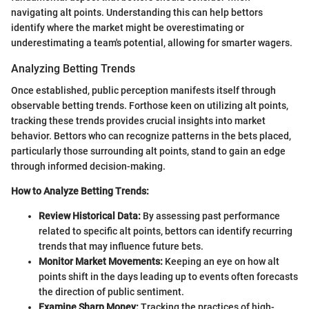
navigating alt points. Understanding this can help bettors
identify where the market might be overestimating or
underestimating a team's potential, allowing for smarter wagers.
Analyzing Betting Trends
Once established, public perception manifests itself through
observable betting trends. Forthose keen on utilizing alt points,
tracking these trends provides crucial insights into market
behavior. Bettors who can recognize patterns in the bets placed,
particularly those surrounding alt points, stand to gain an edge
through informed decision-making.
How to Analyze Betting Trends:
Review Historical Data:
By assessing past performance
related to specific alt points, bettors can identify recurring
trends that may influence future bets.
Monitor Market Movements:
Keeping an eye on how alt
points shift in the days leading up to events often forecasts
the direction of public sentiment.
Examine Sharp Money:
Tracking the practices of high-