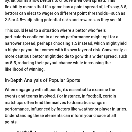
by, alt points allow bettors to choose their own spread. This
flexibility means that if a game has a point spread of, let's say, 3.5,
bettors can elect to wager on different point thresholds—such as
2.5 or 4.5—adjusting potential risks and rewards as they see fit.
This could lead to a situation where a bettor who feels
particularly confident in a team’s performance might opt for a
narrower spread, perhaps choosing 1.5 instead, which might yield
a higher payout but comes with its own layer of risk. Conversely, a
more cautious bettor might decide to go with a wider spread, such
as 5.5, reducing their payout chance while increasing the
likelihood of winning.
In-Depth Analysis of Popular Sports
When engaging with alt points, it’s essential to examine the
events and teams involved. For instance, in football, certain
matchups often lend themselves to dramatic swings in
performance, influenced by factors like weather or player injuries.
Understanding these elements can inform your choice of alt
points.