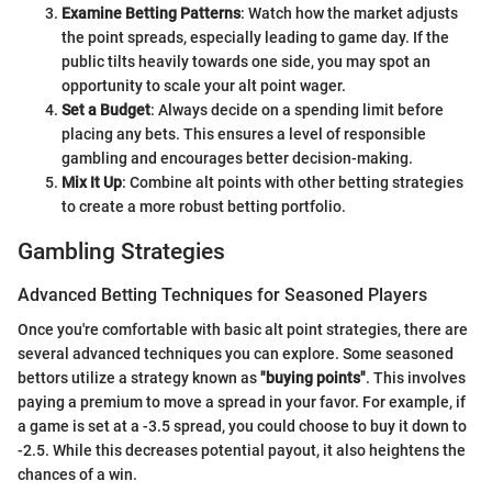
Examine Betting Patterns
: Watch how the market adjusts
the point spreads, especially leading to game day. If the
public tilts heavily towards one side, you may spot an
opportunity to scale your alt point wager.
Set a Budget
: Always decide on a spending limit before
placing any bets. This ensures a level of responsible
gambling and encourages better decision-making.
Mix It Up
: Combine alt points with other betting strategies
to create a more robust betting portfolio.
Gambling Strategies
Advanced Betting Techniques for Seasoned Players
Once you're comfortable with basic alt point strategies, there are
several advanced techniques you can explore. Some seasoned
bettors utilize a strategy known as
"buying points"
. This involves
paying a premium to move a spread in your favor. For example, if
a game is set at a -3.5 spread, you could choose to buy it down to
-2.5. While this decreases potential payout, it also heightens the
chances of a win.