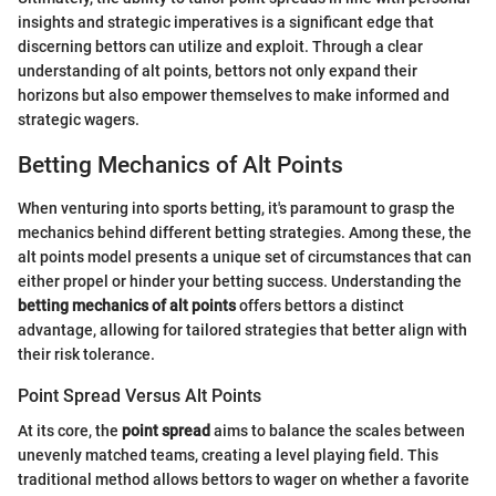
insights and strategic imperatives is a significant edge that
discerning bettors can utilize and exploit. Through a clear
understanding of alt points, bettors not only expand their
horizons but also empower themselves to make informed and
strategic wagers.
Betting Mechanics of Alt Points
When venturing into sports betting, it's paramount to grasp the
mechanics behind different betting strategies. Among these, the
alt points model presents a unique set of circumstances that can
either propel or hinder your betting success. Understanding the
betting mechanics of alt points
offers bettors a distinct
advantage, allowing for tailored strategies that better align with
their risk tolerance.
Point Spread Versus Alt Points
At its core, the
point spread
aims to balance the scales between
unevenly matched teams, creating a level playing field. This
traditional method allows bettors to wager on whether a favorite