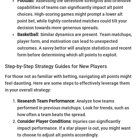
Football
: Assessing the defensive strengths and offensive
capabilities of teams can significantly impact alt point
choices. High-scoring games might prompt a lower alt
point bet, while tightly contested matches could tilt your
decision towards more generous spreads.
Basketball
: Similar dynamics are present. Team matchups,
player form, and motivation can lead to unexpected
outcomes. A savvy bettor will analyze statistics and recent
form before determining which alt points to exploit.
Step-by-Step Strategy Guides for New Players
For those not as familiar with betting, navigating alt points might
feel daunting. Here are some steps to effectively leverage them
in your overall strategy:
Research Team Performance
: Analyze how teams
performed in previous matchups. Look for trends, such as
how often a team beats the spread.
Consider Player Conditions
: Injuries can significantly
impact performance. If a star player is out, you might want
to choose to adjust alt points accordingly.