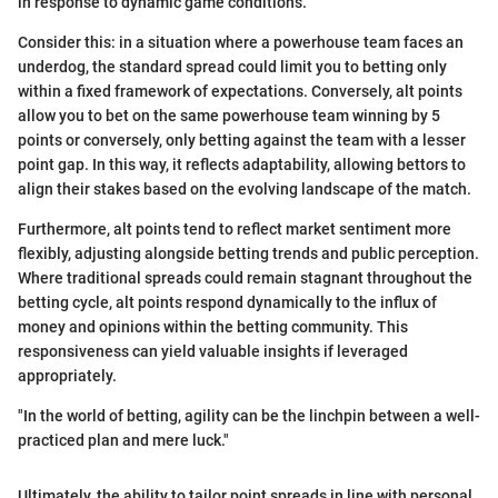
in response to dynamic game conditions.
Consider this: in a situation where a powerhouse team faces an
underdog, the standard spread could limit you to betting only
within a fixed framework of expectations. Conversely, alt points
allow you to bet on the same powerhouse team winning by 5
points or conversely, only betting against the team with a lesser
point gap. In this way, it reflects adaptability, allowing bettors to
align their stakes based on the evolving landscape of the match.
Furthermore, alt points tend to reflect market sentiment more
flexibly, adjusting alongside betting trends and public perception.
Where traditional spreads could remain stagnant throughout the
betting cycle, alt points respond dynamically to the influx of
money and opinions within the betting community. This
responsiveness can yield valuable insights if leveraged
appropriately.
"In the world of betting, agility can be the linchpin between a well-
practiced plan and mere luck."
Ultimately, the ability to tailor point spreads in line with personal