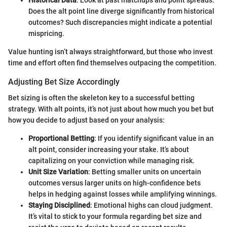
Does the alt point line diverge significantly from historical
outcomes? Such discrepancies might indicate a potential
mispricing.
Value hunting isn’t always straightforward, but those who invest
time and effort often find themselves outpacing the competition.
Adjusting Bet Size Accordingly
Bet sizing is often the skeleton key to a successful betting
strategy. With alt points, it’s not just about how much you bet but
how you decide to adjust based on your analysis:
Proportional Betting
: If you identify significant value in an
alt point, consider increasing your stake. It’s about
capitalizing on your conviction while managing risk.
Unit Size Variation
: Betting smaller units on uncertain
outcomes versus larger units on high-confidence bets
helps in hedging against losses while amplifying winnings.
Staying Disciplined
: Emotional highs can cloud judgment.
It’s vital to stick to your formula regarding bet size and