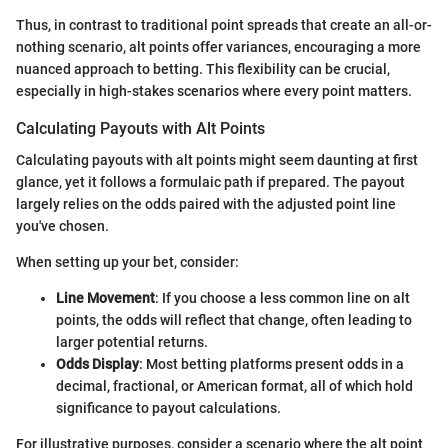
Thus, in contrast to traditional point spreads that create an all-or-
nothing scenario, alt points offer variances, encouraging a more
nuanced approach to betting. This flexibility can be crucial,
especially in high-stakes scenarios where every point matters.
Calculating Payouts with Alt Points
Calculating payouts with alt points might seem daunting at first
glance, yet it follows a formulaic path if prepared. The payout
largely relies on the odds paired with the adjusted point line
you've chosen.
When setting up your bet, consider:
Line Movement
: If you choose a less common line on alt
points, the odds will reflect that change, often leading to
larger potential returns.
Odds Display
: Most betting platforms present odds in a
decimal, fractional, or American format, all of which hold
significance to payout calculations.
For illustrative purposes, consider a scenario where the alt point