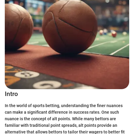
Intro
In the world of sports betting, understanding the finer nuances
can make a significant difference in success rates. One such
nuance is the concept of alt points. While many bettors are
familiar with traditional point spreads, alt points provide an
alternative that allows bettors to tailor their wagers to better fit