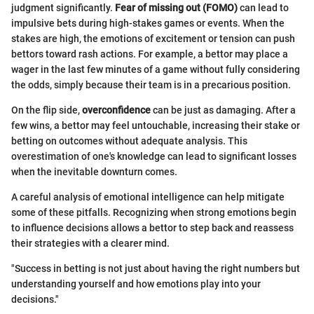
judgment significantly.
Fear of missing out (FOMO)
can lead to
impulsive bets during high-stakes games or events. When the
stakes are high, the emotions of excitement or tension can push
bettors toward rash actions. For example, a bettor may place a
wager in the last few minutes of a game without fully considering
the odds, simply because their team is in a precarious position.
On the flip side,
overconfidence
can be just as damaging. After a
few wins, a bettor may feel untouchable, increasing their stake or
betting on outcomes without adequate analysis. This
overestimation of one's knowledge can lead to significant losses
when the inevitable downturn comes.
A careful analysis of emotional intelligence can help mitigate
some of these pitfalls. Recognizing when strong emotions begin
to influence decisions allows a bettor to step back and reassess
their strategies with a clearer mind.
"Success in betting is not just about having the right numbers but
understanding yourself and how emotions play into your
decisions."