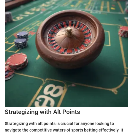
Strategizing with Alt Points
Strategizing with alt points is crucial for anyone looking to
navigate the competitive waters of sports betting effectively. It