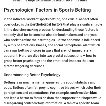
resist the urge to deviate based on recent results.
Psychological Factors in Sports Betting
In the intricate world of sports betting, one crucial aspect often
overlooked is the
psychological factors
that play a significant role
in the decision-making process. Understanding these factors is
not only vital for bettors but also for bookmakers and analysts
who seek to refine their strategies. Bettor behavior is influenced
by a mix of emotions, biases, and social perceptions, all of which
can sway betting choices in ways that are not immediately
apparent. Here, we dive into two pivotal subsections — how to
grasp bettor psychology and the emotional impacts that can
dictate wagering decisions.
Understanding Bettor Psychology
Betting is as much a mental game as it is about statistics and
odds. Bettors often fall prey to cognitive biases, which color their
perceptions and expectations. For example,
confirmation bias
can lead a bettor to focus on data that supports their hopes while
disregarding contradictory information. A fan of a specific team