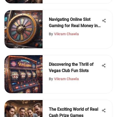
Navigating Online Slot
Gaming for Real Money in
the US
By
Vikram Chawla
Discovering the Thrill of
Vegas Club Fun Slots
By
Vikram Chawla
The Exciting World of Real
Cash Prize Games