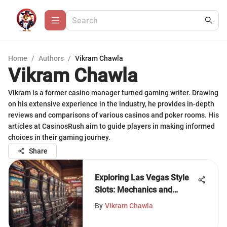
Home
/
Authors
/
Vikram Chawla
Vikram Chawla
Vikram is a former casino manager turned gaming writer. Drawing
on his extensive experience in the industry, he provides in-depth
reviews and comparisons of various casinos and poker rooms. His
articles at CasinosRush aim to guide players in making informed
choices in their gaming journey.
Share
Exploring Las Vegas Style
Slots: Mechanics and
Culture
By
Vikram Chawla