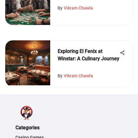
By
Vikram Chawla
Exploring El Fenix at
Winstar: A Culinary Journey
By
Vikram Chawla
Categories
Casino Games