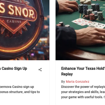
 Casino Sign Up
Enhance Your Texas Hold'
Replay
By
Maria Gonzalez
upernova Casino sign up
Discover the power of replay
 bonus structure, and tips to
your strategies and skills, le
your game with useful tools. 