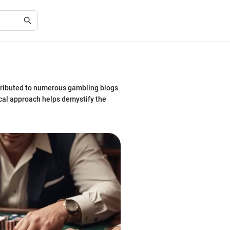
ntributed to numerous gambling blogs
ical approach helps demystify the