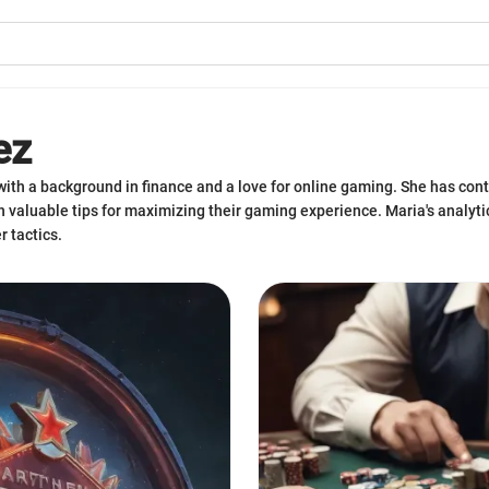
ez
 with a background in finance and a love for online gaming. She has co
h valuable tips for maximizing their gaming experience. Maria's analyt
 tactics.