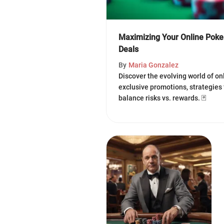
Maximizing Your Online Poke
Deals
By
Maria Gonzalez
Discover the evolving world of on
exclusive promotions, strategies 
balance risks vs. rewards. 🃏