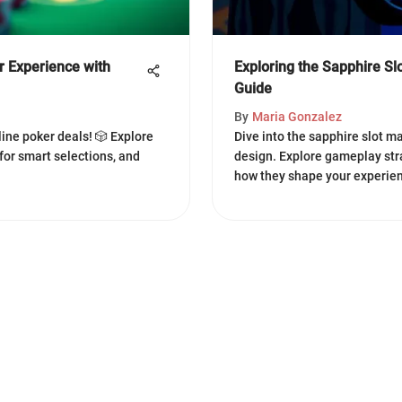
r Experience with
Exploring the Sapphire Sl
Guide
By
Maria Gonzalez
line poker deals! 🎲 Explore
Dive into the sapphire slot 
for smart selections, and
design. Explore gameplay str
how they shape your experien