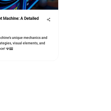
ot Machine: A Detailed
machine's unique mechanics and
ategies, visual elements, and
ce! 💎🎰