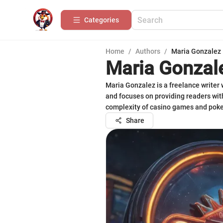
Categories
Home
/
Authors
/
Maria Gonzalez
Maria Gonzal
Maria Gonzalez is a freelance writer
and focuses on providing readers wit
complexity of casino games and poker
Share