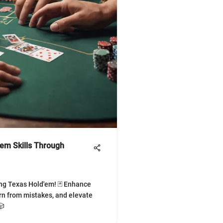
em Skills Through
ing Texas Hold'em! 🃏 Enhance
arn from mistakes, and elevate
🎲