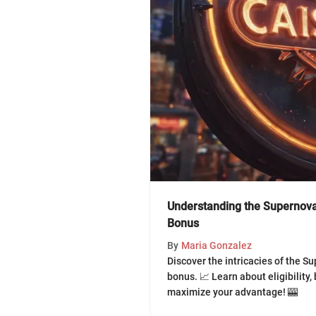
Understanding the Supernova
Bonus
By
Maria Gonzalez
Discover the intricacies of the S
bonus. 📈 Learn about eligibility,
maximize your advantage! 🎰