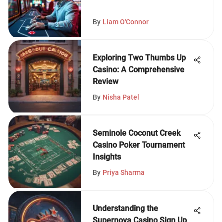
By
Liam O'Connor
Exploring Two Thumbs Up
Casino: A Comprehensive
Review
By
Nisha Patel
Seminole Coconut Creek
Casino Poker Tournament
Insights
By
Priya Sharma
Understanding the
Supernova Casino Sign Up