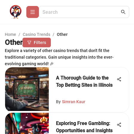
Home
/
Casino Trends
/
Other
Other
Filters
Explore a variety of other casino trends that don't fit the
traditional categories. Gain unique insights into the ever-
evolving gaming world! 🎉
A Thorough Guide to the
Top Betting Sites in Illinois
By
Simran Kaur
Exploring Free Gambling:
Opportunities and Insights