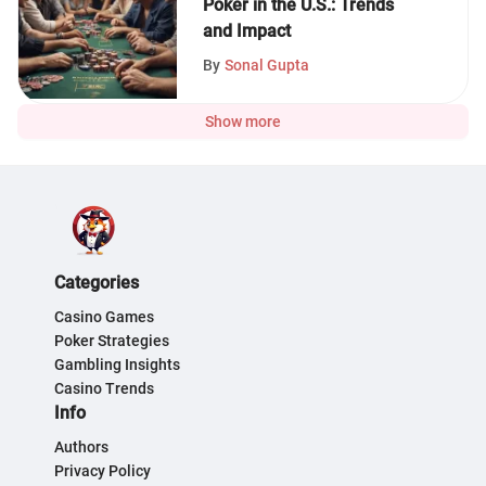
Poker in the U.S.: Trends
and Impact
By
Sonal Gupta
Show more
Categories
Casino Games
Poker Strategies
Gambling Insights
Casino Trends
Info
Authors
Privacy Policy