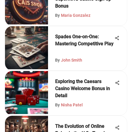
Bonus
By
Maria Gonzalez
Spades One-on-One:
Mastering Competitive Play
By
John Smith
Exploring the Caesars
Casino Welcome Bonus in
Detail
By
Nisha Patel
The Evolution of Online