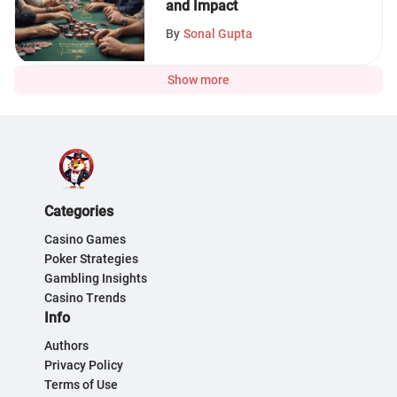
and Impact
By
Sonal Gupta
Show more
Categories
Casino Games
Poker Strategies
Gambling Insights
Casino Trends
Info
Authors
Privacy Policy
Terms of Use