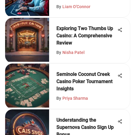
By
Liam O'Connor
Exploring Two Thumbs Up
Casino: A Comprehensive
Review
By
Nisha Patel
Seminole Coconut Creek
Casino Poker Tournament
Insights
By
Priya Sharma
Understanding the
Supernova Casino Sign Up
Bonus