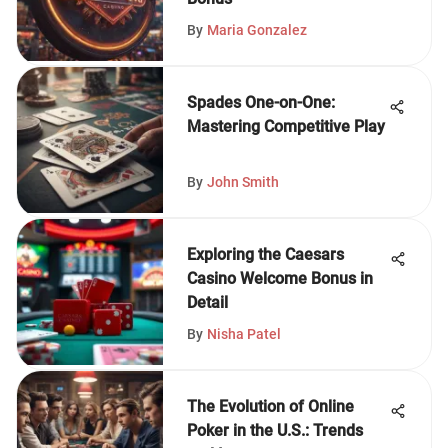
By
Maria Gonzalez
Spades One-on-One:
Mastering Competitive Play
By
John Smith
Exploring the Caesars
Casino Welcome Bonus in
Detail
By
Nisha Patel
The Evolution of Online
Poker in the U.S.: Trends