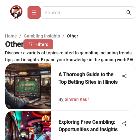
Home
/
Gambling Insights
/
Other
Other
Filters
Discover a variety of topics related to gambling including trends,
tips, and insights. Expand your knowledge in the gaming world! 🌐
A Thorough Guide to the
Top Betting Sites in Illinois
By
Simran Kaur
Exploring Free Gambling:
Opportunities and Insights