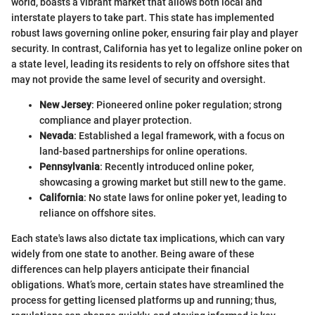
world, boasts a vibrant market that allows both local and
interstate players to take part. This state has implemented
robust laws governing online poker, ensuring fair play and player
security. In contrast, California has yet to legalize online poker on
a state level, leading its residents to rely on offshore sites that
may not provide the same level of security and oversight.
New Jersey
: Pioneered online poker regulation; strong
compliance and player protection.
Nevada
: Established a legal framework, with a focus on
land-based partnerships for online operations.
Pennsylvania
: Recently introduced online poker,
showcasing a growing market but still new to the game.
California
: No state laws for online poker yet, leading to
reliance on offshore sites.
Each state's laws also dictate tax implications, which can vary
widely from one state to another. Being aware of these
differences can help players anticipate their financial
obligations. What’s more, certain states have streamlined the
process for getting licensed platforms up and running; thus,