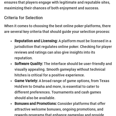
ensures that players engage with legitimate and reputable sites,
maximizing their chances of both enjoyment and success.
Criteria for Selection
When it comes to choosing the best online poker platforms, there
are several key criteria that should guide your selection process:
Reputation and Licensing:
A platform must be licensed in a
jurisdiction that regulates online poker. Checking for player
reviews and ratings can also give insights into its
reputation.
Software Quality:
The interface should be user-friendly and
visually appealing. Smooth gameplay without technical
hitches is critical for a positive experience.
Game Variety:
A broad range of game options, from Texas
Hold’em to Omaha and more, is essential to cater to
different preferences. Tournaments and cash games
should also be available.
Bonuses and Promotions:
Consider platforms that offer
attractive welcome bonuses, ongoing promotions, and
rewards programs that enhance gameplay and provide