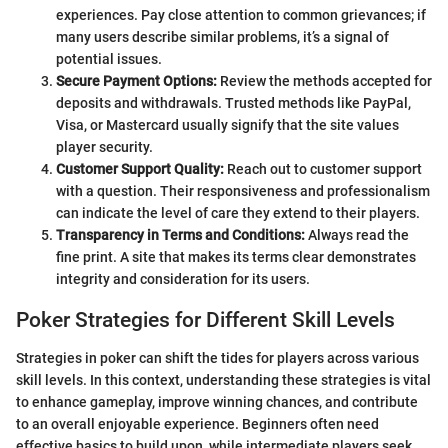
experiences. Pay close attention to common grievances; if
many users describe similar problems, it’s a signal of
potential issues.
Secure Payment Options:
Review the methods accepted for
deposits and withdrawals. Trusted methods like PayPal,
Visa, or Mastercard usually signify that the site values
player security.
Customer Support Quality:
Reach out to customer support
with a question. Their responsiveness and professionalism
can indicate the level of care they extend to their players.
Transparency in Terms and Conditions:
Always read the
fine print. A site that makes its terms clear demonstrates
integrity and consideration for its users.
Poker Strategies for Different Skill Levels
Strategies in poker can shift the tides for players across various
skill levels. In this context, understanding these strategies is vital
to enhance gameplay, improve winning chances, and contribute
to an overall enjoyable experience. Beginners often need
effective basics to build upon, while intermediate players seek