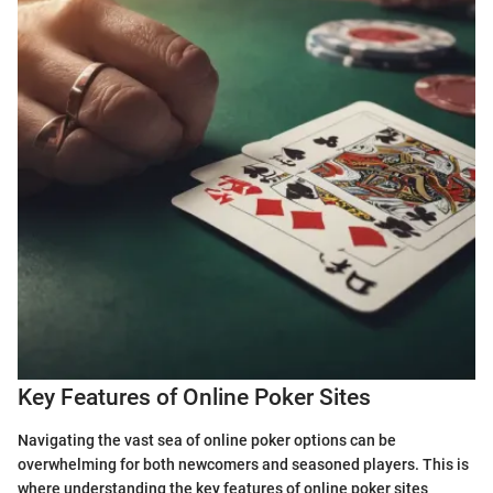
Key Features of Online Poker Sites
Navigating the vast sea of online poker options can be
overwhelming for both newcomers and seasoned players. This is
where understanding the key features of online poker sites