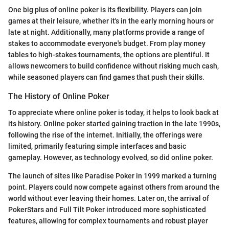
One big plus of online poker is its flexibility. Players can join
games at their leisure, whether it's in the early morning hours or
late at night. Additionally, many platforms provide a range of
stakes to accommodate everyone's budget. From play money
tables to high-stakes tournaments, the options are plentiful. It
allows newcomers to build confidence without risking much cash,
while seasoned players can find games that push their skills.
The History of Online Poker
To appreciate where online poker is today, it helps to look back at
its history. Online poker started gaining traction in the late 1990s,
following the rise of the internet. Initially, the offerings were
limited, primarily featuring simple interfaces and basic
gameplay. However, as technology evolved, so did online poker.
The launch of sites like Paradise Poker in 1999 marked a turning
point. Players could now compete against others from around the
world without ever leaving their homes. Later on, the arrival of
PokerStars and Full Tilt Poker introduced more sophisticated
features, allowing for complex tournaments and robust player