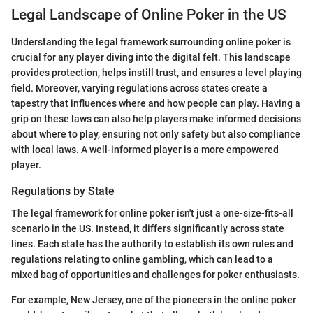
Legal Landscape of Online Poker in the US
Understanding the legal framework surrounding online poker is
crucial for any player diving into the digital felt. This landscape
provides protection, helps instill trust, and ensures a level playing
field. Moreover, varying regulations across states create a
tapestry that influences where and how people can play. Having a
grip on these laws can also help players make informed decisions
about where to play, ensuring not only safety but also compliance
with local laws. A well-informed player is a more empowered
player.
Regulations by State
The legal framework for online poker isn't just a one-size-fits-all
scenario in the US. Instead, it differs significantly across state
lines. Each state has the authority to establish its own rules and
regulations relating to online gambling, which can lead to a
mixed bag of opportunities and challenges for poker enthusiasts.
For example, New Jersey, one of the pioneers in the online poker