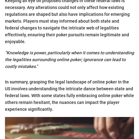
Keeping an eye on proposed changes in these federal laws is
necessary. Any alterations could not only affect how existing
regulations are shaped but also have implications for emerging
markets. Players must stay informed about both state and
federal changes to navigate the intricate web of legalities
effectively, ensuring their poker pursuits remain legitimate and
enjoyable.
"Knowledge is power, particularly when it comes to understanding
the legalities surrounding online poker; ignorance can lead to
costly mistakes."
In summary, grasping the legal landscape of online poker in the
US involves understanding the intricate dance between state and
federal laws. With some states fully embracing online poker while
others remain hesitant, the nuances can impact the player
experience significantly.