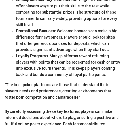
offer players ways to put their skills to the test while
competing for substantial prizes. The structure of these
tournaments can vary widely, providing options for every
skill level.
Promotional Bonuses
: Welcome bonuses can make a big
difference for newcomers. Players should look for sites
that offer generous bonuses for deposits, which can
provide a significant advantage when they start out.
Loyalty Programs
: Many platforms reward returning
players with points that can be redeemed for cash or entry
into exclusive tournaments. This keeps players coming
back and builds a community of loyal participants.
"The best poker platforms are those that understand their
players' needs and preferences, creating environments that
foster both competition and camaraderie."
By carefully assessing these key features, players can make
informed decisions about where to play, ensuring a positive and
fruitful online poker experience. Each factor contributes