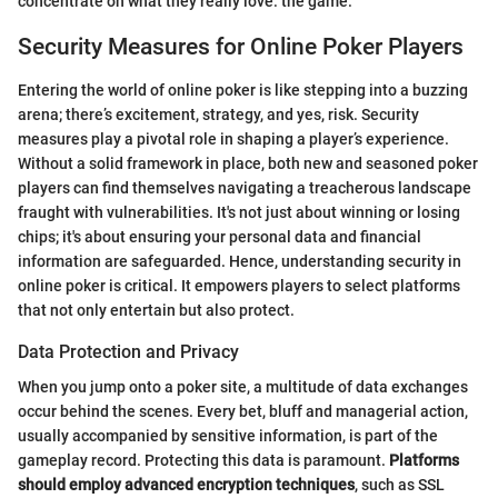
concentrate on what they really love: the game.
Security Measures for Online Poker Players
Entering the world of online poker is like stepping into a buzzing
arena; there’s excitement, strategy, and yes, risk. Security
measures play a pivotal role in shaping a player’s experience.
Without a solid framework in place, both new and seasoned poker
players can find themselves navigating a treacherous landscape
fraught with vulnerabilities. It's not just about winning or losing
chips; it's about ensuring your personal data and financial
information are safeguarded. Hence, understanding security in
online poker is critical. It empowers players to select platforms
that not only entertain but also protect.
Data Protection and Privacy
When you jump onto a poker site, a multitude of data exchanges
occur behind the scenes. Every bet, bluff and managerial action,
usually accompanied by sensitive information, is part of the
gameplay record. Protecting this data is paramount.
Platforms
should employ advanced encryption techniques
, such as SSL