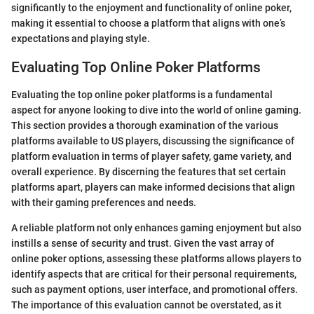
significantly to the enjoyment and functionality of online poker,
making it essential to choose a platform that aligns with one’s
expectations and playing style.
Evaluating Top Online Poker Platforms
Evaluating the top online poker platforms is a fundamental
aspect for anyone looking to dive into the world of online gaming.
This section provides a thorough examination of the various
platforms available to US players, discussing the significance of
platform evaluation in terms of player safety, game variety, and
overall experience. By discerning the features that set certain
platforms apart, players can make informed decisions that align
with their gaming preferences and needs.
A reliable platform not only enhances gaming enjoyment but also
instills a sense of security and trust. Given the vast array of
online poker options, assessing these platforms allows players to
identify aspects that are critical for their personal requirements,
such as payment options, user interface, and promotional offers.
The importance of this evaluation cannot be overstated, as it