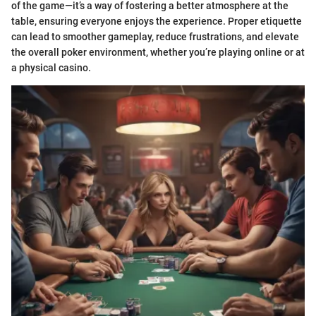
of the game—it’s a way of fostering a better atmosphere at the
table, ensuring everyone enjoys the experience. Proper etiquette
can lead to smoother gameplay, reduce frustrations, and elevate
the overall poker environment, whether you’re playing online or at
a physical casino.