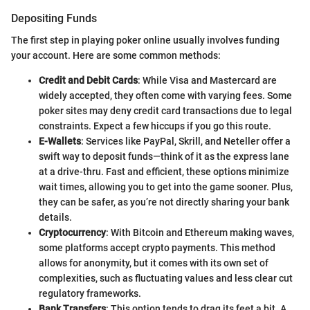
Depositing Funds
The first step in playing poker online usually involves funding
your account. Here are some common methods:
Credit and Debit Cards
: While Visa and Mastercard are
widely accepted, they often come with varying fees. Some
poker sites may deny credit card transactions due to legal
constraints. Expect a few hiccups if you go this route.
E-Wallets
: Services like PayPal, Skrill, and Neteller offer a
swift way to deposit funds—think of it as the express lane
at a drive-thru. Fast and efficient, these options minimize
wait times, allowing you to get into the game sooner. Plus,
they can be safer, as you’re not directly sharing your bank
details.
Cryptocurrency
: With Bitcoin and Ethereum making waves,
some platforms accept crypto payments. This method
allows for anonymity, but it comes with its own set of
complexities, such as fluctuating values and less clear cut
regulatory frameworks.
Bank Transfers
: This option tends to drag its feet a bit. A