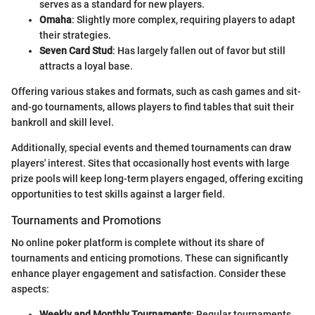
serves as a standard for new players.
Omaha
: Slightly more complex, requiring players to adapt
their strategies.
Seven Card Stud
: Has largely fallen out of favor but still
attracts a loyal base.
Offering various stakes and formats, such as cash games and sit-
and-go tournaments, allows players to find tables that suit their
bankroll and skill level.
Additionally, special events and themed tournaments can draw
players' interest. Sites that occasionally host events with large
prize pools will keep long-term players engaged, offering exciting
opportunities to test skills against a larger field.
Tournaments and Promotions
No online poker platform is complete without its share of
tournaments and enticing promotions. These can significantly
enhance player engagement and satisfaction. Consider these
aspects:
Weekly and Monthly Tournaments
: Regular tournaments