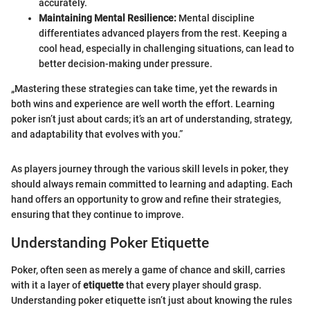
accurately.
Maintaining Mental Resilience:
Mental discipline
differentiates advanced players from the rest. Keeping a
cool head, especially in challenging situations, can lead to
better decision-making under pressure.
„Mastering these strategies can take time, yet the rewards in
both wins and experience are well worth the effort. Learning
poker isn’t just about cards; it’s an art of understanding, strategy,
and adaptability that evolves with you.”
As players journey through the various skill levels in poker, they
should always remain committed to learning and adapting. Each
hand offers an opportunity to grow and refine their strategies,
ensuring that they continue to improve.
Understanding Poker Etiquette
Poker, often seen as merely a game of chance and skill, carries
with it a layer of
etiquette
that every player should grasp.
Understanding poker etiquette isn’t just about knowing the rules