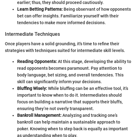
earlier; thus, they should proceed cautiously.
Learn Betting Patterns:
Being observant of how opponents
bet can offer insights. Familiarize yourself with their
tendencies to make more informed decisions.
Intermediate Techniques
Once players have a solid grounding, it's time to refine their
strategies with techniques suited for intermediate skill levels.
Reading Opponents:
At this stage, developing the ability to
read opponents becomes paramount. Pay attention to
body language, bet sizing, and overall tendencies. This
skill can significantly inform your decisions.
Bluffing Wisely:
While bluffing can be an effective tool, it’s
important to know when to do it. Intermediates should
focus on building a narrative that supports their bluffs,
ensuring they’re not overly transparent.
Bankroll Management:
Analyzing and tracking one’s
bankroll can help maintain a sustainable approach to
poker. Knowing when to step back is equally as important
as understanding when to play.