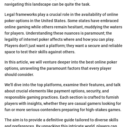
navigating this landscape can be quite the task.
Legal frameworks play a crucial role in the availability of online
poker options in the United States. Some states have embraced
online gaming while others remain hesitant, muddying the waters
for players. Understanding these nuances is paramount; the
legality of internet poker affects where and how you can play.
Players don’t just want a platform; they want a secure and reliable
space to test their skills against others.
In this article, we will venture deeper into the best online poker
options, unraveling the paramount factors that every player
should consider.
We'll dive into the top platforms, examine their features, and talk
about crucial elements like payment options, security, and
responsible gaming practices. Each section is crafted to furnish
players with insights, whether they are casual gamers looking for
fun or more serious contenders preparing for high-stakes games.
The aim is to provide a definitive guide tailored to diverse skills
and preferences. By unpacking this intricate world, players can