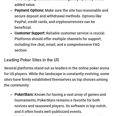
added value.
Payment Options:
Make sure the site has reasonable and
secure deposit and withdrawal methods. Options like
PayPal, credit cards, and cryptocurrencies can be
beneficial.
Customer Support:
Reliable customer service is crucial.
Platforms should offer multiple channels for support,
including live chat, email, and a comprehensive FAQ
section.
Leading Poker Sites in the US
Several platforms stand out as leaders in the online poker arena
for US players. While the landscape is constantly evolving, some
sites have firmly established themselves as top choices among
the community:
PokerStars:
Known for having a vast array of games and
tournaments, PokerStars remains a favorite for both
novices and seasoned players. Its software is top-notch,
and it often hosts well-publicized events.