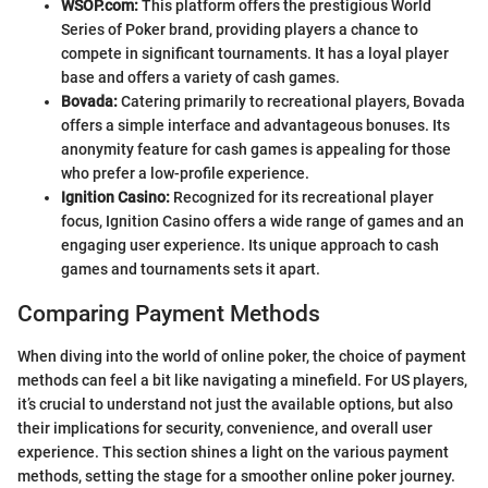
WSOP.com:
This platform offers the prestigious World
Series of Poker brand, providing players a chance to
compete in significant tournaments. It has a loyal player
base and offers a variety of cash games.
Bovada:
Catering primarily to recreational players, Bovada
offers a simple interface and advantageous bonuses. Its
anonymity feature for cash games is appealing for those
who prefer a low-profile experience.
Ignition Casino:
Recognized for its recreational player
focus, Ignition Casino offers a wide range of games and an
engaging user experience. Its unique approach to cash
games and tournaments sets it apart.
Comparing Payment Methods
When diving into the world of online poker, the choice of payment
methods can feel a bit like navigating a minefield. For US players,
it’s crucial to understand not just the available options, but also
their implications for security, convenience, and overall user
experience. This section shines a light on the various payment
methods, setting the stage for a smoother online poker journey.