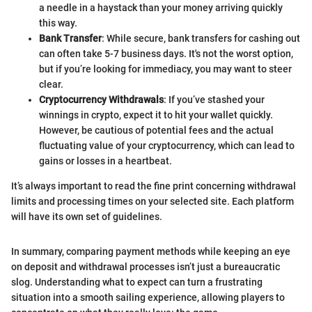
a needle in a haystack than your money arriving quickly
this way.
Bank Transfer
: While secure, bank transfers for cashing out
can often take 5-7 business days. It's not the worst option,
but if you’re looking for immediacy, you may want to steer
clear.
Cryptocurrency Withdrawals
: If you’ve stashed your
winnings in crypto, expect it to hit your wallet quickly.
However, be cautious of potential fees and the actual
fluctuating value of your cryptocurrency, which can lead to
gains or losses in a heartbeat.
It’s always important to read the fine print concerning withdrawal
limits and processing times on your selected site. Each platform
will have its own set of guidelines.
In summary, comparing payment methods while keeping an eye
on deposit and withdrawal processes isn’t just a bureaucratic
slog. Understanding what to expect can turn a frustrating
situation into a smooth sailing experience, allowing players to