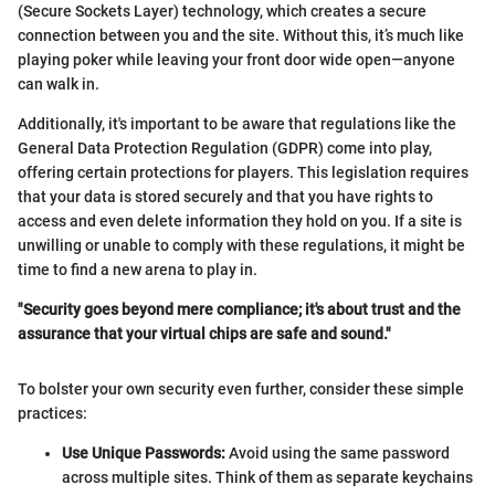
(Secure Sockets Layer) technology, which creates a secure
connection between you and the site. Without this, it’s much like
playing poker while leaving your front door wide open—anyone
can walk in.
Additionally, it's important to be aware that regulations like the
General Data Protection Regulation (GDPR) come into play,
offering certain protections for players. This legislation requires
that your data is stored securely and that you have rights to
access and even delete information they hold on you. If a site is
unwilling or unable to comply with these regulations, it might be
time to find a new arena to play in.
"Security goes beyond mere compliance; it's about trust and the
assurance that your virtual chips are safe and sound."
To bolster your own security even further, consider these simple
practices:
Use Unique Passwords:
Avoid using the same password
across multiple sites. Think of them as separate keychains