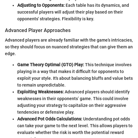
Adjusting to Opponents:
Each table has its dynamics, and
successful players will adjust their play based on their
opponents' strategies. Flexibility is key.
Advanced Player Approaches
Advanced players are already familiar with the game’s intricacies,
so they should focus on nuanced strategies that can give them an
edge.
Game Theory Optimal (GTO) Play:
This technique involves
playing in a way that makes it difficult for opponents to
exploit your style. It's about balancing bluffs and value bets
to remain unpredictable.
Exploiting Weaknesses:
Advanced players should identify
weaknesses in their opponents’ game. This could involve
adjusting your strategy to capitalize on their aggressive
tendencies or defensive play.
Advanced Pot Odds Calculations:
Understanding pot odds
can take your game to the next level. This allows players to
evaluate whether the risk is worth the potential reward