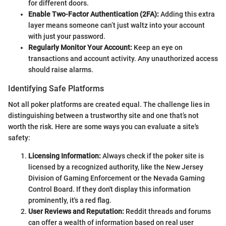
for different doors.
Enable Two-Factor Authentication (2FA):
Adding this extra
layer means someone can’t just waltz into your account
with just your password.
Regularly Monitor Your Account:
Keep an eye on
transactions and account activity. Any unauthorized access
should raise alarms.
Identifying Safe Platforms
Not all poker platforms are created equal. The challenge lies in
distinguishing between a trustworthy site and one that’s not
worth the risk. Here are some ways you can evaluate a site's
safety:
Licensing Information:
Always check if the poker site is
licensed by a recognized authority, like the New Jersey
Division of Gaming Enforcement or the Nevada Gaming
Control Board. If they don't display this information
prominently, it's a red flag.
User Reviews and Reputation:
Reddit threads and forums
can offer a wealth of information based on real user