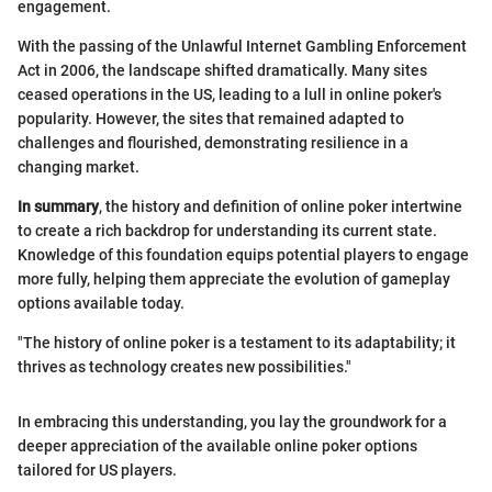
engagement.
With the passing of the Unlawful Internet Gambling Enforcement
Act in 2006, the landscape shifted dramatically. Many sites
ceased operations in the US, leading to a lull in online poker's
popularity. However, the sites that remained adapted to
challenges and flourished, demonstrating resilience in a
changing market.
In summary
, the history and definition of online poker intertwine
to create a rich backdrop for understanding its current state.
Knowledge of this foundation equips potential players to engage
more fully, helping them appreciate the evolution of gameplay
options available today.
"The history of online poker is a testament to its adaptability; it
thrives as technology creates new possibilities."
In embracing this understanding, you lay the groundwork for a
deeper appreciation of the available online poker options
tailored for US players.