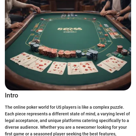
Intro
The online poker world for US players is like a complex puzzle.
Each piece represents a different state of mind, a varying level of
legal acceptance, and unique platforms catering specifically to a
diverse audience. Whether you are a newcomer looking for your
first game or a seasoned player seeking the best features,