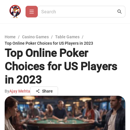
Home
/
Casino Games
/
Table Games
/
Top Online Poker Choices for US Players in 2023
Top Online Poker
Choices for US Players
in 2023
By
Ajay Mehta
Share