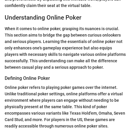
confidently claim their seat at the virtual table.
Understanding Online Poker
When it comes to online poker, grasping its nuances is crucial.
This section aims to bridge the gap between curious onlookers
and serious players. Learning the essentials of online poker not
only enhances one's gameplay experience but also equips
players with necessary skills to navigate various online platforms
successfully. This understanding can make all the difference
between casual play and a serious approach to poker.
Defining Online Poker
Online poker refers to playing poker games over the internet.
Unlike traditional poker settings, online platforms offer a virtual
environment where players can engage without needing to be
physically present at the same table. This kind of poker
encompasses various variants like Texas Hold'em, Omaha, Seven
Card Stud, and more. For players in the US, these games are
readily accessible through numerous online poker sites.