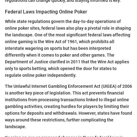
regulations can change quickly, and staying informed is key.
Federal Laws Impacting Online Poker
While state regulations govern the day-to-day operations of
online poker sites, federal laws also play a pivotal role in shaping
the landscape. One of the most significant federal laws affecting
online gaming is the Wire Act of 1961, which prohibits all
interstate wagering on sports but has been interpreted
differently when it comes to poker and other games. The
Department of Justice clarified in 2011 that the Wire Act applies
only to sports betting, which opened the door for states to
regulate online poker independently.
The Unlawful Internet Gambling Enforcement Act (UIGEA) of 2006
is another key piece of legislation. This act prevents financial
institutions from processing transactions linked to illegal online
gambling activities, creating hurdles for players by limiting their
options for deposits and withdrawals. However, states have found
ways around these restrictions, further complicating the
landscape.