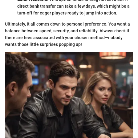
direct bank transfer can take a few days, which might be a
turn-off for eager players ready to jump into action.
Ultimately, it all comes down to personal preference. You want a
balance between speed, security, and reliability. Always check if
there are fees associated with your chosen method—nobody
wants those little surprises popping up!