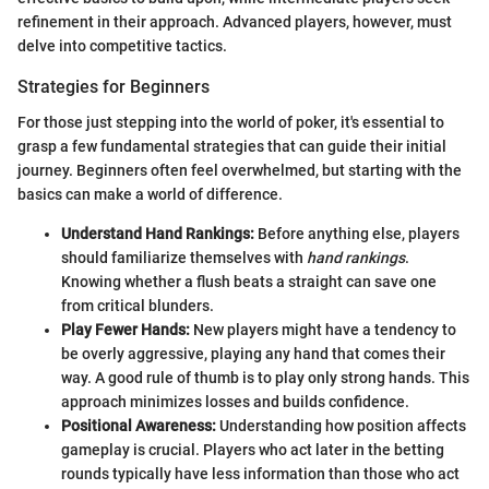
refinement in their approach. Advanced players, however, must
delve into competitive tactics.
Strategies for Beginners
For those just stepping into the world of poker, it's essential to
grasp a few fundamental strategies that can guide their initial
journey. Beginners often feel overwhelmed, but starting with the
basics can make a world of difference.
Understand Hand Rankings:
Before anything else, players
should familiarize themselves with
hand rankings
.
Knowing whether a flush beats a straight can save one
from critical blunders.
Play Fewer Hands:
New players might have a tendency to
be overly aggressive, playing any hand that comes their
way. A good rule of thumb is to play only strong hands. This
approach minimizes losses and builds confidence.
Positional Awareness:
Understanding how position affects
gameplay is crucial. Players who act later in the betting
rounds typically have less information than those who act