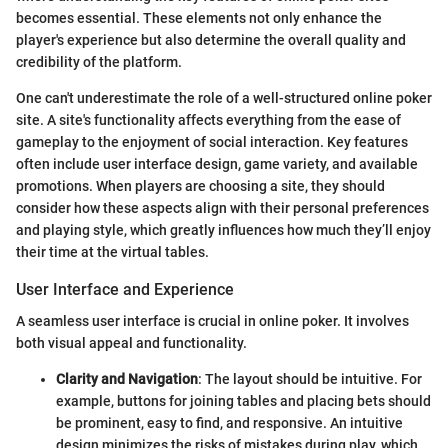
becomes essential. These elements not only enhance the
player's experience but also determine the overall quality and
credibility of the platform.
One can't underestimate the role of a well-structured online poker
site. A site's functionality affects everything from the ease of
gameplay to the enjoyment of social interaction. Key features
often include user interface design, game variety, and available
promotions. When players are choosing a site, they should
consider how these aspects align with their personal preferences
and playing style, which greatly influences how much they’ll enjoy
their time at the virtual tables.
User Interface and Experience
A seamless user interface is crucial in online poker. It involves
both visual appeal and functionality.
Clarity and Navigation
: The layout should be intuitive. For
example, buttons for joining tables and placing bets should
be prominent, easy to find, and responsive. An intuitive
design minimizes the risks of mistakes during play, which