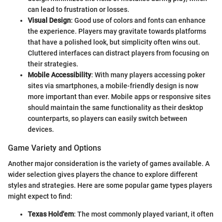
can lead to frustration or losses.
Visual Design
: Good use of colors and fonts can enhance
the experience. Players may gravitate towards platforms
that have a polished look, but simplicity often wins out.
Cluttered interfaces can distract players from focusing on
their strategies.
Mobile Accessibility
: With many players accessing poker
sites via smartphones, a mobile-friendly design is now
more important than ever. Mobile apps or responsive sites
should maintain the same functionality as their desktop
counterparts, so players can easily switch between
devices.
Game Variety and Options
Another major consideration is the variety of games available. A
wider selection gives players the chance to explore different
styles and strategies. Here are some popular game types players
might expect to find:
Texas Hold'em
: The most commonly played variant, it often