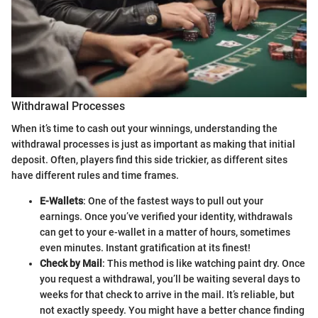
Withdrawal Processes
When it’s time to cash out your winnings, understanding the
withdrawal processes is just as important as making that initial
deposit. Often, players find this side trickier, as different sites
have different rules and time frames.
E-Wallets
: One of the fastest ways to pull out your
earnings. Once you’ve verified your identity, withdrawals
can get to your e-wallet in a matter of hours, sometimes
even minutes. Instant gratification at its finest!
Check by Mail
: This method is like watching paint dry. Once
you request a withdrawal, you’ll be waiting several days to
weeks for that check to arrive in the mail. It’s reliable, but
not exactly speedy. You might have a better chance finding