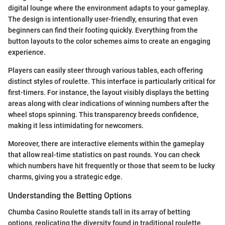
digital lounge where the environment adapts to your gameplay.
The design is intentionally user-friendly, ensuring that even
beginners can find their footing quickly. Everything from the
button layouts to the color schemes aims to create an engaging
experience.
Players can easily steer through various tables, each offering
distinct styles of roulette. This interface is particularly critical for
first-timers. For instance, the layout visibly displays the betting
areas along with clear indications of winning numbers after the
wheel stops spinning. This transparency breeds confidence,
making it less intimidating for newcomers.
Moreover, there are interactive elements within the gameplay
that allow real-time statistics on past rounds. You can check
which numbers have hit frequently or those that seem to be lucky
charms, giving you a strategic edge.
Understanding the Betting Options
Chumba Casino Roulette stands tall in its array of betting
options, replicating the diversity found in traditional roulette