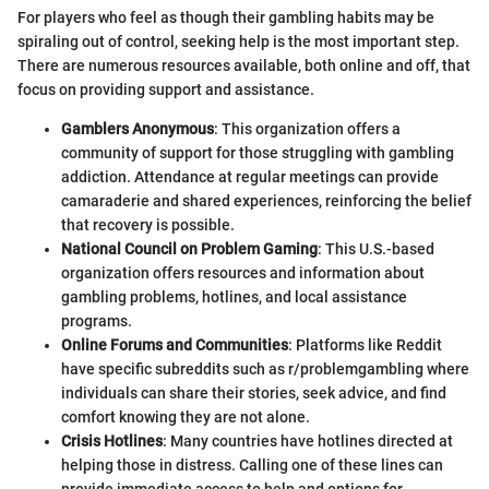
For players who feel as though their gambling habits may be
spiraling out of control, seeking help is the most important step.
There are numerous resources available, both online and off, that
focus on providing support and assistance.
Gamblers Anonymous
: This organization offers a
community of support for those struggling with gambling
addiction. Attendance at regular meetings can provide
camaraderie and shared experiences, reinforcing the belief
that recovery is possible.
National Council on Problem Gaming
: This U.S.-based
organization offers resources and information about
gambling problems, hotlines, and local assistance
programs.
Online Forums and Communities
: Platforms like Reddit
have specific subreddits such as r/problemgambling where
individuals can share their stories, seek advice, and find
comfort knowing they are not alone.
Crisis Hotlines
: Many countries have hotlines directed at
helping those in distress. Calling one of these lines can