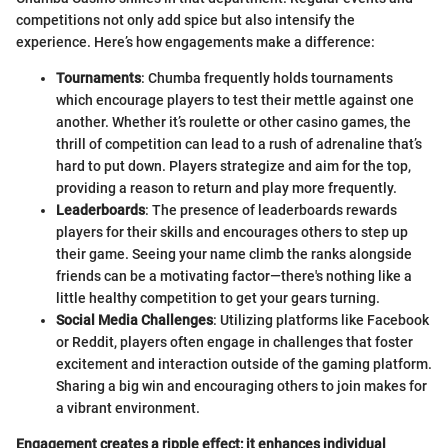
competitions not only add spice but also intensify the
experience. Here’s how engagements make a difference:
Tournaments
: Chumba frequently holds tournaments
which encourage players to test their mettle against one
another. Whether it’s roulette or other casino games, the
thrill of competition can lead to a rush of adrenaline that’s
hard to put down. Players strategize and aim for the top,
providing a reason to return and play more frequently.
Leaderboards
: The presence of leaderboards rewards
players for their skills and encourages others to step up
their game. Seeing your name climb the ranks alongside
friends can be a motivating factor—there's nothing like a
little healthy competition to get your gears turning.
Social Media Challenges
: Utilizing platforms like Facebook
or Reddit, players often engage in challenges that foster
excitement and interaction outside of the gaming platform.
Sharing a big win and encouraging others to join makes for
a vibrant environment.
Engagement creates a ripple effect; it enhances individual