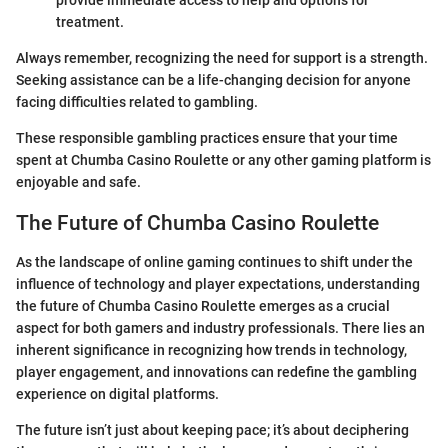
provide immediate access to help and options for
treatment.
Always remember, recognizing the need for support is a strength.
Seeking assistance can be a life-changing decision for anyone
facing difficulties related to gambling.
These responsible gambling practices ensure that your time
spent at Chumba Casino Roulette or any other gaming platform is
enjoyable and safe.
The Future of Chumba Casino Roulette
As the landscape of online gaming continues to shift under the
influence of technology and player expectations, understanding
the future of Chumba Casino Roulette emerges as a crucial
aspect for both gamers and industry professionals. There lies an
inherent significance in recognizing how trends in technology,
player engagement, and innovations can redefine the gambling
experience on digital platforms.
The future isn’t just about keeping pace; it’s about deciphering