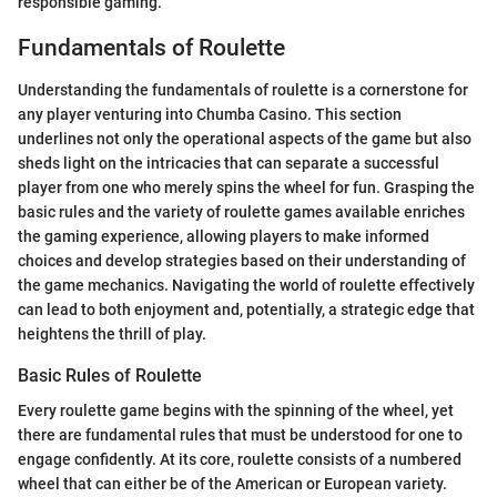
responsible gaming.
Fundamentals of Roulette
Understanding the fundamentals of roulette is a cornerstone for
any player venturing into Chumba Casino. This section
underlines not only the operational aspects of the game but also
sheds light on the intricacies that can separate a successful
player from one who merely spins the wheel for fun. Grasping the
basic rules and the variety of roulette games available enriches
the gaming experience, allowing players to make informed
choices and develop strategies based on their understanding of
the game mechanics. Navigating the world of roulette effectively
can lead to both enjoyment and, potentially, a strategic edge that
heightens the thrill of play.
Basic Rules of Roulette
Every roulette game begins with the spinning of the wheel, yet
there are fundamental rules that must be understood for one to
engage confidently. At its core, roulette consists of a numbered
wheel that can either be of the American or European variety.