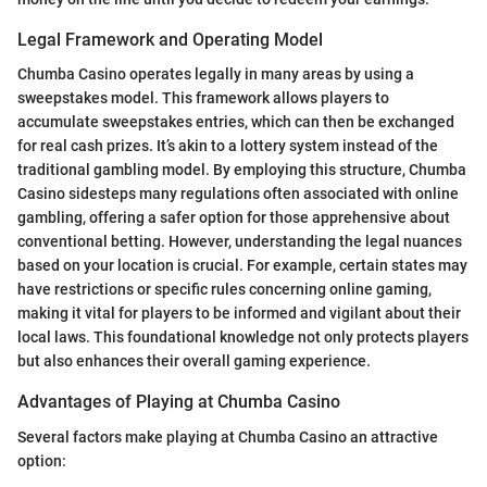
Legal Framework and Operating Model
Chumba Casino operates legally in many areas by using a
sweepstakes model. This framework allows players to
accumulate sweepstakes entries, which can then be exchanged
for real cash prizes. It’s akin to a lottery system instead of the
traditional gambling model. By employing this structure, Chumba
Casino sidesteps many regulations often associated with online
gambling, offering a safer option for those apprehensive about
conventional betting. However, understanding the legal nuances
based on your location is crucial. For example, certain states may
have restrictions or specific rules concerning online gaming,
making it vital for players to be informed and vigilant about their
local laws. This foundational knowledge not only protects players
but also enhances their overall gaming experience.
Advantages of Playing at Chumba Casino
Several factors make playing at Chumba Casino an attractive
option: