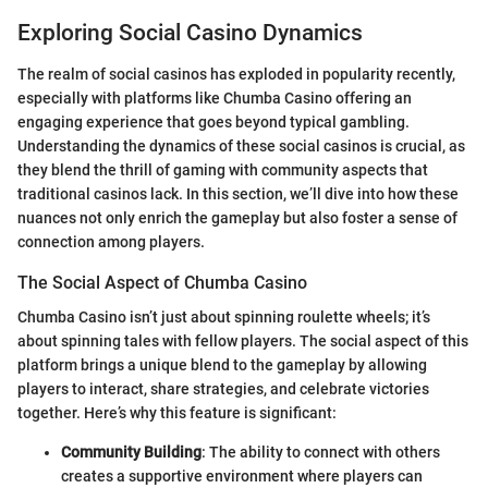
Exploring Social Casino Dynamics
The realm of social casinos has exploded in popularity recently,
especially with platforms like Chumba Casino offering an
engaging experience that goes beyond typical gambling.
Understanding the dynamics of these social casinos is crucial, as
they blend the thrill of gaming with community aspects that
traditional casinos lack. In this section, we’ll dive into how these
nuances not only enrich the gameplay but also foster a sense of
connection among players.
The Social Aspect of Chumba Casino
Chumba Casino isn’t just about spinning roulette wheels; it’s
about spinning tales with fellow players. The social aspect of this
platform brings a unique blend to the gameplay by allowing
players to interact, share strategies, and celebrate victories
together. Here’s why this feature is significant:
Community Building
: The ability to connect with others
creates a supportive environment where players can