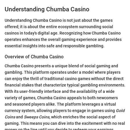
Understanding Chumba Casino
Understanding Chumba Casino is not just about the games
offered; it is about the entire ecosystem surrounding social
casinos in today's digital age. Recognizing how Chumba Casino
operates enhances the overall gaming experience and provides
essential insights into safe and responsible gambling.
Overview of Chumba Casino
Chumba Casino presents a unique blend of social gaming and
gambling. This platform operates under a model where players
can enjoy the thrill of traditional casino games without the direct
financial stakes that characterize typical gambling environments.
With its user-friendly interface and the availability of a wide
variety of games, Chumba Casino appeals to both newcomers
and seasoned players alike. The platform leverages a virtual
currency system, allowing players to engage in games using
Gold
Coins
and
Sweeps Coins
, which enriches the social aspect of
gaming. This means you can dive into the excitement with no real
money on the line until you decide to redeem your earnings.