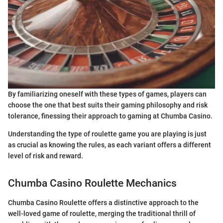
By familiarizing oneself with these types of games, players can
choose the one that best suits their gaming philosophy and risk
tolerance, finessing their approach to gaming at Chumba Casino.
Understanding the type of roulette game you are playing is just
as crucial as knowing the rules, as each variant offers a different
level of risk and reward.
Chumba Casino Roulette Mechanics
Chumba Casino Roulette offers a distinctive approach to the
well-loved game of roulette, merging the traditional thrill of