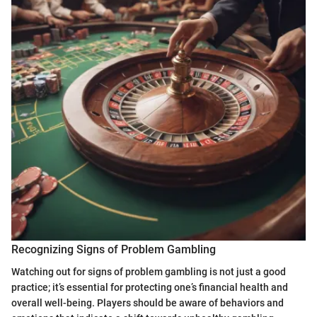
Recognizing Signs of Problem Gambling
Watching out for signs of problem gambling is not just a good
practice; it’s essential for protecting one’s financial health and
overall well-being. Players should be aware of behaviors and