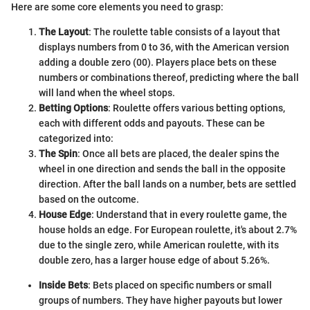
Here are some core elements you need to grasp:
The Layout
: The roulette table consists of a layout that
displays numbers from 0 to 36, with the American version
adding a double zero (00). Players place bets on these
numbers or combinations thereof, predicting where the ball
will land when the wheel stops.
Betting Options
: Roulette offers various betting options,
each with different odds and payouts. These can be
categorized into:
The Spin
: Once all bets are placed, the dealer spins the
wheel in one direction and sends the ball in the opposite
direction. After the ball lands on a number, bets are settled
based on the outcome.
House Edge
: Understand that in every roulette game, the
house holds an edge. For European roulette, it's about 2.7%
due to the single zero, while American roulette, with its
double zero, has a larger house edge of about 5.26%.
Inside Bets
: Bets placed on specific numbers or small
groups of numbers. They have higher payouts but lower