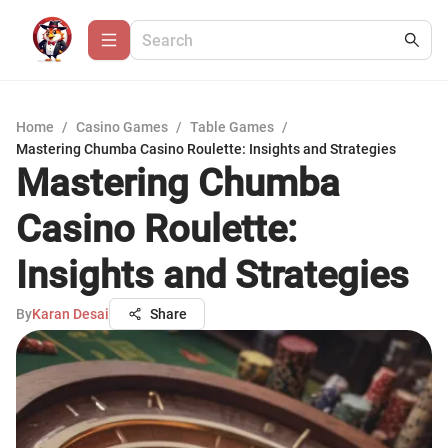
Home
/
Casino Games
/
Table Games
/
Mastering Chumba Casino Roulette: Insights and Strategies
Mastering Chumba
Casino Roulette:
Insights and Strategies
By
Karan Desai
Share