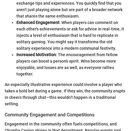
exchange tips and experiences. You quickly find that you
aren’t just playing alone but are part of a broader network
that shares the same enthusiasm.
Enhanced Engagement
: When players can comment on
each other's achievements or ask for advice in real-time, it
injects a level of enthusiasm that is hard to replicate in
solitary gaming. You might say it transforms the old
solitary experience into a modern communal festivity.
Increased Motivation
: The encouragement from fellow
players can boost a person's spirit. Wins become more
enjoyable, and losses are as well, as everyone rallies
together.
An especially illustrative experience could involve a player who
takes a bold bet during a game. If they win, the community erupts
in cheers through chat—this wouldn’t happen in a traditional
setting.
Community Engagement and Competitions
Engagement in the community often fuels competitions, and
Chumba Casino shines in that department. Regular events and