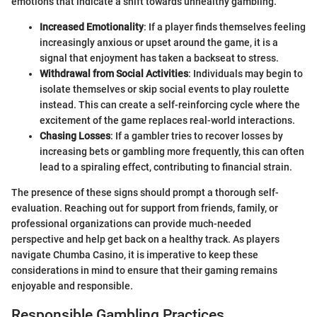
emotions that indicate a shift towards unhealthy gambling.
Increased Emotionality
: If a player finds themselves feeling
increasingly anxious or upset around the game, it is a
signal that enjoyment has taken a backseat to stress.
Withdrawal from Social Activities
: Individuals may begin to
isolate themselves or skip social events to play roulette
instead. This can create a self-reinforcing cycle where the
excitement of the game replaces real-world interactions.
Chasing Losses
: If a gambler tries to recover losses by
increasing bets or gambling more frequently, this can often
lead to a spiraling effect, contributing to financial strain.
The presence of these signs should prompt a thorough self-
evaluation. Reaching out for support from friends, family, or
professional organizations can provide much-needed
perspective and help get back on a healthy track. As players
navigate Chumba Casino, it is imperative to keep these
considerations in mind to ensure that their gaming remains
enjoyable and responsible.
Responsible Gambling Practices