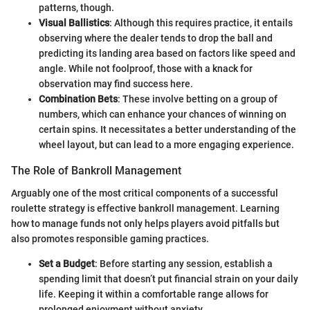
patterns, though.
Visual Ballistics
: Although this requires practice, it entails
observing where the dealer tends to drop the ball and
predicting its landing area based on factors like speed and
angle. While not foolproof, those with a knack for
observation may find success here.
Combination Bets
: These involve betting on a group of
numbers, which can enhance your chances of winning on
certain spins. It necessitates a better understanding of the
wheel layout, but can lead to a more engaging experience.
The Role of Bankroll Management
Arguably one of the most critical components of a successful
roulette strategy is effective bankroll management. Learning
how to manage funds not only helps players avoid pitfalls but
also promotes responsible gaming practices.
Set a Budget
: Before starting any session, establish a
spending limit that doesn’t put financial strain on your daily
life. Keeping it within a comfortable range allows for
prolonged enjoyment without anxiety.