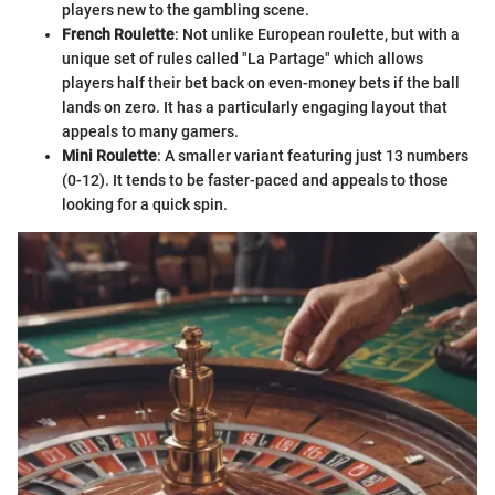
players new to the gambling scene.
French Roulette
: Not unlike European roulette, but with a
unique set of rules called "La Partage" which allows
players half their bet back on even-money bets if the ball
lands on zero. It has a particularly engaging layout that
appeals to many gamers.
Mini Roulette
: A smaller variant featuring just 13 numbers
(0-12). It tends to be faster-paced and appeals to those
looking for a quick spin.