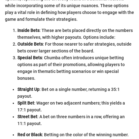
while incorporating some of its unique nuances. These options
play a vital role in defining how players choose to engage with the
game and formulate their strategies.
Inside Bets
: These are bets placed directly on the numbers
themselves, with higher payouts. Options include:
Outside Bets
: For those nearer to safer strategies, outside
bets cover larger sections of the board.
Special Bets
: Chumba often introduces unique betting
options as part of their promotions, allowing players to
engage in thematic betting scenarios or win special
bonuses.
Straight Up
: Bet on a single number, returning a 35:1
payout.
Split Bet
: Wager on two adjacent numbers; this yields a
17:1 payout.
Street Bet
: A bet on three numbers in a row, offering an
11:1 payout.
Red or Black
: Betting on the color of the winning number.