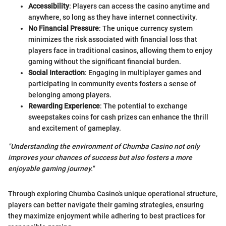
Accessibility
: Players can access the casino anytime and
anywhere, so long as they have internet connectivity.
No Financial Pressure
: The unique currency system
minimizes the risk associated with financial loss that
players face in traditional casinos, allowing them to enjoy
gaming without the significant financial burden.
Social Interaction
: Engaging in multiplayer games and
participating in community events fosters a sense of
belonging among players.
Rewarding Experience
: The potential to exchange
sweepstakes coins for cash prizes can enhance the thrill
and excitement of gameplay.
"Understanding the environment of Chumba Casino not only
improves your chances of success but also fosters a more
enjoyable gaming journey."
Through exploring Chumba Casino’s unique operational structure,
players can better navigate their gaming strategies, ensuring
they maximize enjoyment while adhering to best practices for