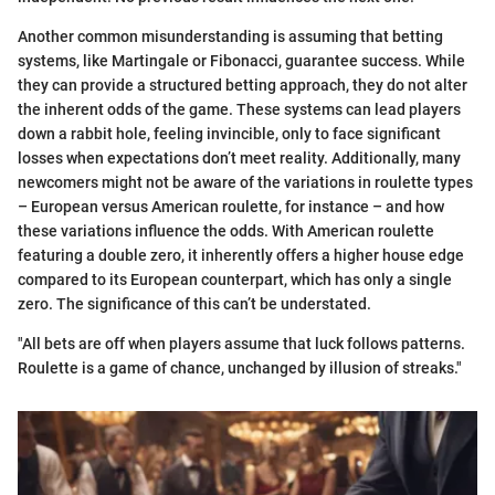
Another common misunderstanding is assuming that betting
systems, like Martingale or Fibonacci, guarantee success. While
they can provide a structured betting approach, they do not alter
the inherent odds of the game. These systems can lead players
down a rabbit hole, feeling invincible, only to face significant
losses when expectations don’t meet reality. Additionally, many
newcomers might not be aware of the variations in roulette types
– European versus American roulette, for instance – and how
these variations influence the odds. With American roulette
featuring a double zero, it inherently offers a higher house edge
compared to its European counterpart, which has only a single
zero. The significance of this can’t be understated.
"All bets are off when players assume that luck follows patterns.
Roulette is a game of chance, unchanged by illusion of streaks."