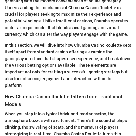
gambling with the modern conveniences of online gameplay.
Understanding the mechanics of Chumba Casino Roulette is
crucial for players seeking to maximize their experience and
potential winnings. Unlike traditional casinos, Chumba operates
under a unique model that blends social gaming and virtual
currency, which can alter the way players engage with the game.
In this section, we will dive into how Chumba Casino Roulette sets
itself apart from standard casino offerings, examine the
gameplay interface that shapes user experience, and break down
the various betting options available. These elements are
important not only for crafting a successful gaming strategy but
also for enhancing enjoyment and interaction within the
platform.
How Chumba Casino Roulette Differs from Traditional
Models
When you step into a typical brick-and-mortar casino, the
atmosphere buzzes with excitement. There’s the sound of chips
clinking, the swiveling of seats, and the murmurs of players
strategizing in real-time. Chumba Casino Roulette turns this