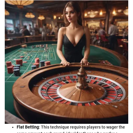
Flat Betting
: This technique requires players to wager the