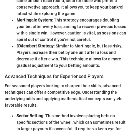
same amount each round, ideal for those who prefer a
conservative approach. It allows you to keep your bankroll
intact while exploring the game.
Martingale System
: This strategy encourages doubling
your bet after every loss, aiming to recover previous losses
with a single win. However, caution is vital, as sessions can
spiral out of control if you're not careful.
D'Alembert Strategy
: Similar to Martingale, but less risky.
Players increase their bet by one unit after a loss and
decrease it after a win. This technique allows for a more
gradual adjustment to your betting amounts.
Advanced Techniques for Experienced Players
For seasoned players looking to sharpen their skills, advanced
techniques can offer a competitive edge. Understanding the
underlying odds and applying mathematical concepts can yield
favorable results.
Sector Betting
: This method involves placing bets on
specific sections of the wheel, which can sometimes result
in larger payouts if successful. It requires a keen eye for