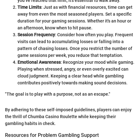
you’ve reached that limit, it’s essential to walk away.
Time Limits
: Just as with financial resources, time can get
away from even the most seasoned players. Set a specific
duration for your gaming sessions. Whether it's an hour or
an afternoon, know when to hit pause.
Session Frequency
: Consider how often you play. Frequent
visits can lead to accumulating losses or falling into a
pattern of chasing losses. Once you restrict the number of
game sessions per week, you reduce that temptation.
Emotional Awareness
: Recognize your mood while gaming.
Playing when stressed, angry, or even overly excited can
cloud judgment. Keeping a clear head while gambling
contributes positively towards making sound decisions.
"The goal is to play with a purpose, not as an escape."
By adhering to these self-imposed guidelines, players can enjoy
the thrill of Chumba Casino Roulette while keeping their
gambling habits in check.
Resources for Problem Gambling Support