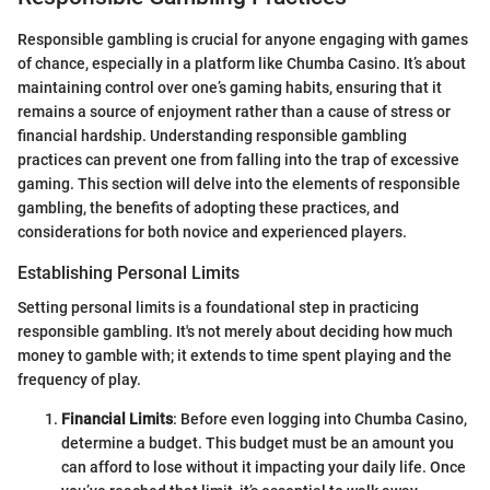
Responsible gambling is crucial for anyone engaging with games
of chance, especially in a platform like Chumba Casino. It’s about
maintaining control over one’s gaming habits, ensuring that it
remains a source of enjoyment rather than a cause of stress or
financial hardship. Understanding responsible gambling
practices can prevent one from falling into the trap of excessive
gaming. This section will delve into the elements of responsible
gambling, the benefits of adopting these practices, and
considerations for both novice and experienced players.
Establishing Personal Limits
Setting personal limits is a foundational step in practicing
responsible gambling. It's not merely about deciding how much
money to gamble with; it extends to time spent playing and the
frequency of play.
Financial Limits
: Before even logging into Chumba Casino,
determine a budget. This budget must be an amount you
can afford to lose without it impacting your daily life. Once