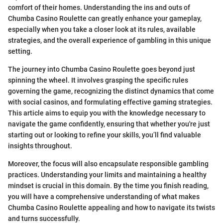
comfort of their homes. Understanding the ins and outs of
Chumba Casino Roulette can greatly enhance your gameplay,
especially when you take a closer look at its rules, available
strategies, and the overall experience of gambling in this unique
setting.
The journey into Chumba Casino Roulette goes beyond just
spinning the wheel. It involves grasping the specific rules
governing the game, recognizing the distinct dynamics that come
with social casinos, and formulating effective gaming strategies.
This article aims to equip you with the knowledge necessary to
navigate the game confidently, ensuring that whether you're just
starting out or looking to refine your skills, you’ll find valuable
insights throughout.
Moreover, the focus will also encapsulate responsible gambling
practices. Understanding your limits and maintaining a healthy
mindset is crucial in this domain. By the time you finish reading,
you will have a comprehensive understanding of what makes
Chumba Casino Roulette appealing and how to navigate its twists
and turns successfully.