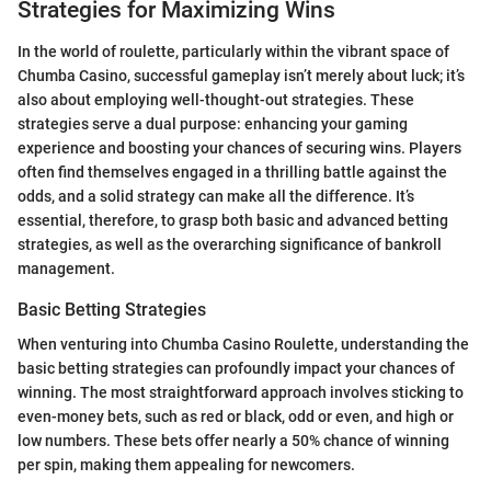
Strategies for Maximizing Wins
In the world of roulette, particularly within the vibrant space of
Chumba Casino, successful gameplay isn’t merely about luck; it’s
also about employing well-thought-out strategies. These
strategies serve a dual purpose: enhancing your gaming
experience and boosting your chances of securing wins. Players
often find themselves engaged in a thrilling battle against the
odds, and a solid strategy can make all the difference. It’s
essential, therefore, to grasp both basic and advanced betting
strategies, as well as the overarching significance of bankroll
management.
Basic Betting Strategies
When venturing into Chumba Casino Roulette, understanding the
basic betting strategies can profoundly impact your chances of
winning. The most straightforward approach involves sticking to
even-money bets, such as red or black, odd or even, and high or
low numbers. These bets offer nearly a 50% chance of winning
per spin, making them appealing for newcomers.