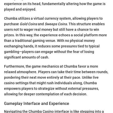
experience on its head, fundamentally altering how the game is
played and enjoyed.
Chumba utilizes a virtual currency system, allowing players to
purchase
Gold Coins
and
Sweeps Coins
. This structure enables
users not to wager real money but still have a chance to win
prizes. In this way, the experience echoes a social platform more
than a traditional gaming venue. With no physical money
exchanging hands, it reduces some pressures tied to typical
gambling—players can engage without the fear of losing
significant amounts of cash.
Furthermore, the game mechanics at Chumba favor a more
relaxed atmosphere. Players can take their time between rounds,
pondering their next move entirely at their pace. Unlike live
casino settings that might rush individuals along, Chumba
empowers players to strategize without external pressures,
allowing for deeper contemplation of each decision.
Gameplay Interface and Experience
Navigating the Chumba Casino interface is like stepping into a