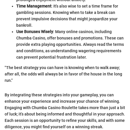
Time Management
: It’s also wise to set a time frame for
gambling sessions. Knowing when to take a break can
prevent impulsive decisions that might jeopardize your
bankroll.
Use Bonuses Wisely
: Many online casinos, including
Chumba Casino, offer bonuses and promotions. These can
provide extra playing opportunities. Always read the terms
and conditions, as understanding wagering requirements
can prevent potential frustration later.
"The best strategy you can have is knowing when to walk away;
after all, the odds will always be in favor of the house in the long
run."
By integrating these strategies into your gameplay, you can
enhance your experience and increase your chance of winning.
Engaging with Chumba Casino Roulette takes more than just a bit
of luck; it’s about being informed and thoughtful in your approach.
Each session is an opportunity to refine your skills, and with some
diligence, you might find yourself on a winning streak.