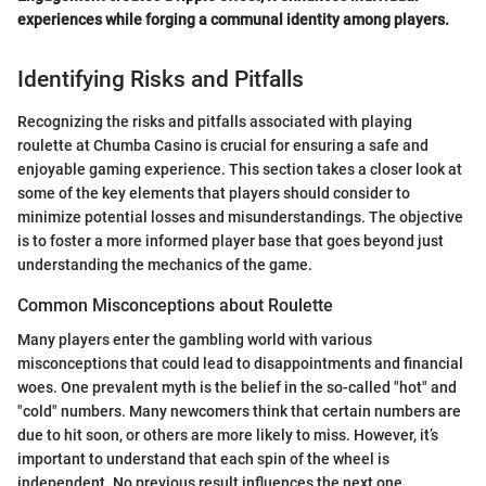
experiences while forging a communal identity among players.
Identifying Risks and Pitfalls
Recognizing the risks and pitfalls associated with playing
roulette at Chumba Casino is crucial for ensuring a safe and
enjoyable gaming experience. This section takes a closer look at
some of the key elements that players should consider to
minimize potential losses and misunderstandings. The objective
is to foster a more informed player base that goes beyond just
understanding the mechanics of the game.
Common Misconceptions about Roulette
Many players enter the gambling world with various
misconceptions that could lead to disappointments and financial
woes. One prevalent myth is the belief in the so-called "hot" and
"cold" numbers. Many newcomers think that certain numbers are
due to hit soon, or others are more likely to miss. However, it’s
important to understand that each spin of the wheel is
independent. No previous result influences the next one.