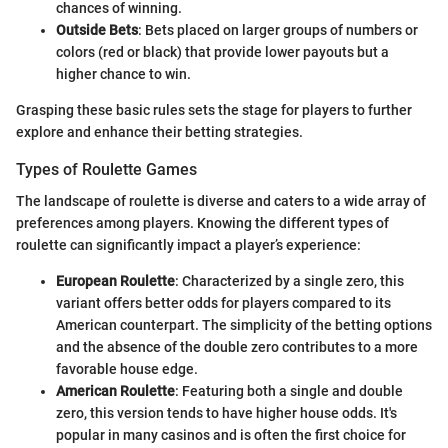
chances of winning.
Outside Bets
: Bets placed on larger groups of numbers or
colors (red or black) that provide lower payouts but a
higher chance to win.
Grasping these basic rules sets the stage for players to further
explore and enhance their betting strategies.
Types of Roulette Games
The landscape of roulette is diverse and caters to a wide array of
preferences among players. Knowing the different types of
roulette can significantly impact a player’s experience:
European Roulette
: Characterized by a single zero, this
variant offers better odds for players compared to its
American counterpart. The simplicity of the betting options
and the absence of the double zero contributes to a more
favorable house edge.
American Roulette
: Featuring both a single and double
zero, this version tends to have higher house odds. It's
popular in many casinos and is often the first choice for