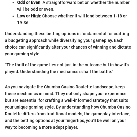
Odd or Even
: A straightforward bet on whether the number
will be odd or even.
Low or High
: Choose whether it will land between 1-18 or
19-36.
Understanding these betting options is fundamental for crafting
a budgeting approach while diversifying your gameplay. Each
choice can significantly alter your chances of winning and dictate
your gaming style.
"The thrill of the game lies not just in the outcome but in how it’s
played. Understanding the mechanics is half the battle."
As you navigate the Chumba Casino Roulette landscape, keep
these mechanics in mind. They not only shape your experience
but are essential for crafting a well-informed strategy that suits
your unique gaming style. By understanding how Chumba Casino
Roulette differs from traditional models, the gameplay interface,
and the betting options at your fingertips, you'll be well on your
way to becoming a more adept player.