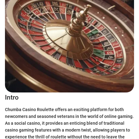
Intro
Chumba Casino Roulette offers an exciting platform for both
newcomers and seasoned veterans in the world of online gaming.
As a social casino, it provides an enticing blend of traditional
casino gaming features with a modern twist, allowing players to
experience the thrill of roulette without the need to leave the